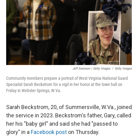
Jeff Swensen / Getty Images
/
Getty Images
Community members prepare a portrait of West Virginia National Guard
Specialist Sarah Beckstrom for a vigil in her honor at the town hall on
Friday in Webster Springs, W.Va.
Sarah Beckstrom, 20, of Summersville, W.Va., joined
the service in 2023. Beckstrom's father, Gary, called
her his "baby girl" and said she had "passed to
glory" in a
Facebook post
on Thursday.