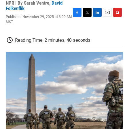
NPR | By
Sarah Ventre
,
David
Folkenflik
Published November 29, 2025 at 3:00 AM
F
T
L
E
F
MST
a
w
i
m
l
c
i
n
a
i
e
t
k
i
p
b
t
e
l
b
Reading Time: 2 minutes, 40 seconds
o
e
d
o
o
r
I
a
k
n
r
d