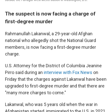
The suspect is now facing a charge of
first-degree murder
Rahmanullah Lakanwal, a 29-year-old Afghan
national who allegedly shot the National Guard
members, is now facing a first-degree murder
charge.
U.S. Attorney for the District of Columbia Jeanine
Pirro said during an
interview with Fox News
on
Friday that the charges against Lakanwal have been
upgraded to first-degree murder and that there are
"many more charges to come."
Lakanwal, who was 5 years old when the war in
Afghanistan started, immigrated to the U.S. in 2021