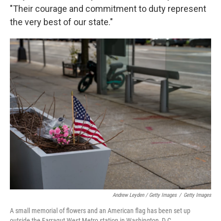
"Their courage and commitment to duty represent
the very best of our state."
Andrew Leyden / Getty Images
/
Getty Images
A small memorial of flowers and an American flag has been set up
outside the Farragut West Metro station in Washington, D.C.