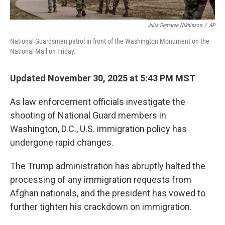
Julia Demaree Nikhinson
/
AP
National Guardsmen patrol in front of the Washington Monument on the
National Mall on Friday.
Updated November 30, 2025 at 5:43 PM MST
As law enforcement officials investigate the
shooting of National Guard members in
Washington, D.C., U.S. immigration policy has
undergone rapid changes.
The Trump administration has abruptly halted the
processing of any immigration requests from
Afghan nationals, and the president has vowed to
further tighten his crackdown on immigration.