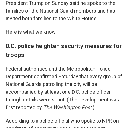
President Trump on Sunday said he spoke to the
families of the National Guard members and has
invited both families to the White House.
Here is what we know.
D.C. police heighten security measures for
troops
Federal authorities and the Metropolitan Police
Department confirmed Saturday that every group of
National Guards patrolling the city will be
accompanied by at least one D.C. police officer,
though details were scant. (The development was
first reported by
The Washington Post
.)
According to a police official who spoke to NPR on