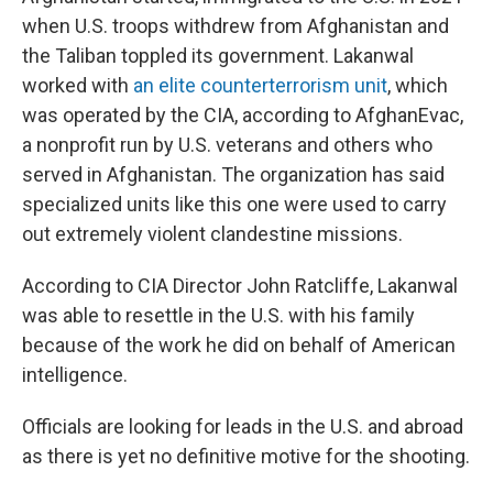
when U.S. troops withdrew from Afghanistan and
the Taliban toppled its government. Lakanwal
worked with
an elite counterterrorism unit
, which
was operated by the CIA, according to AfghanEvac,
a nonprofit run by U.S. veterans and others who
served in Afghanistan. The organization has said
specialized units like this one were used to carry
out extremely violent clandestine missions.
According to CIA Director John Ratcliffe, Lakanwal
was able to resettle in the U.S. with his family
because of the work he did on behalf of American
intelligence.
Officials are looking for leads in the U.S. and abroad
as there is yet no definitive motive for the shooting.