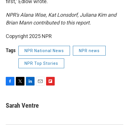
first," Edlow wrote.
NPR's Alana Wise, Kat Lonsdorf, Juliana Kim and
Brian Mann contributed to this report.
Copyright 2025 NPR
Tags
NPR National News
NPR news
NPR Top Stories
F
T
L
E
F
a
w
i
m
l
c
i
n
a
i
e
t
k
i
p
Sarah Ventre
b
t
e
l
b
o
e
d
o
o
r
I
a
k
n
r