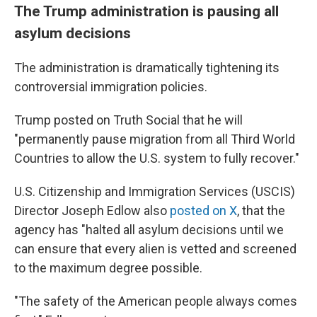
The Trump administration is pausing all
asylum decisions
The administration is dramatically tightening its
controversial immigration policies.
Trump posted on Truth Social that he will
"permanently pause migration from all Third World
Countries to allow the U.S. system to fully recover."
U.S. Citizenship and Immigration Services (USCIS)
Director Joseph Edlow also
posted on X
, that the
agency has "halted all asylum decisions until we
can ensure that every alien is vetted and screened
to the maximum degree possible.
"The safety of the American people always comes