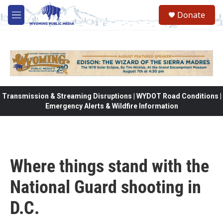
Skip to main content
Donate
M
e
n
u
Transmission & Streaming Disruptions | WYDOT Road Conditions |
Emergency Alerts & Wildfire Information
Where things stand with the
National Guard shooting in
D.C.