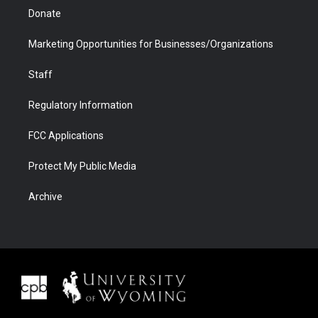
Donate
Marketing Opportunities for Businesses/Organizations
Staff
Regulatory Information
FCC Applications
Protect My Public Media
Archive