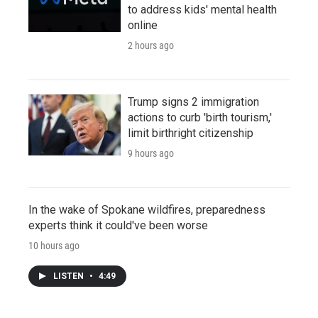
to address kids' mental health
online
2 hours ago
Trump signs 2 immigration
actions to curb 'birth tourism,'
limit birthright citizenship
9 hours ago
In the wake of Spokane wildfires, preparedness
experts think it could've been worse
10 hours ago
LISTEN
•
4:49