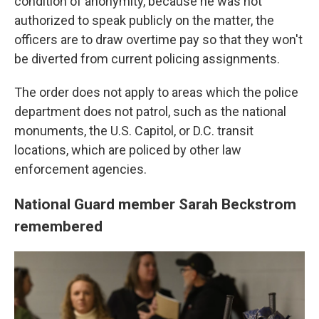
condition of anonymity, because he was not
authorized to speak publicly on the matter, the
officers are to draw overtime pay so that they won't
be diverted from current policing assignments.
The order does not apply to areas which the police
department does not patrol, such as the national
monuments, the U.S. Capitol, or D.C. transit
locations, which are policed by other law
enforcement agencies.
National Guard member Sarah Beckstrom
remembered