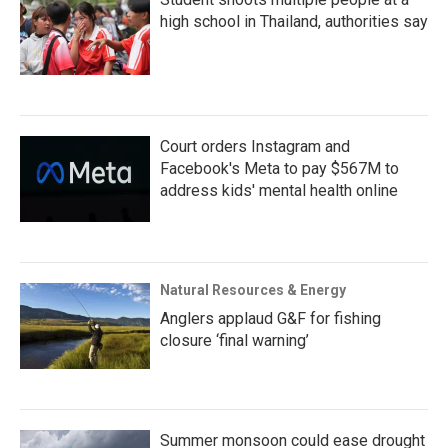
high school in Thailand, authorities say
Court orders Instagram and
Facebook's Meta to pay $567M to
address kids' mental health online
Natural Resources & Energy
Anglers applaud G&F for fishing
closure ‘final warning’
Summer monsoon could ease drought