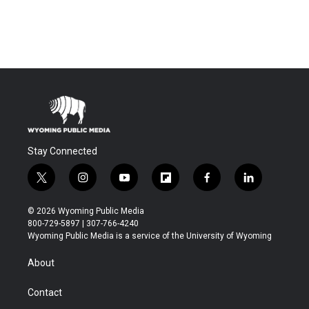
Stay Connected
t
i
y
f
f
l
w
n
o
l
a
i
i
s
u
i
c
n
© 2026 Wyoming Public Media
t
t
t
p
e
k
800-729-5897 | 307-766-4240
t
a
u
b
b
e
Wyoming Public Media is a service of the University of Wyoming
e
g
b
o
o
d
r
r
e
a
o
i
About
a
r
k
n
m
d
Contact