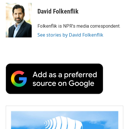
d
David Folkenflik
Folkenflik is NPR's media correspondent.
See stories by David Folkenflik