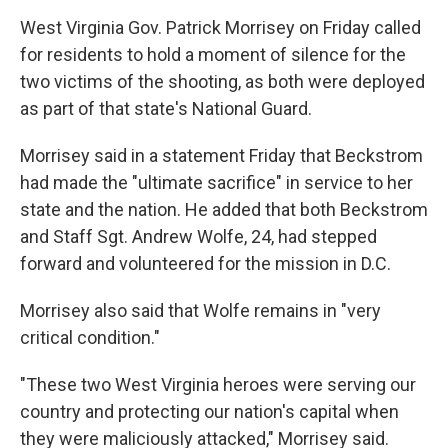
West Virginia Gov. Patrick Morrisey on Friday called
for residents to hold a moment of silence for the
two victims of the shooting, as both were deployed
as part of that state's National Guard.
Morrisey said in a statement Friday that Beckstrom
had made the "ultimate sacrifice" in service to her
state and the nation. He added that both Beckstrom
and Staff Sgt. Andrew Wolfe, 24, had stepped
forward and volunteered for the mission in D.C.
Morrisey also said that Wolfe remains in "very
critical condition."
"These two West Virginia heroes were serving our
country and protecting our nation's capital when
they were maliciously attacked," Morrisey said.