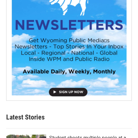
Latest Stories
Student shoots multiple people at a