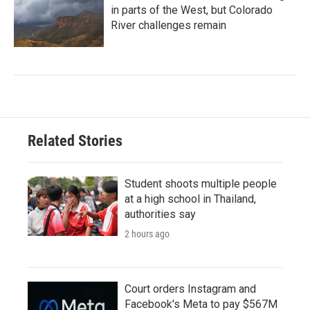
in parts of the West, but Colorado
River challenges remain
Related Stories
Student shoots multiple people
at a high school in Thailand,
authorities say
2 hours ago
Court orders Instagram and
Facebook's Meta to pay $567M