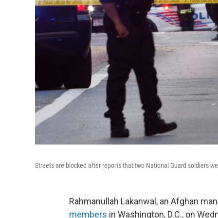
Streets are blocked after reports that two National Guard soldiers
Rahmanullah Lakanwal, an Afghan ma
members
in Washington, D.C., on Wedn