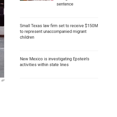
sentence
Small Texas law firm set to receive $150M
to represent unaccompanied migrant
children
New Mexico is investigating Epstein's
activities within state lines
AP