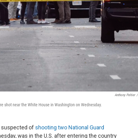
Anthony Peltier
/
 were shot near the White House in Washington on Wednesday.
n suspected of
shooting two National Guard
esday, was in the U.S. after entering the country