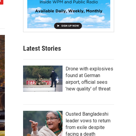
Latest Stories
Drone with explosives
found at German
airport, official sees
'new quality' of threat
Ousted Bangladeshi
leader vows to return
from exile despite
facing a death