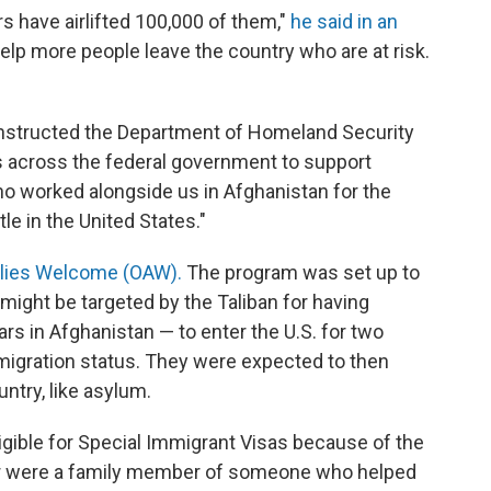
s have airlifted 100,000 of them,"
he said in an
elp more people leave the country who are at risk.
instructed the Department of Homeland Security
ts across the federal government to support
ho worked alongside us in Afghanistan for the
le in the United States."
llies Welcome (OAW).
The program was set up to
ight be targeted by the Taliban for having
ars in Afghanistan — to enter the U.S. for two
igration status. They were expected to then
untry, like asylum.
ible for Special Immigrant Visas because of the
., or were a family member of someone who helped