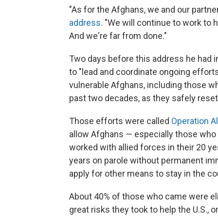
"As for the Afghans, we and our partner
address.
"We will continue to work to h
And we're far from done."
Two days before this address he had 
to "lead and coordinate ongoing effor
vulnerable Afghans, including those w
past two decades, as they safely resett
Those efforts were called
Operation A
allow Afghans — especially those who m
worked with allied forces in their 20 ye
years on parole without permanent imm
apply for other means to stay in the co
About 40% of those who came were elig
great risks they took to help the U.S