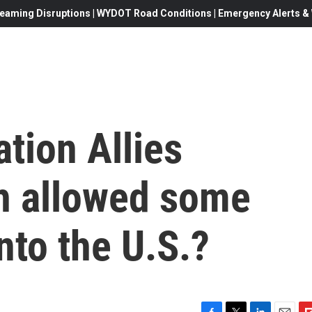
eaming Disruptions | WYDOT Road Conditions | Emergency Alerts & W
tion Allies
h allowed some
nto the U.S.?