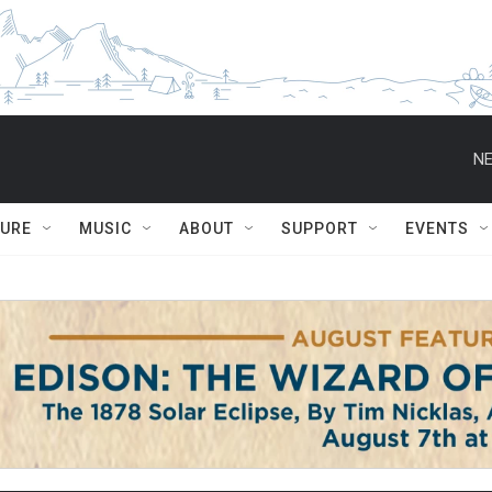
NE
TURE
MUSIC
ABOUT
SUPPORT
EVENTS