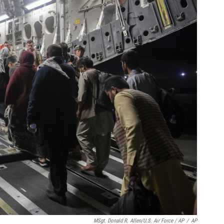
MSgt. Donald R. Allen/U.S. Air Force / AP
/
AP