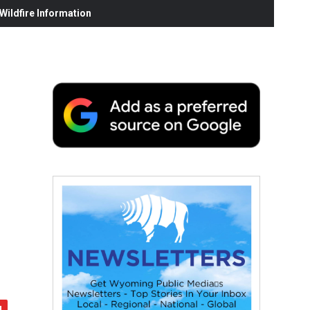
ildfire Information