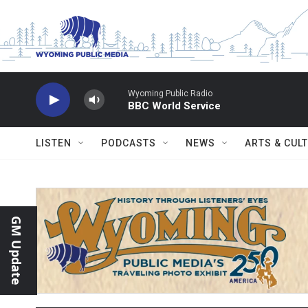
Skip to main content
Wyoming Public Radio
BBC World Service
LISTEN
PODCASTS
NEWS
ARTS & CUL
GM Update