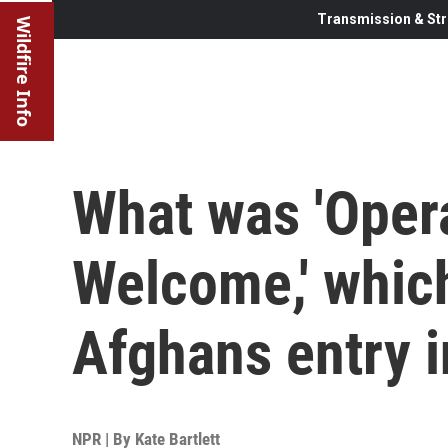
Transmission & Str
Wildfire Info
What was 'Opera
Welcome,' whic
Afghans entry i
NPR | By
Kate Bartlett