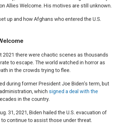
on Allies Welcome. His motives are still unknown.
set up and how Afghans who entered the U.S.
s Welcome
t 2021 there were chaotic scenes as thousands
rate to escape. The world watched in horror as
 in the crowds trying to flee.
ed during former President Joe Biden's term, but
 administration, which
signed a deal with the
ecades in the country.
g. 31, 2021, Biden hailed the U.S. evacuation of
 continue to assist those under threat.