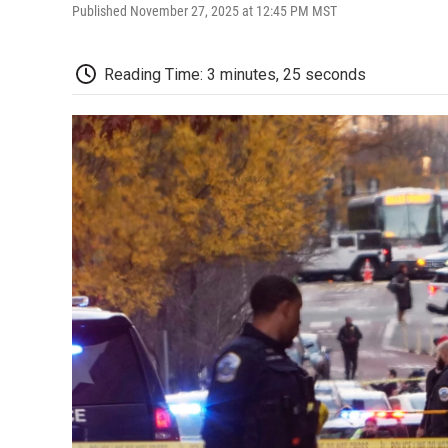
Published November 27, 2025 at 12:45 PM MST
Reading Time: 3 minutes, 25 seconds