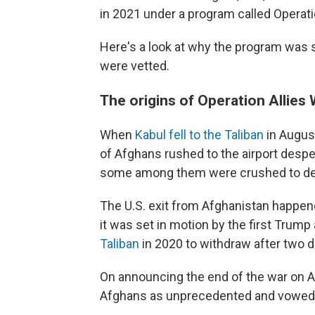
in 2021 under a program called Operati
Here's a look at why the program was 
were vetted.
The origins of Operation Allie
When
Kabul fell to the Taliban
in Augus
of Afghans rushed to the airport despe
some among them were crushed to death
The U.S. exit from Afghanistan happen
it was set in motion by the first Trump
Taliban
in 2020 to withdraw after two d
On announcing the end of the war on Au
Afghans as unprecedented and vowed to