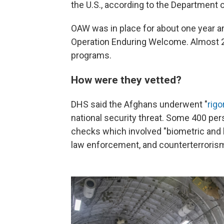
the U.S., according to the Department 
OAW was in place for about one year an
Operation Enduring Welcome. Almost 20
programs.
How were they vetted?
DHS said the Afghans underwent "
rigo
national security threat. Some 400 pe
checks which involved "biometric and 
law enforcement, and counterterrorism