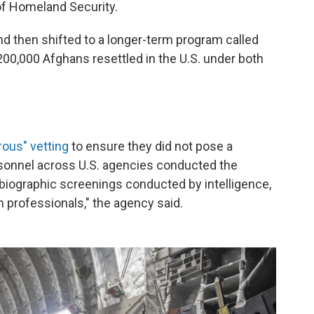
of Homeland Security.
d then shifted to a longer-term program called
0,000 Afghans resettled in the U.S. under both
rous" vetting
to ensure they did not pose a
rsonnel across U.S. agencies conducted the
biographic screenings conducted by intelligence,
 professionals," the agency said.