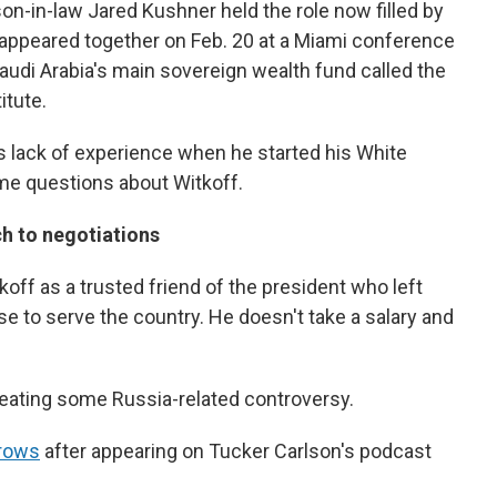
son-in-law Jared Kushner held the role now filled by
 appeared together on Feb. 20 at a Miami conference
audi Arabia's main sovereign wealth fund called the
itute.
's lack of experience when he started his White
me questions about Witkoff.
h to negotiations
ff as a trusted friend of the president who left
e to serve the country. He doesn't take a salary and
creating some Russia-related controversy.
brows
after appearing on Tucker Carlson's podcast