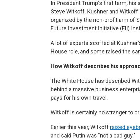
In President Trump's first term, his 
Steve Witkoff. Kushner and Witkoff
organized by the non-profit arm of S
Future Investment Initiative (FII) Inst
A lot of experts scoffed at Kushner
House role, and some raised the sa
How Witkoff describes his approac
The White House has described Witko
behind a massive business enterpris
pays for his own travel.
Witkoff is certainly no stranger to 
Earlier this year, Witkoff
raised eye
and said Putin was "not a bad guy."