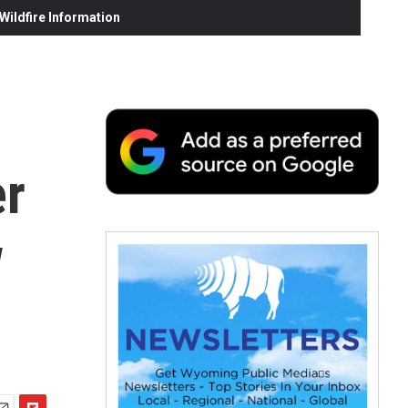
ildfire Information
er
w