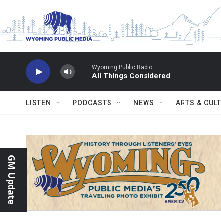
Skip to main content
Wyoming Public Radio
All Things Considered
LISTEN
PODCASTS
NEWS
ARTS & CUL
GM Update