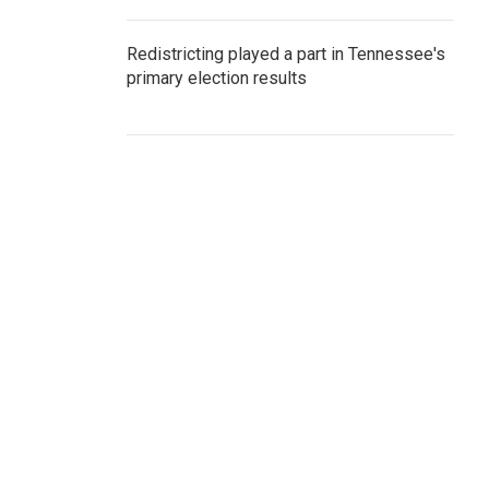
Redistricting played a part in Tennessee's
primary election results