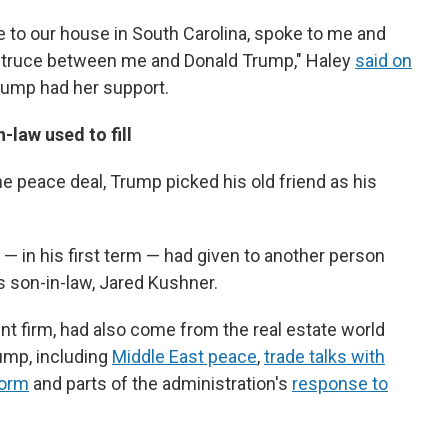
e to our house in South Carolina, spoke to me and
a truce between me and Donald Trump," Haley
said on
Trump had her support.
n-law used to fill
e peace deal, Trump picked his old friend as his
— in his first term — had given to another person
 son-in-law, Jared Kushner.
t firm, had also come from the real estate world
ump, including
Middle East peace
,
trade talks with
form
and parts of the administration's
response to