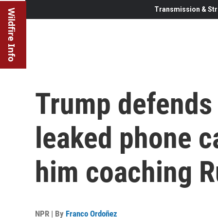
Transmission & Str
Wildfire Info
Trump defends k
leaked phone c
him coaching R
NPR | By
Franco Ordoñez