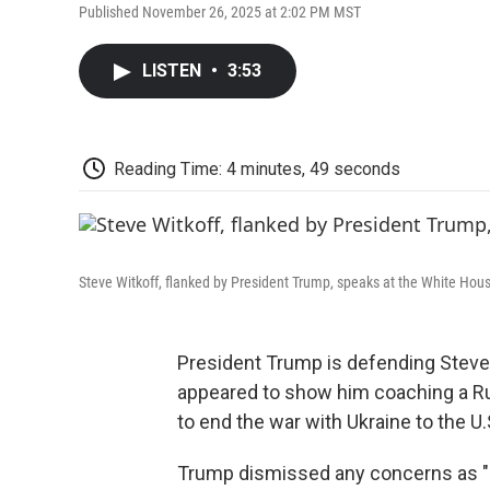
Published November 26, 2025 at 2:02 PM MST
LISTEN
•
3:53
Reading Time: 4 minutes, 49 seconds
Steve Witkoff, flanked by President Trump, speaks at the White Hou
President Trump is defending Steve W
appeared to show him coaching a Rus
to end the war with Ukraine to the U.
Trump dismissed any concerns as "a