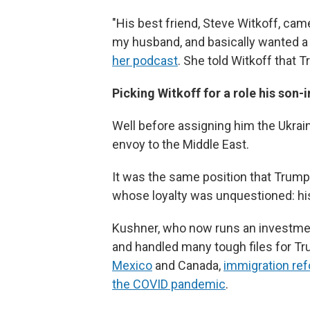
"His best friend, Steve Witkoff, cam
my husband, and basically wanted 
her podcast
. She told Witkoff that 
Picking Witkoff for a role his son-i
Well before assigning him the Ukrain
envoy to the Middle East.
It was the same position that Trump 
whose loyalty was unquestioned: his
Kushner, who now runs an investmen
and handled many tough files for Tr
Mexico
and Canada,
immigration re
the COVID pandemic
.