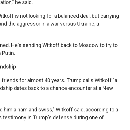
ation," he said.
tkoff is not looking for a balanced deal, but carrying
and the aggressor in a war versus Ukraine, a
ed. He's sending Witkoff back to Moscow to try to
h Putin.
endship
friends for almost 40 years. Trump calls Witkoff "a
iendship dates back to a chance encounter at a New
d him a ham and swiss," Witkoff said, according to a
s testimony in Trump's defense during one of