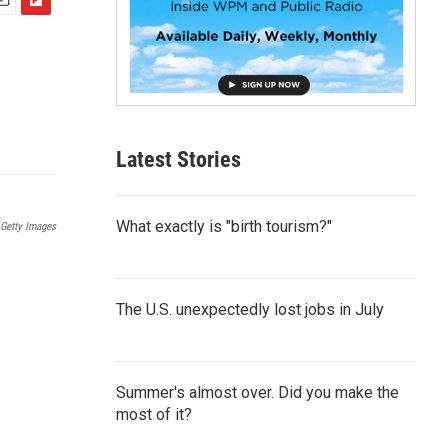
F
m
l
i
p
b
o
a
Latest Stories
r
d
What exactly is "birth tourism?"
Getty Images
The U.S. unexpectedly lost jobs in July
Summer's almost over. Did you make the
most of it?