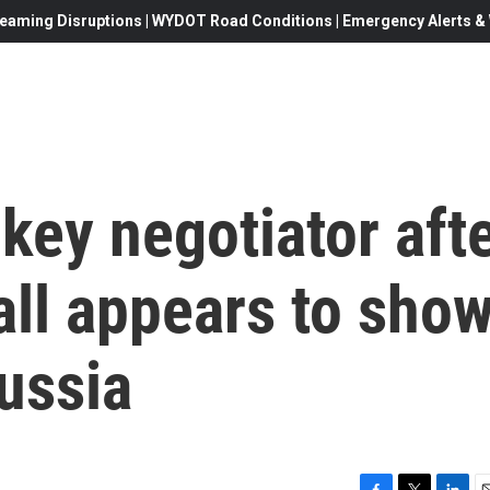
eaming Disruptions | WYDOT Road Conditions | Emergency Alerts & W
ey negotiator aft
all appears to sho
ussia