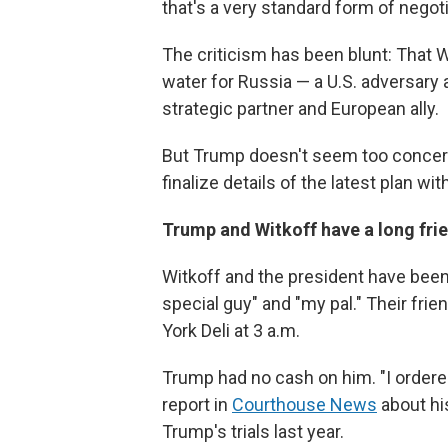
that's a very standard form of negoti
The criticism has been blunt: That Wi
water for Russia — a U.S. adversary 
strategic partner and European ally.
But Trump doesn't seem too concern
finalize details of the latest plan wit
Trump and Witkoff have a long fri
Witkoff and the president have been 
special guy" and "my pal." Their fr
York Deli at 3 a.m.
Trump had no cash on him. "I ordere
report in
Courthouse News
about hi
Trump's trials last year.