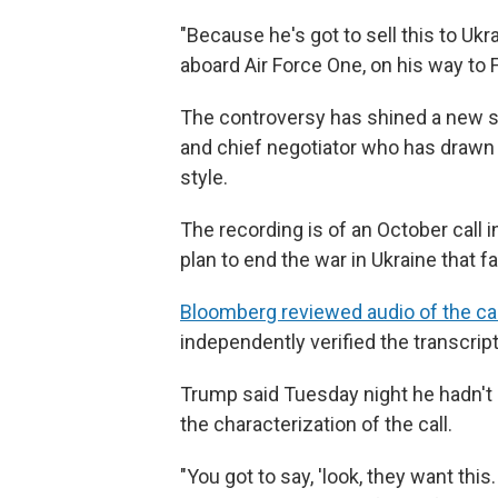
"Because he's got to sell this to Ukra
aboard Air Force One, on his way to 
The controversy has shined a new spo
and chief negotiator who has drawn c
style.
The recording is of an October call in
plan to end the war in Ukraine that f
Bloomberg reviewed audio of the cal
independently verified the transcript 
Trump said Tuesday night he hadn't h
the characterization of the call.
"You got to say, 'look, they want thi