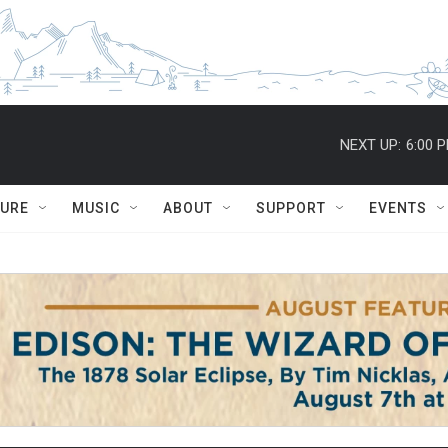
NEXT UP:
6:00 
TURE
MUSIC
ABOUT
SUPPORT
EVENTS