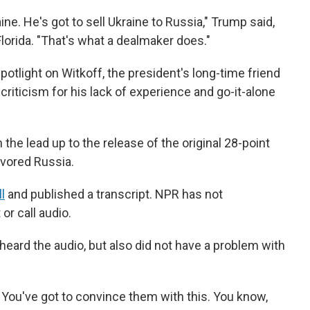
ine. He's got to sell Ukraine to Russia," Trump said,
Florida. "That's what a dealmaker does."
tlight on Witkoff, the president's long-time friend
riticism for his lack of experience and go-it-alone
 the lead up to the release of the original 28-point
avored Russia.
l
and published a transcript. NPR has not
or call audio.
eard the audio, but also did not have a problem with
s. You've got to convince them with this. You know,