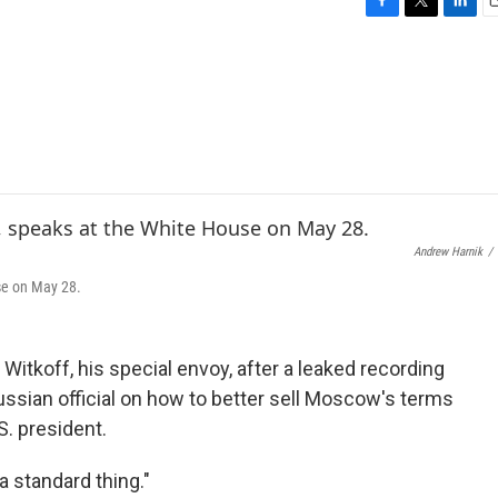
F
T
L
E
a
w
i
c
i
n
a
e
t
k
i
b
t
e
l
o
e
d
o
r
I
k
n
Andrew Harnik
/
se on May 28.
itkoff, his special envoy, after a leaked recording
sian official on how to better sell Moscow's terms
S. president.
 standard thing."