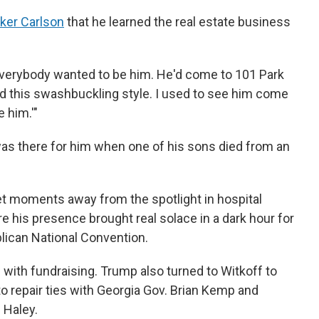
cker Carlson
that he learned the real estate business
 "Everybody wanted to be him. He'd come to 101 Park
d this swashbuckling style. I used to see him come
e him.'"
s there for him when one of his sons died from an
iet moments away from the spotlight in hospital
e his presence brought real solace in a dark hour for
blican National Convention.
with fundraising. Trump also turned to Witkoff to
to repair ties with Georgia Gov. Brian Kemp and
 Haley.