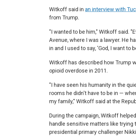
Witkoff said in
an interview with Tu
from Trump.
"I wanted to be him," Witkoff said.
Avenue, where I was a lawyer. He ha
in and I used to say, 'God, I want to b
Witkoff has described how Trump wa
opioid overdose in 2011.
"I have seen his humanity in the qu
rooms he didn't have to be in — wher
my family," Witkoff said at the Repu
During the campaign, Witkoff helped 
handle sensitive matters like trying 
presidential primary challenger Nikki