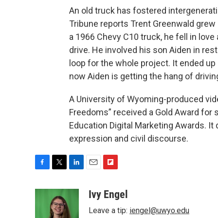
An old truck has fostered intergenerat
Tribune reports Trent Greenwald grew u
a 1966 Chevy C10 truck, he fell in love
drive. He involved his son Aiden in res
loop for the whole project. It ended up
now Aiden is getting the hang of driving
A University of Wyoming-produced vide
Freedoms” received a Gold Award for s
Education Digital Marketing Awards. It 
expression and civil discourse.
F
T
L
E
F
a
w
i
m
l
c
i
n
a
i
Ivy Engel
e
t
k
i
p
Leave a tip:
iengel@uwyo.edu
b
t
e
l
b