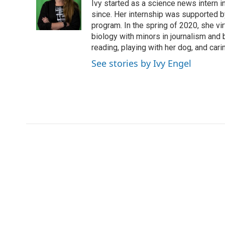
o
e
d
Ivy started as a science news intern
o
o
r
I
a
since. Her internship was supported
k
n
r
program. In the spring of 2020, she vi
d
biology with minors in journalism and
reading, playing with her dog, and cari
See stories by Ivy Engel