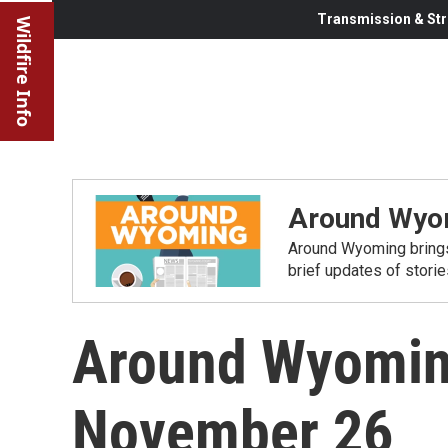
Transmission & Str
Wildfire Info
Around Wyo
Around Wyoming brings
brief updates of stori
Around Wyomin
November 26