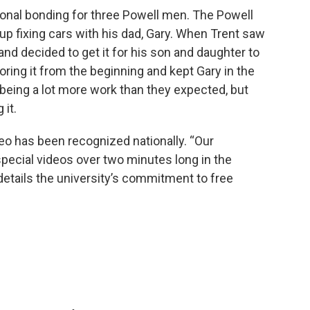
ional bonding for three Powell men. The Powell
p fixing cars with his dad, Gary. When Trent saw
 and decided to get it for his son and daughter to
toring it from the beginning and kept Gary in the
 being a lot more work than they expected, but
 it.
o has been recognized nationally. “Our
pecial videos over two minutes long in the
details the university’s commitment to free