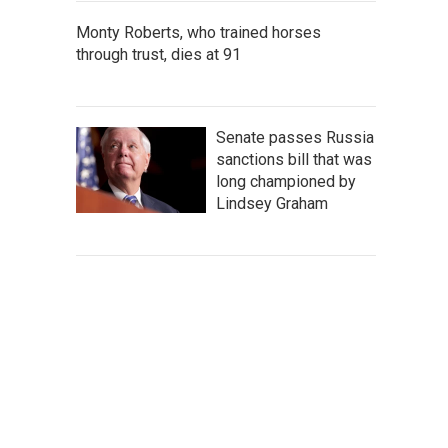
Monty Roberts, who trained horses
through trust, dies at 91
Senate passes Russia
sanctions bill that was
long championed by
Lindsey Graham