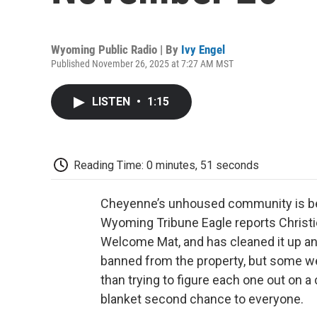
Wyoming Public Radio | By
Ivy Engel
Published November 26, 2025 at 7:27 AM MST
LISTEN
•
1:15
Reading Time: 0 minutes, 51 seconds
Cheyenne’s unhoused community is bein
Wyoming Tribune Eagle reports Christi
Welcome Mat, and has cleaned it up a
banned from the property, but some w
than trying to figure each one out on a
blanket second chance to everyone.