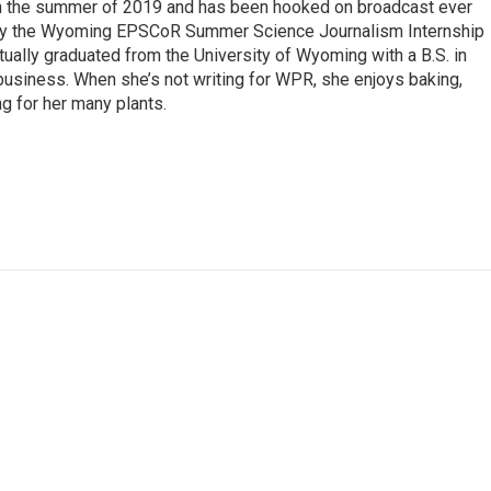
 in the summer of 2019 and has been hooked on broadcast ever
 by the Wyoming EPSCoR Summer Science Journalism Internship
rtually graduated from the University of Wyoming with a B.S. in
 business. When she’s not writing for WPR, she enjoys baking,
ng for her many plants.