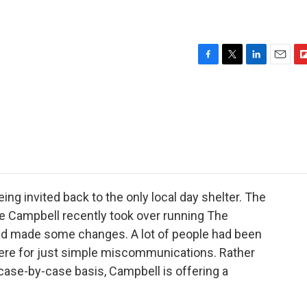
F
T
L
E
F
a
w
i
m
l
c
i
n
a
i
e
t
k
i
p
b
t
e
l
b
o
e
d
o
o
r
I
a
k
n
r
d
g invited back to the only local day shelter. The
e Campbell recently took over running The
nd made some changes. A lot of people had been
ere for just simple miscommunications. Rather
 case-by-case basis, Campbell is offering a