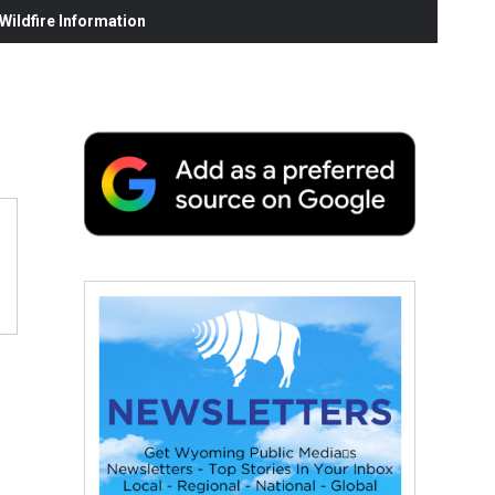
ildfire Information