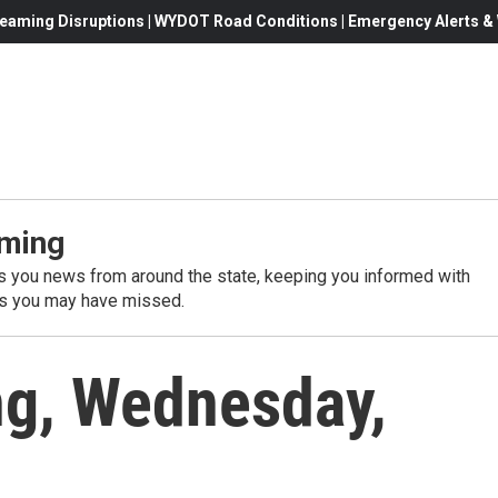
eaming Disruptions | WYDOT Road Conditions | Emergency Alerts & W
ming
 you news from around the state, keeping you informed with
es you may have missed.
g, Wednesday,