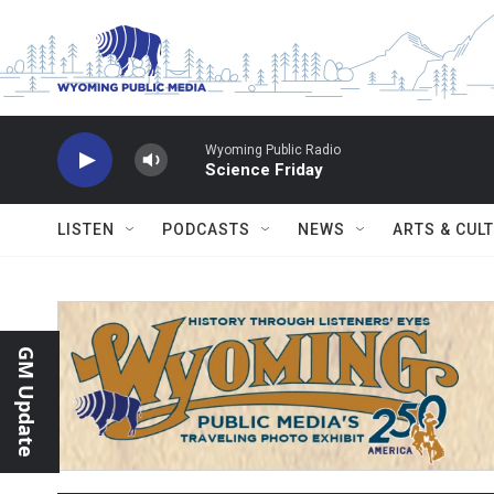
Skip to main content
Wyoming Public Radio
Science Friday
LISTEN
PODCASTS
NEWS
ARTS & CUL
GM Update