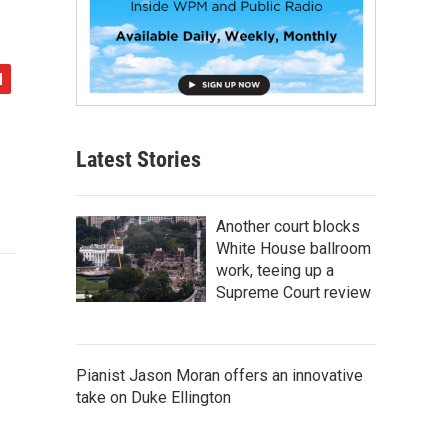
Latest Stories
Another court blocks
White House ballroom
work, teeing up a
Supreme Court review
Pianist Jason Moran offers an innovative
take on Duke Ellington