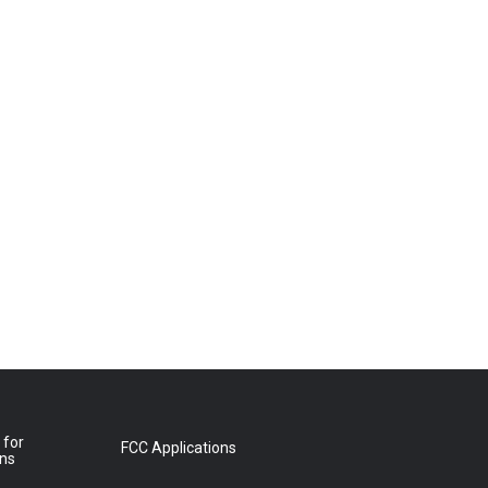
 for
FCC Applications
ons