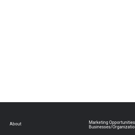
Marketing Opportunities
About
Businesses/Organizati