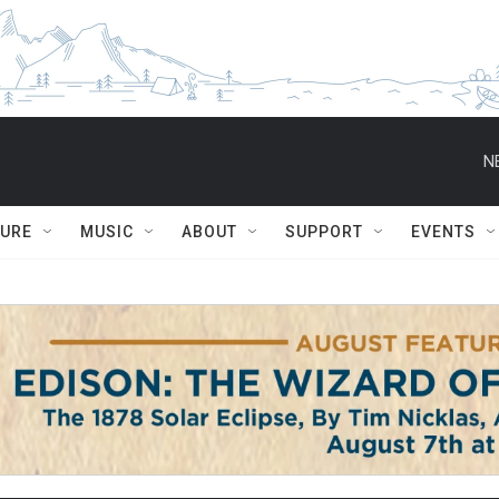
N
TURE
MUSIC
ABOUT
SUPPORT
EVENTS