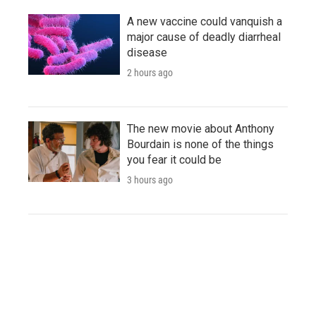
A new vaccine could vanquish a
major cause of deadly diarrheal
disease
2 hours ago
The new movie about Anthony
Bourdain is none of the things
you fear it could be
3 hours ago