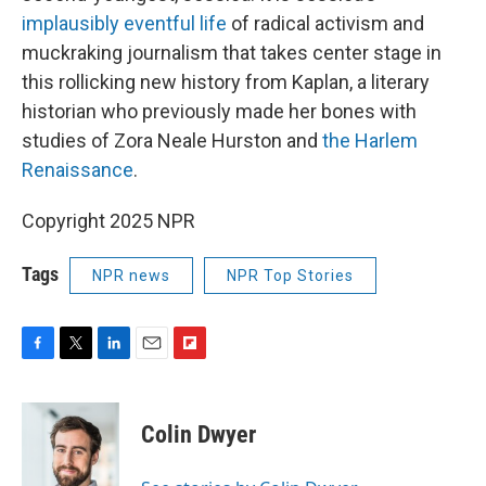
implausibly eventful life
of radical activism and
muckraking journalism that takes center stage in
this rollicking new history from Kaplan, a literary
historian who previously made her bones with
studies of Zora Neale Hurston and
the Harlem
Renaissance
.
Copyright 2025 NPR
Tags
NPR news
NPR Top Stories
F
T
L
E
F
a
w
i
m
l
c
i
n
a
i
e
t
k
i
p
Colin Dwyer
b
t
e
l
b
o
e
d
o
o
r
I
a