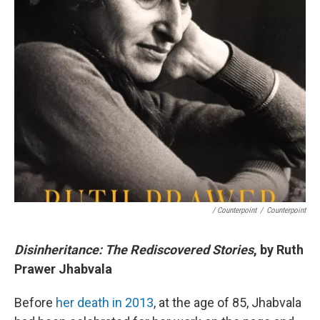
/ Counterpoint
/
Counterpoint
Disinheritance: The Rediscovered Stories
, by Ruth
Prawer Jhabvala
Before
her death in 2013
, at the age of 85, Jhabvala