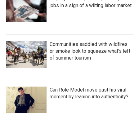
jobs in a sign of a wilting labor market
Communities saddled with wildfires
or smoke look to squeeze what's left
of summer tourism
Can Role Model move past his viral
moment by leaning into authenticity?