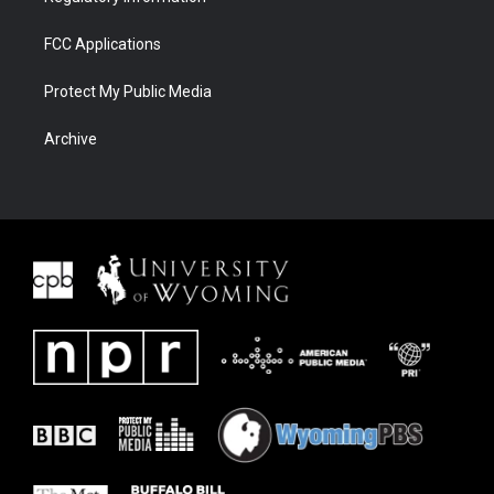
FCC Applications
Protect My Public Media
Archive