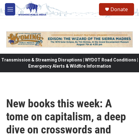
Skip to main content
Donate
M
e
n
u
Transmission & Streaming Disruptions | WYDOT Road Conditions |
Emergency Alerts & Wildfire Information
New books this week: A
tome on capitalism, a deep
dive on crosswords and