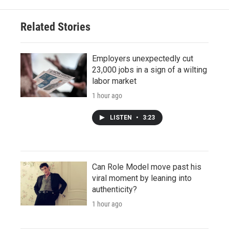
Related Stories
Employers unexpectedly cut
23,000 jobs in a sign of a wilting
labor market
1 hour ago
LISTEN
•
3:23
Can Role Model move past his
viral moment by leaning into
authenticity?
1 hour ago