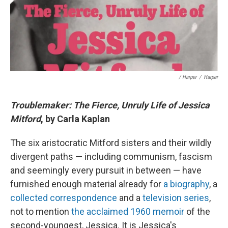
/ Harper
/
Harper
Troublemaker: The Fierce, Unruly Life of Jessica
Mitford
, by Carla Kaplan
The six aristocratic Mitford sisters and their wildly
divergent paths — including communism, fascism
and seemingly every pursuit in between — have
furnished enough material already for
a biography
, a
collected correspondence
and a
television series
,
not to mention
the acclaimed 1960 memoir
of the
second-youngest, Jessica. It is Jessica's