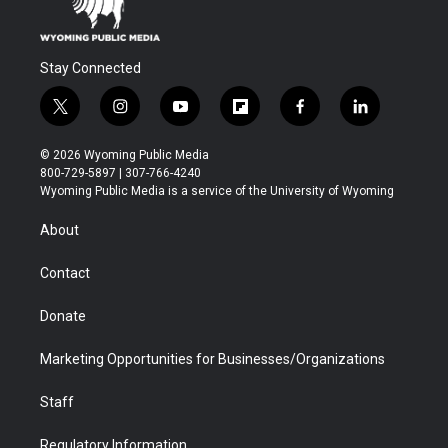
Stay Connected
t
i
y
f
f
l
w
n
o
l
a
i
i
s
u
i
c
n
© 2026 Wyoming Public Media
t
t
t
p
e
k
800-729-5897 | 307-766-4240
t
a
u
b
b
e
Wyoming Public Media is a service of the University of Wyoming
e
g
b
o
o
d
r
r
e
a
o
i
About
a
r
k
n
m
d
Contact
Donate
Marketing Opportunities for Businesses/Organizations
Staff
Regulatory Information