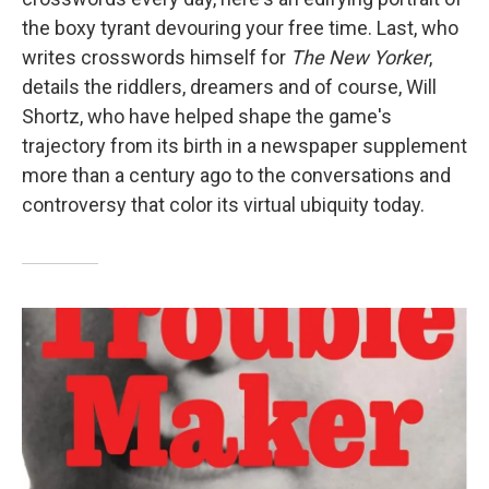
the boxy tyrant devouring your free time. Last, who
writes crosswords himself for
The
New Yorker
,
details the riddlers, dreamers and of course, Will
Shortz, who have helped shape the game's
trajectory from its birth in a newspaper supplement
more than a century ago to the conversations and
controversy that color its virtual ubiquity today.