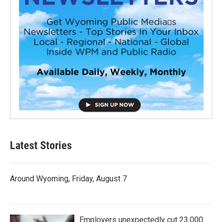
Latest Stories
Around Wyoming, Friday, August 7
Employers unexpectedly cut 23,000