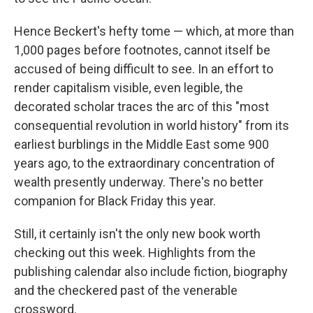
Hence Beckert's hefty tome — which, at more than
1,000 pages before footnotes, cannot itself be
accused of being difficult to see. In an effort to
render capitalism visible, even legible, the
decorated scholar traces the arc of this "most
consequential revolution in world history" from its
earliest burblings in the Middle East some 900
years ago, to the extraordinary concentration of
wealth presently underway. There's no better
companion for Black Friday this year.
Still, it certainly isn't the only new book worth
checking out this week. Highlights from the
publishing calendar also include fiction, biography
and the checkered past of the venerable
crossword.