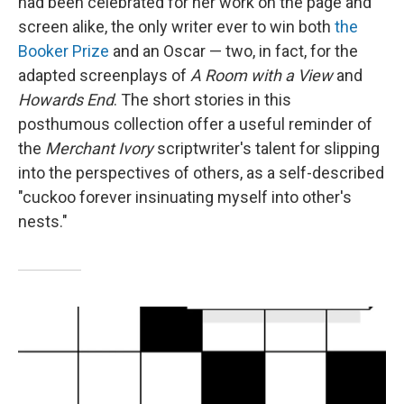
had been celebrated for her work on the page and
screen alike, the only writer ever to win both
the
Booker Prize
and an Oscar — two, in fact, for the
adapted screenplays of
A Room with a View
and
Howards End
. The short stories in this
posthumous collection offer a useful reminder of
the
Merchant Ivory
scriptwriter's talent for slipping
into the perspectives of others, as a self-described
"cuckoo forever insinuating myself into other's
nests."