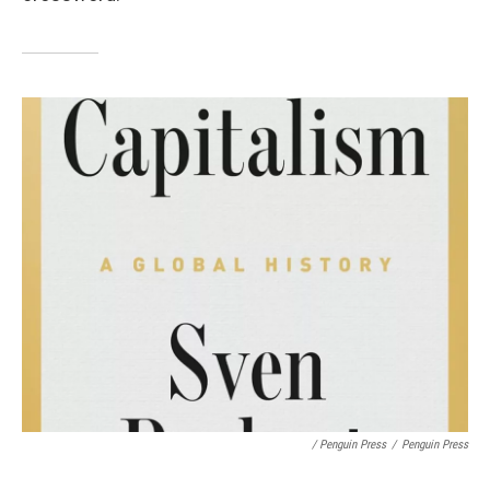
/ Penguin Press
/
Penguin Press