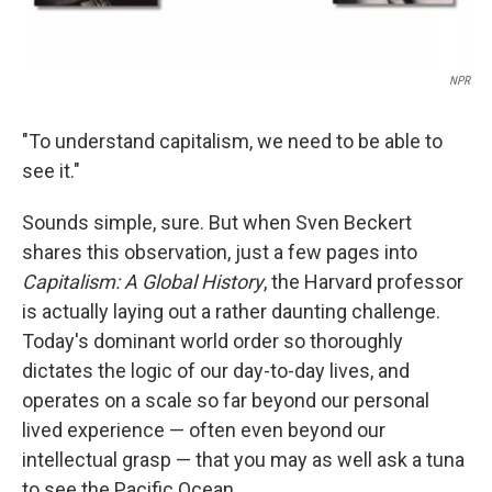
NPR
"To understand capitalism, we need to be able to
see it."
Sounds simple, sure. But when Sven Beckert
shares this observation, just a few pages into
Capitalism: A Global History
, the Harvard professor
is actually laying out a rather daunting challenge.
Today's dominant world order so thoroughly
dictates the logic of our day-to-day lives, and
operates on a scale so far beyond our personal
lived experience — often even beyond our
intellectual grasp — that you may as well ask a tuna
to see the Pacific Ocean.