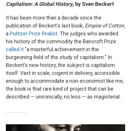
Capitalism: A Global History
, by Sven Beckert
It has been more than a decade since the
publication of Beckert's last book,
Empire of Cotton
,
a
Pulitzer Prize finalist
. The judges who awarded
his history of the commodity the Bancroft Prize
called it
"a masterful achievement in the
burgeoning field of the study of capitalism." In
Beckert's new history, the subject is capitalism
itself. Vast in scale, cogent in delivery, accessible
enough to accommodate a non-economist like me,
the book is that rare kind of project that can be
described — unironically, no less — as magisterial.