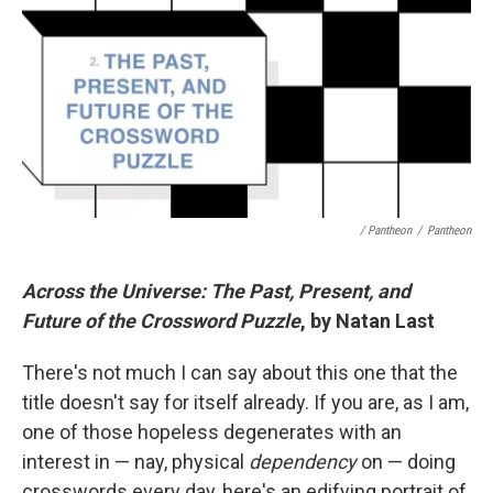
/ Pantheon
/
Pantheon
Across the Universe: The Past, Present, and
Future of the Crossword Puzzle
, by Natan Last
There's not much I can say about this one that the
title doesn't say for itself already. If you are, as I am,
one of those hopeless degenerates with an
interest in — nay, physical
dependency
on — doing
crosswords every day, here's an edifying portrait of