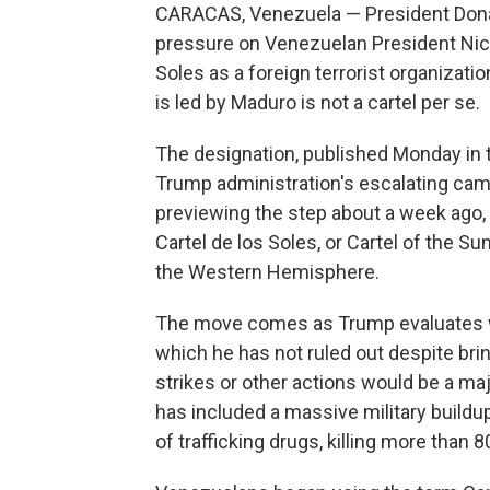
CARACAS, Venezuela — President Dona
pressure on Venezuelan President Nico
Soles as a foreign terrorist organizatio
is led by Maduro is not a cartel per se.
The designation, published Monday in t
Trump administration's escalating camp
previewing the step about a week ago,
Cartel de los Soles, or Cartel of the Sun
the Western Hemisphere.
The move comes as Trump evaluates wh
which he has not ruled out despite brin
strikes or other actions would be a ma
has included a massive military buildu
of trafficking drugs, killing more than 8