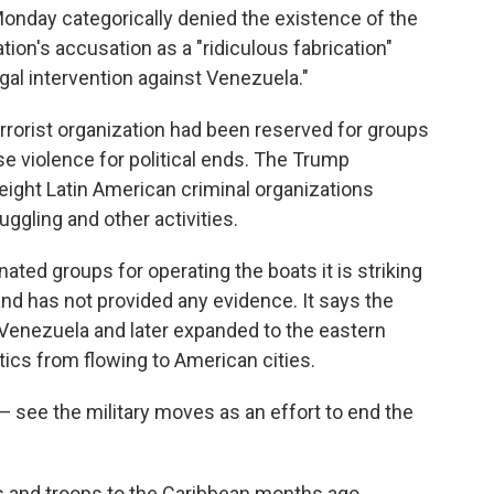
nday categorically denied the existence of the
tion's accusation as a "ridiculous fabrication"
legal intervention against Venezuela."
 terrorist organization had been reserved for groups
use violence for political ends. The Trump
o eight Latin American criminal organizations
uggling and other activities.
ted groups for operating the boats it is striking
 and has not provided any evidence. It says the
 Venezuela and later expanded to the eastern
tics from flowing to American cities.
 see the military moves as an effort to end the
els and troops to the Caribbean months ago,