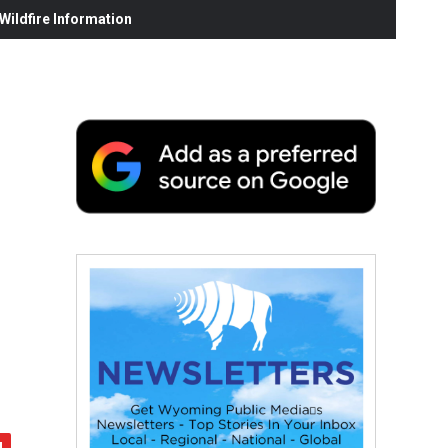
ildfire Information