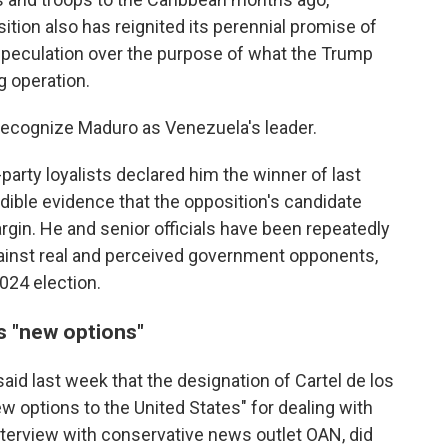
ition also has reignited its perennial promise of
speculation over the purpose of what the Trump
g operation.
 recognize Maduro as Venezuela's leader.
-party loyalists declared him the winner of last
edible evidence that the opposition's candidate
gin. He and senior officials have been repeatedly
ainst real and perceived government opponents,
2024 election.
s "new options"
id last week that the designation of Cartel de los
w options to the United States" for dealing with
nterview with conservative news outlet OAN, did