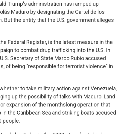
ld Trump's administration has ramped up
lás Maduro by designating the Cartel de los
n. But the entity that the U.S. government alleges
he Federal Register, is the latest measure in the
aign to combat drug trafficking into the U.S. In
 U.S. Secretary of State Marco Rubio accused
s, of being "responsible for terrorist violence" in
ether to take military action against Venezuela,
ging up the possibility of talks with Maduro. Land
jor expansion of the monthslong operation that
p in the Caribbean Sea and striking boats accused
0 people.