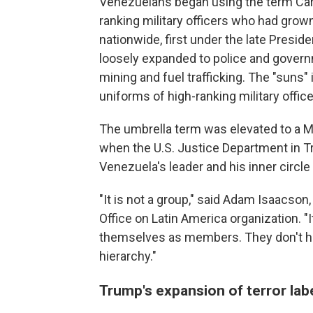
Venezuelans began using the term Carte
ranking military officers who had grow
nationwide, first under the late Presi
loosely expanded to police and governmen
mining and fuel trafficking. The "suns" 
uniforms of high-ranking military office
The umbrella term was elevated to a Ma
when the U.S. Justice Department in T
Venezuela's leader and his inner circl
"It is not a group," said Adam Isaacson
Office on Latin America organization. "I
themselves as members. They don't ha
hierarchy."
Trump's expansion of terror labe