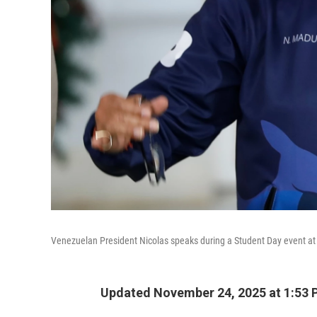
Venezuelan President Nicolas speaks during a Student Day event at t
Updated November 24, 2025 at 1:53