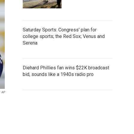
Saturday Sports: Congress' plan for
college sports; the Red Sox; Venus and
Serena
Diehard Phillies fan wins $22K broadcast
bid, sounds like a 1940s radio pro
AP