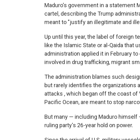
Maduro's government in a statement Mo
cartel, describing the Trump administra
meant to "justify an illegitimate and il
Up until this year, the label of foreign
like the Islamic State or al-Qaida that 
administration applied it in February t
involved in drug trafficking, migrant sm
The administration blames such designa
but rarely identifies the organizations
attacks , which began off the coast of
Pacific Ocean, are meant to stop narco
But many — including Maduro himself —
ruling party's 26-year hold on power.
Since the arrival of U.S. military vess