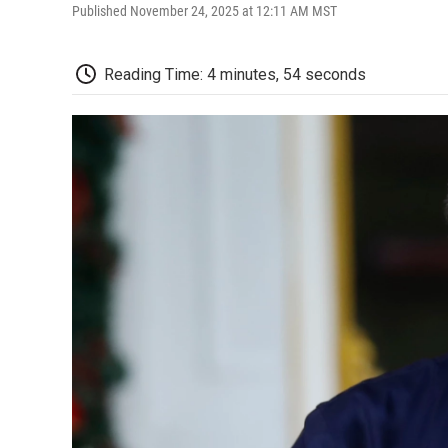
Published November 24, 2025 at 12:11 AM MST
Reading Time: 4 minutes, 54 seconds