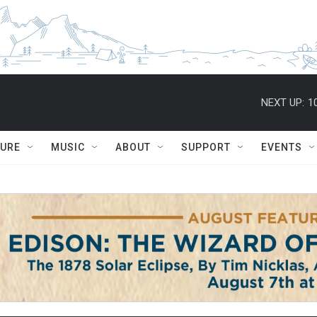
NEXT UP:
1
TURE
MUSIC
ABOUT
SUPPORT
EVENTS