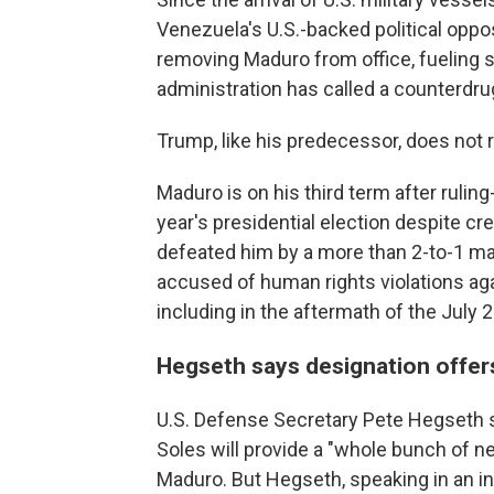
Venezuela's U.S.-backed political oppos
removing Maduro from office, fueling 
administration has called a counterdru
Trump, like his predecessor, does not
Maduro is on his third term after ruling
year's presidential election despite cr
defeated him by a more than 2-to-1 mar
accused of human rights violations ag
including in the aftermath of the July 
Hegseth says designation offer
U.S. Defense Secretary Pete Hegseth sa
Soles will provide a "whole bunch of ne
Maduro. But Hegseth, speaking in an i