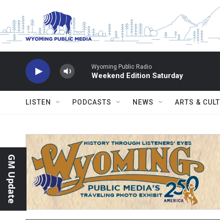
Skip to main content
Wyoming Public Radio
Weekend Edition Saturday
LISTEN
PODCASTS
NEWS
ARTS & CUL
GM Update