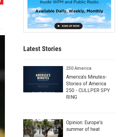
Latest Stories
250 America
America’s Minutes-
Stories of America
250 - CULLPER SPY
RING
Opinion: Europe's
summer of heat