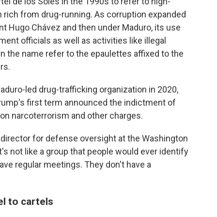
l de los Soles in the 1990s to refer to high-
n rich from drug-running. As corruption expanded
dent Hugo Chávez and then under Maduro, its use
t officials as well as activities like illegal
in the name refer to the epaulettes affixed to the
rs.
duro-led drug-trafficking organization in 2020,
rump's first term announced the indictment of
e on narcoterrorism and other charges.
, director for defense oversight at the Washington
t's not like a group that people would ever identify
ve regular meetings. They don't have a
l to cartels