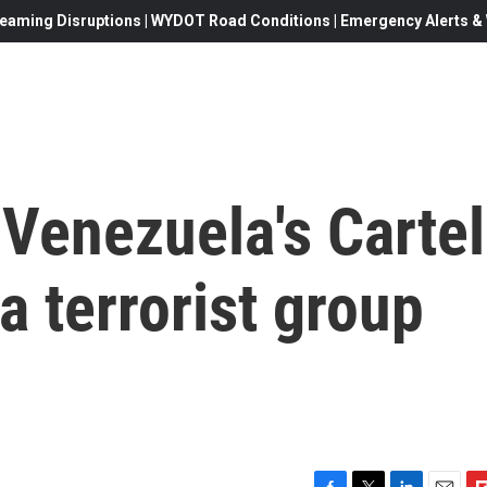
eaming Disruptions | WYDOT Road Conditions | Emergency Alerts & W
 Venezuela's Cartel
a terrorist group