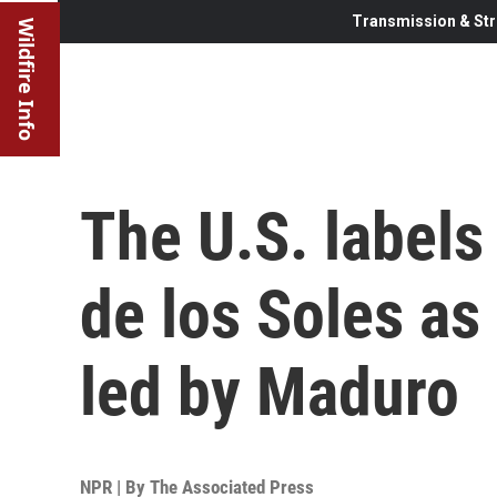
Transmission & Str
Wildfire Info
The U.S. labels
de los Soles as 
led by Maduro
NPR | By
The Associated Press