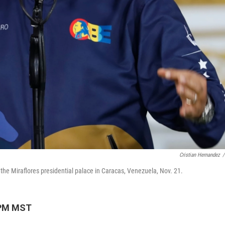
Cristian Hernandez
/
he Miraflores presidential palace in Caracas, Venezuela, Nov. 21.
 PM MST