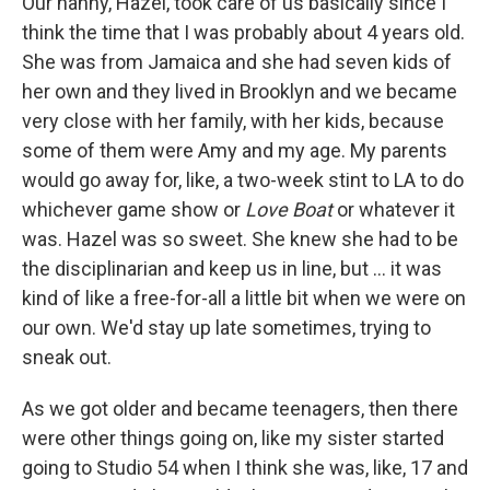
Our nanny, Hazel, took care of us basically since I
think the time that I was probably about 4 years old.
She was from Jamaica and she had seven kids of
her own and they lived in Brooklyn and we became
very close with her family, with her kids, because
some of them were Amy and my age. My parents
would go away for, like, a two-week stint to LA to do
whichever game show or
Love Boat
or whatever it
was. Hazel was so sweet. She knew she had to be
the disciplinarian and keep us in line, but ... it was
kind of like a free-for-all a little bit when we were on
our own. We'd stay up late sometimes, trying to
sneak out.
As we got older and became teenagers, then there
were other things going on, like my sister started
going to Studio 54 when I think she was, like, 17 and