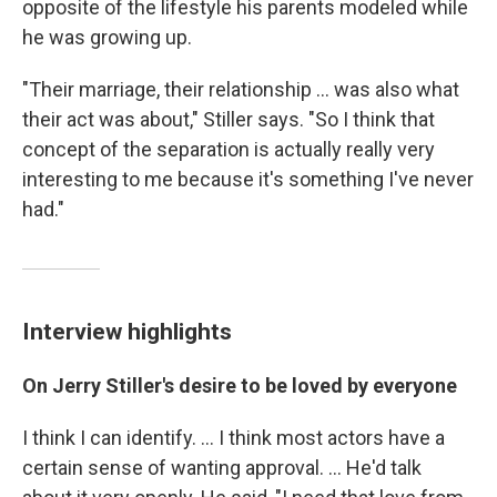
opposite of the lifestyle his parents modeled while
he was growing up.
"Their marriage, their relationship ... was also what
their act was about," Stiller says. "So I think that
concept of the separation is actually really very
interesting to me because it's something I've never
had."
Interview highlights
On Jerry Stiller's desire to be loved by everyone
I think I can identify. ... I think most actors have a
certain sense of wanting approval. ... He'd talk