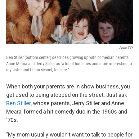
Apple TV+
Ben Stiller (bottom center) describes growing up with comedian parents
Anne Meara and Jerry Stiller as "a lot of fun times and more interesting to
my sister and I than school, for sure."
When both your parents are in show business, you
get used to being stopped on the street. Just ask
Ben Stiller
, whose parents, Jerry Stiller and Anne
Meara, formed a hit comedy duo in the 1960s and
'70s.
"My mom usually wouldn't want to talk to people for