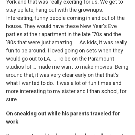
York and that was really exciting for us. We get to
stay up late, hang out with the grownups.
Interesting, funny people coming in and out of the
house. They would have these New Year's Eve
parties at their apartment in the late '70s and the
'80s that were just amazing. ... As kids, it was really
fun to be around. I loved going on sets when they
would go out to LA. … To be on the Paramount
studios lot ... made me want to make movies. Being
around that, it was very clear early on that that's
what I wanted to do. It was a lot of fun times and
more interesting to my sister and I than school, for
sure.
On sneaking out while his parents traveled for
work