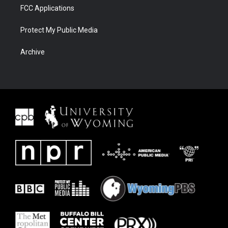
FCC Applications
Protect My Public Media
Archive