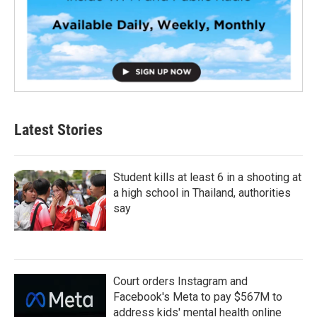
Latest Stories
Student kills at least 6 in a shooting at
a high school in Thailand, authorities
say
Court orders Instagram and
Facebook's Meta to pay $567M to
address kids' mental health online