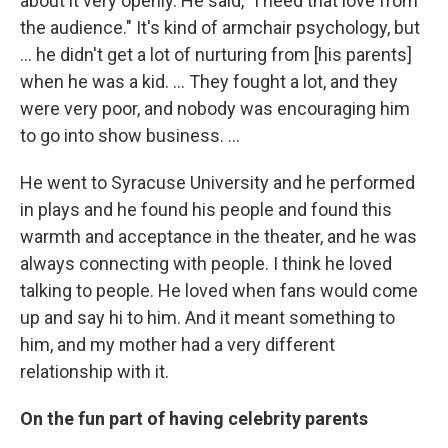
about it very openly. He said, "I need that love from
the audience." It's kind of armchair psychology, but
... he didn't get a lot of nurturing from [his parents]
when he was a kid. ... They fought a lot, and they
were very poor, and nobody was encouraging him
to go into show business. ...
He went to Syracuse University and he performed
in plays and he found his people and found this
warmth and acceptance in the theater, and he was
always connecting with people. I think he loved
talking to people. He loved when fans would come
up and say hi to him. And it meant something to
him, and my mother had a very different
relationship with it.
On the fun part of having celebrity parents