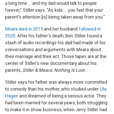
a long time ... and my dad would talk to people
forever," Stiller says. "As kids ... you feel that your
parent's attention [is] being taken away from you."
Meara died in 2015
and her husband
followed in
2020
. After his father's death, Ben Stiller found a
stash of audio recordings his dad had made of his
conversations and arguments with Meara about
their marriage and their act. Those tapes are at the
center of Stiller's new documentary about his
parents,
Stiller & Meara: Nothing Is Lost.
Stiller says his father was always more committed
to comedy than his mother, who studied under
Uta
Hagen
and dreamed of being a serious actor. They
had been married for several years, both struggling
to make it in show business, when Jerry Stiller had