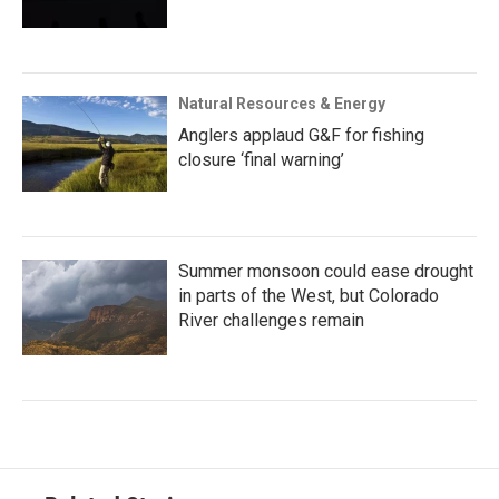
Natural Resources & Energy
Anglers applaud G&F for fishing
closure ‘final warning’
Summer monsoon could ease drought
in parts of the West, but Colorado
River challenges remain