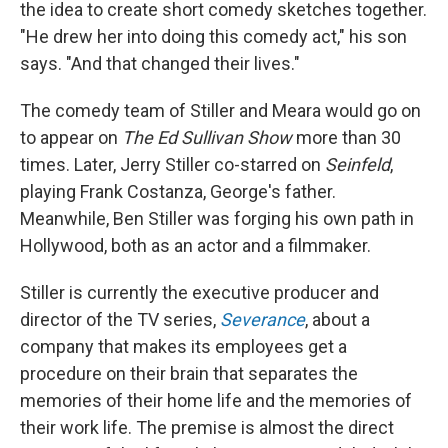
the idea to create short comedy sketches together.
"He drew her into doing this comedy act," his son
says. "And that changed their lives."
The comedy team of Stiller and Meara would go on
to appear on
The Ed Sullivan Show
more than 30
times. Later, Jerry Stiller co-starred on
Seinfeld
,
playing Frank Costanza, George's father.
Meanwhile, Ben Stiller was forging his own path in
Hollywood, both as an actor and a filmmaker.
Stiller is currently the executive producer and
director of the TV series,
Severance
, about a
company that makes its employees get a
procedure on their brain that separates the
memories of their home life and the memories of
their work life. The premise is almost the direct