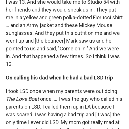
I was 13. And she would take me to Studio 54 with
her friends and they would sneak us in. They put
me in a yellow and green polka-dotted Fiorucci shirt
... and an Army jacket and these Mickey Mouse
sunglasses. And they put this outfit on me and we
went up and [the bouncer] Mark saw us and he
pointed to us and said, "Come on in." And we were
in. And that happened a few times. So I think I was
13.
On calling his dad when he had a bad LSD trip
I took LSD once when my parents were out doing
The Love Boat
once. … I was the guy who called his
parents on LSD. I called them up in LA because I
was scared. I was having a bad trip and [it was] the
only time I ever did LSD. My mom got really mad at