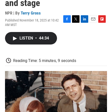
and stage
NPR | By
Terry Gross
Published November 18, 2025 at 10:42
F
T
L
E
F
AM MST
a
w
i
m
l
c
i
n
a
i
e
t
k
i
p
LISTEN
•
44:34
b
t
e
l
b
o
e
d
o
o
r
I
a
k
n
r
d
Reading Time: 5 minutes, 9 seconds