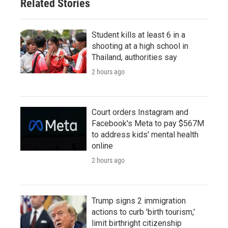
Related Stories
Student kills at least 6 in a
shooting at a high school in
Thailand, authorities say
2 hours ago
Court orders Instagram and
Facebook's Meta to pay $567M
to address kids' mental health
online
2 hours ago
Trump signs 2 immigration
actions to curb 'birth tourism,'
limit birthright citizenship