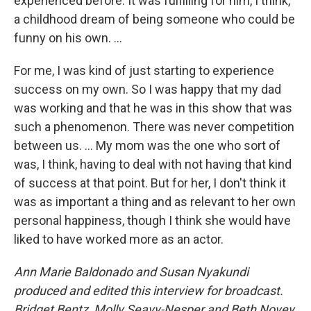
experienced before. It was fulfilling for him, I think,
a childhood dream of being someone who could be
funny on his own. …
For me, I was kind of just starting to experience
success on my own. So I was happy that my dad
was working and that he was in this show that was
such a phenomenon. There was never competition
between us. … My mom was the one who sort of
was, I think, having to deal with not having that kind
of success at that point. But for her, I don't think it
was as important a thing and as relevant to her own
personal happiness, though I think she would have
liked to have worked more as an actor.
Ann Marie Baldonado and Susan Nyakundi
produced and edited this interview for broadcast.
Bridget Bentz, Molly Seavy-Nesper and Beth Novey