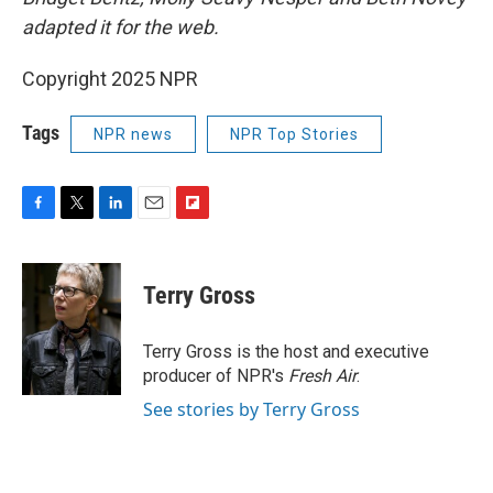
adapted it for the web.
Copyright 2025 NPR
Tags
NPR news
NPR Top Stories
F
T
L
E
F
a
w
i
m
l
c
i
n
a
i
e
t
k
i
p
Terry Gross
b
t
e
l
b
o
e
d
o
o
r
I
a
Terry Gross is the host and executive
k
n
r
producer of NPR's
Fresh Air
.
d
See stories by Terry Gross