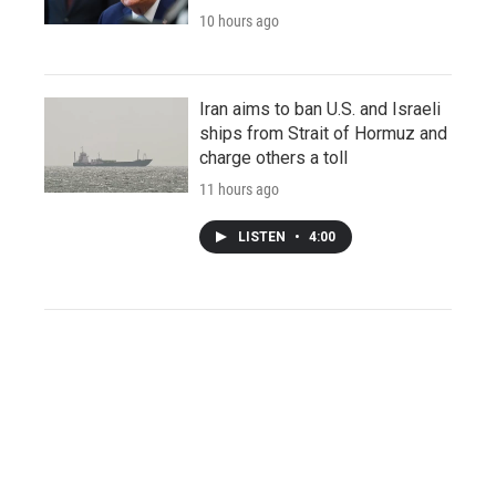
10 hours ago
Iran aims to ban U.S. and Israeli
ships from Strait of Hormuz and
charge others a toll
11 hours ago
LISTEN
•
4:00