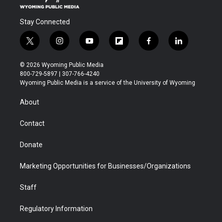
Stay Connected
t
i
y
f
f
l
w
n
o
l
a
i
i
s
u
i
c
n
© 2026 Wyoming Public Media
t
t
t
p
e
k
800-729-5897 | 307-766-4240
t
a
u
b
b
e
Wyoming Public Media is a service of the University of Wyoming
e
g
b
o
o
d
r
r
e
a
o
i
About
a
r
k
n
m
d
Contact
Donate
Marketing Opportunities for Businesses/Organizations
Staff
Regulatory Information