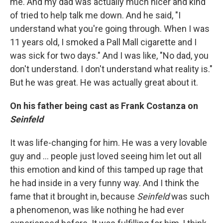
me. And my dad was actually much nicer and kind
of tried to help talk me down. And he said, "I
understand what you're going through. When I was
11 years old, I smoked a Pall Mall cigarette and I
was sick for two days." And I was like, "No dad, you
don't understand. I don't understand what reality is."
But he was great. He was actually great about it.
On his father being cast as Frank Costanza on
Seinfeld
It was life-changing for him. He was a very lovable
guy and ... people just loved seeing him let out all
this emotion and kind of this tamped up rage that
he had inside in a very funny way. And I think the
fame that it brought in, because
Seinfeld
was such
a phenomenon, was like nothing he had ever