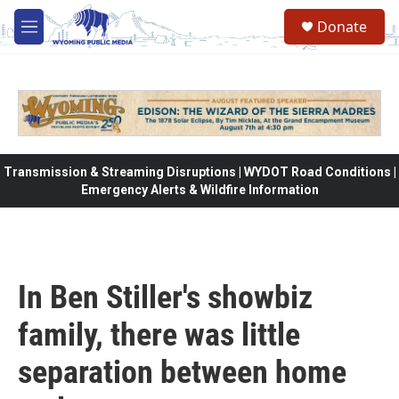
Skip to main content
Donate
M
e
n
u
Transmission & Streaming Disruptions | WYDOT Road Conditions |
Emergency Alerts & Wildfire Information
In Ben Stiller's showbiz
family, there was little
separation between home