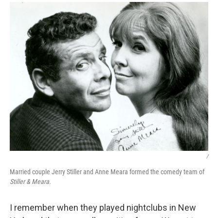
/
Married couple Jerry Stiller and Anne Meara formed the comedy team of
Stiller & Meara.
I remember when they played nightclubs in New