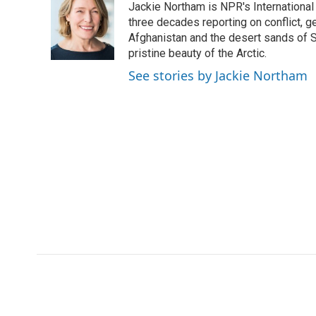
Jackie Northam is NPR's International
b
t
e
l
b
o
e
d
three decades reporting on conflict, g
o
o
r
I
a
Afghanistan and the desert sands of S
k
n
r
pristine beauty of the Arctic.
d
See stories by Jackie Northam