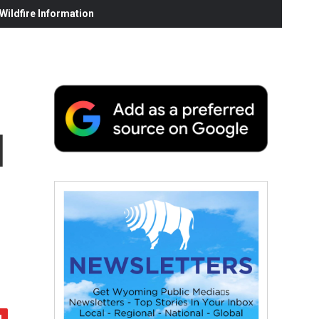
ildfire Information
l