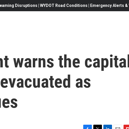
eaming Disruptions | WYDOT Road Conditions | Emergency Alerts & W
nt warns the capita
 evacuated as
ues