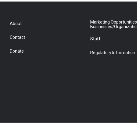
Marketing Opportunities
About
Businesses/Organizati
Contact
Staff
Donate
Regulatory Information