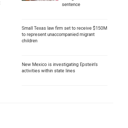
t
sentence
Small Texas law firm set to receive $150M
to represent unaccompanied migrant
children
New Mexico is investigating Epstein's
activities within state lines