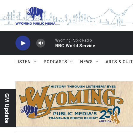
Skip to main content
Wyoming Public Radio
BBC World Service
LISTEN
PODCASTS
NEWS
ARTS & CUL
GM Update