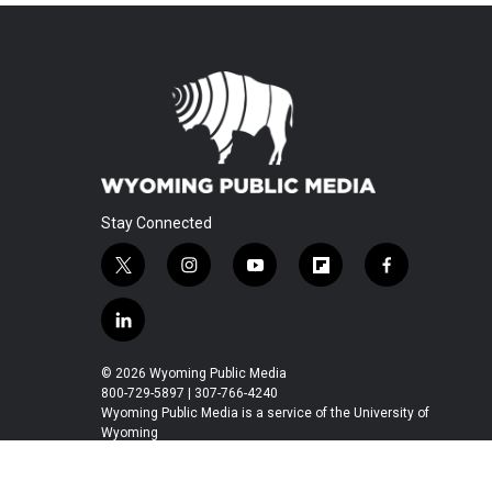
Stay Connected
t
i
y
f
f
w
n
o
l
a
i
s
u
i
c
l
t
t
t
p
e
i
t
a
u
b
b
n
© 2026 Wyoming Public Media
e
g
b
o
o
k
800-729-5897 | 307-766-4240
r
r
e
a
o
e
Wyoming Public Media is a service of the University of
a
r
k
Wyoming
d
m
d
i
n