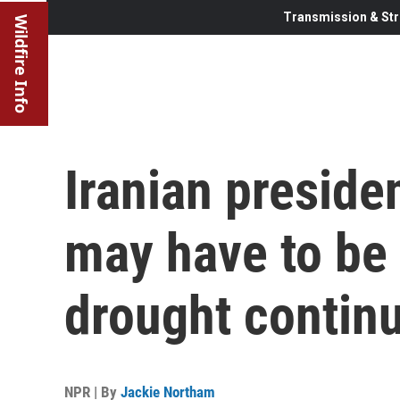
Transmission & Str
Wildfire Info
Iranian preside
may have to be
drought contin
NPR | By
Jackie Northam