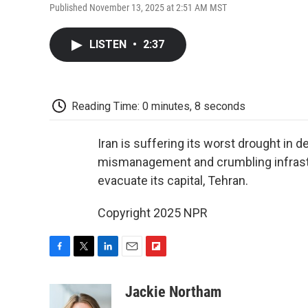
Published November 13, 2025 at 2:51 AM MST
LISTEN
•
2:37
Reading Time: 0 minutes, 8 seconds
Iran is suffering its worst drought in 
mismanagement and crumbling infrast
evacuate its capital, Tehran.
Copyright 2025 NPR
F
T
L
E
F
a
w
i
m
l
c
i
n
a
i
Jackie Northam
e
t
k
i
p