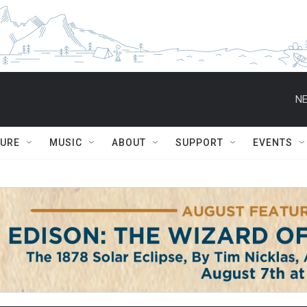
NE
TURE
MUSIC
ABOUT
SUPPORT
EVENTS