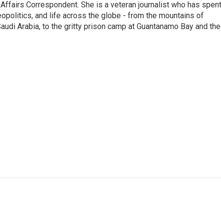
 Affairs Correspondent. She is a veteran journalist who has spen
eopolitics, and life across the globe - from the mountains of
audi Arabia, to the gritty prison camp at Guantanamo Bay and the