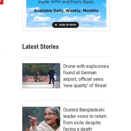
Latest Stories
Drone with explosives
found at German
airport, official sees
'new quality' of threat
Ousted Bangladeshi
leader vows to return
from exile despite
facing a death