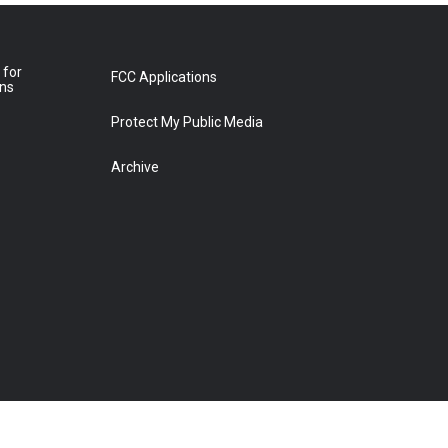
 for
FCC Applications
ons
Protect My Public Media
Archive