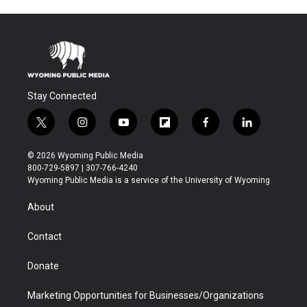
Stay Connected
t
i
y
f
f
l
w
n
o
l
a
i
i
s
u
i
c
n
© 2026 Wyoming Public Media
t
t
t
p
e
k
800-729-5897 | 307-766-4240
t
a
u
b
b
e
Wyoming Public Media is a service of the University of Wyoming
e
g
b
o
o
d
r
r
e
a
o
i
About
a
r
k
n
m
d
Contact
Donate
Marketing Opportunities for Businesses/Organizations