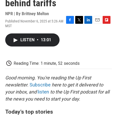
behind tariffs
NPR | By
Brittney Melton
Published November 6, 2025 at 5:26 AM
F
T
L
E
F
MST
a
w
i
m
l
c
i
n
a
i
e
t
k
i
p
LISTEN
•
13:01
b
t
e
l
b
o
e
d
o
o
r
I
a
k
n
r
d
Reading Time: 1 minute, 52 seconds
Good morning. You're reading the Up First
newsletter.
Subscribe
here to get it delivered to
your inbox, and
listen
to the Up First podcast for all
the news you need to start your day.
Today's top stories