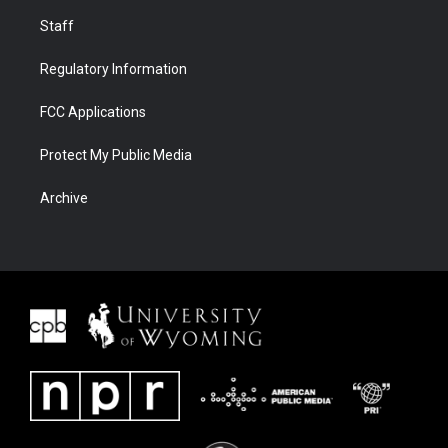
Staff
Regulatory Information
FCC Applications
Protect My Public Media
Archive