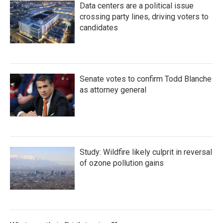
Data centers are a political issue
crossing party lines, driving voters to
candidates
Senate votes to confirm Todd Blanche
as attorney general
Study: Wildfire likely culprit in reversal
of ozone pollution gains