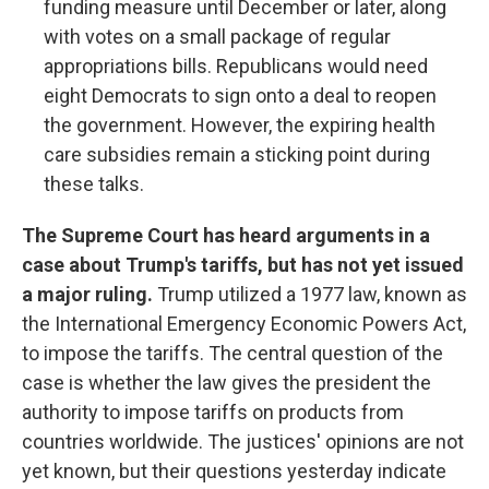
funding measure until December or later, along
with votes on a small package of regular
appropriations bills. Republicans would need
eight Democrats to sign onto a deal to reopen
the government. However, the expiring health
care subsidies remain a sticking point during
these talks.
The Supreme Court has heard arguments in a
case about Trump's tariffs, but has not yet issued
a major ruling.
Trump utilized a 1977 law, known as
the International Emergency Economic Powers Act,
to impose the tariffs. The central question of the
case is whether the law gives the president the
authority to impose tariffs on products from
countries worldwide. The justices' opinions are not
yet known, but their questions yesterday indicate