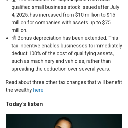
qualified small business stock issued after July
4, 2025, has increased from $10 million to $15
million for companies with assets up to $75
million.
💰 Bonus depreciation has been extended. This
tax incentive enables businesses to immediately
deduct 100% of the cost of qualifying assets,
such as machinery and vehicles, rather than
spreading the deduction over several years.
Read about three other tax changes that will benefit
the wealthy
here
.
Today's listen