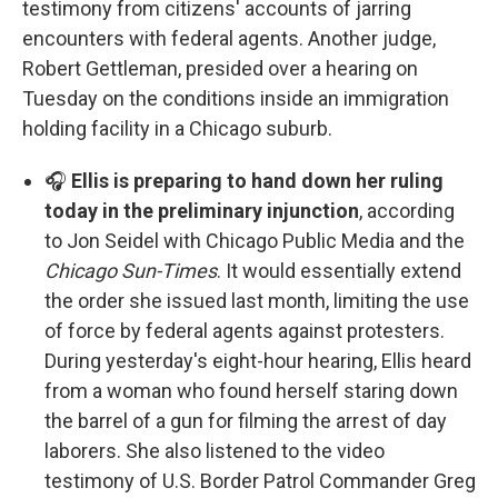
testimony from citizens' accounts of jarring
encounters with federal agents. Another judge,
Robert Gettleman, presided over a hearing on
Tuesday on the conditions inside an immigration
holding facility in a Chicago suburb.
🎧
Ellis is preparing to hand down her ruling
today in the preliminary injunction
, according
to Jon Seidel with Chicago Public Media and the
Chicago Sun-Times
. It would essentially extend
the order she issued last month, limiting the use
of force by federal agents against protesters.
During yesterday's eight-hour hearing, Ellis heard
from a woman who found herself staring down
the barrel of a gun for filming the arrest of day
laborers. She also listened to the video
testimony of U.S. Border Patrol Commander Greg