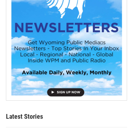
Latest Stories