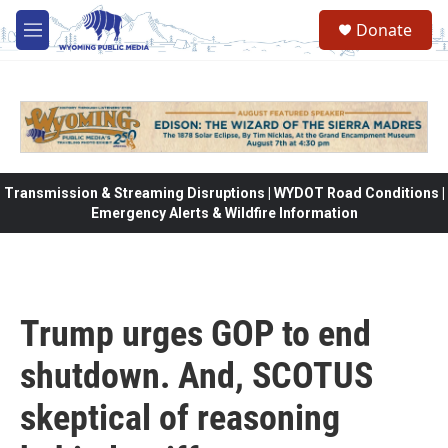
Skip to main content
Donate
M
e
n
u
Transmission & Streaming Disruptions | WYDOT Road Conditions |
Emergency Alerts & Wildfire Information
Trump urges GOP to end
shutdown. And, SCOTUS
skeptical of reasoning