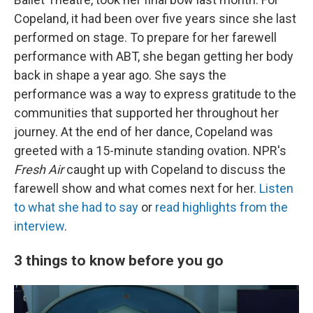
Copeland, it had been over five years since she last
performed on stage. To prepare for her farewell
performance with ABT, she began getting her body
back in shape a year ago. She says the
performance was a way to express gratitude to the
communities that supported her throughout her
journey. At the end of her dance, Copeland was
greeted with a 15-minute standing ovation. NPR's
Fresh Air
caught up with Copeland to discuss the
farewell show and what comes next for her.
Listen
to what she had to say
or
read highlights from the
interview
.
3 things to know before you go