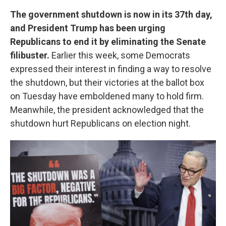
The government shutdown is now in its 37th day,
and President Trump has been urging
Republicans to end it by eliminating the Senate
filibuster.
Earlier this week, some Democrats
expressed their interest in finding a way to resolve
the shutdown, but their victories at the ballot box
on Tuesday have emboldened many to hold firm.
Meanwhile, the president acknowledged that the
shutdown hurt Republicans on election night.