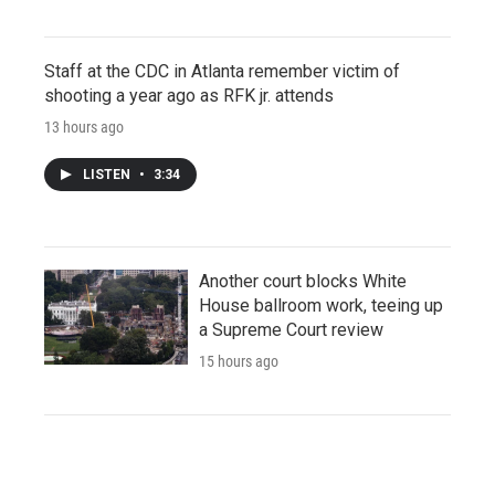
Staff at the CDC in Atlanta remember victim of
shooting a year ago as RFK jr. attends
13 hours ago
LISTEN
•
3:34
Another court blocks White
House ballroom work, teeing up
a Supreme Court review
15 hours ago