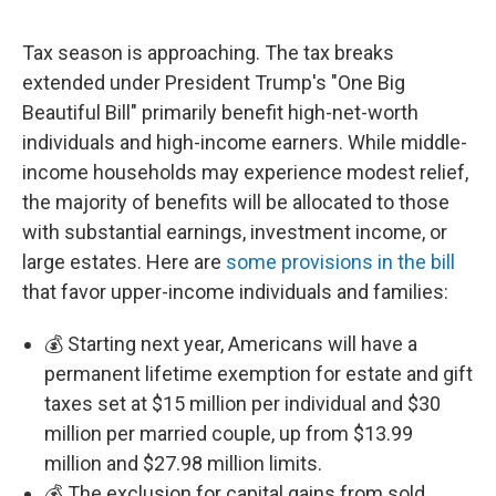
Tax season is approaching. The tax breaks
extended under President Trump's "One Big
Beautiful Bill" primarily benefit high-net-worth
individuals and high-income earners. While middle-
income households may experience modest relief,
the majority of benefits will be allocated to those
with substantial earnings, investment income, or
large estates. Here are
some provisions in the bill
that favor upper-income individuals and families:
💰 Starting next year, Americans will have a
permanent lifetime exemption for estate and gift
taxes set at $15 million per individual and $30
million per married couple, up from $13.99
million and $27.98 million limits.
💰 The exclusion for capital gains from sold