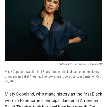
Taylor Jewell / Invision/AP
/
Invision/AP
Misty Copeland was the first Black female principal dancer in the history
of American Ballet Theatre. She took a final bow at Lincoln Center on Oct.
22, 2025
Misty Copeland, who made history as the first Black
woman to become a principal dancer at American
Ballet Theatre, took her final bow last month. For