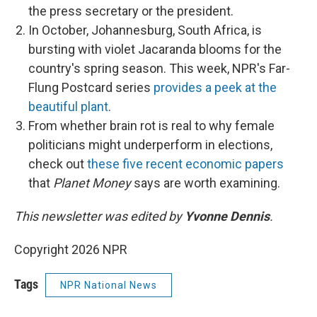
the press secretary or the president.
In October, Johannesburg, South Africa, is
bursting with violet Jacaranda blooms for the
country's spring season. This week, NPR's Far-
Flung Postcard series
provides a peek at the
beautiful plant
.
From whether brain rot is real to why female
politicians might underperform in elections,
check out
these five recent economic papers
that
Planet Money
says are worth examining.
This newsletter was edited by
Yvonne Dennis
.
Copyright 2026 NPR
Tags
NPR National News