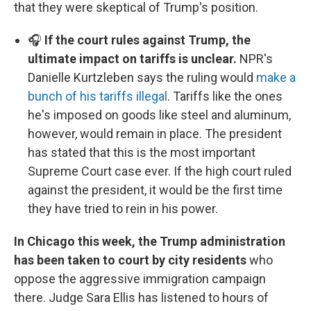
that they were skeptical of Trump's position.
🎧
If the court rules against Trump, the
ultimate impact on tariffs is unclear.
NPR's
Danielle Kurtzleben says the ruling would
make a
bunch of his tariffs illegal
. Tariffs like the ones
he's imposed on goods like steel and aluminum,
however, would remain in place. The president
has stated that this is the most important
Supreme Court case ever. If the high court ruled
against the president, it would be the first time
they have tried to rein in his power.
In Chicago this week, the Trump administration
has been taken to court by city residents
who
oppose the aggressive immigration campaign
there. Judge Sara Ellis has listened to hours of