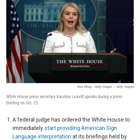
Alex Wong / Getty Images
/
Getty Images
White House press secretary Karoline Leavitt speaks during a press
briefing on Oct. 23.
A federal judge has ordered the White House to
immediately
start providing American Sign
Language interpretation
at its briefings held by