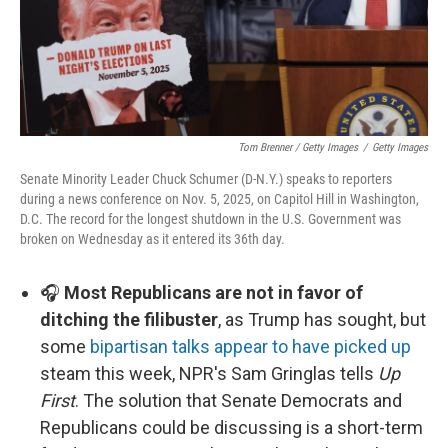
Tom Brenner / Getty Images
/
Getty Images
Senate Minority Leader Chuck Schumer (D-N.Y.) speaks to reporters
during a news conference on Nov. 5, 2025, on Capitol Hill in Washington,
D.C. The record for the longest shutdown in the U.S. Government was
broken on Wednesday as it entered its 36th day.
🎧
Most Republicans are not in favor of
ditching the filibuster
, as Trump has sought, but
some
bipartisan talks appear to have picked up
steam this week, NPR's Sam Gringlas tells
Up
First
. The solution that Senate Democrats and
Republicans could be discussing is a short-term