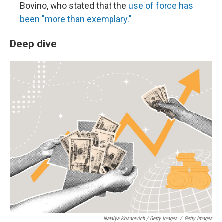
Bovino, who stated that the
use of force has
been "more than exemplary."
Deep dive
Natalya Kosarevich / Getty Images
/
Getty Images