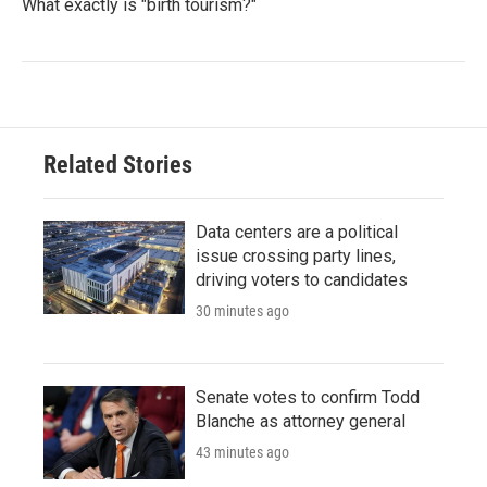
What exactly is "birth tourism?"
Related Stories
Data centers are a political
issue crossing party lines,
driving voters to candidates
30 minutes ago
Senate votes to confirm Todd
Blanche as attorney general
43 minutes ago