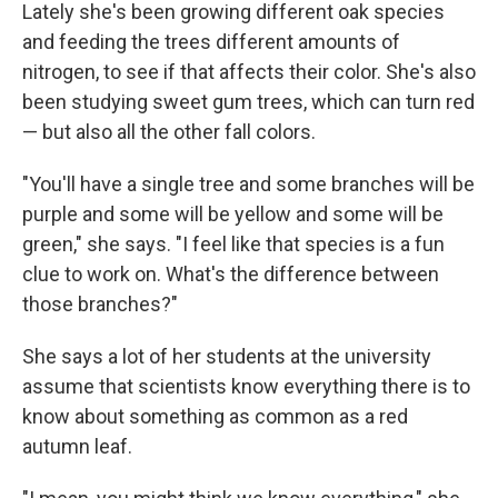
Lately she's been growing different oak species
and feeding the trees different amounts of
nitrogen, to see if that affects their color. She's also
been studying sweet gum trees, which can turn red
— but also all the other fall colors.
"You'll have a single tree and some branches will be
purple and some will be yellow and some will be
green," she says. "I feel like that species is a fun
clue to work on. What's the difference between
those branches?"
She says a lot of her students at the university
assume that scientists know everything there is to
know about something as common as a red
autumn leaf.