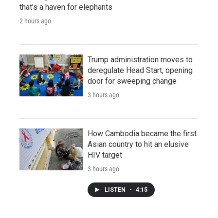
that's a haven for elephants
2 hours ago
Trump administration moves to
deregulate Head Start, opening
door for sweeping change
3 hours ago
How Cambodia became the first
Asian country to hit an elusive
HIV target
3 hours ago
LISTEN
•
4:15