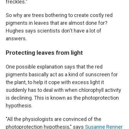
freckles."
So why are trees bothering to create costly red
pigments in leaves that are almost done for?
Hughes says scientists don't have a lot of
answers.
Protecting leaves from light
One possible explanation says that the red
pigments basically act as a kind of sunscreen for
the plant, to help it cope with excess light it
suddenly has to deal with when chlorophyll activity
is declining. This is known as the photoprotection
hypothesis.
"All the physiologists are convinced of the
photoprotection hypothesis," says
Susanne Renner