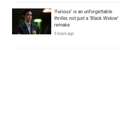
'Furious' is an unforgettable
thriller, not just a 'Black Widow'
remake
5 hours ago