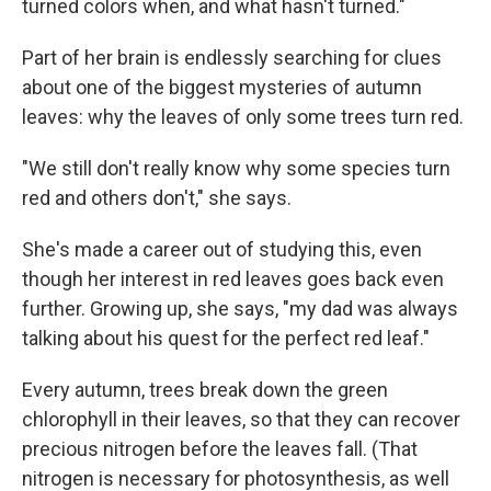
turned colors when, and what hasn't turned."
Part of her brain is endlessly searching for clues
about one of the biggest mysteries of autumn
leaves: why the leaves of only some trees turn red.
"We still don't really know why some species turn
red and others don't," she says.
She's made a career out of studying this, even
though her interest in red leaves goes back even
further. Growing up, she says, "my dad was always
talking about his quest for the perfect red leaf."
Every autumn, trees break down the green
chlorophyll in their leaves, so that they can recover
precious nitrogen before the leaves fall. (That
nitrogen is necessary for photosynthesis, as well