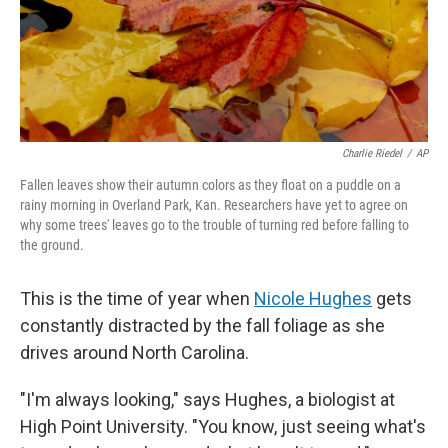
Charlie Riedel
/
AP
Fallen leaves show their autumn colors as they float on a puddle on a
rainy morning in Overland Park, Kan. Researchers have yet to agree on
why some trees' leaves go to the trouble of turning red before falling to
the ground.
This is the time of year when
Nicole Hughes
gets
constantly distracted by the fall foliage as she
drives around North Carolina.
"I'm always looking," says Hughes, a biologist at
High Point University. "You know, just seeing what's