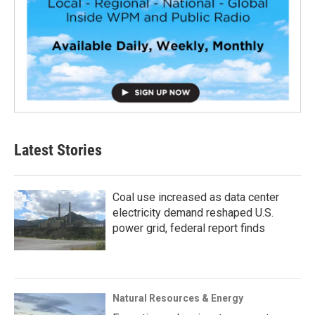
Latest Stories
Coal use increased as data center
electricity demand reshaped U.S.
power grid, federal report finds
Natural Resources & Energy