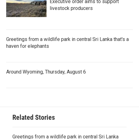
Executive order aims to support
livestock producers
Greetings from a wildlife park in central Sri Lanka that's a
haven for elephants
Around Wyoming, Thursday, August 6
Related Stories
Greetings from a wildlife park in central Sri Lanka