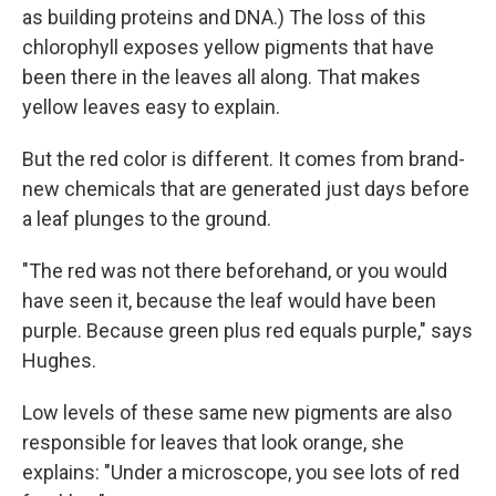
as building proteins and DNA.) The loss of this
chlorophyll exposes yellow pigments that have
been there in the leaves all along. That makes
yellow leaves easy to explain.
But the red color is different. It comes from brand-
new chemicals that are generated just days before
a leaf plunges to the ground.
"The red was not there beforehand, or you would
have seen it, because the leaf would have been
purple. Because green plus red equals purple," says
Hughes.
Low levels of these same new pigments are also
responsible for leaves that look orange, she
explains: "Under a microscope, you see lots of red