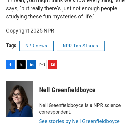
"I mean, you might think we know everything," she
says, "but really there's just not enough people
studying these fun mysteries of life."
Copyright 2025 NPR
Tags
NPR news
NPR Top Stories
F
T
L
E
F
a
w
i
m
l
c
i
n
a
i
e
t
k
i
p
Nell Greenfieldboyce
b
t
e
l
b
o
e
d
o
o
r
I
a
Nell Greenfieldboyce is a NPR science
k
n
r
correspondent.
d
See stories by Nell Greenfieldboyce