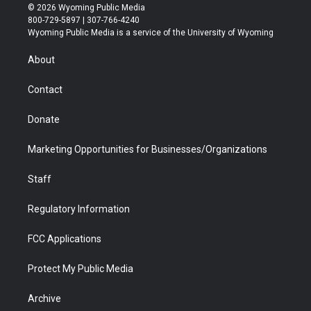
i
s
u
i
c
n
© 2026 Wyoming Public Media
t
t
t
p
e
k
800-729-5897 | 307-766-4240
t
a
u
b
b
e
Wyoming Public Media is a service of the University of Wyoming
e
g
b
o
o
d
r
r
e
a
o
i
About
a
r
k
n
m
d
Contact
Donate
Marketing Opportunities for Businesses/Organizations
Staff
Regulatory Information
FCC Applications
Protect My Public Media
Archive