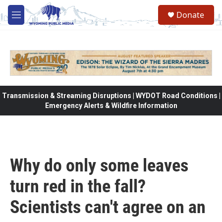
Skip to main content
Donate
M
e
n
u
Transmission & Streaming Disruptions | WYDOT Road Conditions |
Emergency Alerts & Wildfire Information
Why do only some leaves
turn red in the fall?
Scientists can't agree on an