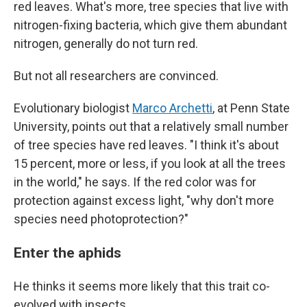
red leaves. What's more, tree species that live with
nitrogen-fixing bacteria, which give them abundant
nitrogen, generally do not turn red.
But not all researchers are convinced.
Evolutionary biologist
Marco Archetti
, at Penn State
University, points out that a relatively small number
of tree species have red leaves. "I think it's about
15 percent, more or less, if you look at all the trees
in the world," he says. If the red color was for
protection against excess light, "why don't more
species need photoprotection?"
Enter the aphids
He thinks it seems more likely that this trait co-
evolved with insects.