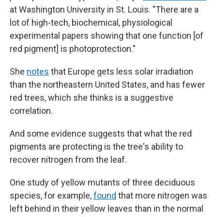
at Washington University in St. Louis. "There are a
lot of high-tech, biochemical, physiological
experimental papers showing that one function [of
red pigment] is photoprotection."
She
notes
that Europe gets less solar irradiation
than the northeastern United States, and has fewer
red trees, which she thinks is a suggestive
correlation.
And some evidence suggests that what the red
pigments are protecting is the tree's ability to
recover nitrogen from the leaf.
One study of yellow mutants of three deciduous
species, for example,
found
that more nitrogen was
left behind in their yellow leaves than in the normal