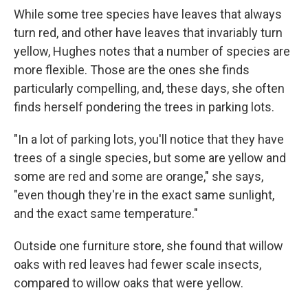
While some tree species have leaves that always
turn red, and other have leaves that invariably turn
yellow, Hughes notes that a number of species are
more flexible. Those are the ones she finds
particularly compelling, and, these days, she often
finds herself pondering the trees in parking lots.
"In a lot of parking lots, you'll notice that they have
trees of a single species, but some are yellow and
some are red and some are orange," she says,
"even though they're in the exact same sunlight,
and the exact same temperature."
Outside one furniture store, she found that willow
oaks with red leaves had fewer scale insects,
compared to willow oaks that were yellow.