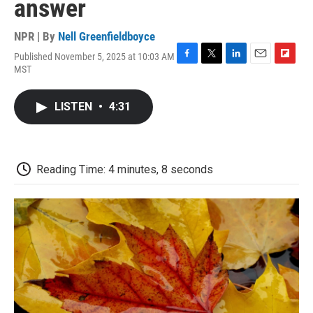
answer
NPR | By
Nell Greenfieldboyce
Published November 5, 2025 at 10:03 AM
F
T
L
E
F
MST
a
w
i
m
l
c
i
n
a
i
e
t
k
i
p
LISTEN
•
4:31
b
t
e
l
b
o
e
d
o
o
r
I
a
k
n
r
d
Reading Time: 4 minutes, 8 seconds