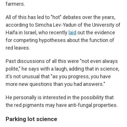
farmers.
All of this has led to "hot" debates over the years,
according to Simcha Lev-Yadun of the University of
Haifa in Israel, who recently
laid
out the evidence
for competing hypotheses about the function of
red leaves.
Past discussions of all this were "not even always
polite," he says with a laugh, adding that in science,
it's not unusual that "as you progress, you have
more new questions than you had answers."
He personally is interested in the possibility that
the red pigments may have anti-fungal properties.
Parking lot science