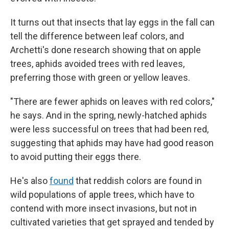
It turns out that insects that lay eggs in the fall can
tell the difference between leaf colors, and
Archetti's done research showing that on apple
trees, aphids avoided trees with red leaves,
preferring those with green or yellow leaves.
"There are fewer aphids on leaves with red colors,"
he says. And in the spring, newly-hatched aphids
were less successful on trees that had been red,
suggesting that aphids may have had good reason
to avoid putting their eggs there.
He's also
found
that reddish colors are found in
wild populations of apple trees, which have to
contend with more insect invasions, but not in
cultivated varieties that get sprayed and tended by