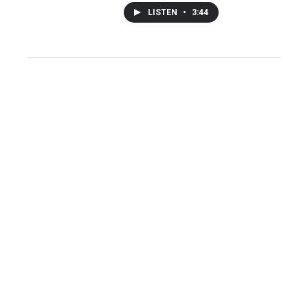
LISTEN
•
3:44