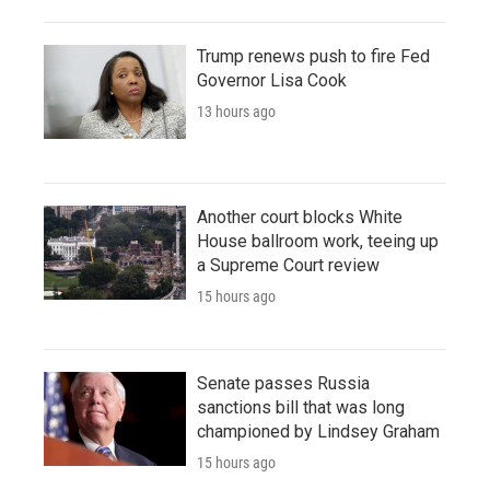
Trump renews push to fire Fed
Governor Lisa Cook
13 hours ago
Another court blocks White
House ballroom work, teeing up
a Supreme Court review
15 hours ago
Senate passes Russia
sanctions bill that was long
championed by Lindsey Graham
15 hours ago