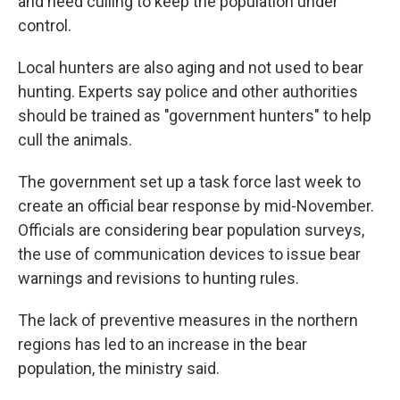
and need culling to keep the population under
control.
Local hunters are also aging and not used to bear
hunting. Experts say police and other authorities
should be trained as "government hunters" to help
cull the animals.
The government set up a task force last week to
create an official bear response by mid-November.
Officials are considering bear population surveys,
the use of communication devices to issue bear
warnings and revisions to hunting rules.
The lack of preventive measures in the northern
regions has led to an increase in the bear
population, the ministry said.