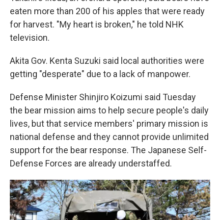
eaten more than 200 of his apples that were ready
for harvest. "My heart is broken," he told NHK
television.
Akita Gov. Kenta Suzuki said local authorities were
getting "desperate" due to a lack of manpower.
Defense Minister Shinjiro Koizumi said Tuesday
the bear mission aims to help secure people's daily
lives, but that service members' primary mission is
national defense and they cannot provide unlimited
support for the bear response. The Japanese Self-
Defense Forces are already understaffed.