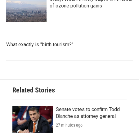
of ozone pollution gains
What exactly is "birth tourism?"
Related Stories
Senate votes to confirm Todd
Blanche as attorney general
27 minutes ago