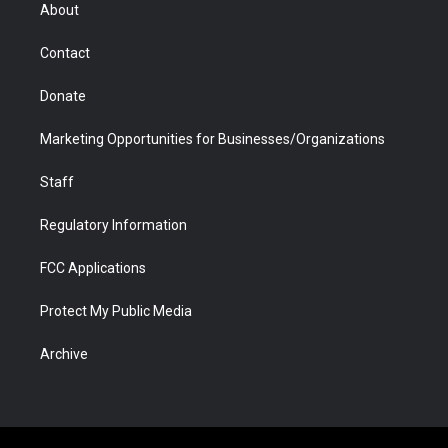
r
r
e
a
o
i
About
a
r
k
n
m
d
Contact
Donate
Marketing Opportunities for Businesses/Organizations
Staff
Regulatory Information
FCC Applications
Protect My Public Media
Archive