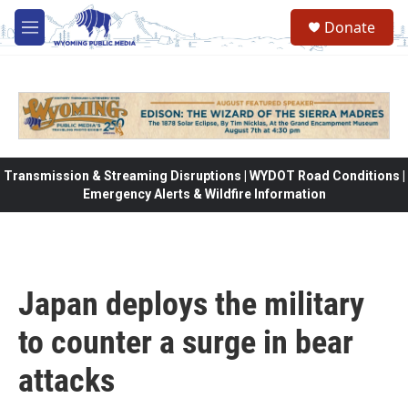
Skip to main content
Donate
M
e
n
u
Transmission & Streaming Disruptions | WYDOT Road Conditions |
Emergency Alerts & Wildfire Information
Japan deploys the military
to counter a surge in bear
attacks