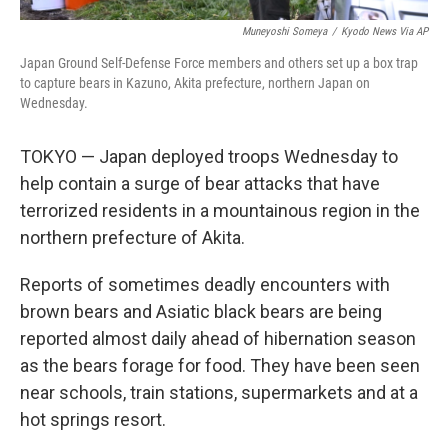
Muneyoshi Someya
/
Kyodo News Via AP
Japan Ground Self-Defense Force members and others set up a box trap
to capture bears in Kazuno, Akita prefecture, northern Japan on
Wednesday.
TOKYO — Japan deployed troops Wednesday to
help contain a surge of bear attacks that have
terrorized residents in a mountainous region in the
northern prefecture of Akita.
Reports of sometimes deadly encounters with
brown bears and Asiatic black bears are being
reported almost daily ahead of hibernation season
as the bears forage for food. They have been seen
near schools, train stations, supermarkets and at a
hot springs resort.