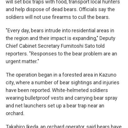
will set box traps with food, transport local hunters
and help dispose of dead bears. Officials say the
soldiers will not use firearms to cull the bears.
"Every day, bears intrude into residential areas in
the region and their impact is expanding," Deputy
Chief Cabinet Secretary Fumitoshi Sato told
reporters. "Responses to the bear problem are an
urgent matter."
The operation began in a forested area in Kazuno
city, where a number of bear sightings and injuries
have been reported. White-helmeted soldiers
wearing bulletproof vests and carrying bear spray
and net launchers set up a bear trap near an
orchard.
Takahiro Ikeda, an orchard operator, said bears have