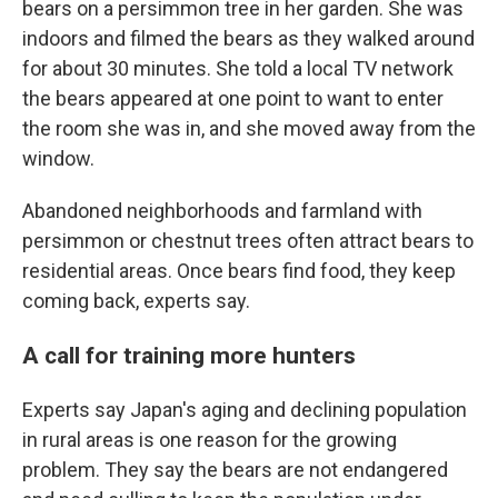
bears on a persimmon tree in her garden. She was
indoors and filmed the bears as they walked around
for about 30 minutes. She told a local TV network
the bears appeared at one point to want to enter
the room she was in, and she moved away from the
window.
Abandoned neighborhoods and farmland with
persimmon or chestnut trees often attract bears to
residential areas. Once bears find food, they keep
coming back, experts say.
A call for training more hunters
Experts say Japan's aging and declining population
in rural areas is one reason for the growing
problem. They say the bears are not endangered