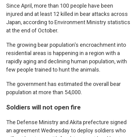
Since April, more than 100 people have been
injured and at least 12 killed in bear attacks across
Japan, according to Environment Ministry statistics
at the end of October.
The growing bear population's encroachment into
residential areas is happening in a region with a
rapidly aging and declining human population, with
few people trained to hunt the animals.
The government has estimated the overall bear
population at more than 54,000.
Soldiers will not open fire
The Defense Ministry and Akita prefecture signed
an agreement Wednesday to deploy soldiers who