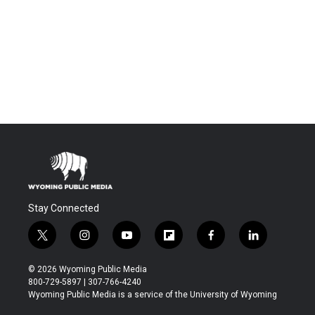
Stay Connected
t
i
y
f
f
l
w
n
o
l
a
i
i
s
u
i
c
n
© 2026 Wyoming Public Media
t
t
t
p
e
k
800-729-5897 | 307-766-4240
t
a
u
b
b
e
Wyoming Public Media is a service of the University of Wyoming
e
g
b
o
o
d