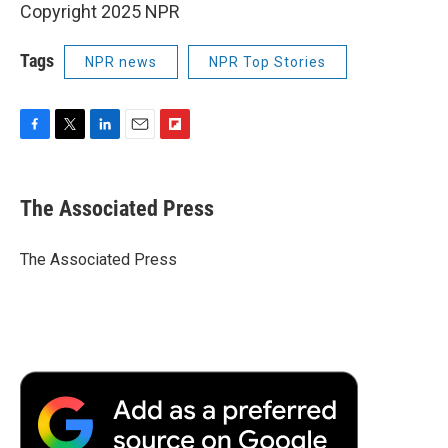
Copyright 2025 NPR
Tags
NPR news
NPR Top Stories
F
T
L
E
F
a
w
i
m
l
c
i
n
a
i
e
t
k
i
p
The Associated Press
b
t
e
l
b
o
e
d
o
o
r
I
a
The Associated Press
k
n
r
d