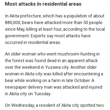
Most attacks in residential areas
In Akita prefecture, which has a population of about
880,000, bears have attacked more than 50 people
since May, killing at least four, according to the local
government. Experts say most attacks have
occurred in residential areas.
An older woman who went mushroom-hunting in
the forest was found dead in an apparent attack
over the weekend in Yuzawa city. Another older
woman in Akita city was killed after encountering a
bear while working on a farm in late October. A
newspaper delivery man was attacked and injured
in Akita city on Tuesday.
On Wednesday, a resident of Akita city spotted two