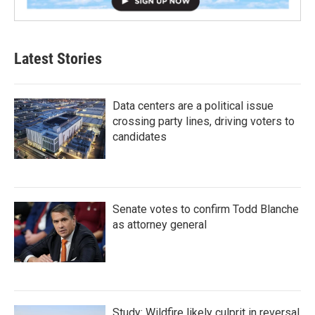
Latest Stories
Data centers are a political issue
crossing party lines, driving voters to
candidates
Senate votes to confirm Todd Blanche
as attorney general
Study: Wildfire likely culprit in reversal