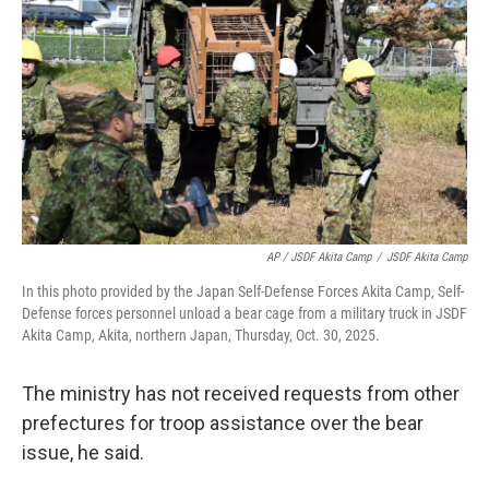
AP / JSDF Akita Camp
/
JSDF Akita Camp
In this photo provided by the Japan Self-Defense Forces Akita Camp, Self-
Defense forces personnel unload a bear cage from a military truck in JSDF
Akita Camp, Akita, northern Japan, Thursday, Oct. 30, 2025.
The ministry has not received requests from other
prefectures for troop assistance over the bear
issue, he said.