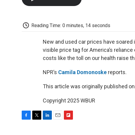
Reading Time: 0 minutes, 14 seconds
New and used car prices have soared in
visible price tag for America’s relian
costs like the toll on our health raise t
NPR’s
Camila Domonoske
reports.
This article was originally published o
Copyright 2025 WBUR
F
T
L
E
F
a
w
i
m
l
c
i
n
a
i