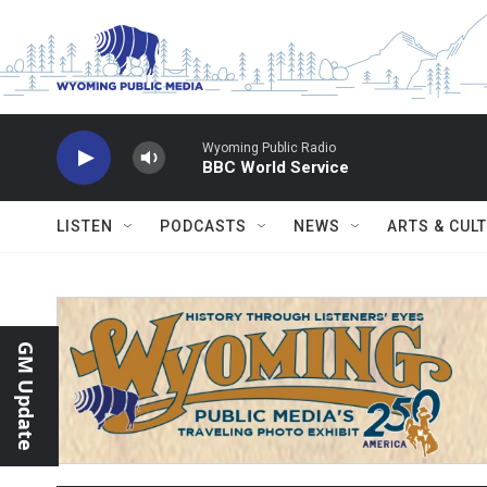
Skip to main content
Wyoming Public Radio
BBC World Service
LISTEN
PODCASTS
NEWS
ARTS & CUL
GM Update