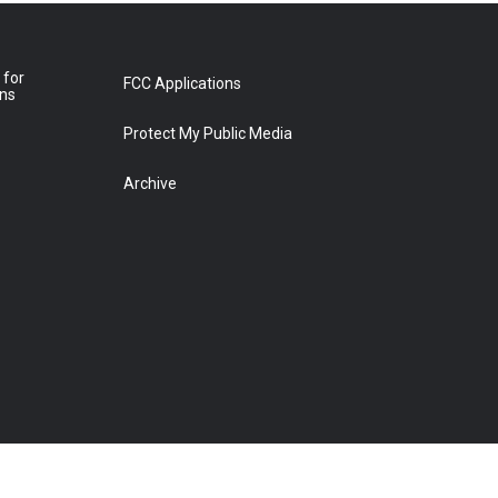
 for
FCC Applications
ons
Protect My Public Media
Archive