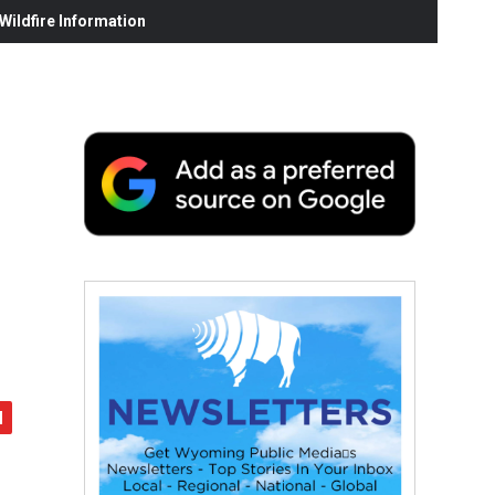
ildfire Information