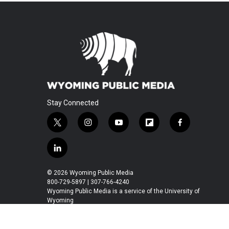
Stay Connected
t
i
y
f
f
w
n
o
l
a
i
s
u
i
c
l
t
t
t
p
e
i
t
a
u
b
b
n
© 2026 Wyoming Public Media
e
g
b
o
o
k
800-729-5897 | 307-766-4240
r
r
e
a
o
e
Wyoming Public Media is a service of the University of
a
r
k
Wyoming
d
m
d
i
n