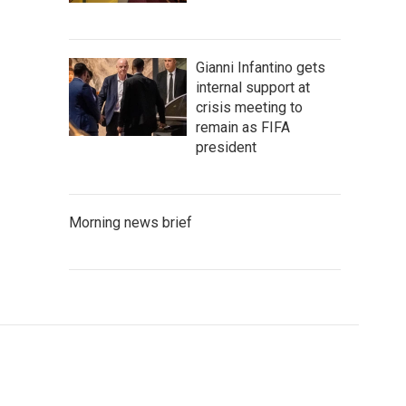
Gianni Infantino gets
internal support at
crisis meeting to
remain as FIFA
president
Morning news brief