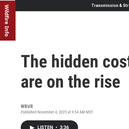
Transmission & Str
Wildfire Info
The hidden cost
are on the rise
WBUR
Published November 4, 2025 at 9:54 AM MST
LISTEN
•
3:36