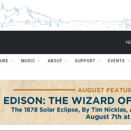
NE
TURE
MUSIC
ABOUT
SUPPORT
EVENTS