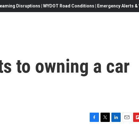
eaming Disruptions | WYDOT Road Conditions | Emergency Alerts & W
s to owning a car
F
T
L
E
F
a
w
i
m
l
c
i
n
a
i