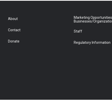
Marketing Opportunities
About
Businesses/Organizati
Contact
Staff
Donate
Regulatory Information