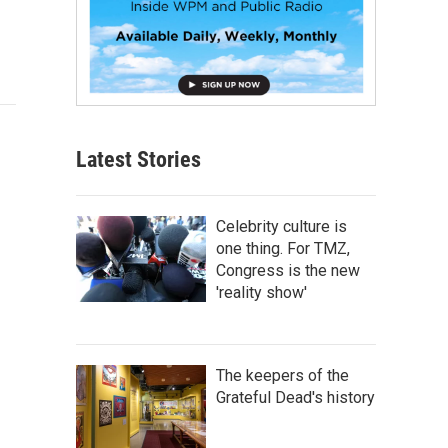
Latest Stories
Celebrity culture is
one thing. For TMZ,
Congress is the new
'reality show'
The keepers of the
Grateful Dead's history