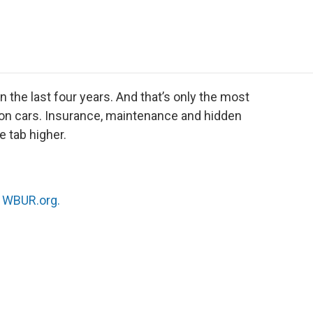
e
t
k
i
p
b
t
e
l
b
o
e
d
o
o
r
I
a
k
n
r
d
 the last four years. And that’s only the most
ce on cars. Insurance, maintenance and hidden
he tab higher.
n
WBUR.org.