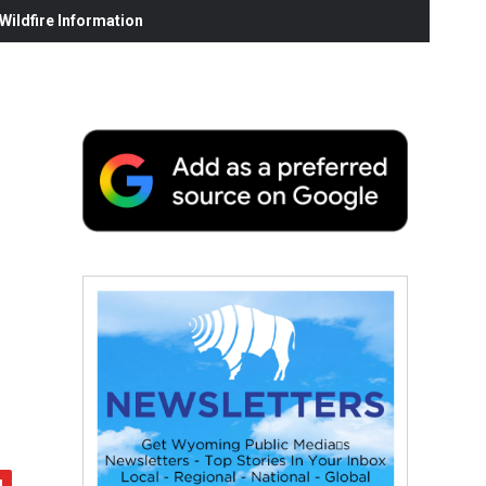
ildfire Information