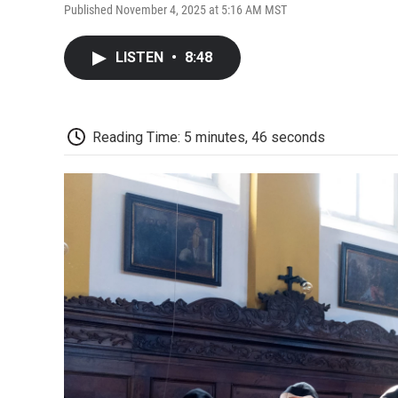
Published November 4, 2025 at 5:16 AM MST
LISTEN
•
8:48
Reading Time: 5 minutes, 46 seconds