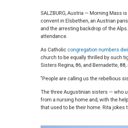
SALZBURG, Austria — Morning Mass is 
convent in Elsbethen, an Austrian par
and the arresting backdrop of the Alps.
attendance.
As Catholic
congregation numbers dwi
church to be equally thrilled by such t
Sisters Regina, 86, and Bernadette, 88, 
"People are calling us the rebellious sis
The three Augustinian sisters — who u
from a nursing home and, with the help
that used to be their home. Rita jokes 