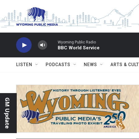
Skip to main content
Wyoming Public Radio
BBC World Service
LISTEN
PODCASTS
NEWS
ARTS & CUL
GM Update