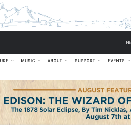
NE
TURE
MUSIC
ABOUT
SUPPORT
EVENTS