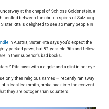
underway at the chapel of Schloss Goldenstein, a
ish nestled between the church spires of Salzburg
 Sister Rita is delighted to see so many people in
ndle
in Austria, Sister Rita says you'd expect the
ightly packed pews, but 82-year-old Rita and fellow
are in their superior's bad books.
ters!" Rita says with a giggle and a glint in her eye.
se only their religious names — recently ran away
 of a local locksmith, broke back into the convent
that they are octogenarian squatters.