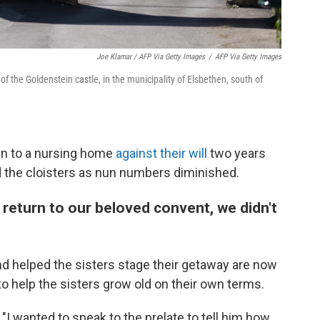
Joe Klamar / AFP Via Getty Images
/
AFP Via Getty Images
of the Goldenstein castle, in the municipality of Elsbethen, south of
ken to a nursing home
against their will
two years
 the cloisters as nun numbers diminished.
return to our beloved convent, we didn't
nd helped the sisters stage their getaway are now
to help the sisters grow old on their own terms.
 "I wanted to speak to the prelate to tell him how