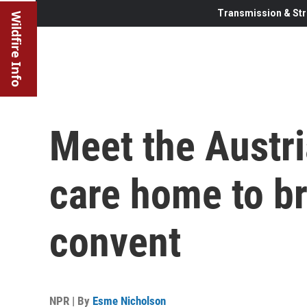
Transmission & Str
Wildfire Info
Meet the Austri
care home to br
convent
NPR | By
Esme Nicholson