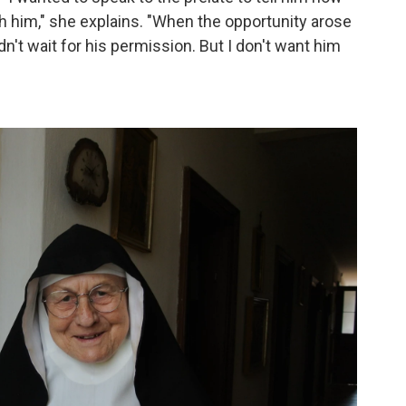
 him," she explains. "When the opportunity arose
dn't wait for his permission. But I don't want him