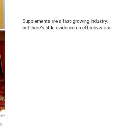
Supplements are a fast-growing industry,
but there's little evidence on effectiveness
ages
0.