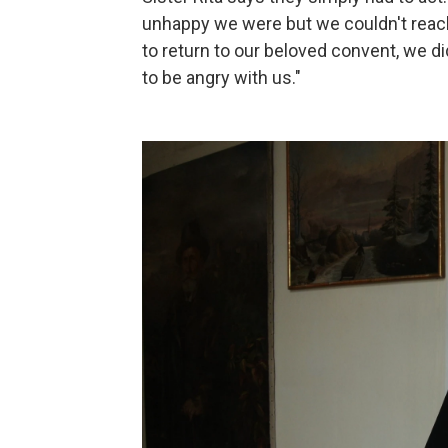
unhappy we were but we couldn't reach
to return to our beloved convent, we di
to be angry with us."