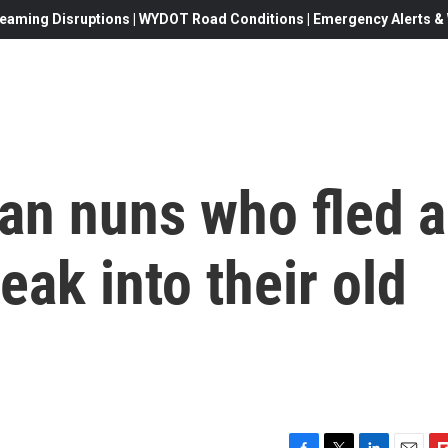
eaming Disruptions | WYDOT Road Conditions | Emergency Alerts & W
an nuns who fled a
eak into their old