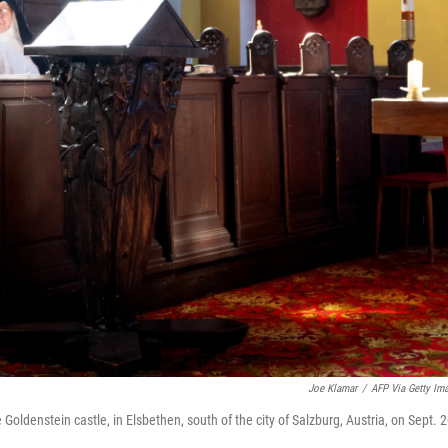
Joe Klamar
/
AFP Via Getty Im
Goldenstein castle, in Elsbethen, south of the city of Salzburg, Austria, on Sept. 2