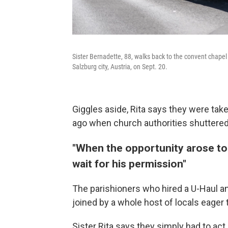
Sister Bernadette, 88, walks back to the convent chapel 
Salzburg city, Austria, on Sept. 20.
Giggles aside, Rita says they were ta
ago when church authorities shuttered
"When the opportunity arose to 
wait for his permission"
The parishioners who hired a U-Haul a
joined by a whole host of locals eager 
Sister Rita says they simply had to act.