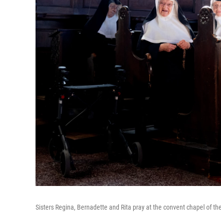
Sisters Regina, Bernadette and Rita pray at the convent chapel of the 