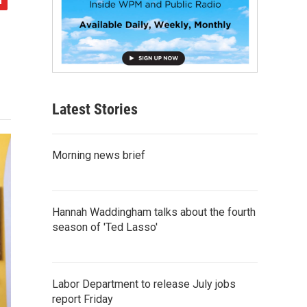
Latest Stories
Morning news brief
Hannah Waddingham talks about the fourth
season of 'Ted Lasso'
Labor Department to release July jobs
report Friday