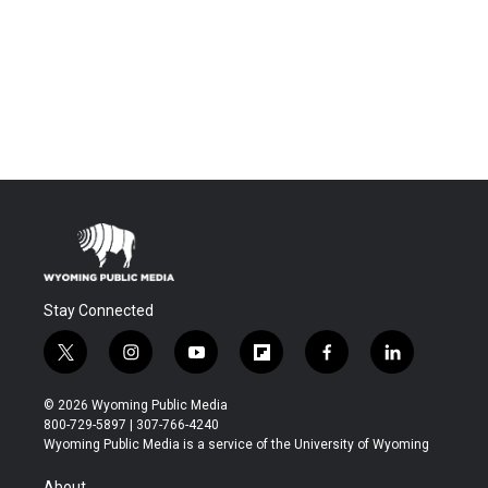
Stay Connected
t
i
y
f
f
l
w
n
o
l
a
i
i
s
u
i
c
n
© 2026 Wyoming Public Media
t
t
t
p
e
k
800-729-5897 | 307-766-4240
t
a
u
b
b
e
Wyoming Public Media is a service of the University of Wyoming
e
g
b
o
o
d
r
r
e
a
o
i
About