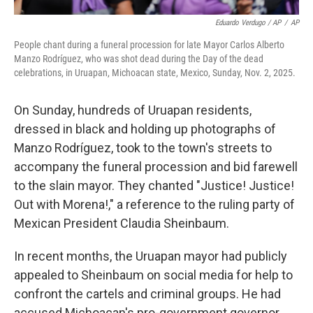
Eduardo Verdugo / AP
/
AP
People chant during a funeral procession for late Mayor Carlos Alberto
Manzo Rodríguez, who was shot dead during the Day of the dead
celebrations, in Uruapan, Michoacan state, Mexico, Sunday, Nov. 2, 2025.
On Sunday, hundreds of Uruapan residents,
dressed in black and holding up photographs of
Manzo Rodríguez, took to the town's streets to
accompany the funeral procession and bid farewell
to the slain mayor. They chanted "Justice! Justice!
Out with Morena!," a reference to the ruling party of
Mexican President Claudia Sheinbaum.
In recent months, the Uruapan mayor had publicly
appealed to Sheinbaum on social media for help to
confront the cartels and criminal groups. He had
accused Michoacan's pro-government governor,