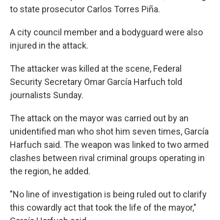
to state prosecutor Carlos Torres Piña.
A city council member and a bodyguard were also
injured in the attack.
The attacker was killed at the scene, Federal
Security Secretary Omar García Harfuch told
journalists Sunday.
The attack on the mayor was carried out by an
unidentified man who shot him seven times, García
Harfuch said. The weapon was linked to two armed
clashes between rival criminal groups operating in
the region, he added.
"No line of investigation is being ruled out to clarify
this cowardly act that took the life of the mayor,"