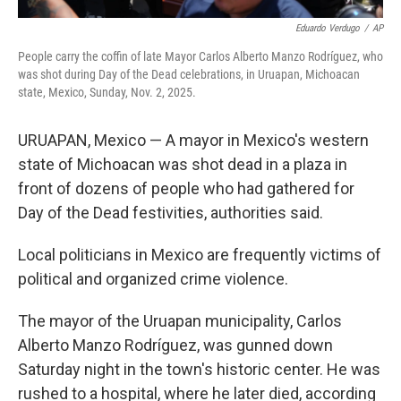
Eduardo Verdugo
/
AP
People carry the coffin of late Mayor Carlos Alberto Manzo Rodríguez, who
was shot during Day of the Dead celebrations, in Uruapan, Michoacan
state, Mexico, Sunday, Nov. 2, 2025.
URUAPAN, Mexico — A mayor in Mexico's western
state of Michoacan was shot dead in a plaza in
front of dozens of people who had gathered for
Day of the Dead festivities, authorities said.
Local politicians in Mexico are frequently victims of
political and organized crime violence.
The mayor of the Uruapan municipality, Carlos
Alberto Manzo Rodríguez, was gunned down
Saturday night in the town's historic center. He was
rushed to a hospital, where he later died, according