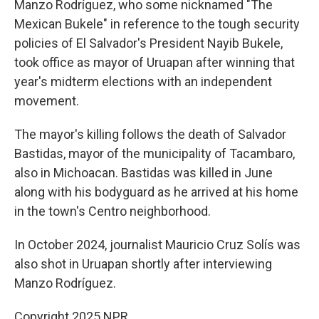
Manzo Rodríguez, who some nicknamed "The
Mexican Bukele" in reference to the tough security
policies of El Salvador's President Nayib Bukele,
took office as mayor of Uruapan after winning that
year's midterm elections with an independent
movement.
The mayor's killing follows the death of Salvador
Bastidas, mayor of the municipality of Tacambaro,
also in Michoacan. Bastidas was killed in June
along with his bodyguard as he arrived at his home
in the town's Centro neighborhood.
In October 2024, journalist Mauricio Cruz Solís was
also shot in Uruapan shortly after interviewing
Manzo Rodríguez.
Copyright 2025 NPR