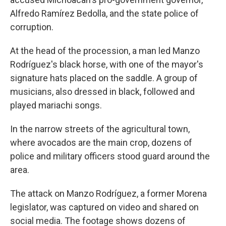
Alfredo Ramírez Bedolla, and the state police of
corruption.
At the head of the procession, a man led Manzo
Rodríguez's black horse, with one of the mayor's
signature hats placed on the saddle. A group of
musicians, also dressed in black, followed and
played mariachi songs.
In the narrow streets of the agricultural town,
where avocados are the main crop, dozens of
police and military officers stood guard around the
area.
The attack on Manzo Rodríguez, a former Morena
legislator, was captured on video and shared on
social media. The footage shows dozens of