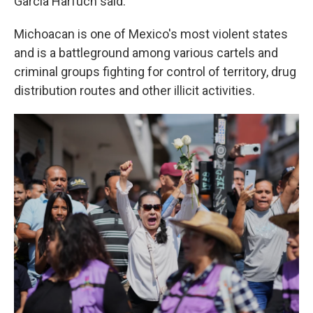
García Harfuch said.
Michoacan is one of Mexico's most violent states
and is a battleground among various cartels and
criminal groups fighting for control of territory, drug
distribution routes and other illicit activities.