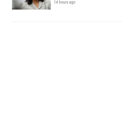
14 hours ago