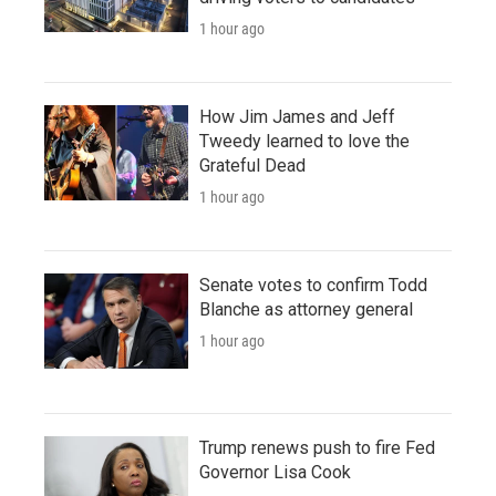
1 hour ago
How Jim James and Jeff
Tweedy learned to love the
Grateful Dead
1 hour ago
Senate votes to confirm Todd
Blanche as attorney general
1 hour ago
Trump renews push to fire Fed
Governor Lisa Cook