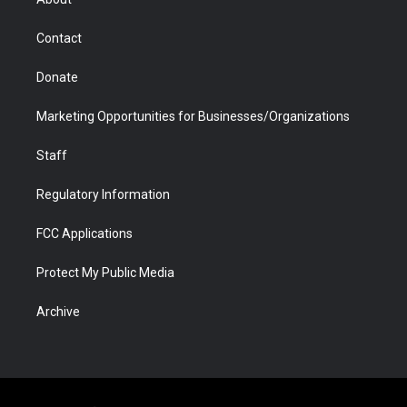
a
r
k
n
m
d
Contact
Donate
Marketing Opportunities for Businesses/Organizations
Staff
Regulatory Information
FCC Applications
Protect My Public Media
Archive