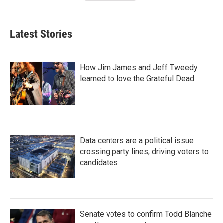
Latest Stories
How Jim James and Jeff Tweedy
learned to love the Grateful Dead
Data centers are a political issue
crossing party lines, driving voters to
candidates
Senate votes to confirm Todd Blanche