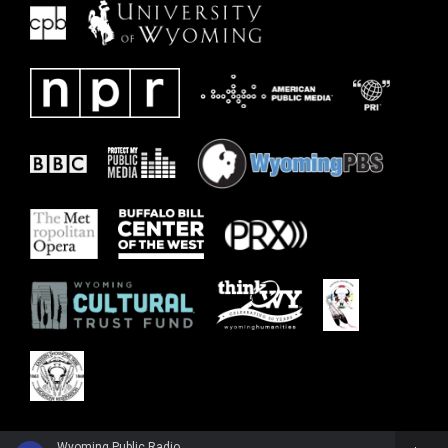
Wyoming Public Radio