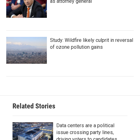
as attorney general
Study: Wildfire likely culprit in reversal
of ozone pollution gains
Related Stories
Data centers are a political
issue crossing party lines,
driving voters to candidates