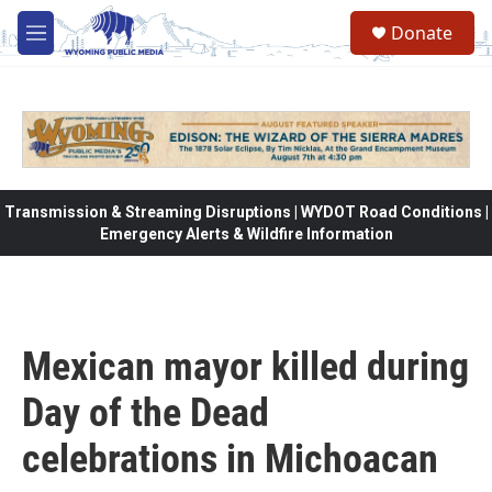
Skip to main content
Donate
M
e
n
u
Transmission & Streaming Disruptions | WYDOT Road Conditions |
Emergency Alerts & Wildfire Information
Mexican mayor killed during
Day of the Dead
celebrations in Michoacan