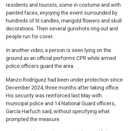
residents and tourists, some in costume and with
painted faces, enjoying the event surrounded by
hundreds of lit candles, marigold flowers and skull
decorations. Then several gunshots ring out and
people run for cover.
In another video, a person is seen lying on the
ground as an official performs CPR while armed
police officers guard the area.
Manzo Rodríguez had been under protection since
December 2024, three months after taking office.
His security was reinforced last May with
municipal police and 14 National Guard officers,
García Harfuch said, without specifying what
prompted the measure.