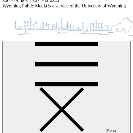
800-729-5897 | 307-766-4240
Wyoming Public Media is a service of the University of Wyoming
Menu