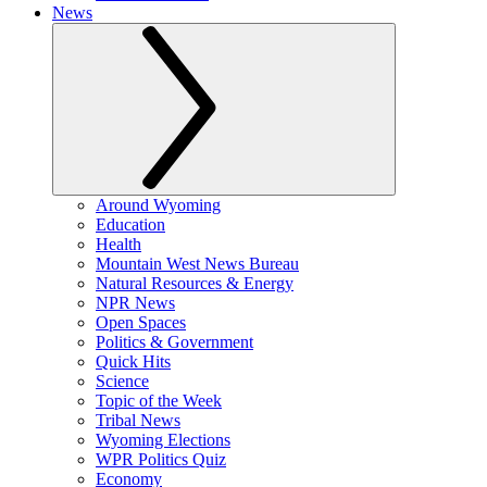
News
Around Wyoming
Education
Health
Mountain West News Bureau
Natural Resources & Energy
NPR News
Open Spaces
Politics & Government
Quick Hits
Science
Topic of the Week
Tribal News
Wyoming Elections
WPR Politics Quiz
Economy