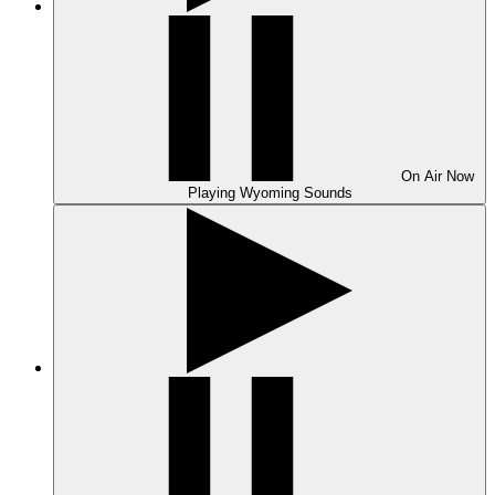
On Air
Now
Playing
Wyoming Sounds