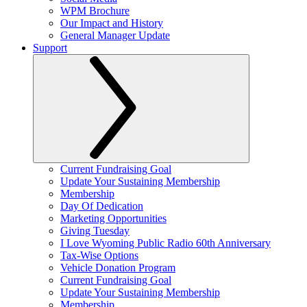
WPM Brochure
Our Impact and History
General Manager Update
Support
Current Fundraising Goal
Update Your Sustaining Membership
Membership
Day Of Dedication
Marketing Opportunities
Giving Tuesday
I Love Wyoming Public Radio 60th Anniversary
Tax-Wise Options
Vehicle Donation Program
Current Fundraising Goal
Update Your Sustaining Membership
Membership