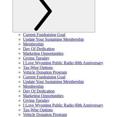
Current Fundraising Goal
Update Your Sustaining Membership
Membership
Day Of Dedication
Marketing Opportunities
Giving Tuesday
I Love Wyoming Public Radio 60th Anniversary
Tax-Wise Options
Vehicle Donation Program
Current Fundraising Goal
Update Your Sustaining Membership
Membership
Day Of Dedication
Marketing Opportunities
Giving Tuesday
I Love Wyoming Public Radio 60th Anniversary
Tax-Wise Options
Vehicle Donation Program