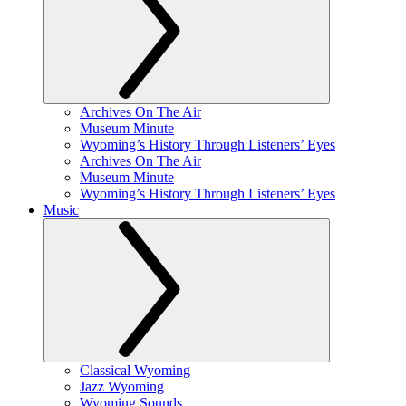
Archives On The Air
Museum Minute
Wyoming’s History Through Listeners’ Eyes
Archives On The Air
Museum Minute
Wyoming’s History Through Listeners’ Eyes
Music
Classical Wyoming
Jazz Wyoming
Wyoming Sounds