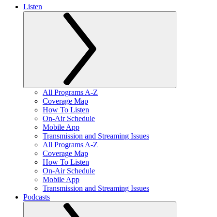
Listen
All Programs A-Z
Coverage Map
How To Listen
On-Air Schedule
Mobile App
Transmission and Streaming Issues
All Programs A-Z
Coverage Map
How To Listen
On-Air Schedule
Mobile App
Transmission and Streaming Issues
Podcasts