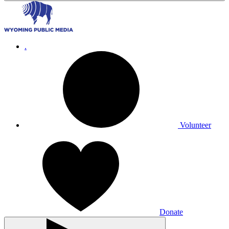
.
Volunteer
Donate