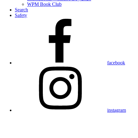
WPM Book Club
Search
Safety
facebook
instagram