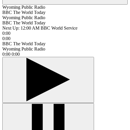
Wyoming Public Radio
BBC The World Today
Wyoming Public Radio
BBC The World Today
Next Up:
12:00 AM
BBC World Service
0:00
0:00
BBC The World Today
Wyoming Public Radio
0:00
0:00