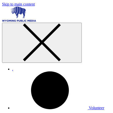
Skip to main content
.
Volunteer