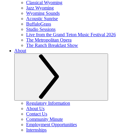
Classical Wyoming
Jazz Wyoming
Wyoming Sounds
Acoustic Sunrise
BuffaloGrass
Studio Sessions
Live from the Grand Teton Music Festival 2026
The Metropolitan Opera
The Ranch Breakfast Show
About
Regulatory Information
About Us
Contact Us
Community Minute
Employment Opportunities
Internships