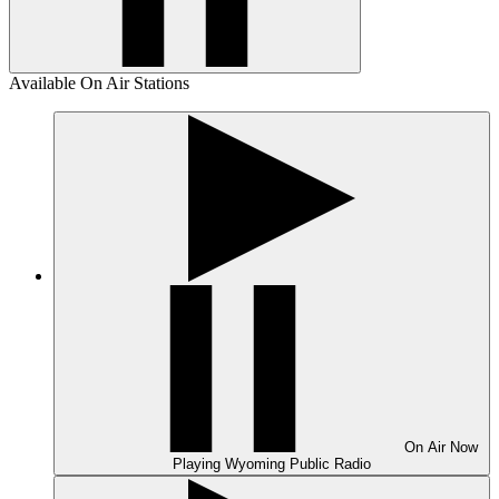
Available On Air Stations
On Air
Now
Playing
Wyoming Public Radio