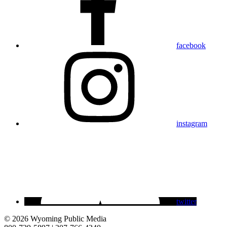
facebook
instagram
twitter
© 2026 Wyoming Public Media