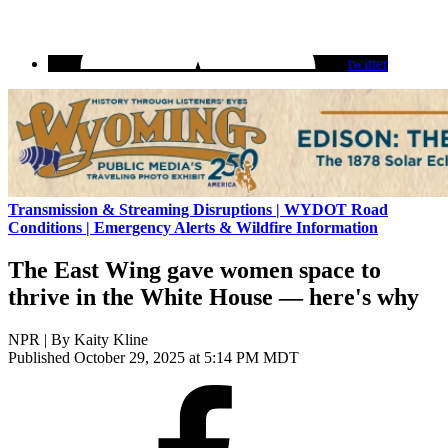
twitter
Transmission & Streaming Disruptions | WYDOT Road
Conditions | Emergency Alerts & Wildfire Information
The East Wing gave women space to
thrive in the White House — here's why
NPR | By
Kaity Kline
Published October 29, 2025 at 5:14 PM MDT