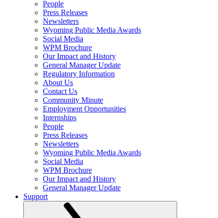
People
Press Releases
Newsletters
Wyoming Public Media Awards
Social Media
WPM Brochure
Our Impact and History
General Manager Update
Regulatory Information
About Us
Contact Us
Community Minute
Employment Opportunities
Internships
People
Press Releases
Newsletters
Wyoming Public Media Awards
Social Media
WPM Brochure
Our Impact and History
General Manager Update
Support