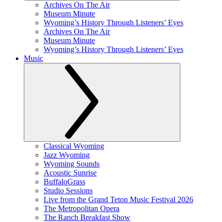
Archives On The Air
Museum Minute
Wyoming’s History Through Listeners’ Eyes
Archives On The Air
Museum Minute
Wyoming’s History Through Listeners’ Eyes
Music
Classical Wyoming
Jazz Wyoming
Wyoming Sounds
Acoustic Sunrise
BuffaloGrass
Studio Sessions
Live from the Grand Teton Music Festival 2026
The Metropolitan Opera
The Ranch Breakfast Show