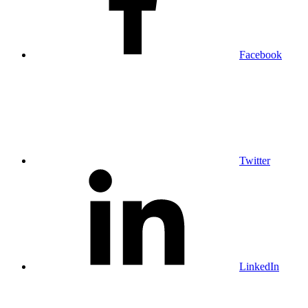
Facebook
Twitter
LinkedIn