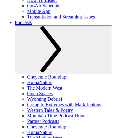
How To Listen
On-Air Schedule
Mobile App
Transmission and Streaming Issues
Podcasts
Cheyenne Roundup
HumaNature
The Modern West
Open Spaces
Wyoming Debrief
Going to Extremes with Mark Jenkins
Western Tales & Poetry
Mountain Time Podcast Hour
Partner Podcasts
Cheyenne Roundup
HumaNature
The Modern West