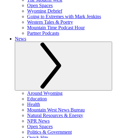
Open Spaces
Wyoming Debrief
Going to Extremes with Mark Jenkins
Western Tales & Poetry
Mountain Time Podcast Hour
Partner Podcasts
News
Around Wyoming
Education
Health
Mountain West News Bureau
Natural Resources & Energy
NPR News
Open Spaces
Politics & Government
Quick Hits