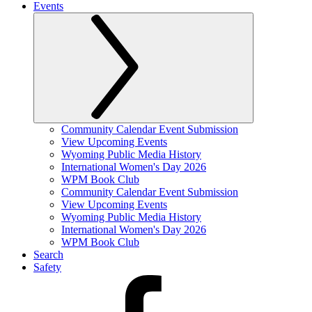
Events
Community Calendar Event Submission
View Upcoming Events
Wyoming Public Media History
International Women's Day 2026
WPM Book Club
Community Calendar Event Submission
View Upcoming Events
Wyoming Public Media History
International Women's Day 2026
WPM Book Club
Search
Safety