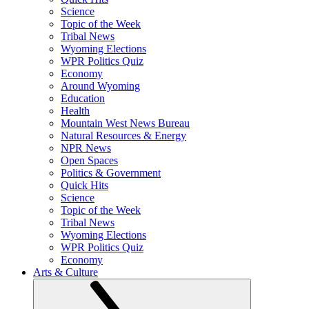
Science
Topic of the Week
Tribal News
Wyoming Elections
WPR Politics Quiz
Economy
Around Wyoming
Education
Health
Mountain West News Bureau
Natural Resources & Energy
NPR News
Open Spaces
Politics & Government
Quick Hits
Science
Topic of the Week
Tribal News
Wyoming Elections
WPR Politics Quiz
Economy
Arts & Culture