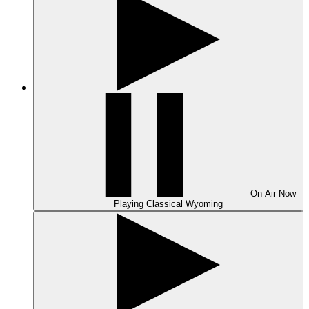
On Air
Now
Playing
Classical Wyoming