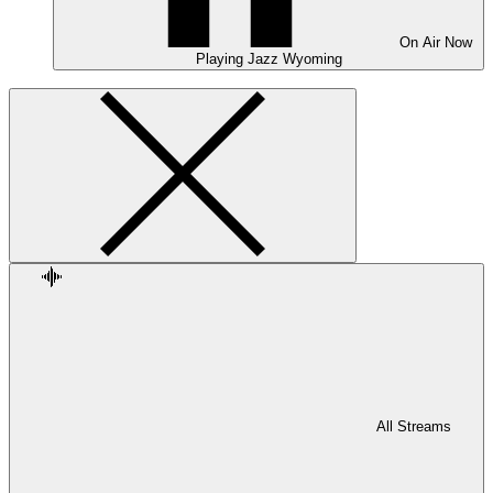
On Air
Now
Playing
Jazz Wyoming
All Streams