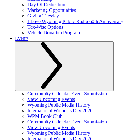
Day Of Dedication
Marketing Opportunities
Giving Tuesday
I Love Wyoming Public Radio 60th Anniversary
Tax-Wise Options
Vehicle Donation Program
Events
Community Calendar Event Submission
View Upcoming Events
Wyoming Public Media History
International Women's Day 2026
WPM Book Club
Community Calendar Event Submission
View Upcoming Events
Wyoming Public Media History
International Women's Day 2026