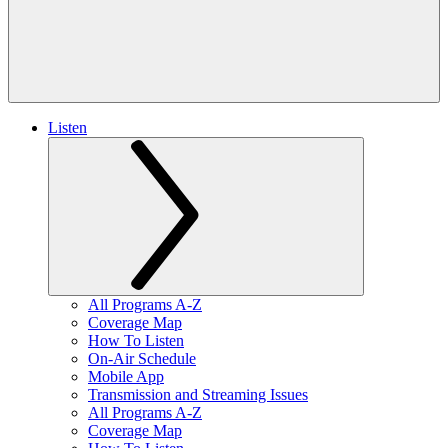
Listen
All Programs A-Z
Coverage Map
How To Listen
On-Air Schedule
Mobile App
Transmission and Streaming Issues
All Programs A-Z
Coverage Map