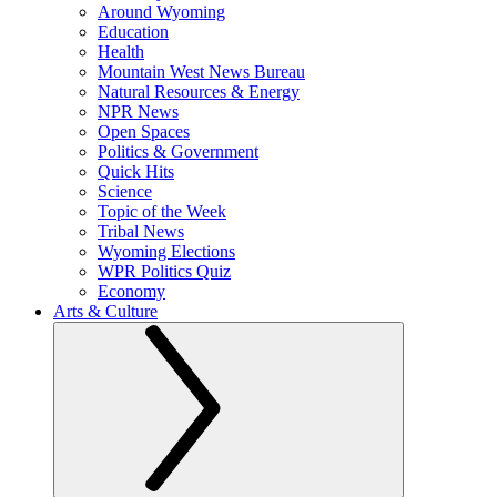
Around Wyoming
Education
Health
Mountain West News Bureau
Natural Resources & Energy
NPR News
Open Spaces
Politics & Government
Quick Hits
Science
Topic of the Week
Tribal News
Wyoming Elections
WPR Politics Quiz
Economy
Arts & Culture