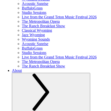
Acoustic Sunrise
BuffaloGrass
Studio Sessions
Live from the Grand Teton Music Festival 2026
The Metropolitan Opera
The Ranch Breakfast Show
Classical Wyoming
Jazz Wyoming
Wyoming Sounds
Acoustic Sunrise
BuffaloGrass
Studio Sessions
Live from the Grand Teton Music Festival 2026
The Metropolitan Opera
The Ranch Breakfast Show
About