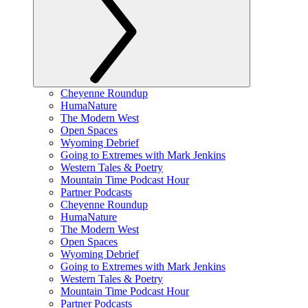
Cheyenne Roundup
HumaNature
The Modern West
Open Spaces
Wyoming Debrief
Going to Extremes with Mark Jenkins
Western Tales & Poetry
Mountain Time Podcast Hour
Partner Podcasts
Cheyenne Roundup
HumaNature
The Modern West
Open Spaces
Wyoming Debrief
Going to Extremes with Mark Jenkins
Western Tales & Poetry
Mountain Time Podcast Hour
Partner Podcasts