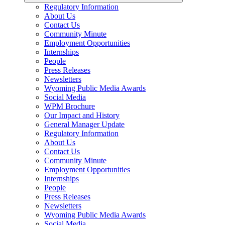
Regulatory Information
About Us
Contact Us
Community Minute
Employment Opportunities
Internships
People
Press Releases
Newsletters
Wyoming Public Media Awards
Social Media
WPM Brochure
Our Impact and History
General Manager Update
Regulatory Information
About Us
Contact Us
Community Minute
Employment Opportunities
Internships
People
Press Releases
Newsletters
Wyoming Public Media Awards
Social Media