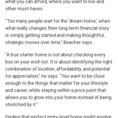
what you can afford, where you want to live and
other must-haves.
"Too many people wait for the 'dream home,' when
what really changes their long-term financial story
is simply getting started and making thoughtful,
strategic moves over time," Beacher says.
"A true starter home is not about checking every
box on your wish list. It is about identifying the right
combination of location, affordability, and potential
for appreciation," he says. "You want to be close
enough to the things that matter for your lifestyle
and career, while staying within a price point that
allows you to grow into your home instead of being
stretched by it."
Finding that perfect entry-level home might involve