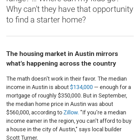
Why can't they have that opportunity
to find a starter home?
The housing market in Austin mirrors
what's happening across the country
The math doesn't work in their favor. The median
income in Austin is about
$134,000
— enough for a
mortgage of roughly $350,000. But in September,
the median home price in Austin was about
$560,000, according to
Zillow.
"If you're a median
income earner in the region, you can't afford to buy
a house in the city of Austin," says local builder
Scott Turner.