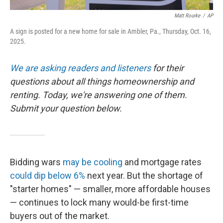
Matt Rourke
/
AP
A sign is posted for a new home for sale in Ambler, Pa., Thursday, Oct. 16,
2025.
We are asking readers and listeners
for their
questions about all things homeownership and
renting. Today, we're answering one of them.
Submit your question below.
Bidding wars
may be cooling
and mortgage rates
could dip below 6%
next year. But the shortage of
"starter homes" — smaller, more affordable houses
— continues to lock many would-be first-time
buyers out of the market.