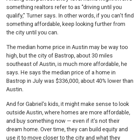
something realtors refer to as "driving until you
qualify," Turner says. In other words, if you can't find
something affordable, keep looking further from
the city until you can.
The median home price in Austin may be way too
high, but the city of Bastrop, about 30 miles
southeast of Austin, is much more affordable, he
says. He says the median price of a home in
Bastrop in July was $336,000, about 40% lower than
Austin.
And for Gabriel's kids, it might make sense to look
outside Austin, where homes are more affordable,
and buy something now — even if it's not their
dream home. Over time, they can build equity and
use it to move closer to the city and what they