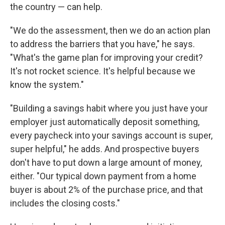
the country — can help.
"We do the assessment, then we do an action plan
to address the barriers that you have," he says.
"What's the game plan for improving your credit?
It's not rocket science. It's helpful because we
know the system."
"Building a savings habit where you just have your
employer just automatically deposit something,
every paycheck into your savings account is super,
super helpful," he adds. And prospective buyers
don't have to put down a large amount of money,
either. "Our typical down payment from a home
buyer is about 2% of the purchase price, and that
includes the closing costs."