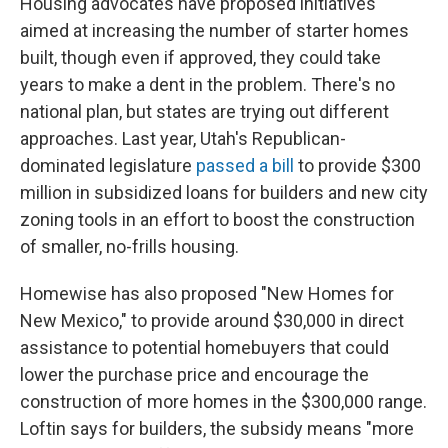
Housing advocates have proposed initiatives
aimed at increasing the number of starter homes
built, though even if approved, they could take
years to make a dent in the problem. There's no
national plan, but states are trying out different
approaches. Last year, Utah's Republican-
dominated legislature
passed a bill
to provide $300
million in subsidized loans for builders and new city
zoning tools in an effort to boost the construction
of smaller, no-frills housing.
Homewise has also proposed "New Homes for
New Mexico," to provide around $30,000 in direct
assistance to potential homebuyers that could
lower the purchase price and encourage the
construction of more homes in the $300,000 range.
Loftin says for builders, the subsidy means "more