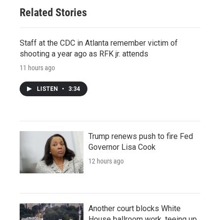
Related Stories
Staff at the CDC in Atlanta remember victim of
shooting a year ago as RFK jr. attends
11 hours ago
LISTEN
•
3:34
Trump renews push to fire Fed
Governor Lisa Cook
12 hours ago
Another court blocks White
House ballroom work, teeing up