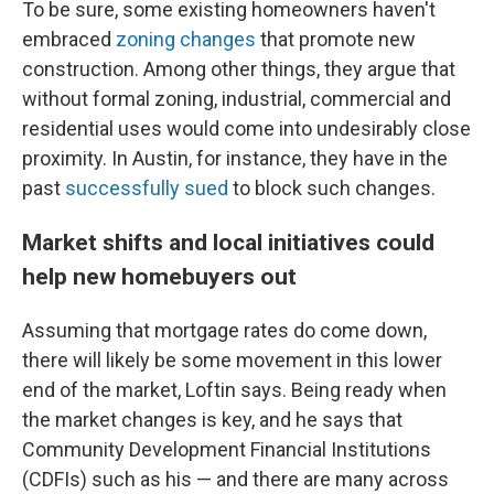
To be sure, some existing homeowners haven't
embraced
zoning changes
that promote new
construction. Among other things, they argue that
without formal zoning, industrial, commercial and
residential uses would come into undesirably close
proximity. In Austin, for instance, they have in the
past
successfully sued
to block such changes.
Market shifts and local initiatives could
help new homebuyers out
Assuming that mortgage rates do come down,
there will likely be some movement in this lower
end of the market, Loftin says. Being ready when
the market changes is key, and he says that
Community Development Financial Institutions
(CDFIs) such as his — and there are many across