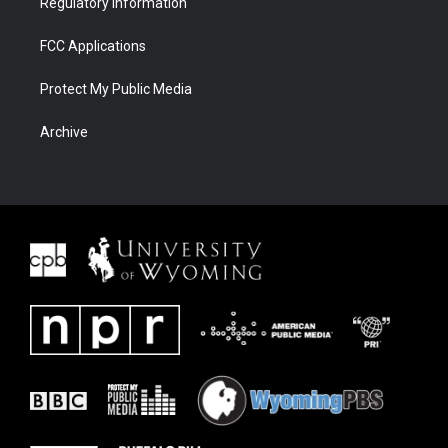
Regulatory Information
FCC Applications
Protect My Public Media
Archive