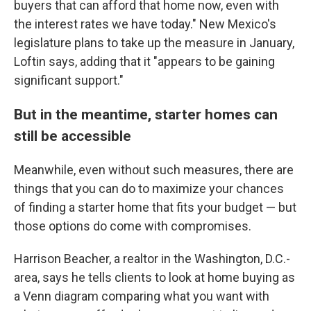
buyers that can afford that home now, even with
the interest rates we have today." New Mexico's
legislature plans to take up the measure in January,
Loftin says, adding that it "appears to be gaining
significant support."
But in the meantime, starter homes can
still be accessible
Meanwhile, even without such measures, there are
things that you can do to maximize your chances
of finding a starter home that fits your budget — but
those options do come with compromises.
Harrison Beacher, a realtor in the Washington, D.C.-
area, says he tells clients to look at home buying as
a Venn diagram comparing what you want with