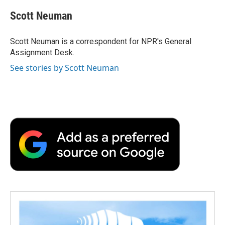
c
i
n
a
i
e
t
k
i
p
Scott Neuman
b
t
e
l
b
o
e
d
o
o
r
I
a
Scott Neuman is a correspondent for NPR's General
k
n
r
Assignment Desk.
d
See stories by Scott Neuman