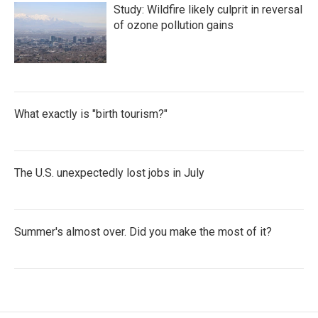
Study: Wildfire likely culprit in reversal
of ozone pollution gains
What exactly is "birth tourism?"
The U.S. unexpectedly lost jobs in July
Summer's almost over. Did you make the most of it?