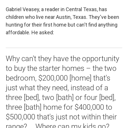
Gabriel Veasey, a reader in Central Texas, has
children who live near Austin, Texas. They've been
hunting for their first home but can't find anything
affordable. He asked:
Why can't they have the opportunity
to buy the starter homes – the two
bedroom, $200,000 [home] that's
just what they need, instead of a
three [bed], two [bath] or four [bed],
three [bath] home for $400,000 to
$500,000 that's just not within their
range? … Where can my kids go?