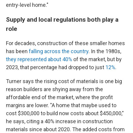
entry-level home."
Supply and local regulations both play a
role
For decades, construction of these smaller homes
has been
falling across the country
. In the 1980s,
they represented about 40%
of the market, but by
2023, that percentage had dropped to just
12%
.
Turner says the rising cost of materials is one big
reason builders are shying away from the
affordable end of the market, where the profit
margins are lower. "A home that maybe used to
cost $300,000 to build now costs about $450,000,"
he says, citing a 40% increase in construction
materials since about 2020. The added costs from