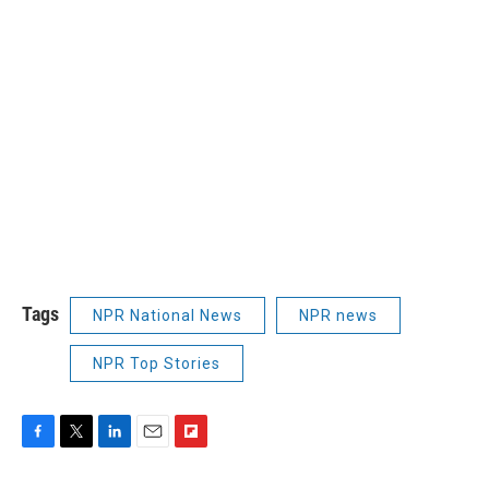
Tags
NPR National News
NPR news
NPR Top Stories
F
T
L
E
F
a
w
i
m
l