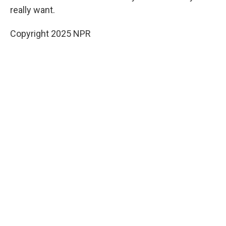
really want.
Copyright 2025 NPR