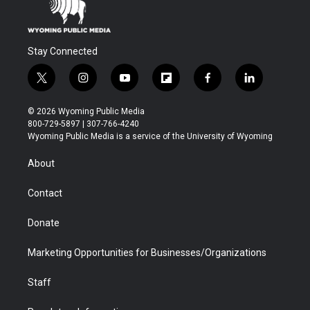
Stay Connected
t
i
y
f
f
l
w
n
o
l
a
i
i
s
u
i
c
n
© 2026 Wyoming Public Media
t
t
t
p
e
k
800-729-5897 | 307-766-4240
t
a
u
b
b
e
Wyoming Public Media is a service of the University of Wyoming
e
g
b
o
o
d
r
r
e
a
o
i
About
a
r
k
n
m
d
Contact
Donate
Marketing Opportunities for Businesses/Organizations
Staff