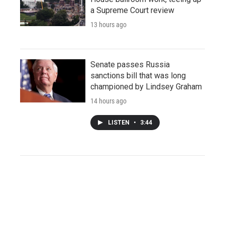
a Supreme Court review
13 hours ago
Senate passes Russia
sanctions bill that was long
championed by Lindsey Graham
14 hours ago
LISTEN
•
3:44