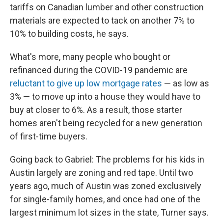
tariffs on Canadian lumber and other construction
materials are expected to tack on another 7% to
10% to building costs, he says.
What's more, many people who bought or
refinanced during the COVID-19 pandemic are
reluctant to give up low mortgage rates
— as low as
3% — to move up into a house they would have to
buy at closer to 6%. As a result, those starter
homes aren't being recycled for a new generation
of first-time buyers.
Going back to Gabriel: The problems for his kids in
Austin largely are zoning and red tape. Until two
years ago, much of Austin was zoned exclusively
for single-family homes, and once had one of the
largest minimum lot sizes in the state, Turner says.