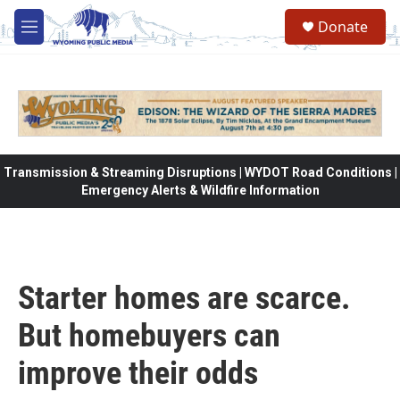
Skip to main content
Donate
M
e
n
u
Transmission & Streaming Disruptions | WYDOT Road Conditions |
Emergency Alerts & Wildfire Information
Starter homes are scarce.
But homebuyers can
improve their odds