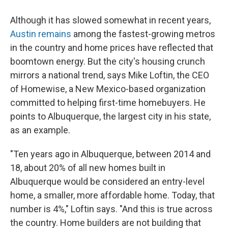
Although it has slowed somewhat in recent years,
Austin remains
among the fastest-growing metros
in the country and home prices have reflected that
boomtown energy. But the city's housing crunch
mirrors a national trend, says Mike Loftin, the CEO
of Homewise, a New Mexico-based organization
committed to helping first-time homebuyers. He
points to Albuquerque, the largest city in his state,
as an example.
"Ten years ago in Albuquerque, between 2014 and
18, about 20% of all new homes built in
Albuquerque would be considered an entry-level
home, a smaller, more affordable home. Today, that
number is 4%," Loftin says. "And this is true across
the country. Home builders are not building that