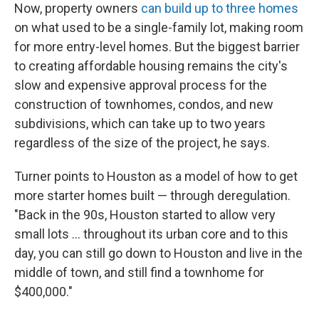
Now, property owners
can build up to three homes
on what used to be a single-family lot, making room
for more entry-level homes. But the biggest barrier
to creating affordable housing remains the city's
slow and expensive approval process for the
construction of townhomes, condos, and new
subdivisions, which can take up to two years
regardless of the size of the project, he says.
Turner points to Houston as a model of how to get
more starter homes built — through deregulation.
"Back in the 90s, Houston started to allow very
small lots … throughout its urban core and to this
day, you can still go down to Houston and live in the
middle of town, and still find a townhome for
$400,000."