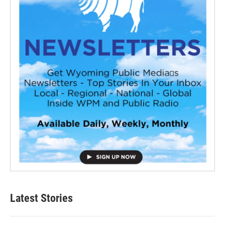
Latest Stories