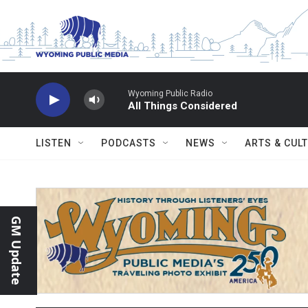
Skip to main content
Wyoming Public Radio
All Things Considered
LISTEN
PODCASTS
NEWS
ARTS & CUL
GM Update