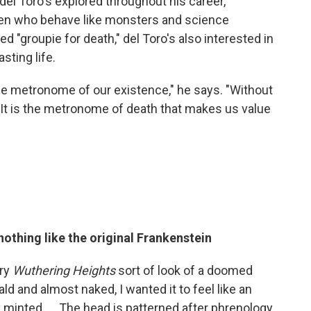
el Toro's explored throughout his career,
en who behave like monsters and science
 "groupie for death," del Toro's also interested in
sting life.
's the metronome of our existence," he says. "Without
 It is the metronome of death that makes us value
othing like the original Frankenstein
ery
Wuthering Heights
sort of look of a doomed
ald and almost naked, I wanted it to feel like an
 minted. ... The head is patterned after phrenology