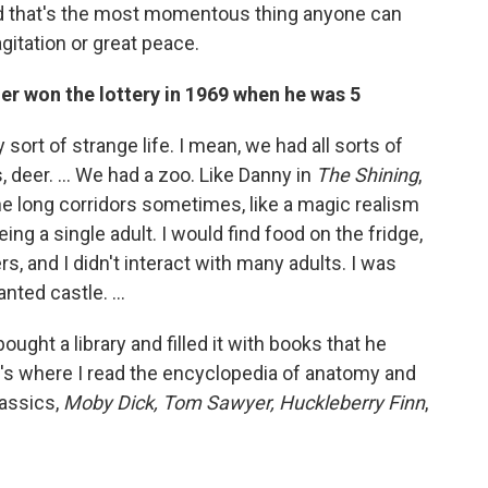
 and that's the most momentous thing anyone can
gitation or great peace.
her won the lottery in 1969 when he was 5
sort of strange life. I mean, we had all sorts of
s, deer. … We had a zoo. Like Danny in
The Shining
,
the long corridors sometimes, like a magic realism
ng a single adult. I would find food on the fridge,
s, and I didn't interact with many adults. I was
hanted castle. …
ought a library and filled it with books that he
at's where I read the encyclopedia of anatomy and
lassics,
Moby Dick, Tom Sawyer, Huckleberry Finn
,