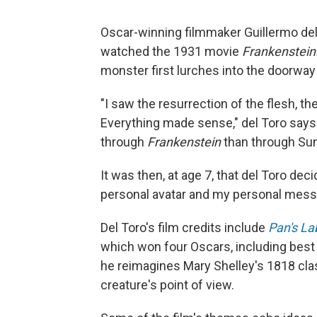
Oscar-winning filmmaker Guillermo del 
watched the 1931 movie
Frankenstein
monster first lurches into the doorway 
"I saw the resurrection of the flesh, t
Everything made sense," del Toro says
through
Frankenstein
than through Su
It was then, at age 7, that del Toro dec
personal avatar and my personal messi
Del Toro's film credits include
Pan's La
which won four Oscars, including best 
he reimagines Mary Shelley's 1818 classi
creature's point of view.