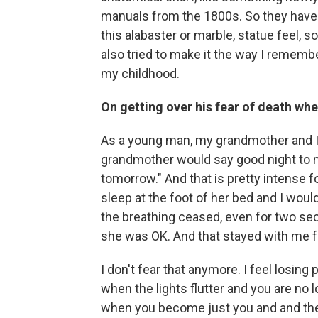
manuals from the 1800s. So they have 
this alabaster or marble, statue feel, 
also tried to make it the way I remembe
my childhood.
On getting over his fear of death wh
As a young man, my grandmother and I 
grandmother would say good night to me
tomorrow." And that is pretty intense f
sleep at the foot of her bed and I would
the breathing ceased, even for two seco
she was OK. And that stayed with me 
I don't fear that anymore. I feel losing 
when the lights flutter and you are no l
when you become just you and and the l