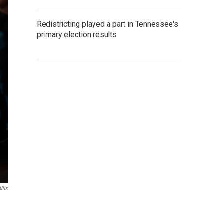
Redistricting played a part in Tennessee's
primary election results
flix