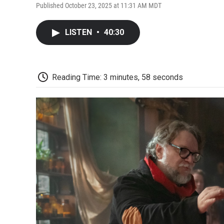
Published October 23, 2025 at 11:31 AM MDT
LISTEN
•
40:30
Reading Time: 3 minutes, 58 seconds