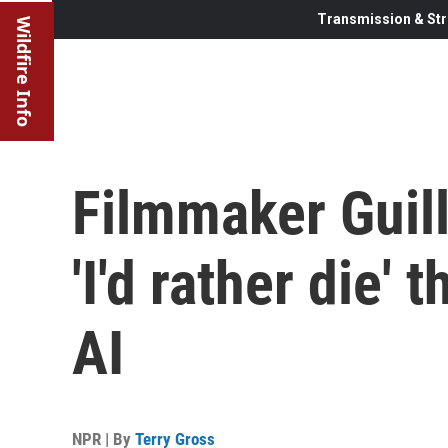
Transmission & Str
Wildfire Info
Filmmaker Guil
'I'd rather die'
AI
NPR | By
Terry Gross