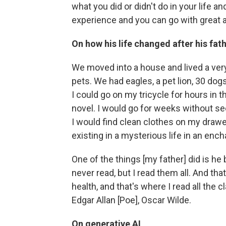
what you did or didn't do in your life
experience and you can go with great a
On how his life changed after his fat
We moved into a house and lived a very 
pets. We had eagles, a pet lion, 30 dog
I could go on my tricycle for hours in 
novel. I would go for weeks without seei
I would find clean clothes on my drawer
existing in a mysterious life in an enc
One of the things [my father] did is he b
never read, but I read them all. And th
health, and that's where I read all the c
Edgar Allan [Poe], Oscar Wilde.
On generative AI