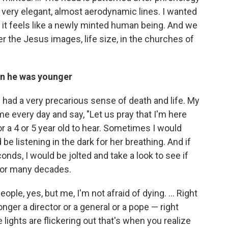
very elegant, almost aerodynamic lines. I wanted
so it feels like a newly minted human being. And we
r the Jesus images, life size, in the churches of
en he was younger
had a very precarious sense of death and life. My
 every day and say, "Let us pray that I'm here
or a 4 or 5 year old to hear. Sometimes I would
 be listening in the dark for her breathing. And if
nds, I would be jolted and take a look to see if
for many decades.
people, yes, but me, I'm not afraid of dying. … Right
onger a director or a general or a pope — right
ights are flickering out that's when you realize