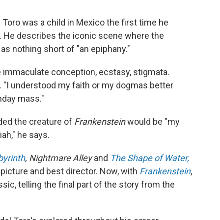
Toro was a child in Mexico the first time he
.
He describes the iconic scene where the
as nothing short of "an epiphany."
he immaculate conception, ecstasy, stigmata.
. "I understood my faith or my dogmas better
nday mass."
ided the creature of
Frankenstein
would be "my
ah," he says.
byrinth
, Nightmare Alley
and
The Shape of Water,
picture and best director. Now, with
Frankenstein
,
c, telling the final part of the story from the