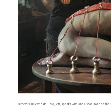
Director Guillermo del Toro, left, speaks with and Oscar Isaac on the 