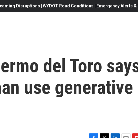
eaming Disruptions | WYDOT Road Conditions | Emergency Alerts & W
lermo del Toro say
 than use generative