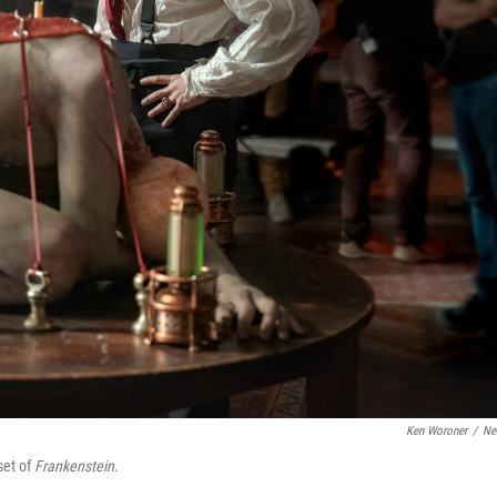
Ken Woroner
/
Net
set of
Frankenstein
.