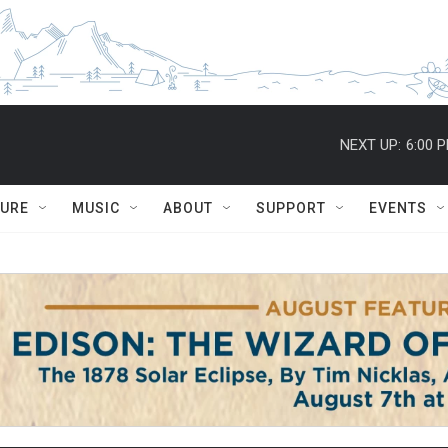
NEXT UP:
6:00 
TURE
MUSIC
ABOUT
SUPPORT
EVENTS