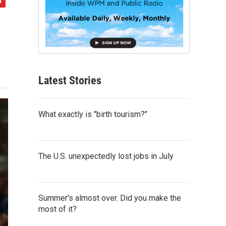
Latest Stories
What exactly is "birth tourism?"
The U.S. unexpectedly lost jobs in July
Summer's almost over. Did you make the
most of it?