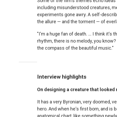
Some of the film's themes echo ideas d
including misunderstood creatures, m
experiments gone awry. A self-described
the allure — and the torment — of everla
"I'm a huge fan of death. ... I think it
rhythm, there is no melody, you know?
the compass of the beautiful music."
Interview highlights
On designing a creature that looked n
It has a very Byronian, very doomed, v
hero. And when he's first born, and is b
anatomical chart, like something newly