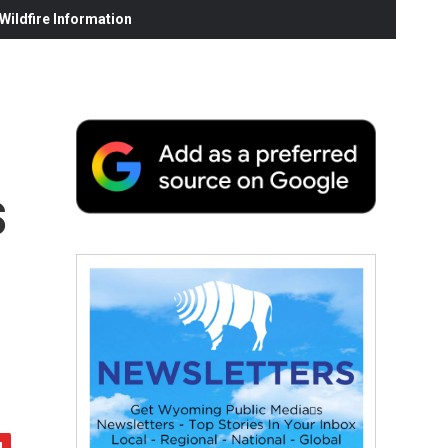
ildfire Information
s