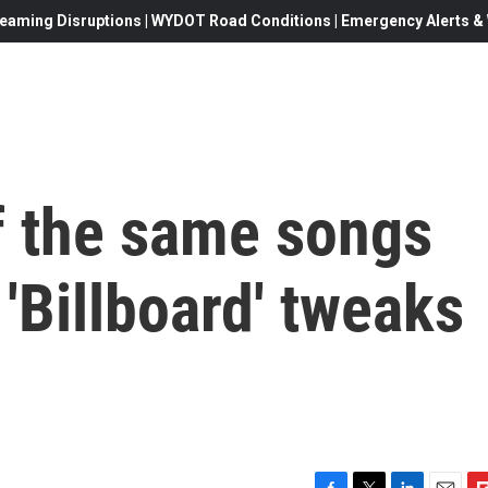
eaming Disruptions | WYDOT Road Conditions | Emergency Alerts & W
f the same songs
 'Billboard' tweaks