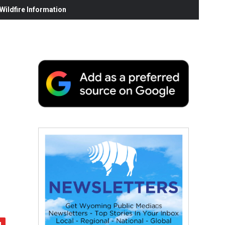
ildfire Information