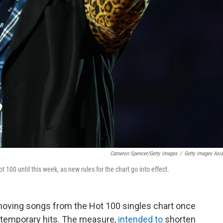
Cameron Spencer/Getty Images
/
Getty Images Asi
t 100 until this week, as new rules for the chart go into effect.
moving songs from the Hot 100 singles chart once
ontemporary hits. The measure,
intended to
shorten