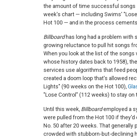
the amount of time successful songs s
week's chart — including Swims' "Lose
Hot 100 — and in the process cements 
Billboard
has long had a problem with s
growing reluctance to pull hit songs f
When you look at the list of the songs 
whose history dates back to 1958), the
services use algorithms that feed peop
created a doom loop that's allowed re
Lights" (90 weeks on the Hot 100),
Gla
"Lose Control" (112 weeks) to stay on t
Until this week,
Billboard
employed a s
were pulled from the Hot 100 if they'd
No. 50 after 20 weeks. That generally 
crowded with stubborn-but-declining h