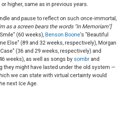
 or higher, same as in previous years.
andle and pause to reflect on such once-immortal,
dim as a screen bears the words "In Memoriam"]
a Smile" (60 weeks),
Benson Boone
's "Beautiful
ne Else" (89 and 32 weeks, respectively), Morgan
n Case" (36 and 29 weeks, respectively) and
(46 weeks), as well as songs by
sombr
and
ng they might have lasted under the old system —
hich we can state with virtual certainty would
he next Ice Age.