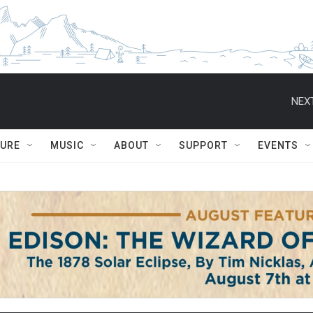
NEXT
TURE
MUSIC
ABOUT
SUPPORT
EVENTS