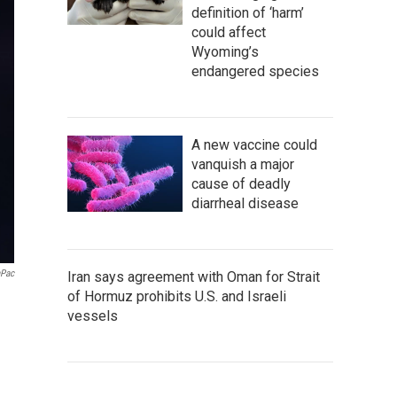
definition of ‘harm’
could affect
Wyoming’s
endangered species
A new vaccine could
vanquish a major
cause of deadly
diarrheal disease
aPac
Iran says agreement with Oman for Strait
of Hormuz prohibits U.S. and Israeli
vessels