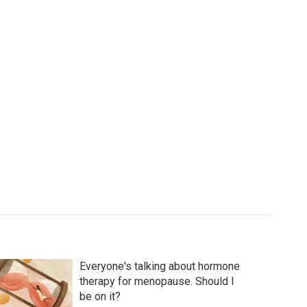
Everyone's talking about hormone
therapy for menopause. Should I
be on it?