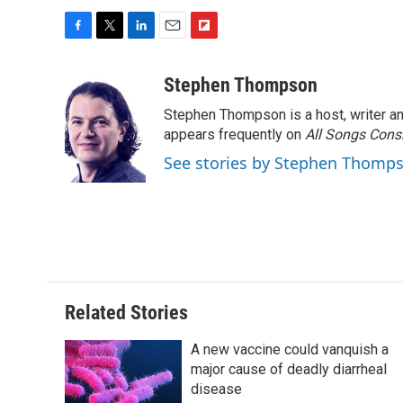
F
T
L
E
F
a
w
i
m
l
c
i
n
a
i
Stephen Thompson
e
t
k
i
p
Stephen Thompson is a host, writer 
b
t
e
l
b
o
e
d
appears frequently on
o
All Songs Cons
o
r
I
a
See stories by Stephen Thomp
k
n
r
d
Related Stories
A new vaccine could vanquish a
major cause of deadly diarrheal
disease