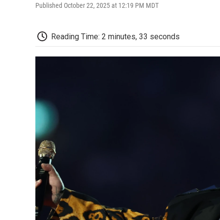
Published October 22, 2025 at 12:19 PM MDT
Reading Time: 2 minutes, 33 seconds