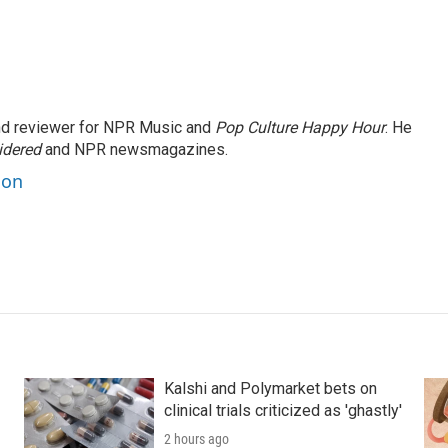
and reviewer for NPR Music and
Pop Culture Happy Hour
. He
idered
and NPR newsmagazines.
son
Kalshi and Polymarket bets on
clinical trials criticized as 'ghastly'
2 hours ago