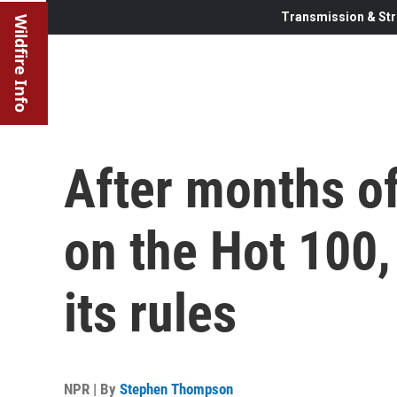
Transmission & Str
Wildfire Info
After months o
on the Hot 100,
its rules
NPR | By
Stephen Thompson