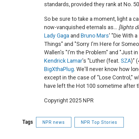
standards, provided they rank at No. 50
So be sure to take a moment, light a c
now-vanquished eternals as…
[lights 
Lady Gaga
and
Bruno Mars
' "Die With 
Things" and "Sorry I'm Here for Someo
Wallen's "I'm the Problem" and "Just i
Kendrick Lamar
's "Luther (feat.
SZA
)" 
BigXthaPlug
. We'll never know how lo
except in the case of "Lose Control," w
have left the Hot 100 sometime after t
Copyright 2025 NPR
Tags
NPR news
NPR Top Stories