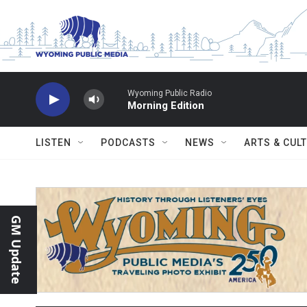
Skip to main content
Wyoming Public Radio
Morning Edition
LISTEN
PODCASTS
NEWS
ARTS & CUL
GM Update