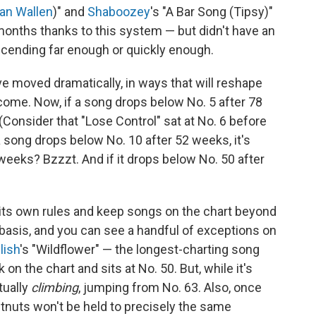
an Wallen
)" and
Shaboozey
's "A Bar Song (Tipsy)"
 months thanks to this system — but didn't have an
scending far enough or quickly enough.
ve moved dramatically, in ways that will reshape
come. Now, if a song drops below No. 5 after 78
 (Consider that "Lose Control" sat at No. 6 before
a song drops below No. 10 after 52 weeks, it's
 weeks? Bzzzt. And if it drops below No. 50 after
d its own rules and keep songs on the chart beyond
asis, and you can see a handful of exceptions on
ilish
's "Wildflower" — the longest-charting song
 on the chart and sits at No. 50. But, while it's
tually
climbing
, jumping from No. 63. Also, once
stnuts won't be held to precisely the same