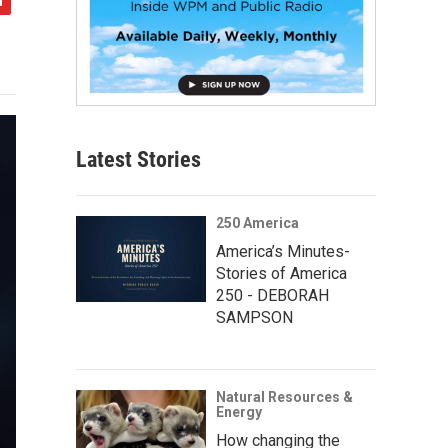
Latest Stories
250 America
America’s Minutes-
Stories of America
250 - DEBORAH
SAMPSON
Natural Resources &
Energy
How changing the