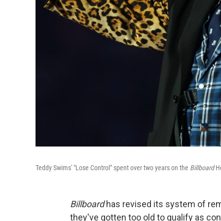
Teddy Swims' "Lose Control" spent over two years on the
Billboard
Ho
Billboard
has revised its system of re
they've gotten too old to qualify as c