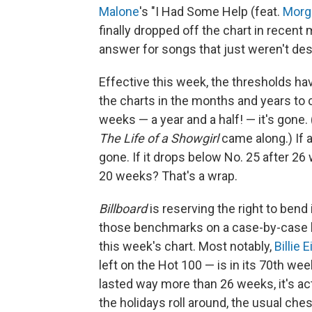
Malone
's "I Had Some Help (feat.
Morg
finally dropped off the chart in recent
answer for songs that just weren't de
Effective this week, the thresholds ha
the charts in the months and years to 
weeks — a year and a half! — it's gone.
The Life of a Showgirl
came along.) If 
gone. If it drops below No. 25 after 26
20 weeks? That's a wrap.
Billboard
is reserving the right to ben
those benchmarks on a case-by-case b
this week's chart. Most notably,
Billie E
left on the Hot 100 — is in its 70th week
lasted way more than 26 weeks, it's ac
the holidays roll around, the usual che