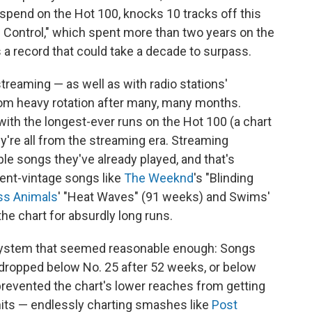
pend on the Hot 100, knocks 10 tracks off this
 Control," which spent more than two years on the
a record that could take a decade to surpass.
treaming — as well as with radio stations'
rom heavy rotation after many, many months.
with the longest-ever runs on the Hot 100 (a chart
y're all from the streaming era. Streaming
le songs they've already played, and that's
cent-vintage songs like
The Weeknd
's "Blinding
ss Animals
' "Heat Waves" (91 weeks) and Swims'
he chart for absurdly long runs.
ystem that seemed reasonable enough: Songs
 dropped below No. 25 after 52 weeks, or below
prevented the chart's lower reaches from getting
its — endlessly charting smashes like
Post