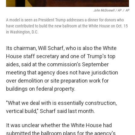
John McDonnell / AP
/
AP
A model is seen as President Trump addresses a dinner for donors who
have contributed to build the new ballroom at the White House on Oct. 15
in Washington, D.C.
Its chairman, Will Scharf, who is also the White
House staff secretary and one of Trump's top
aides, said at the commission's September
meeting that agency does not have jurisdiction
over demolition or site preparation work for
buildings on federal property.
"What we deal with is essentially construction,
vertical build," Scharf said last month.
It was unclear whether the White House had
submitted the ballroom plans for the agency's