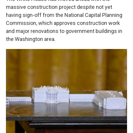
massive construction project despite not yet
having sign-off from the National Capital Planning
Commission, which approves construction work
and major renovations to government buildings in
the Washington area.