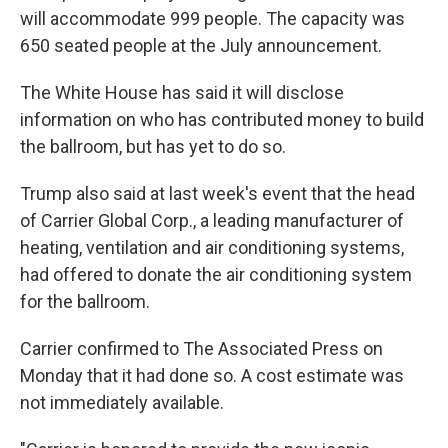
will accommodate 999 people. The capacity was
650 seated people at the July announcement.
The White House has said it will disclose
information on who has contributed money to build
the ballroom, but has yet to do so.
Trump also said at last week's event that the head
of Carrier Global Corp., a leading manufacturer of
heating, ventilation and air conditioning systems,
had offered to donate the air conditioning system
for the ballroom.
Carrier confirmed to The Associated Press on
Monday that it had done so. A cost estimate was
not immediately available.