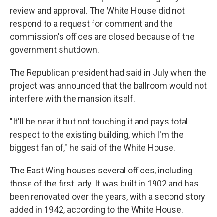
review and approval. The White House did not
respond to a request for comment and the
commission's offices are closed because of the
government shutdown.
The Republican president had said in July when the
project was announced that the ballroom would not
interfere with the mansion itself.
"It'll be near it but not touching it and pays total
respect to the existing building, which I'm the
biggest fan of," he said of the White House.
The East Wing houses several offices, including
those of the first lady. It was built in 1902 and has
been renovated over the years, with a second story
added in 1942, according to the White House.