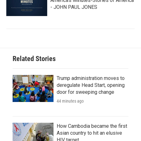
America’s Minutes-Stories of America
- JOHN PAUL JONES
Related Stories
Trump administration moves to
deregulate Head Start, opening
door for sweeping change
44 minutes ago
How Cambodia became the first
Asian country to hit an elusive
HIV target