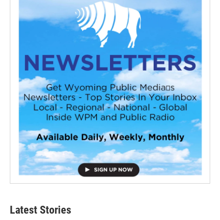
Latest Stories