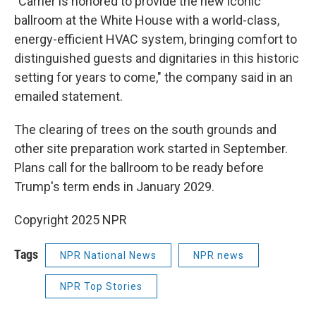
"Carrier is honored to provide the new iconic
ballroom at the White House with a world-class,
energy-efficient HVAC system, bringing comfort to
distinguished guests and dignitaries in this historic
setting for years to come," the company said in an
emailed statement.
The clearing of trees on the south grounds and
other site preparation work started in September.
Plans call for the ballroom to be ready before
Trump's term ends in January 2029.
Copyright 2025 NPR
Tags
NPR National News
NPR news
NPR Top Stories