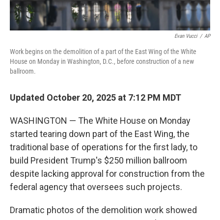
Evan Vucci
/
AP
Work begins on the demolition of a part of the East Wing of the White
House on Monday in Washington, D.C., before construction of a new
ballroom.
Updated October 20, 2025 at 7:12 PM MDT
WASHINGTON — The White House on Monday
started tearing down part of the East Wing, the
traditional base of operations for the first lady, to
build President Trump's $250 million ballroom
despite lacking approval for construction from the
federal agency that oversees such projects.
Dramatic photos of the demolition work showed