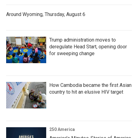
Around Wyoming, Thursday, August 6
Trump administration moves to
deregulate Head Start, opening door
for sweeping change
How Cambodia became the first Asian
country to hit an elusive HIV target
250 America