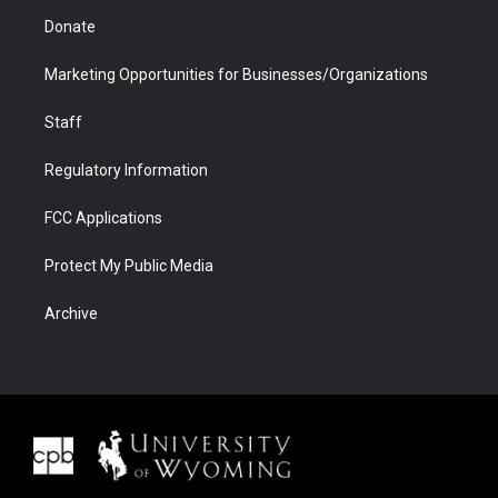
Donate
Marketing Opportunities for Businesses/Organizations
Staff
Regulatory Information
FCC Applications
Protect My Public Media
Archive