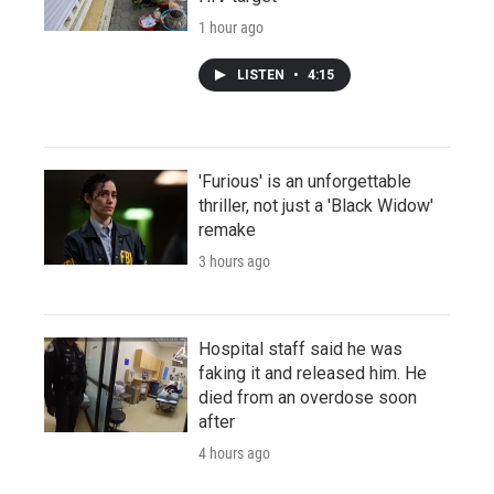
1 hour ago
LISTEN
•
4:15
'Furious' is an unforgettable
thriller, not just a 'Black Widow'
remake
3 hours ago
Hospital staff said he was
faking it and released him. He
died from an overdose soon
after
4 hours ago