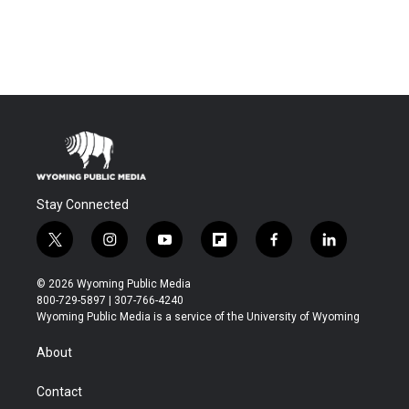
Stay Connected
t
i
y
f
f
l
w
n
o
l
a
i
i
s
u
i
c
n
© 2026 Wyoming Public Media
t
t
t
p
e
k
800-729-5897 | 307-766-4240
t
a
u
b
b
e
Wyoming Public Media is a service of the University of Wyoming
e
g
b
o
o
d
r
r
e
a
o
i
About
a
r
k
n
m
d
Contact