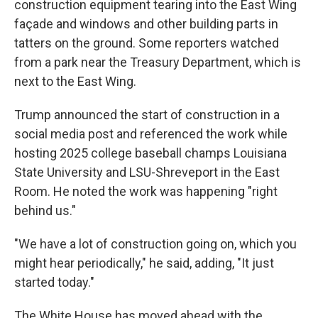
construction equipment tearing into the East Wing
façade and windows and other building parts in
tatters on the ground. Some reporters watched
from a park near the Treasury Department, which is
next to the East Wing.
Trump announced the start of construction in a
social media post and referenced the work while
hosting 2025 college baseball champs Louisiana
State University and LSU-Shreveport in the East
Room. He noted the work was happening "right
behind us."
"We have a lot of construction going on, which you
might hear periodically," he said, adding, "It just
started today."
The White House has moved ahead with the