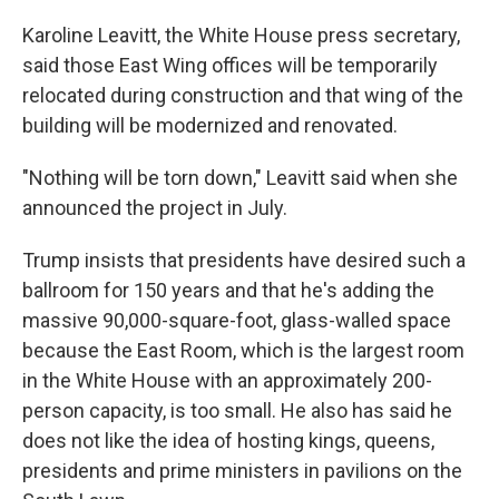
Karoline Leavitt, the White House press secretary,
said those East Wing offices will be temporarily
relocated during construction and that wing of the
building will be modernized and renovated.
"Nothing will be torn down," Leavitt said when she
announced the project in July.
Trump insists that presidents have desired such a
ballroom for 150 years and that he's adding the
massive 90,000-square-foot, glass-walled space
because the East Room, which is the largest room
in the White House with an approximately 200-
person capacity, is too small. He also has said he
does not like the idea of hosting kings, queens,
presidents and prime ministers in pavilions on the