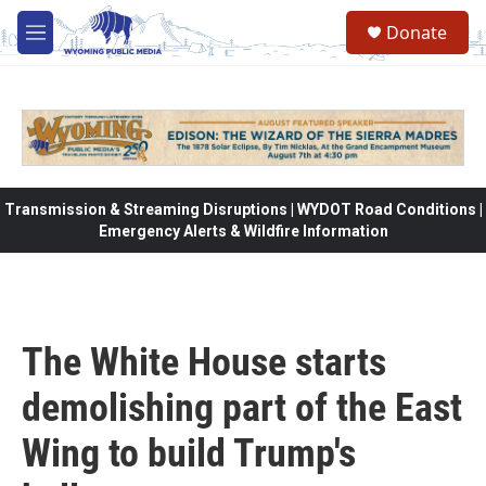
Skip to main content
Donate
M
e
n
u
Transmission & Streaming Disruptions | WYDOT Road Conditions |
Emergency Alerts & Wildfire Information
The White House starts
demolishing part of the East
Wing to build Trump's