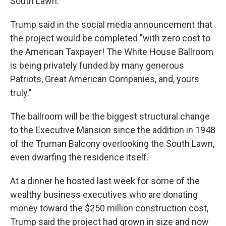
South Lawn.
Trump said in the social media announcement that
the project would be completed "with zero cost to
the American Taxpayer! The White House Ballroom
is being privately funded by many generous
Patriots, Great American Companies, and, yours
truly."
The ballroom will be the biggest structural change
to the Executive Mansion since the addition in 1948
of the Truman Balcony overlooking the South Lawn,
even dwarfing the residence itself.
At a dinner he hosted last week for some of the
wealthy business executives who are donating
money toward the $250 million construction cost,
Trump said the project had grown in size and now