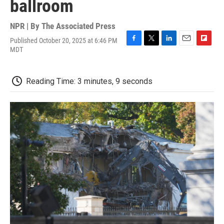
ballroom
NPR | By
The Associated Press
Published October 20, 2025 at 6:46 PM
F
T
L
E
F
MDT
a
w
i
m
l
c
i
n
a
i
e
t
k
i
p
Reading Time: 3 minutes, 9 seconds
b
t
e
l
b
o
e
d
o
o
r
I
a
k
n
r
d