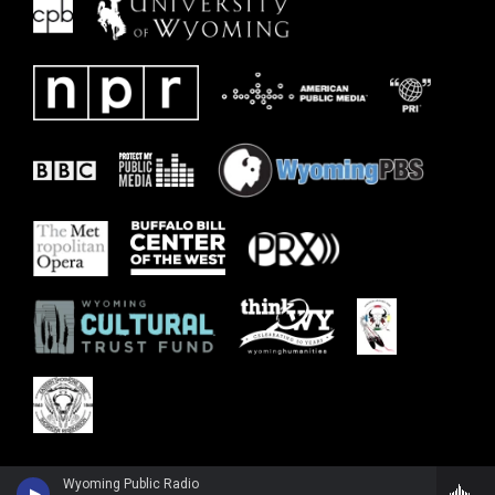
Wyoming Public Radio