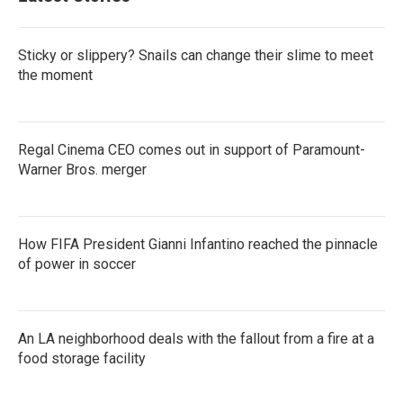
Sticky or slippery? Snails can change their slime to meet
the moment
Regal Cinema CEO comes out in support of Paramount-
Warner Bros. merger
How FIFA President Gianni Infantino reached the pinnacle
of power in soccer
An LA neighborhood deals with the fallout from a fire at a
food storage facility