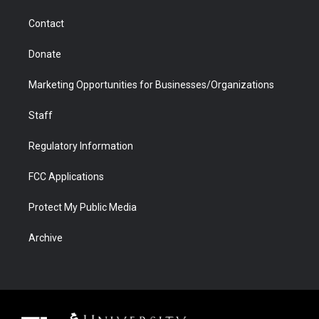
m
d
Contact
Donate
Marketing Opportunities for Businesses/Organizations
Staff
Regulatory Information
FCC Applications
Protect My Public Media
Archive