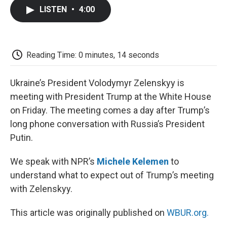
c
i
n
a
i
e
t
k
i
p
LISTEN
•
4:00
b
t
e
l
b
o
e
d
o
o
r
I
a
k
n
r
d
Reading Time: 0 minutes, 14 seconds
Ukraine’s President Volodymyr Zelenskyy is
meeting with President Trump at the White House
on Friday. The meeting comes a day after Trump’s
long phone conversation with Russia’s President
Putin.
We speak with NPR’s
Michele Kelemen
to
understand what to expect out of Trump’s meeting
with Zelenskyy.
This article was originally published on
WBUR.org.