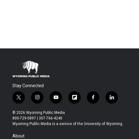
Stay Connected
t
i
y
f
f
l
w
n
o
l
a
i
i
s
u
i
c
n
© 2026 Wyoming Public Media
t
t
t
p
e
k
800-729-5897 | 307-766-4240
t
a
u
b
b
e
Wyoming Public Media is a service of the University of Wyoming
e
g
b
o
o
d
r
r
e
a
o
i
About
a
r
k
n