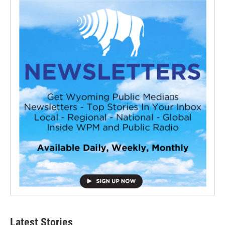
Latest Stories