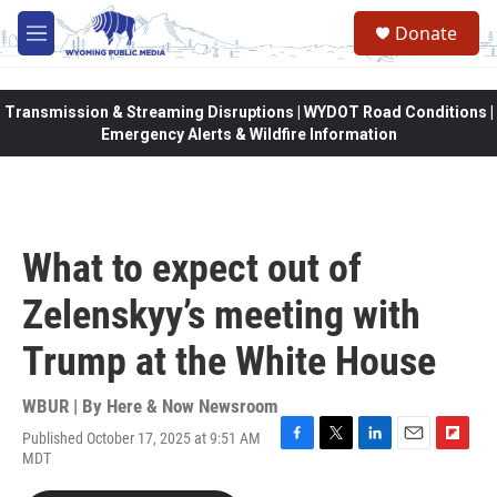
Skip to main content
Donate
M
e
n
u
Transmission & Streaming Disruptions | WYDOT Road Conditions |
Emergency Alerts & Wildfire Information
What to expect out of
Zelenskyy’s meeting with
Trump at the White House
WBUR | By
Here & Now Newsroom
Published October 17, 2025 at 9:51 AM
F
T
L
E
F
MDT
a
w
i
m
l