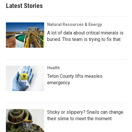
Latest Stories
Natural Resources & Energy
A lot of data about critical minerals is
buried. This team is trying to fix that
Health
Teton County lifts measles
emergency
Sticky or slippery? Snails can change
their slime to meet the moment