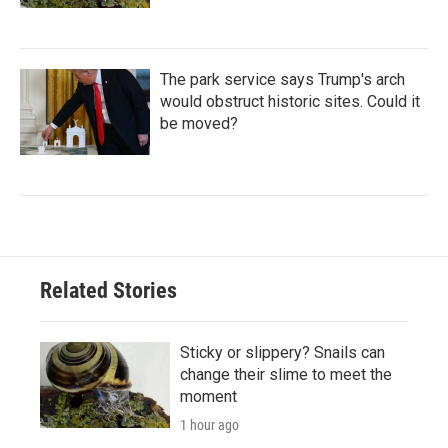
The park service says Trump's arch
would obstruct historic sites. Could it
be moved?
Related Stories
Sticky or slippery? Snails can
change their slime to meet the
moment
1 hour ago