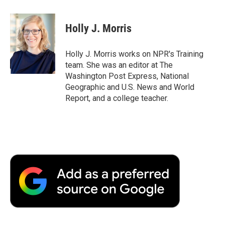
a
w
i
m
l
c
i
n
a
i
e
t
k
i
p
Holly J. Morris
b
t
e
l
b
o
e
d
o
o
r
I
a
Holly J. Morris works on NPR's Training
k
n
r
team. She was an editor at The
d
Washington Post Express, National
Geographic and U.S. News and World
Report, and a college teacher.