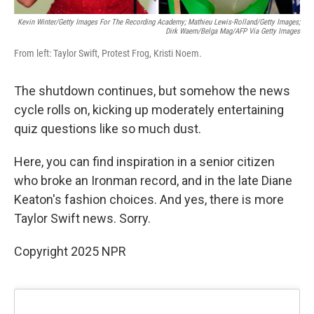
Kevin Winter/Getty Images For The Recording Academy; Mathieu Lewis-Rolland/Getty Images;
Dirk Waem/Belga Mag/AFP Via Getty Images
From left: Taylor Swift, Protest Frog, Kristi Noem.
The shutdown continues, but somehow the news
cycle rolls on, kicking up moderately entertaining
quiz questions like so much dust.
Here, you can find inspiration in a senior citizen
who broke an Ironman record, and in the late Diane
Keaton's fashion choices. And yes, there is more
Taylor Swift news. Sorry.
Copyright 2025 NPR