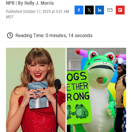
NPR | By
Holly J. Morris
Published October 17, 2025 at 3:01 AM
F
T
L
E
F
MDT
a
w
i
m
l
c
i
n
a
i
e
t
k
i
p
Reading Time: 0 minutes, 14 seconds
b
t
e
l
b
o
e
d
o
o
r
I
a
k
n
r
d