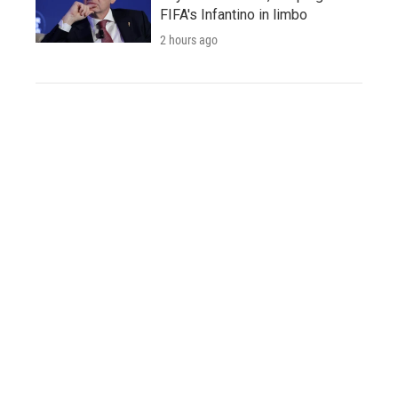
FIFA's Infantino in limbo
2 hours ago