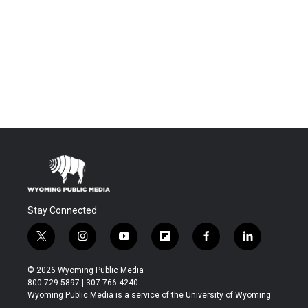
Stay Connected
t
i
y
f
f
l
w
n
o
l
a
i
i
s
u
i
c
n
© 2026 Wyoming Public Media
t
t
t
p
e
k
800-729-5897 | 307-766-4240
t
a
u
b
b
e
Wyoming Public Media is a service of the University of Wyoming
e
g
b
o
o
d