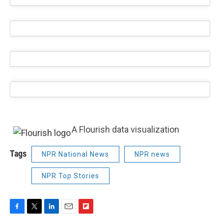
A Flourish data visualization
Tags
NPR National News
NPR news
NPR Top Stories
F
T
L
E
F