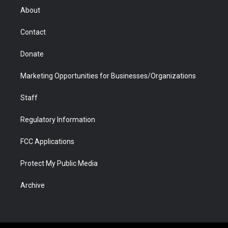
r
r
e
a
o
i
About
a
r
k
n
m
d
Contact
Donate
Marketing Opportunities for Businesses/Organizations
Staff
Regulatory Information
FCC Applications
Protect My Public Media
Archive