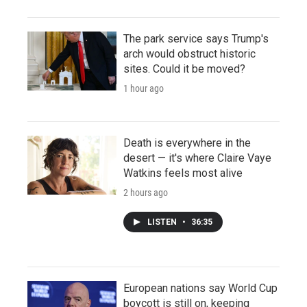
The park service says Trump's
arch would obstruct historic
sites. Could it be moved?
1 hour ago
Death is everywhere in the
desert — it's where Claire Vaye
Watkins feels most alive
2 hours ago
LISTEN
•
36:35
European nations say World Cup
boycott is still on, keeping