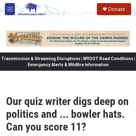
Skip to main content
Donate
M
e
n
u
Transmission & Streaming Disruptions | WYDOT Road Conditions |
Emergency Alerts & Wildfire Information
Our quiz writer digs deep on
politics and ... bowler hats.
Can you score 11?