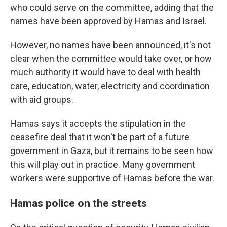
who could serve on the committee, adding that the
names have been approved by Hamas and Israel.
However, no names have been announced, it's not
clear when the committee would take over, or how
much authority it would have to deal with health
care, education, water, electricity and coordination
with aid groups.
Hamas says it accepts the stipulation in the
ceasefire deal that it won't be part of a future
government in Gaza, but it remains to be seen how
this will play out in practice. Many government
workers were supportive of Hamas before the war.
Hamas police on the streets