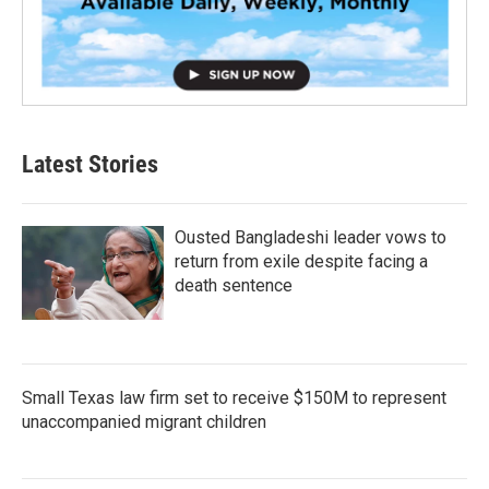
Latest Stories
Ousted Bangladeshi leader vows to
return from exile despite facing a
death sentence
Small Texas law firm set to receive $150M to represent
unaccompanied migrant children