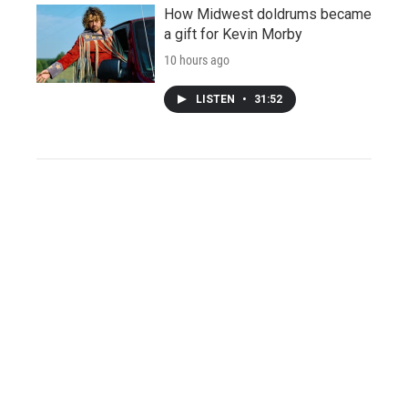
How Midwest doldrums became
a gift for Kevin Morby
10 hours ago
LISTEN
•
31:52