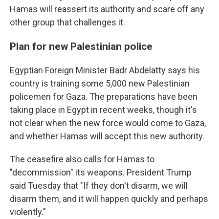
Hamas will reassert its authority and scare off any
other group that challenges it.
Plan for new Palestinian police
Egyptian Foreign Minister Badr Abdelatty says his
country is training some 5,000 new Palestinian
policemen for Gaza. The preparations have been
taking place in Egypt in recent weeks, though it's
not clear when the new force would come to Gaza,
and whether Hamas will accept this new authority.
The ceasefire also calls for Hamas to
"decommission" its weapons. President Trump
said Tuesday that "If they don't disarm, we will
disarm them, and it will happen quickly and perhaps
violently."