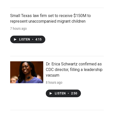
Small Texas law firm set to receive $150M to
represent unaccompanied migrant children
7 hours ago
LISTEN
•
4:15
Dr. Erica Schwartz confirmed as
CDC director, filling a leadership
vacuum
8 hours ago
LISTEN
•
2:50