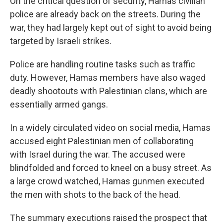
On the critical question of security, Hamas civilian
police are already back on the streets. During the
war, they had largely kept out of sight to avoid being
targeted by Israeli strikes.
Police are handling routine tasks such as traffic
duty. However, Hamas members have also waged
deadly shootouts with Palestinian clans, which are
essentially armed gangs.
In a widely circulated video on social media, Hamas
accused eight Palestinian men of collaborating
with Israel during the war. The accused were
blindfolded and forced to kneel on a busy street. As
a large crowd watched, Hamas gunmen executed
the men with shots to the back of the head.
The summary executions raised the prospect that