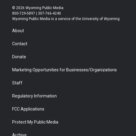
w
n
o
l
a
i
i
s
u
i
c
n
© 2026 Wyoming Public Media
t
t
t
p
e
k
800-729-5897 | 307-766-4240
t
a
u
b
b
e
Wyoming Public Media is a service of the University of Wyoming
e
g
b
o
o
d
r
r
e
a
o
i
About
a
r
k
n
m
d
Contact
Donate
Marketing Opportunities for Businesses/Organizations
Staff
Regulatory Information
FCC Applications
Protect My Public Media
Archive