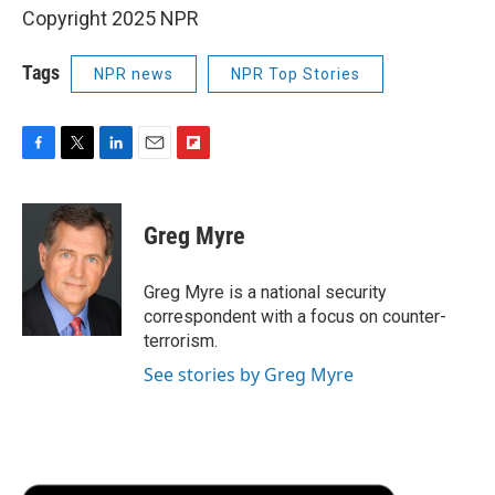
Copyright 2025 NPR
Tags
NPR news
NPR Top Stories
F
T
L
E
F
a
w
i
m
l
c
i
n
a
i
e
t
k
i
p
Greg Myre
b
t
e
l
b
o
e
d
o
o
r
I
a
Greg Myre is a national security
k
n
r
correspondent with a focus on counter-
d
terrorism.
See stories by Greg Myre