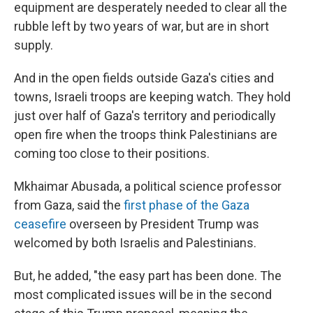
equipment are desperately needed to clear all the
rubble left by two years of war, but are in short
supply.
And in the open fields outside Gaza's cities and
towns, Israeli troops are keeping watch. They hold
just over half of Gaza's territory and periodically
open fire when the troops think Palestinians are
coming too close to their positions.
Mkhaimar Abusada, a political science professor
from Gaza, said the
first phase of the Gaza
ceasefire
overseen by President Trump was
welcomed by both Israelis and Palestinians.
But, he added, "the easy part has been done. The
most complicated issues will be in the second