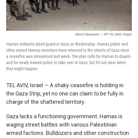
Abood Abusalama
/
AFP Via Getty Images
Hamas militants stand guard in Gaza on Wednesday. Hamas police and
other armed Hamas members have returned to the streets of Gaza since
a ceasefire was announced last week. The plan calls for Hamas to disarm
and for newly trained police to take over in Gaza, but it's not clear when
that might happen.
TEL AVIV, Israel — A shaky ceasefire is holding in
the Gaza Strip, yet no one can claim to be fully in
charge of the shattered territory.
Gaza lacks a functioning government. Hamas is
waging street battles with various Palestinian
armed factions. Bulldozers and other construction