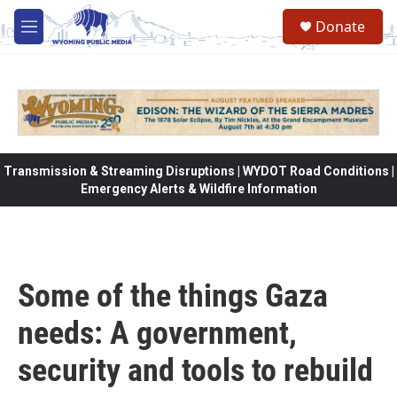
Skip to main content
Donate
M
e
n
u
Transmission & Streaming Disruptions | WYDOT Road Conditions |
Emergency Alerts & Wildfire Information
Some of the things Gaza
needs: A government,
security and tools to rebuild