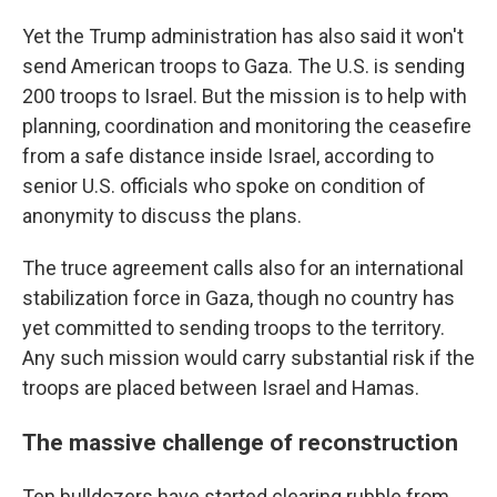
Yet the Trump administration has also said it won't
send American troops to Gaza. The U.S. is sending
200 troops to Israel. But the mission is to help with
planning, coordination and monitoring the ceasefire
from a safe distance inside Israel, according to
senior U.S. officials who spoke on condition of
anonymity to discuss the plans.
The truce agreement calls also for an international
stabilization force in Gaza, though no country has
yet committed to sending troops to the territory.
Any such mission would carry substantial risk if the
troops are placed between Israel and Hamas.
The massive challenge of reconstruction
Ten bulldozers have started clearing rubble from