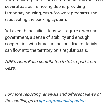
several basics: removing debris, providing
temporary housing, cash-for-work programs and
reactivating the banking system.
Yet even these initial steps will require a working
government, a sense of stability and enough
cooperation with Israel so that building materials
can flow into the territory on a regular basis.
NPR's Anas Baba contributed to this report from
Gaza.
For more reporting, analysis and different views of
the conflict, go to
npr.org/mideastupdates
.