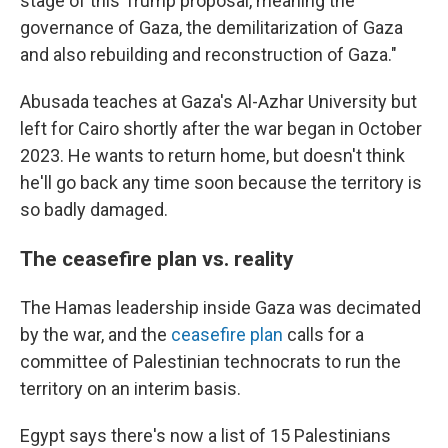
stage of this Trump proposal, meaning the
governance of Gaza, the demilitarization of Gaza
and also rebuilding and reconstruction of Gaza."
Abusada teaches at Gaza's Al-Azhar University but
left for Cairo shortly after the war began in October
2023. He wants to return home, but doesn't think
he'll go back any time soon because the territory is
so badly damaged.
The ceasefire plan vs. reality
The Hamas leadership inside Gaza was decimated
by the war, and the
ceasefire plan
calls for a
committee of Palestinian technocrats to run the
territory on an interim basis.
Egypt says there's now a list of 15 Palestinians