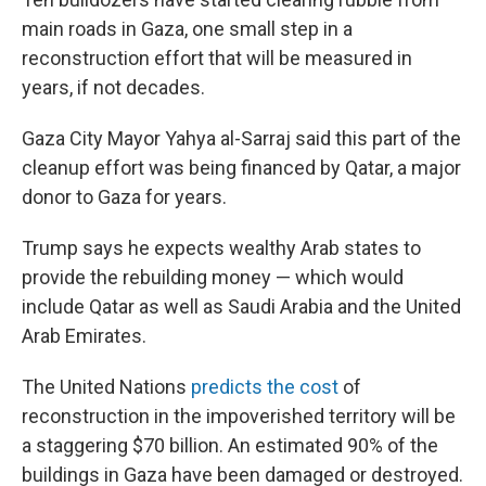
main roads in Gaza, one small step in a
reconstruction effort that will be measured in
years, if not decades.
Gaza City Mayor Yahya al-Sarraj said this part of the
cleanup effort was being financed by Qatar, a major
donor to Gaza for years.
Trump says he expects wealthy Arab states to
provide the rebuilding money — which would
include Qatar as well as Saudi Arabia and the United
Arab Emirates.
The United Nations
predicts the cost
of
reconstruction in the impoverished territory will be
a staggering $70 billion. An estimated 90% of the
buildings in Gaza have been damaged or destroyed.