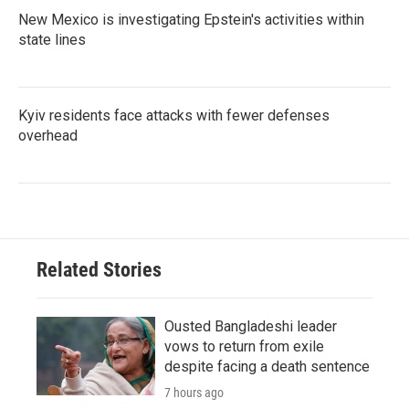
New Mexico is investigating Epstein's activities within
state lines
Kyiv residents face attacks with fewer defenses
overhead
Related Stories
Ousted Bangladeshi leader
vows to return from exile
despite facing a death sentence
7 hours ago