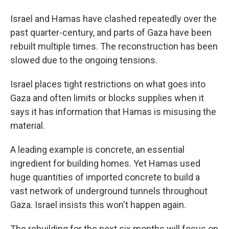
Israel and Hamas have clashed repeatedly over the
past quarter-century, and parts of Gaza have been
rebuilt multiple times. The reconstruction has been
slowed due to the ongoing tensions.
Israel places tight restrictions on what goes into
Gaza and often limits or blocks supplies when it
says it has information that Hamas is misusing the
material.
A leading example is concrete, an essential
ingredient for building homes. Yet Hamas used
huge quantities of imported concrete to build a
vast network of underground tunnels throughout
Gaza. Israel insists this won't happen again.
The rebuilding for the next six months will focus on