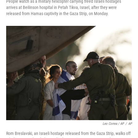
People watch as a military helicopter carrying freed Israeli hostages
arrives at Beilinson hospital in Petah Tikva, Israel, after they were
released from Hamas captivity in the Gaza Strip, on Monday.
Leo Correa / AP
/
AP
Rom Breslavski, an Israeli hostage released from the Gaza Strip, walks off