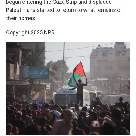
began entering the Gaza Strip and displaced
Palestinians started to return to what remains of
their homes.
Copyright 2025 NPR