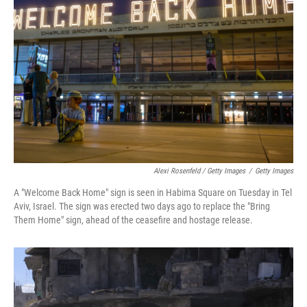
Alexi Rosenfeld / Getty Images
/
Getty Images
A "Welcome Back Home" sign is seen in Habima Square on Tuesday in Tel
Aviv, Israel. The sign was erected two days ago to replace the "Bring
Them Home" sign, ahead of the ceasefire and hostage release.