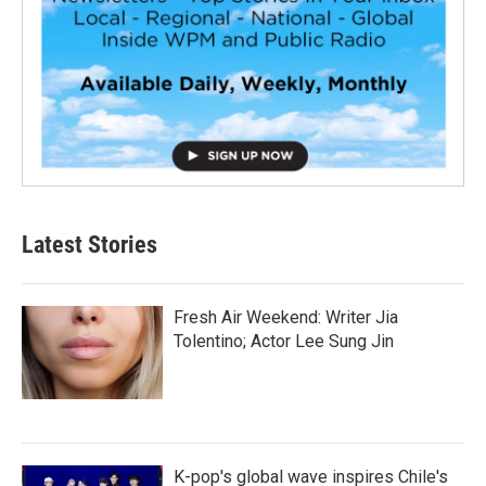
Latest Stories
Fresh Air Weekend: Writer Jia
Tolentino; Actor Lee Sung Jin
K-pop's global wave inspires Chile's