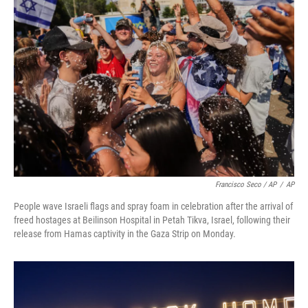
Francisco Seco / AP
/
AP
People wave Israeli flags and spray foam in celebration after the arrival of
freed hostages at Beilinson Hospital in Petah Tikva, Israel, following their
release from Hamas captivity in the Gaza Strip on Monday.