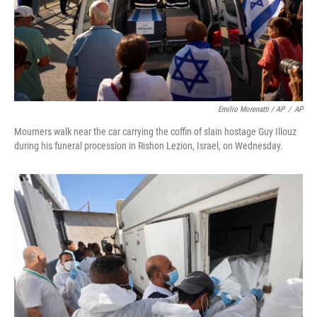
Emilio Morenatti / AP
/
AP
Mourners walk near the car carrying the coffin of slain hostage Guy Illouz
during his funeral procession in Rishon Lezion, Israel, on Wednesday.