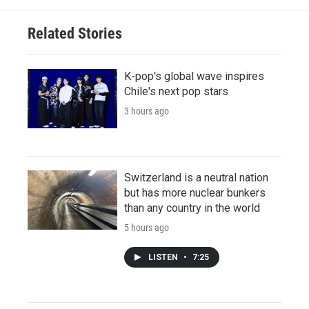
Related Stories
K-pop's global wave inspires
Chile's next pop stars
3 hours ago
Switzerland is a neutral nation
but has more nuclear bunkers
than any country in the world
5 hours ago
LISTEN
•
7:25