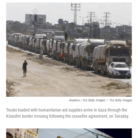
Anadolu / Via Getty Images
/
Via Getty Images
Trucks loaded with humanitarian aid supplies arrive in Gaza through the
Kissufim border crossing following the ceasefire agreement, on Tuesday.