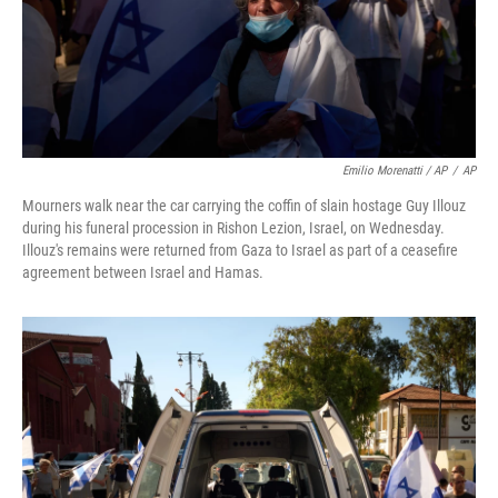
Emilio Morenatti / AP
/
AP
Mourners walk near the car carrying the coffin of slain hostage Guy Illouz
during his funeral procession in Rishon Lezion, Israel, on Wednesday.
Illouz's remains were returned from Gaza to Israel as part of a ceasefire
agreement between Israel and Hamas.