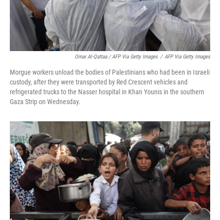
Omar Al-Qattaa / AFP Via Getty Images
/
AFP Via Getty Images
Morgue workers unload the bodies of Palestinians who had been in Israeli
custody, after they were transported by Red Crescent vehicles and
refrigerated trucks to the Nasser hospital in Khan Younis in the southern
Gaza Strip on Wednesday.