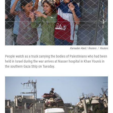
Ramadan Abed / Reuters
/
Reuters
People watch as a truck carrying the bodies of Palestinians who had been
held in Israel during the war arrives at Nasser hospital in Khan Younis in
the southern Gaza Strip on Tuesday.