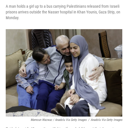
A man holds a girl up to a bus carrying Palestinians released from Israeli
prisons arrives outside the Nasser hospital in Khan Younis, Gaza Strip, on
Monday.
Mamoun Wazwaz / Anadolu Via Getty Images
/
Anadolu Via Getty Images