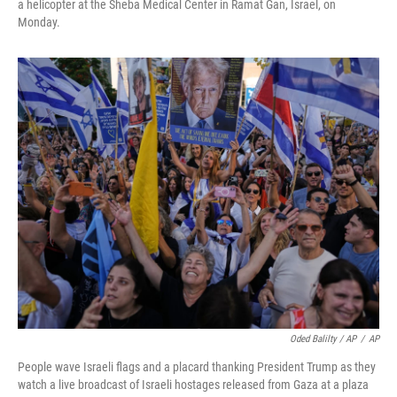
a helicopter at the Sheba Medical Center in Ramat Gan, Israel, on
Monday.
Oded Balilty / AP
/
AP
People wave Israeli flags and a placard thanking President Trump as they
watch a live broadcast of Israeli hostages released from Gaza at a plaza