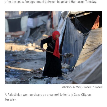
after the ceasefire agreement between Israel and Hamas on Tuesday.
Dawoud Abu Alkas / Reuters
/
Reuters
A Palestinian woman cleans an area next to tents in Gaza City, on
Tuesday.