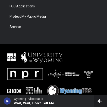
FCC Applications
Protect My Public Media
Archive
Wyoming Public Radio
Wait, Wait, Don't Tell Me