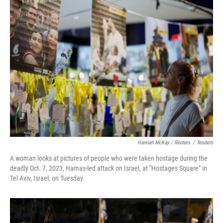
Hannah McKay / Reuters
/
Reuters
A woman looks at pictures of people who were taken hostage during the
deadly Oct. 7, 2023, Hamas-led attack on Israel, at "Hostages Square" in
Tel Aviv, Israel, on Tuesday.