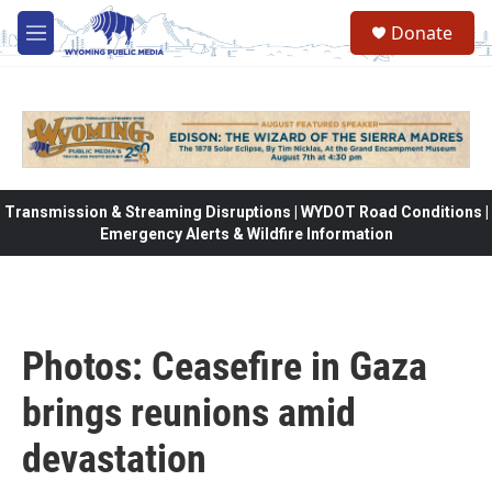
Skip to main content
Donate
M
e
n
u
Transmission & Streaming Disruptions | WYDOT Road Conditions |
Emergency Alerts & Wildfire Information
Photos: Ceasefire in Gaza
brings reunions amid
devastation