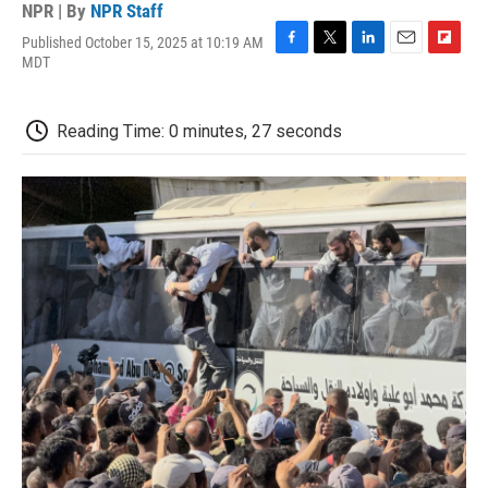
NPR | By
NPR Staff
Published October 15, 2025 at 10:19 AM
F
T
L
E
F
MDT
a
w
i
m
l
c
i
n
a
i
e
t
k
i
p
Reading Time: 0 minutes, 27 seconds
b
t
e
l
b
o
e
d
o
o
r
I
a
k
n
r
d