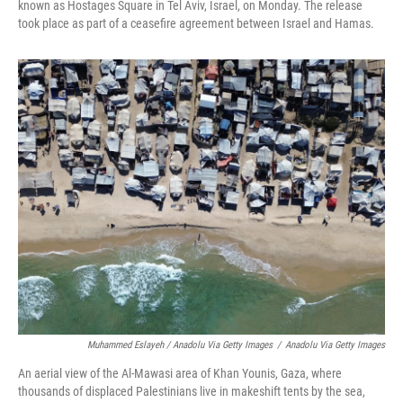
known as Hostages Square in Tel Aviv, Israel, on Monday. The release
took place as part of a ceasefire agreement between Israel and Hamas.
Muhammed Eslayeh / Anadolu Via Getty Images
/
Anadolu Via Getty Images
An aerial view of the Al-Mawasi area of Khan Younis, Gaza, where
thousands of displaced Palestinians live in makeshift tents by the sea,