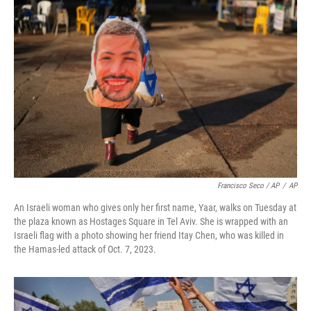
Francisco Seco / AP
/
AP
An Israeli woman who gives only her first name, Yaar, walks on Tuesday at
the plaza known as Hostages Square in Tel Aviv. She is wrapped with an
Israeli flag with a photo showing her friend Itay Chen, who was killed in
the Hamas-led attack of Oct. 7, 2023.