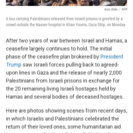
Anas Baba
/
NPR
A bus carrying Palestinians released from Israeli prisons is greeted by a
crowd outside the Nasser hospital in Khan Younis, Gaza Strip, on Monday.
After two years of war between Israel and Hamas, a
ceasefire largely continues to hold. The initial
phase of the ceasefire plan brokered by
President
Trump
saw Israeli forces pulling back to agreed-
upon lines in Gaza and the release of nearly 2,000
Palestinians from Israeli prisons in exchange for
the 20 remaining living Israeli hostages held by
Hamas and several bodies of deceased hostages.
Here are photos showing scenes from recent days,
in which Israelis and Palestinians celebrated the
return of their loved ones, some humanitarian aid