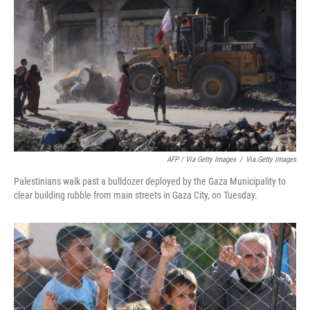
AFP / Via Getty Images
/
Via Getty Images
Palestinians walk past a bulldozer deployed by the Gaza Municipality to
clear building rubble from main streets in Gaza City, on Tuesday.