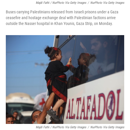
Majdi Fathi / NurPhoto Via Getty Images
/
NurPhoto Via Getty Images
Buses carrying Palestinians released from Israeli prisons under a Gaza
ceasefire and hostage exchange deal with Palestinian factions arrive
outside the Nasser hospital in Khan Younis, Gaza Strip, on Monday.
Majdi Fathi / NurPhoto Via Getty Images
/
NurPhoto Via Getty Images