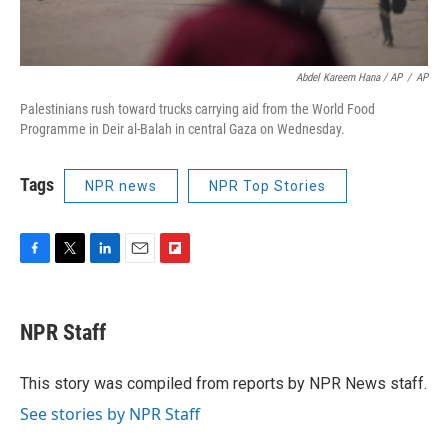
Abdel Kareem Hana / AP
/
AP
Palestinians rush toward trucks carrying aid from the World Food
Programme in Deir al-Balah in central Gaza on Wednesday.
Tags
NPR news
NPR Top Stories
F
T
L
E
F
a
w
i
m
l
c
i
n
a
i
e
t
k
i
p
NPR Staff
b
t
e
l
b
o
e
d
o
o
r
I
a
This story was compiled from reports by NPR News staff.
k
n
r
See stories by NPR Staff
d