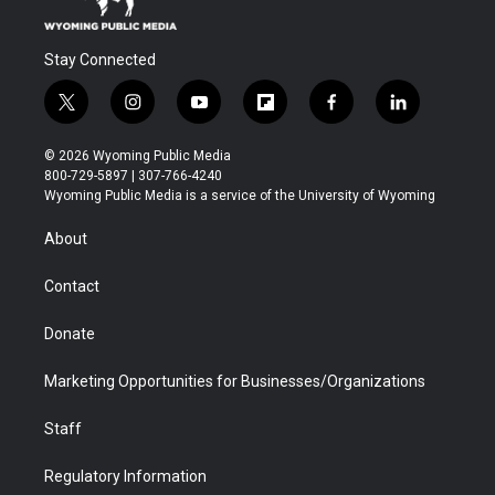
Stay Connected
t
i
y
f
f
l
w
n
o
l
a
i
i
s
u
i
c
n
© 2026 Wyoming Public Media
t
t
t
p
e
k
800-729-5897 | 307-766-4240
t
a
u
b
b
e
Wyoming Public Media is a service of the University of Wyoming
e
g
b
o
o
d
r
r
e
a
o
i
About
a
r
k
n
m
d
Contact
Donate
Marketing Opportunities for Businesses/Organizations
Staff
Regulatory Information