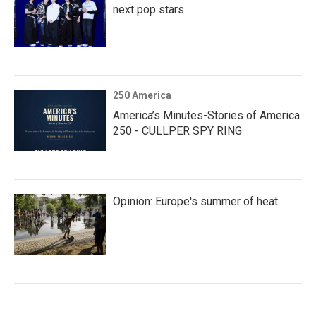
next pop stars
250 America
America’s Minutes-Stories of America
250 - CULLPER SPY RING
Opinion: Europe's summer of heat