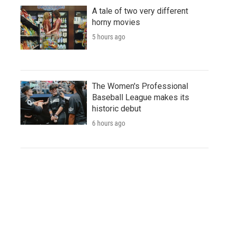
A tale of two very different
horny movies
5 hours ago
The Women's Professional
Baseball League makes its
historic debut
6 hours ago