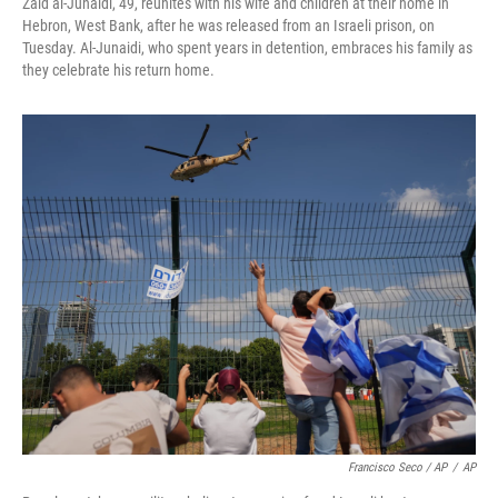
Zaid al-Junaidi, 49, reunites with his wife and children at their home in
Hebron, West Bank, after he was released from an Israeli prison, on
Tuesday. Al-Junaidi, who spent years in detention, embraces his family as
they celebrate his return home.
Francisco Seco / AP
/
AP