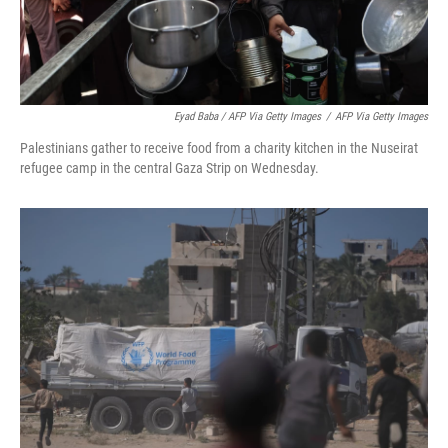
Eyad Baba / AFP Via Getty Images
/
AFP Via Getty Images
Palestinians gather to receive food from a charity kitchen in the Nuseirat
refugee camp in the central Gaza Strip on Wednesday.