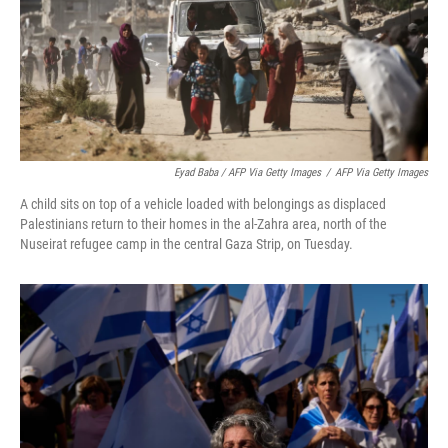
Eyad Baba / AFP Via Getty Images
/
AFP Via Getty Images
A child sits on top of a vehicle loaded with belongings as displaced
Palestinians return to their homes in the al-Zahra area, north of the
Nuseirat refugee camp in the central Gaza Strip, on Tuesday.