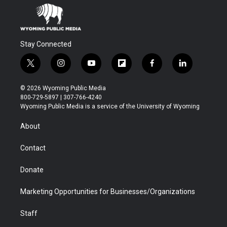
Stay Connected
t
i
y
f
f
l
w
n
o
l
a
i
i
s
u
i
c
n
© 2026 Wyoming Public Media
t
t
t
p
e
k
800-729-5897 | 307-766-4240
t
a
u
b
b
e
Wyoming Public Media is a service of the University of Wyoming
e
g
b
o
o
d
r
r
e
a
o
i
About
a
r
k
n
m
d
Contact
Donate
Marketing Opportunities for Businesses/Organizations
Staff