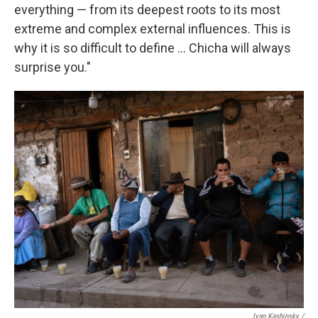
everything — from its deepest roots to its most
extreme and complex external influences. This is
why it is so difficult to define … Chicha will always
surprise you."
Ivan Kashinsky
/