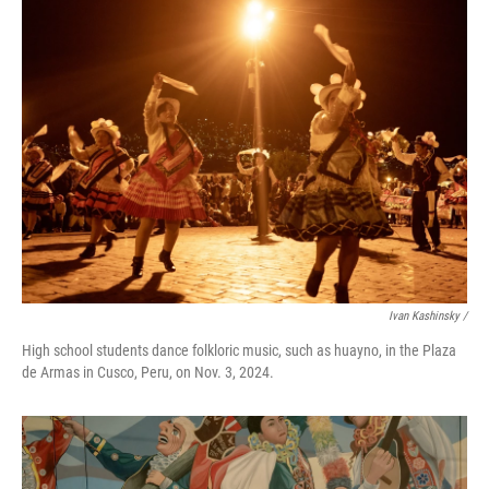
Ivan Kashinsky
/
High school students dance folkloric music, such as huayno, in the Plaza
de Armas in Cusco, Peru, on Nov. 3, 2024.