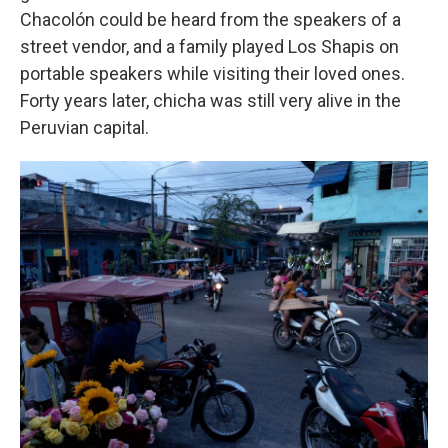
Chacolón could be heard from the speakers of a
street vendor, and a family played Los Shapis on
portable speakers while visiting their loved ones.
Forty years later, chicha was still very alive in the
Peruvian capital.