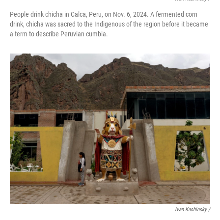
People drink chicha in Calca, Peru, on Nov. 6, 2024. A fermented corn
drink, chicha was sacred to the Indigenous of the region before it became
a term to describe Peruvian cumbia.
Ivan Kashinsky
/