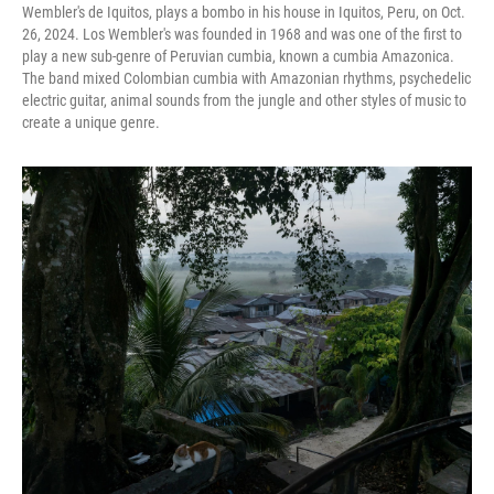
Wembler's de Iquitos, plays a bombo in his house in Iquitos, Peru, on Oct.
26, 2024. Los Wembler's was founded in 1968 and was one of the first to
play a new sub-genre of Peruvian cumbia, known a cumbia Amazonica.
The band mixed Colombian cumbia with Amazonian rhythms, psychedelic
electric guitar, animal sounds from the jungle and other styles of music to
create a unique genre.