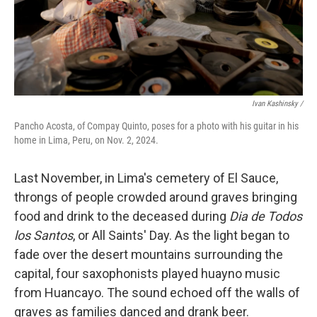
Ivan Kashinsky
/
Pancho Acosta, of Compay Quinto, poses for a photo with his guitar in his
home in Lima, Peru, on Nov. 2, 2024.
Last November, in Lima's cemetery of El Sauce,
throngs of people crowded around graves bringing
food and drink to the deceased during
Dia de Todos
los Santos
, or All Saints' Day. As the light began to
fade over the desert mountains surrounding the
capital, four saxophonists played huayno music
from Huancayo. The sound echoed off the walls of
graves as families danced and drank beer.