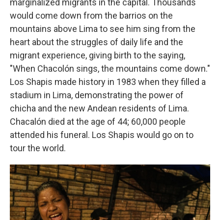
marginalized migrants in the capital. Thousands
would come down from the barrios on the
mountains above Lima to see him sing from the
heart about the struggles of daily life and the
migrant experience, giving birth to the saying,
"When Chacolón sings, the mountains come down."
Los Shapis made history in 1983 when they filled a
stadium in Lima, demonstrating the power of
chicha and the new Andean residents of Lima.
Chacalón died at the age of 44; 60,000 people
attended his funeral. Los Shapis would go on to
tour the world.