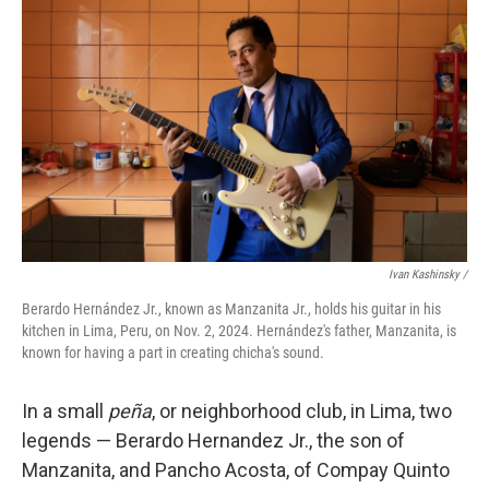
Ivan Kashinsky
/
Berardo Hernández Jr., known as Manzanita Jr., holds his guitar in his
kitchen in Lima, Peru, on Nov. 2, 2024. Hernández's father, Manzanita, is
known for having a part in creating chicha's sound.
In a small
peña
, or neighborhood club, in Lima, two
legends — Berardo Hernandez Jr., the son of
Manzanita, and Pancho Acosta, of Compay Quinto