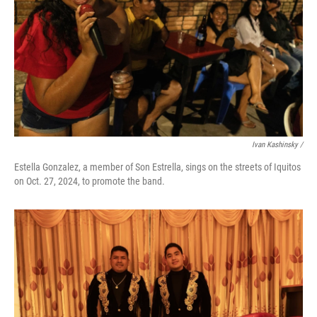
Ivan Kashinsky
/
Estella Gonzalez, a member of Son Estrella, sings on the streets of Iquitos
on Oct. 27, 2024, to promote the band.