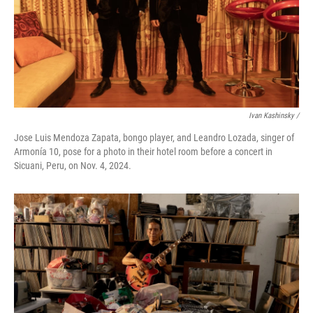
Ivan Kashinsky
/
Jose Luis Mendoza Zapata, bongo player, and Leandro Lozada, singer of
Armonía 10, pose for a photo in their hotel room before a concert in
Sicuani, Peru, on Nov. 4, 2024.