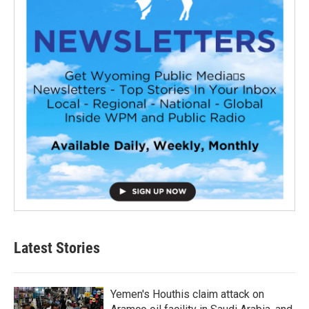
Latest Stories
Yemen's Houthis claim attack on