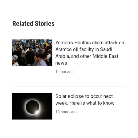
Related Stories
Yemen's Houthis claim attack on
Aramco oil facility in Saudi
Arabia, and other Middle East
news
1 hour ago
Solar eclipse to occur next
week. Here is what to know
10 hours ago