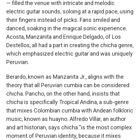
— filled the venue with intricate and melodic
electric guitar sounds, soloing at a rapid pace, using
their fingers instead of picks. Fans smiled and
danced, soaking in the magical sonic experience.
Acosta, Manzanita and Enrique Delgado, of Los
Destellos, all had a part in creating the chicha genre,
which emphasized electric guitar and was uniquely
Peruvian.
Berardo, known as Manzanita Jr., aligns with the
theory that all Peruvian cumbia can be considered
chicha. Pancho, on the other hand, insists that
chicha is specifically Tropical Andina, a sub-genre
that mixes Colombian cumbia with Andean folkloric
music, known as huayno. Alfredo Villar, an author
and art historian, says chicha "is the most complex
moment of Peruvian identity, because it mixes