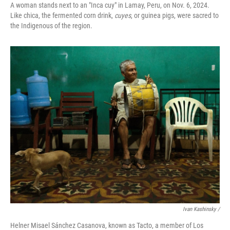
A woman stands next to an "Inca cuy" in Lamay, Peru, on Nov. 6, 2024.
Like chica, the fermented corn drink,
cuyes
, or guinea pigs, were sacred to
the Indigenous of the region.
Ivan Kashinsky
/
Helner Misael Sánchez Casanova, known as Tacto, a member of Los