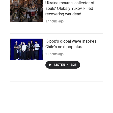
Ukraine mourns 'collector of
souls' Oleksiy Yukov, killed
recovering war dead
17 hours ago
K-pop's global wave inspires
Chile's next pop stars
21 hours ago
LISTEN
•
3:28