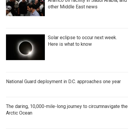
Aramco oil facility in Saudi Arabia, and
other Middle East news
Solar eclipse to occur next week.
Here is what to know
National Guard deployment in D.C. approaches one year
The daring, 10,000-mile-long journey to circumnavigate the
Arctic Ocean