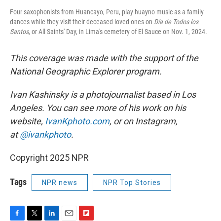
Four saxophonists from Huancayo, Peru, play huayno music as a family
dances while they visit their deceased loved ones on
Día de Todos los
Santos
, or All Saints' Day, in Lima's cemetery of El Sauce on Nov. 1, 2024.
This coverage was made with the support of the
National Geographic Explorer program.
Ivan Kashinsky is a photojournalist based in Los
Angeles. You can see more of his work on his
website,
IvanKphoto.com
, or on Instagram,
at
@ivankphoto
.
Copyright 2025 NPR
Tags
NPR news
NPR Top Stories