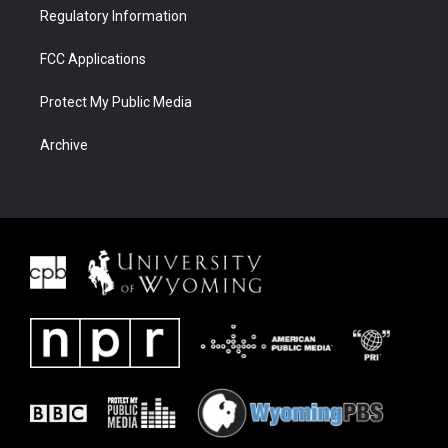
Regulatory Information
FCC Applications
Protect My Public Media
Archive