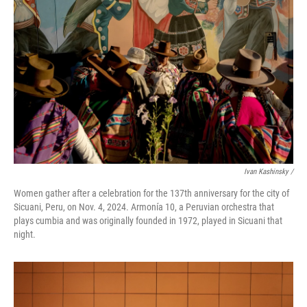
Ivan Kashinsky
/
Women gather after a celebration for the 137th anniversary for the city of
Sicuani, Peru, on Nov. 4, 2024. Armonía 10, a Peruvian orchestra that
plays cumbia and was originally founded in 1972, played in Sicuani that
night.