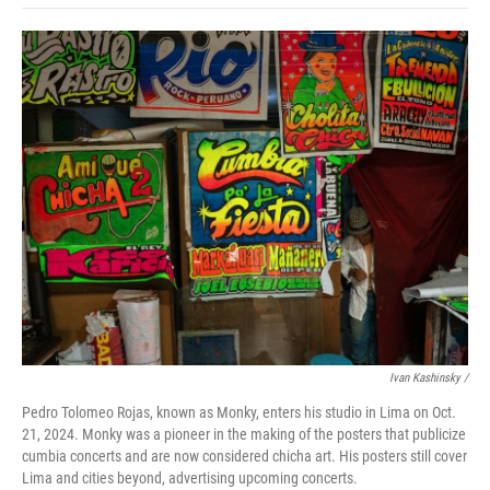
o
e
d
o
o
r
I
a
k
n
r
d
Ivan Kashinsky
/
Pedro Tolomeo Rojas, known as Monky, enters his studio in Lima on Oct.
21, 2024. Monky was a pioneer in the making of the posters that publicize
cumbia concerts and are now considered chicha art. His posters still cover
Lima and cities beyond, advertising upcoming concerts.