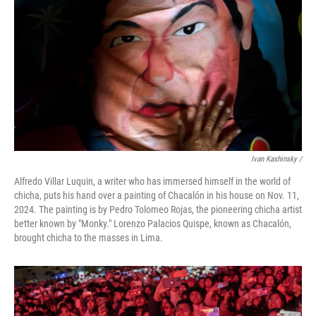
Ivan Kashinsky
/
Alfredo Villar Luquin, a writer who has immersed himself in the world of
chicha, puts his hand over a painting of Chacalón in his house on Nov. 11,
2024. The painting is by Pedro Tolomeo Rojas, the pioneering chicha artist
better known by "Monky." Lorenzo Palacios Quispe, known as Chacalón,
brought chicha to the masses in Lima.