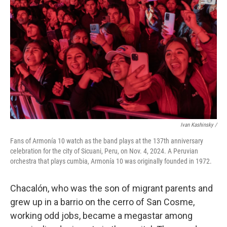
Ivan Kashinsky
/
Fans of Armonía 10 watch as the band plays at the 137th anniversary
celebration for the city of Sicuani, Peru, on Nov. 4, 2024. A Peruvian
orchestra that plays cumbia, Armonía 10 was originally founded in 1972.
Chacalón, who was the son of migrant parents and
grew up in a barrio on the cerro of San Cosme,
working odd jobs, became a megastar among