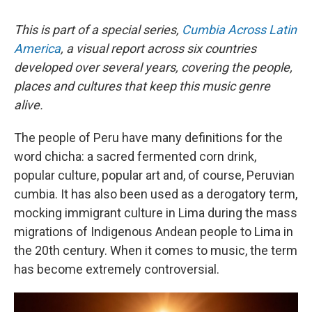
This is part of a special series,
Cumbia Across Latin
America
, a visual report across six countries
developed over several years, covering the people,
places and cultures that keep this music genre
alive.
The people of Peru have many definitions for the
word chicha: a sacred fermented corn drink,
popular culture, popular art and, of course, Peruvian
cumbia. It has also been used as a derogatory term,
mocking immigrant culture in Lima during the mass
migrations of Indigenous Andean people to Lima in
the 20th century. When it comes to music, the term
has become extremely controversial.