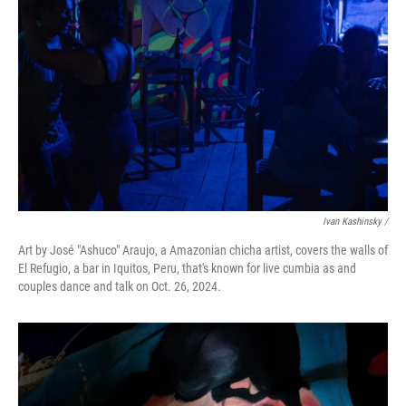
Ivan Kashinsky
/
Art by José "Ashuco" Araujo, a Amazonian chicha artist, covers the walls of
El Refugio, a bar in Iquitos, Peru, that's known for live cumbia as and
couples dance and talk on Oct. 26, 2024.