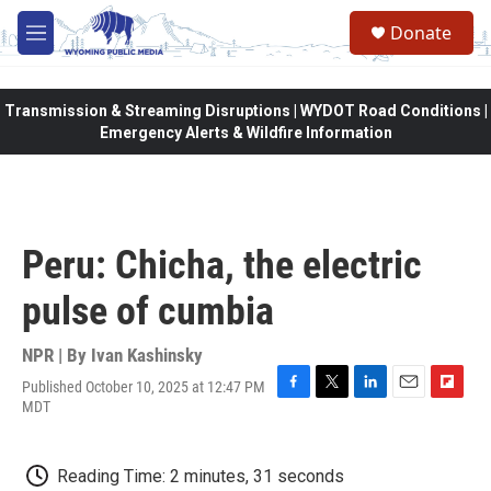
Skip to main content
Donate
M
e
n
u
Transmission & Streaming Disruptions | WYDOT Road Conditions |
Emergency Alerts & Wildfire Information
Peru: Chicha, the electric
pulse of cumbia
NPR | By
Ivan Kashinsky
Published October 10, 2025 at 12:47 PM
F
T
L
E
F
MDT
a
w
i
m
l
c
i
n
a
i
e
t
k
i
p
Reading Time: 2 minutes, 31 seconds
b
t
e
l
b