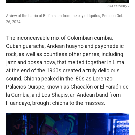
Ivan Kashinsky
/
A view of the barrio of Belén seen from the city of Iquitos, Peru, on Oct.
26, 2024.
The inconceivable mix of Colombian cumbia,
Cuban guaracha, Andean huayno and psychedelic
rock, as well as countless other genres, including
jazz and bossa nova, that melted together in Lima
at the end of the 1960s created a truly delicious
sound. Chicha peaked in the '80s as Lorenzo
Palacios Quispe, known as Chacalón or El Faraón de
la Cumbia, and Los Shapis, an Andean band from
Huancayo, brought chicha to the masses.