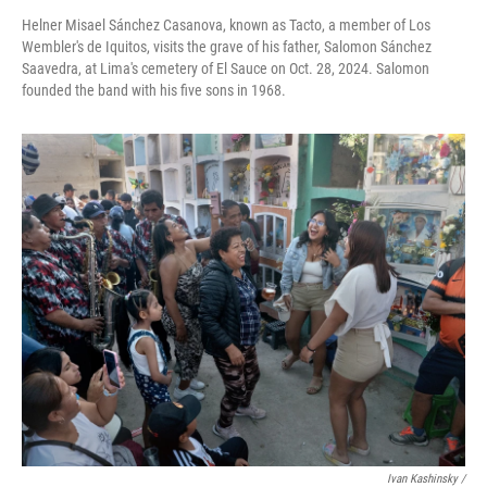
Helner Misael Sánchez Casanova, known as Tacto, a member of Los
Wembler's de Iquitos, visits the grave of his father, Salomon Sánchez
Saavedra, at Lima's cemetery of El Sauce on Oct. 28, 2024. Salomon
founded the band with his five sons in 1968.
Ivan Kashinsky
/