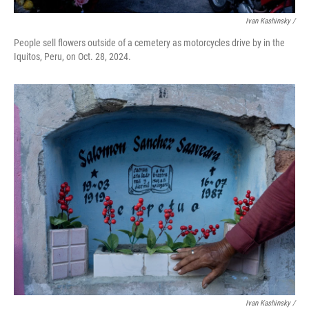
Ivan Kashinsky
/
People sell flowers outside of a cemetery as motorcycles drive by in the
Iquitos, Peru, on Oct. 28, 2024.
Ivan Kashinsky
/