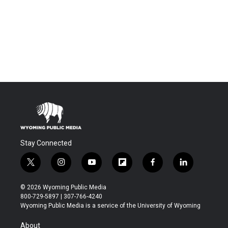
Stay Connected
t
i
y
f
f
l
w
n
o
l
a
i
i
s
u
i
c
n
© 2026 Wyoming Public Media
t
t
t
p
e
k
800-729-5897 | 307-766-4240
t
a
u
b
b
e
Wyoming Public Media is a service of the University of Wyoming
e
g
b
o
o
d
r
r
e
a
o
i
About