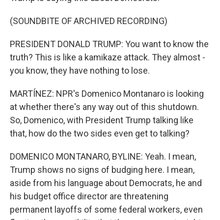
(SOUNDBITE OF ARCHIVED RECORDING)
PRESIDENT DONALD TRUMP: You want to know the
truth? This is like a kamikaze attack. They almost -
you know, they have nothing to lose.
MARTÍNEZ: NPR's Domenico Montanaro is looking
at whether there's any way out of this shutdown.
So, Domenico, with President Trump talking like
that, how do the two sides even get to talking?
DOMENICO MONTANARO, BYLINE: Yeah. I mean,
Trump shows no signs of budging here. I mean,
aside from his language about Democrats, he and
his budget office director are threatening
permanent layoffs of some federal workers, even