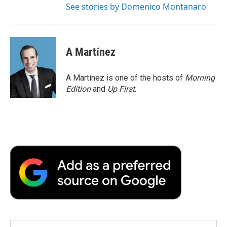
See stories by Domenico Montanaro
A Martínez
A Martínez is one of the hosts of
Morning
Edition
and
Up First
.