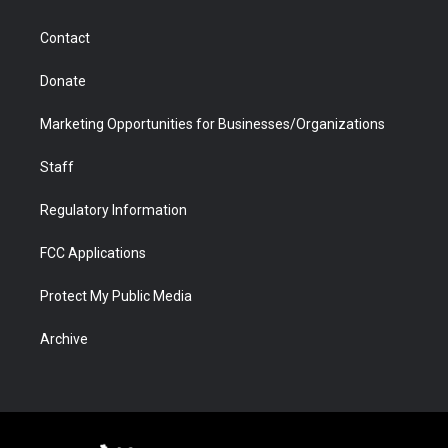
a
r
k
n
m
d
Contact
Donate
Marketing Opportunities for Businesses/Organizations
Staff
Regulatory Information
FCC Applications
Protect My Public Media
Archive