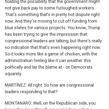
floating the possibility that the government might
not give back pay to some furloughed workers.
That's something that's in pretty hot dispute right
now. And they're moving to cut off funding from
blue states for various projects. You know, Trump
has been trying to give the impression that
congressional leaders are talking, but there's really
no indication that that's even happening right now.
So it looks more like a game of chicken, with the
administration feeling like it can weather this
politically and lay the blame at - on Democrats
squarely.
MARTÍNEZ: All right. So how are congressional
leaders responding to that?
MONTANARO: Well, on the Republican side, you