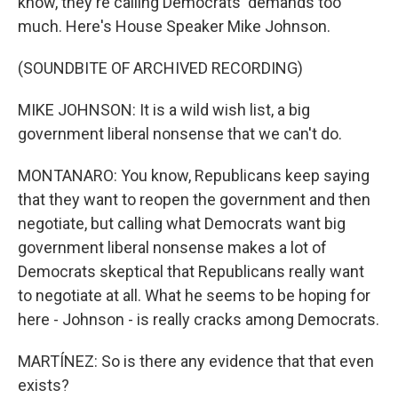
know, they're calling Democrats' demands too
much. Here's House Speaker Mike Johnson.
(SOUNDBITE OF ARCHIVED RECORDING)
MIKE JOHNSON: It is a wild wish list, a big
government liberal nonsense that we can't do.
MONTANARO: You know, Republicans keep saying
that they want to reopen the government and then
negotiate, but calling what Democrats want big
government liberal nonsense makes a lot of
Democrats skeptical that Republicans really want
to negotiate at all. What he seems to be hoping for
here - Johnson - is really cracks among Democrats.
MARTÍNEZ: So is there any evidence that that even
exists?