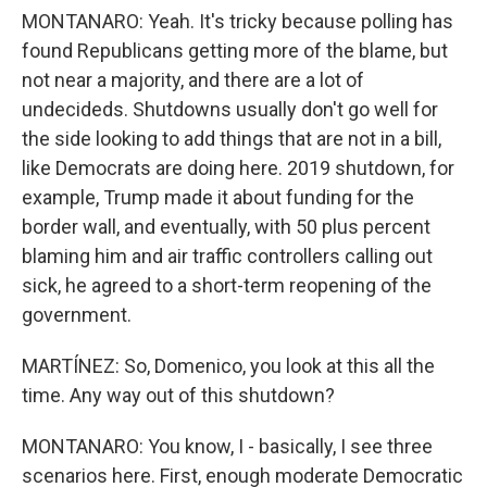
MONTANARO: Yeah. It's tricky because polling has
found Republicans getting more of the blame, but
not near a majority, and there are a lot of
undecideds. Shutdowns usually don't go well for
the side looking to add things that are not in a bill,
like Democrats are doing here. 2019 shutdown, for
example, Trump made it about funding for the
border wall, and eventually, with 50 plus percent
blaming him and air traffic controllers calling out
sick, he agreed to a short-term reopening of the
government.
MARTÍNEZ: So, Domenico, you look at this all the
time. Any way out of this shutdown?
MONTANARO: You know, I - basically, I see three
scenarios here. First, enough moderate Democratic