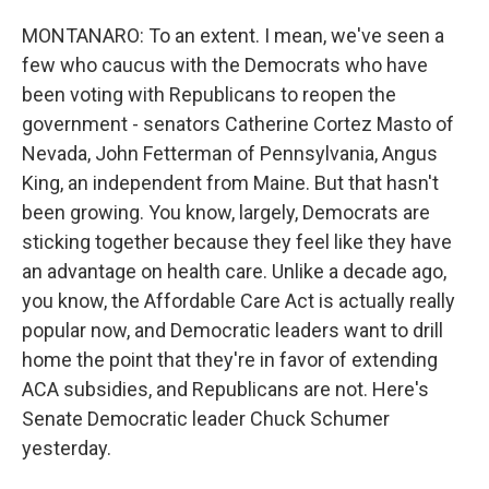
MONTANARO: To an extent. I mean, we've seen a
few who caucus with the Democrats who have
been voting with Republicans to reopen the
government - senators Catherine Cortez Masto of
Nevada, John Fetterman of Pennsylvania, Angus
King, an independent from Maine. But that hasn't
been growing. You know, largely, Democrats are
sticking together because they feel like they have
an advantage on health care. Unlike a decade ago,
you know, the Affordable Care Act is actually really
popular now, and Democratic leaders want to drill
home the point that they're in favor of extending
ACA subsidies, and Republicans are not. Here's
Senate Democratic leader Chuck Schumer
yesterday.