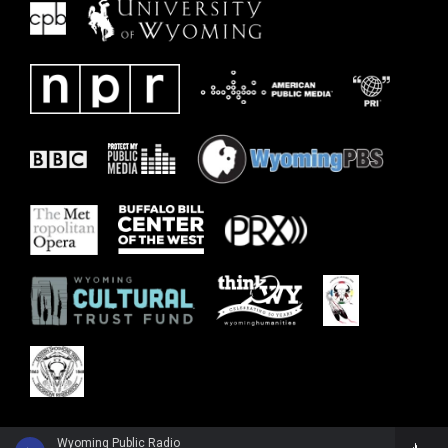
Wyoming Public Radio