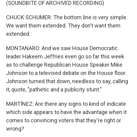
(SOUNDBITE OF ARCHIVED RECORDING)
CHUCK SCHUMER: The bottom line is very simple.
We want them extended. They don't want them
extended.
MONTANARO: And we saw House Democratic
leader Hakeem Jeffries even go so far this week
as to challenge Republican House Speaker Mike
Johnson to a televised debate on the House floor.
Johnson turned that down, needless to say, calling
it, quote, "pathetic and a publicity stunt."
MARTÍNEZ: Are there any signs to kind of indicate
which side appears to have the advantage when it
comes to convincing voters that they're right or
wrong?