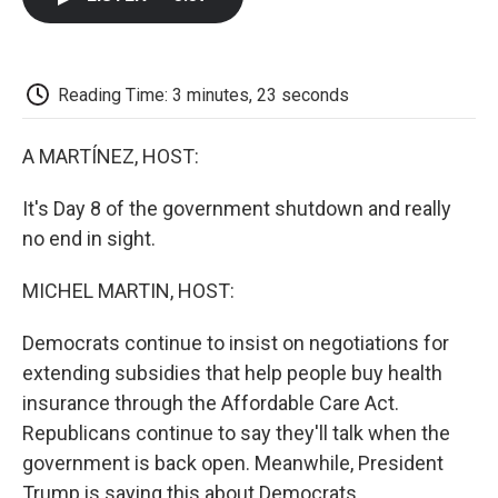
b
t
e
l
b
o
e
d
o
o
r
I
a
k
n
r
d
Reading Time: 3 minutes, 23 seconds
A MARTÍNEZ, HOST:
It's Day 8 of the government shutdown and really
no end in sight.
MICHEL MARTIN, HOST:
Democrats continue to insist on negotiations for
extending subsidies that help people buy health
insurance through the Affordable Care Act.
Republicans continue to say they'll talk when the
government is back open. Meanwhile, President
Trump is saying this about Democrats.