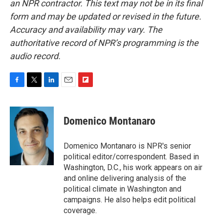
an NPR contractor. This text may not be in its final
form and may be updated or revised in the future.
Accuracy and availability may vary. The
authoritative record of NPR’s programming is the
audio record.
F
T
L
E
F
a
w
i
m
l
c
i
n
a
i
e
t
k
i
p
Domenico Montanaro
b
t
e
l
b
o
e
d
o
o
r
I
a
Domenico Montanaro is NPR's senior
k
n
r
political editor/correspondent. Based in
d
Washington, D.C., his work appears on air
and online delivering analysis of the
political climate in Washington and
campaigns. He also helps edit political
coverage.