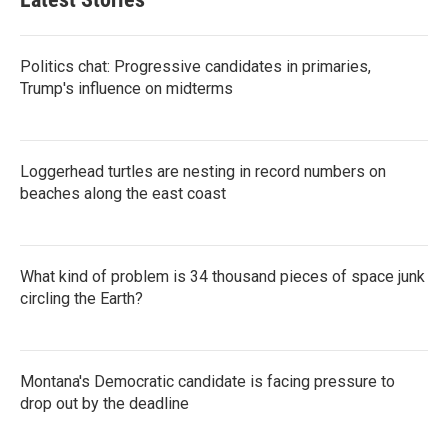
Politics chat: Progressive candidates in primaries,
Trump's influence on midterms
Loggerhead turtles are nesting in record numbers on
beaches along the east coast
What kind of problem is 34 thousand pieces of space junk
circling the Earth?
Montana's Democratic candidate is facing pressure to
drop out by the deadline