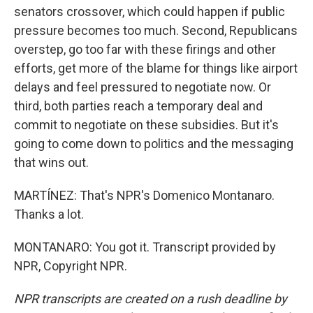
senators crossover, which could happen if public
pressure becomes too much. Second, Republicans
overstep, go too far with these firings and other
efforts, get more of the blame for things like airport
delays and feel pressured to negotiate now. Or
third, both parties reach a temporary deal and
commit to negotiate on these subsidies. But it's
going to come down to politics and the messaging
that wins out.
MARTÍNEZ: That's NPR's Domenico Montanaro.
Thanks a lot.
MONTANARO: You got it. Transcript provided by
NPR, Copyright NPR.
NPR transcripts are created on a rush deadline by