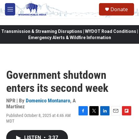
Skip to main content
Donate
M
e
n
u
Transmission & Streaming Disruptions | WYDOT Road Conditions |
Emergency Alerts & Wildfire Information
Government shutdown
enters its second week
NPR | By
Domenico Montanaro
,
A
Martínez
Published October 8, 2025 at 4:46 AM
F
T
L
E
F
MDT
a
w
i
m
l
c
i
n
a
i
e
t
k
i
p
LISTEN
•
3:37