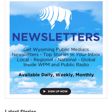
Latest Stories