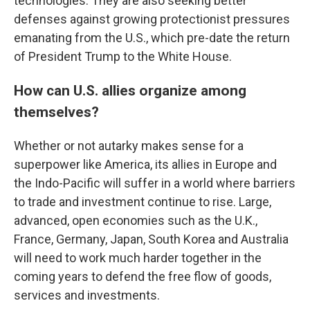
technologies. They are also seeking better
defenses against growing protectionist pressures
emanating from the U.S., which pre-date the return
of President Trump to the White House.
How can U.S. allies organize among
themselves?
Whether or not autarky makes sense for a
superpower like America, its allies in Europe and
the Indo-Pacific will suffer in a world where barriers
to trade and investment continue to rise. Large,
advanced, open economies such as the U.K.,
France, Germany, Japan, South Korea and Australia
will need to work much harder together in the
coming years to defend the free flow of goods,
services and investments.