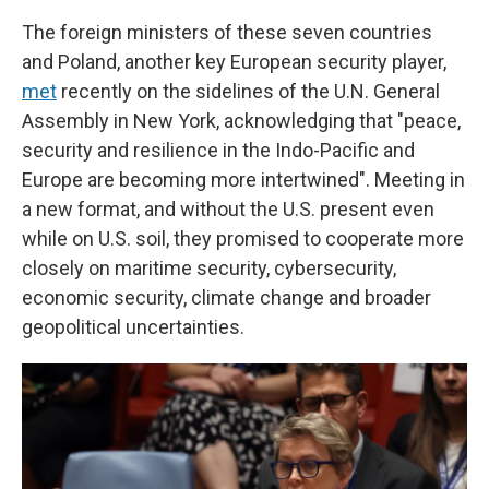
The foreign ministers of these seven countries
and Poland, another key European security player,
met
recently on the sidelines of the U.N. General
Assembly in New York, acknowledging that "peace,
security and resilience in the Indo-Pacific and
Europe are becoming more intertwined". Meeting in
a new format, and without the U.S. present even
while on U.S. soil, they promised to cooperate more
closely on maritime security, cybersecurity,
economic security, climate change and broader
geopolitical uncertainties.