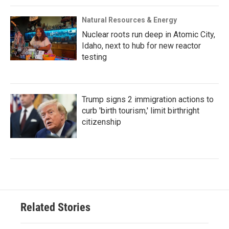
Natural Resources & Energy
Nuclear roots run deep in Atomic City,
Idaho, next to hub for new reactor
testing
Trump signs 2 immigration actions to
curb 'birth tourism,' limit birthright
citizenship
Related Stories