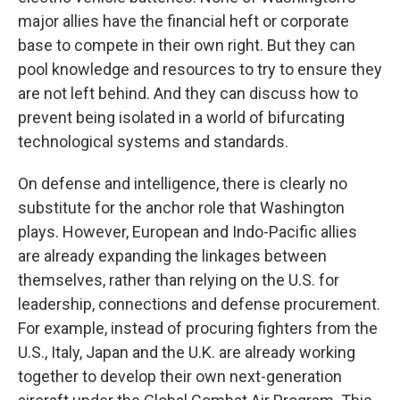
major allies have the financial heft or corporate
base to compete in their own right. But they can
pool knowledge and resources to try to ensure they
are not left behind. And they can discuss how to
prevent being isolated in a world of bifurcating
technological systems and standards.
On defense and intelligence, there is clearly no
substitute for the anchor role that Washington
plays. However, European and Indo-Pacific allies
are already expanding the linkages between
themselves, rather than relying on the U.S. for
leadership, connections and defense procurement.
For example, instead of procuring fighters from the
U.S., Italy, Japan and the U.K. are already working
together to develop their own next-generation