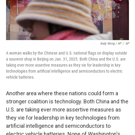
Andy Wong / AP
/
AP
A woman walks by the Chinese and U.S. national flags on display outside
a souvenir shop in Beijing on Jan. 31, 2025. Both China and the U.S. are
taking ever more assertive measures as they vie for leadership in key
technologies from artificial intelligence and semiconductors to electric
vehicle batteries.
Another area where these nations could form a
stronger coalition is technology. Both China and the
U.S. are taking ever more assertive measures as
they vie for leadership in key technologies from
artificial intelligence and semiconductors to
electric vehicle batteries. None of Washington's