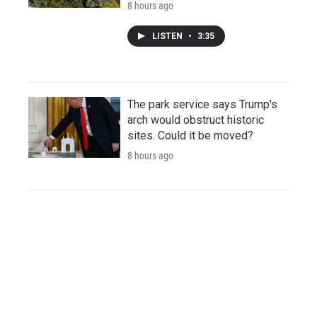
8 hours ago
LISTEN
•
3:35
The park service says Trump's
arch would obstruct historic
sites. Could it be moved?
8 hours ago