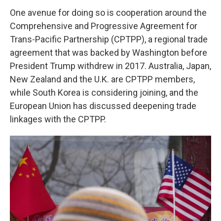
One avenue for doing so is cooperation around the
Comprehensive and Progressive Agreement for
Trans-Pacific Partnership (CPTPP), a regional trade
agreement that was backed by Washington before
President Trump withdrew in 2017. Australia, Japan,
New Zealand and the U.K. are CPTPP members,
while South Korea is considering joining, and the
European Union has discussed deepening trade
linkages with the CPTPP.