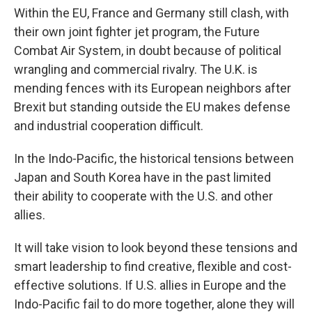
Within the EU, France and Germany still clash, with
their own joint fighter jet program, the Future
Combat Air System, in doubt because of political
wrangling and commercial rivalry. The U.K. is
mending fences with its European neighbors after
Brexit but standing outside the EU makes defense
and industrial cooperation difficult.
In the Indo-Pacific, the historical tensions between
Japan and South Korea have in the past limited
their ability to cooperate with the U.S. and other
allies.
It will take vision to look beyond these tensions and
smart leadership to find creative, flexible and cost-
effective solutions. If U.S. allies in Europe and the
Indo-Pacific fail to do more together, alone they will