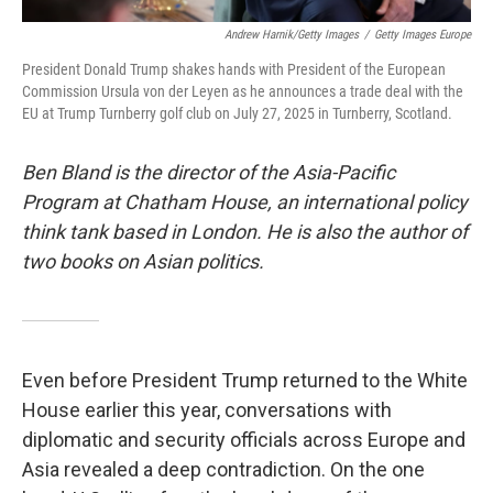
Andrew Harnik/Getty Images
/
Getty Images Europe
President Donald Trump shakes hands with President of the European
Commission Ursula von der Leyen as he announces a trade deal with the
EU at Trump Turnberry golf club on July 27, 2025 in Turnberry, Scotland.
Ben Bland is the director of the Asia-Pacific
Program at Chatham House, an international policy
think tank based in London. He is also the author of
two books on Asian politics.
Even before President Trump returned to the White
House earlier this year, conversations with
diplomatic and security officials across Europe and
Asia revealed a deep contradiction. On the one