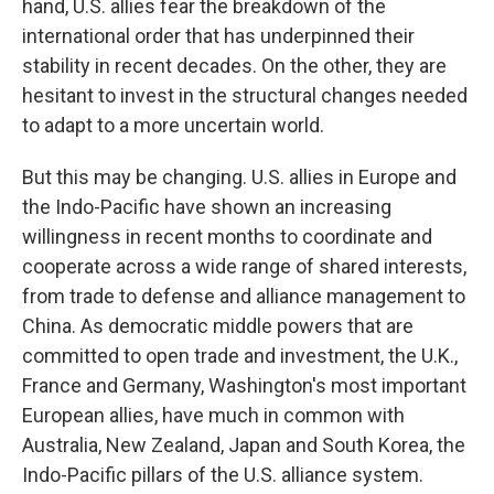
hand, U.S. allies fear the breakdown of the
international order that has underpinned their
stability in recent decades. On the other, they are
hesitant to invest in the structural changes needed
to adapt to a more uncertain world.
But this may be changing. U.S. allies in Europe and
the Indo-Pacific have shown an increasing
willingness in recent months to coordinate and
cooperate across a wide range of shared interests,
from trade to defense and alliance management to
China. As democratic middle powers that are
committed to open trade and investment, the U.K.,
France and Germany, Washington's most important
European allies, have much in common with
Australia, New Zealand, Japan and South Korea, the
Indo-Pacific pillars of the U.S. alliance system.