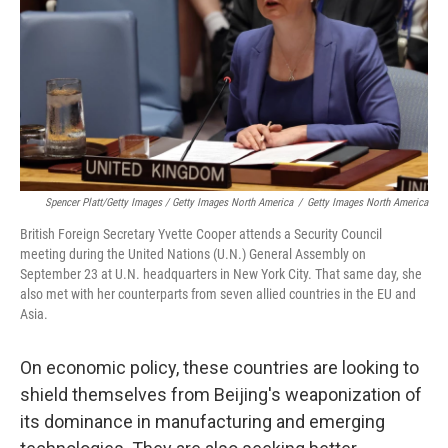
Spencer Platt/Getty Images / Getty Images North America
/
Getty Images North America
British Foreign Secretary Yvette Cooper attends a Security Council
meeting during the United Nations (U.N.) General Assembly on
September 23 at U.N. headquarters in New York City. That same day, she
also met with her counterparts from seven allied countries in the EU and
Asia.
On economic policy, these countries are looking to
shield themselves from Beijing's weaponization of
its dominance in manufacturing and emerging