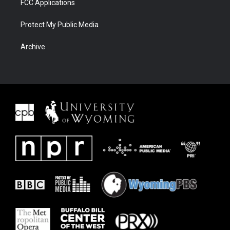
FCC Applications
Protect My Public Media
Archive