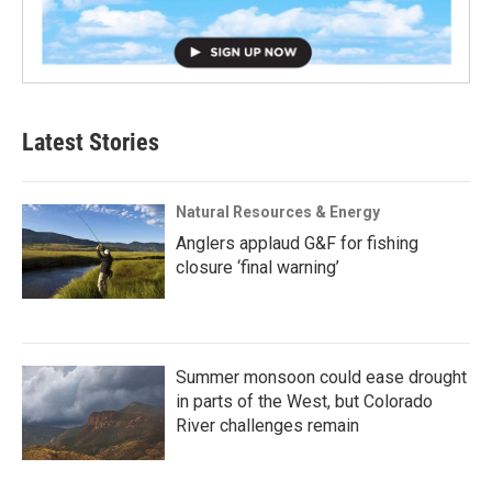
Latest Stories
Natural Resources & Energy
Anglers applaud G&F for fishing
closure ‘final warning’
Summer monsoon could ease drought
in parts of the West, but Colorado
River challenges remain