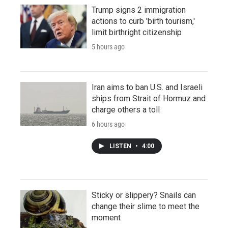
Trump signs 2 immigration
actions to curb 'birth tourism,'
limit birthright citizenship
5 hours ago
Iran aims to ban U.S. and Israeli
ships from Strait of Hormuz and
charge others a toll
6 hours ago
LISTEN
•
4:00
Sticky or slippery? Snails can
change their slime to meet the
moment