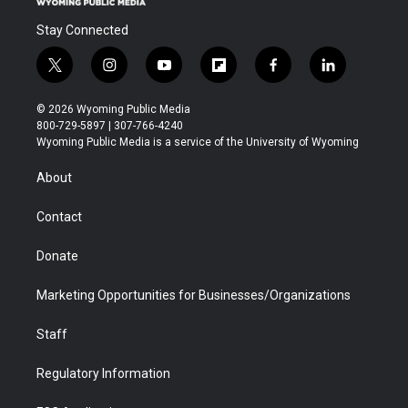
Stay Connected
t
i
y
f
f
l
w
n
o
l
a
i
i
s
u
i
c
n
© 2026 Wyoming Public Media
t
t
t
p
e
k
800-729-5897 | 307-766-4240
t
a
u
b
b
e
Wyoming Public Media is a service of the University of Wyoming
e
g
b
o
o
d
r
r
e
a
o
i
About
a
r
k
n
m
d
Contact
Donate
Marketing Opportunities for Businesses/Organizations
Staff
Regulatory Information