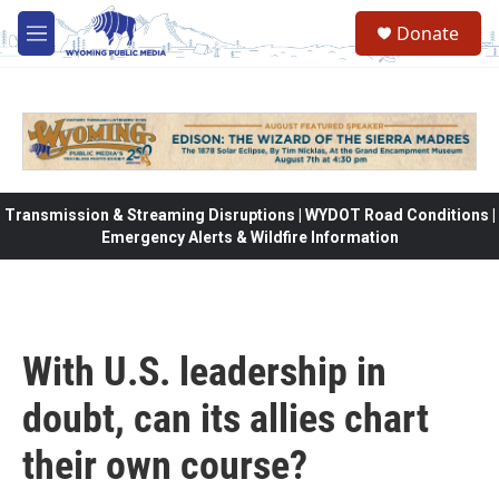
Skip to main content
Donate
M
e
n
u
Transmission & Streaming Disruptions | WYDOT Road Conditions |
Emergency Alerts & Wildfire Information
With U.S. leadership in
doubt, can its allies chart
their own course?