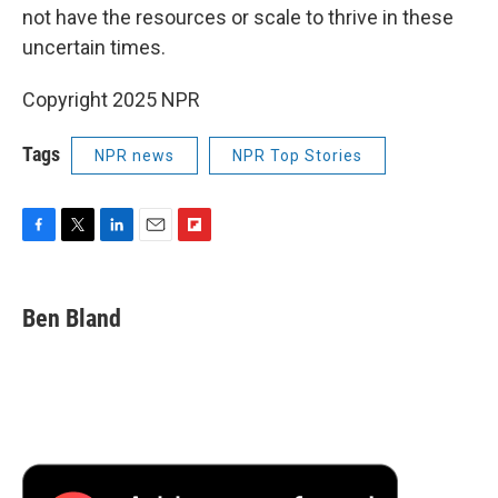
not have the resources or scale to thrive in these
uncertain times.
Copyright 2025 NPR
Tags
NPR news
NPR Top Stories
F
T
L
E
F
a
w
i
m
l
c
i
n
a
i
e
t
k
i
p
Ben Bland
b
t
e
l
b
o
e
d
o
o
r
I
a
k
n
r
d