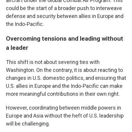
aircraft under the Global Combat Air Program. This
could be the start of a broader push to interweave
defense and security between allies in Europe and
the Indo-Pacific.
Overcoming tensions and leading without
a leader
This shift is not about severing ties with
Washington. On the contrary, it is about reacting to
changes in U.S. domestic politics, and ensuring that
U.S. allies in Europe and the Indo-Pacific can make
more meaningful contributions in their own right.
However, coordinating between middle powers in
Europe and Asia without the heft of U.S. leadership
will be challenging.