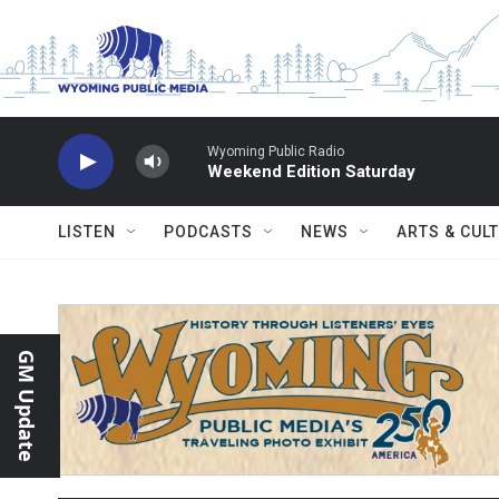
Skip to main content
Wyoming Public Radio
Weekend Edition Saturday
LISTEN
PODCASTS
NEWS
ARTS & CUL
GM Update