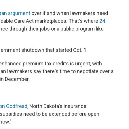
isan argument
over if and when lawmakers need
ordable Care Act marketplaces. That's where
24
ce through their jobs or a public program like
vernment shutdown that started Oct. 1.
nhanced premium tax credits is urgent, with
n lawmakers say there's time to negotiate over a
e in December.
on Godfread
, North Dakota's insurance
subsidies need to be extended before open
 now."