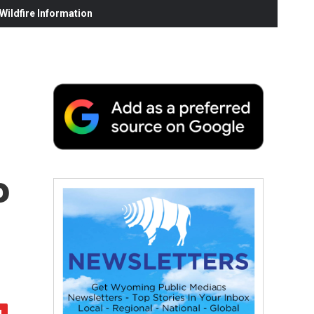
ildfire Information
P