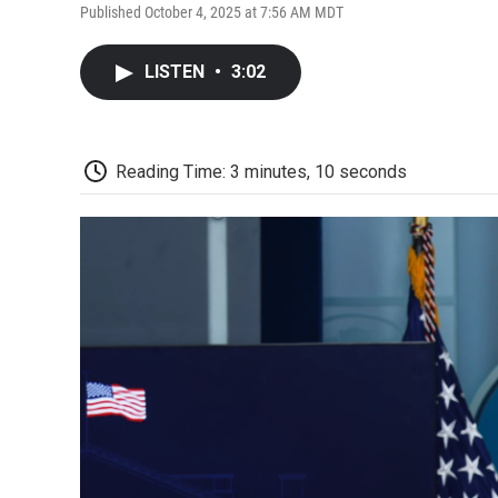
Published October 4, 2025 at 7:56 AM MDT
LISTEN
•
3:02
Reading Time: 3 minutes, 10 seconds