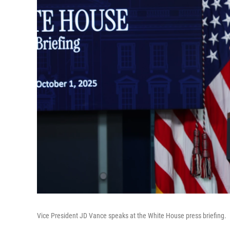
Vice President JD Vance speaks at the White House press briefing.