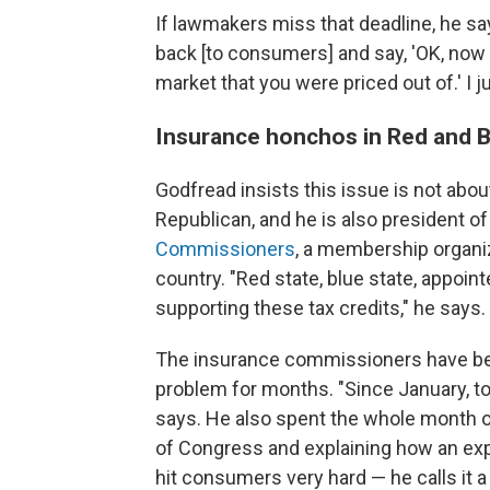
If lawmakers miss that deadline, he says,
back [to consumers] and say, 'OK, now 
market that you were priced out of.' I 
Insurance honchos in Red and Bl
Godfread insists this issue is not about
Republican, and he is also president o
Commissioners
, a membership organiz
country. "Red state, blue state, appoi
supporting these tax credits," he says.
The insurance commissioners have 
problem for months. "Since January, to
says. He also spent the whole month 
of Congress and explaining how an exp
hit consumers very hard — he calls it a 