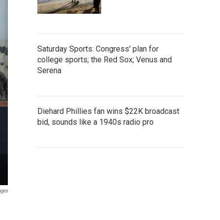
Saturday Sports: Congress' plan for
college sports; the Red Sox; Venus and
Serena
Diehard Phillies fan wins $22K broadcast
bid, sounds like a 1940s radio pro
ages