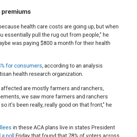
n premiums
ecause health care costs are going up, but when
 essentially pull the rug out from people," he
 maybe was paying $800 a month for their health
% for consumers
, according to an analysis
tisan health research organization.
e affected are mostly farmers and ranchers,
ncements, we saw more farmers and ranchers
o it's been really, really good on that front," he
ollees
in these ACA plans live in states President
 a poll
Friday that found that 78% of voters across