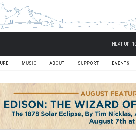
NEXT UP:
1
TURE
MUSIC
ABOUT
SUPPORT
EVENTS