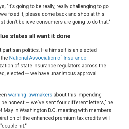
 "it's going to be really, really challenging to go
we fixed it, please come back and shop at this
just don't believe consumers are going to do that."
ue states all want it done
 partisan politics. He himself is an elected
f the
National Association of Insurance
ation of state insurance regulators across the
nted, elected — we have unanimous approval
been
warning lawmakers
about this impending
 be honest — we've sent four different letters," he
of May in Washington D.C. meeting with members
iration of the enhanced premium tax credits will
"double hit."