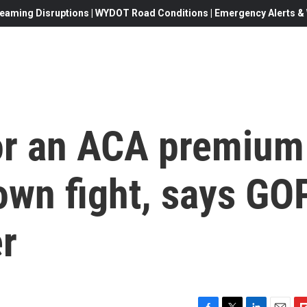
eaming Disruptions | WYDOT Road Conditions | Emergency Alerts & W
for an ACA premium
down fight, says GO
r