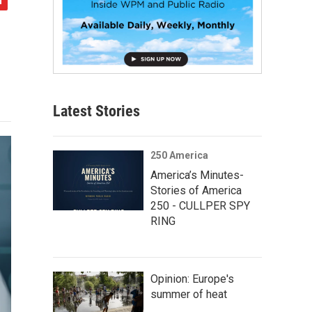
Latest Stories
250 America
America’s Minutes-
Stories of America
250 - CULLPER SPY
RING
Opinion: Europe's
summer of heat