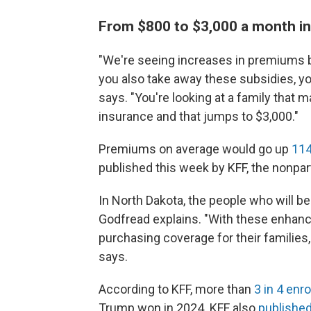
From $800 to $3,000 a month i
"We're seeing increases in premiums b
you also take away these subsidies, you
says. "You're looking at a family that
insurance and that jumps to $3,000."
Premiums on average would go up
114
published this week by KFF, the nonpar
In North Dakota, the people who will b
Godfread explains. "With these enha
purchasing coverage for their families, s
says.
According to KFF, more than
3 in 4 enr
Trump won in 2024. KFF also
published