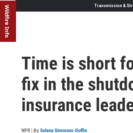
Transmission & Str
Wildfire Info
Time is short 
fix in the shut
insurance leade
NPR | By
Selena Simmons-Duffin