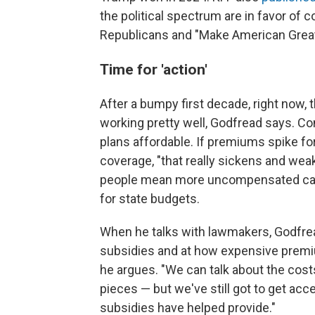
the political spectrum are in favor of
Republicans and "Make American Great
Time for 'action'
After a bumpy first decade, right now,
working pretty well, Godfread says. Co
plans affordable. If premiums spike fo
coverage, "that really sickens and wea
people mean more uncompensated care
for state budgets.
When he talks with lawmakers, Godfrea
subsidies and at how expensive premi
he argues. "We can talk about the costs
pieces — but we've still got to get ac
subsidies have helped provide."