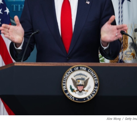
Alex Wong
/
Getty Im