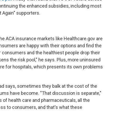
 continuing the enhanced subsidies, including most
 Again" supporters.
 the ACA insurance markets like Healthcare.gov are
nsumers are happy with their options and find the
r consumers and the healthiest people drop their
kens the risk pool," he says. Plus, more uninsured
 for hospitals, which presents its own problems
d says, sometimes they balk at the cost of the
ums have become. "That discussion is separate,"
 of health care and pharmaceuticals, all the
cess to consumers, and that's what these