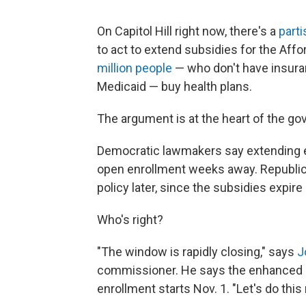
On Capitol Hill right now, there's a
part
to act to extend subsidies for the Aff
million people
— who don't have insuran
Medicaid — buy health plans.
The argument is at the heart of the go
Democratic lawmakers say extending e
open enrollment weeks away. Republica
policy later, since the subsidies expir
Who's right?
"The window is rapidly closing," says
J
commissioner. He says the enhanced 
enrollment starts Nov. 1. "Let's do this