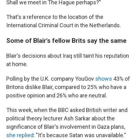
Shall we meet in The Hague perhaps?"
That's a reference to the location of the
International Criminal Court in the Netherlands.
Some of Blair's fellow Brits say the same
Blair's decisions about Iraq still taint his reputation
at home.
Polling by the U.K. company YouGov
shows
43% of
Britons dislike Blair, compared to 25% who have a
positive opinion and 26% who are neutral.
This week, when the BBC asked British writer and
political theory lecturer Ash Sarkar about the
significance of Blair's involvement in Gaza plans,
she replied
: "It's because Satan was unavailable."