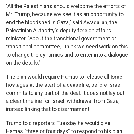
"All the Palestinians should welcome the efforts of
Mr. Trump, because we see it as an opportunity to
end the bloodshed in Gaza," said Awadallah, the
Palestinian Authority's deputy foreign affairs
minister. "About the transitional government or
transitional committee, I think we need work on this
to change the dynamics and to enter into a dialogue
on the details."
The plan would require Hamas to release all Israeli
hostages at the start of a ceasefire, before Israel
commits to any part of the deal. It does not lay out
a clear timeline for Israeli withdrawal from Gaza,
instead linking that to disarmament.
Trump told reporters Tuesday he would give
Hamas "three or four days" to respond to his plan.