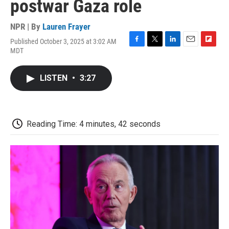
postwar Gaza role
NPR | By
Lauren Frayer
Published October 3, 2025 at 3:02 AM
F
T
L
E
F
MDT
a
w
i
m
l
c
i
n
a
i
e
t
k
i
p
LISTEN
•
3:27
b
t
e
l
b
o
e
d
o
o
r
I
a
k
n
r
d
Reading Time: 4 minutes, 42 seconds