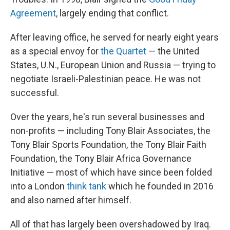
Agreement
, largely ending that conflict.
After leaving office, he served for nearly eight years
as a special envoy for
the Quartet
— the United
States, U.N., European Union and Russia — trying to
negotiate Israeli-Palestinian peace. He was not
successful.
Over the years, he's run several businesses and
non-profits — including Tony Blair Associates, the
Tony Blair Sports Foundation, the Tony Blair Faith
Foundation, the Tony Blair Africa Governance
Initiative — most of which have since been folded
into a London
think tank
which he founded in 2016
and also named after himself.
All of that has largely been overshadowed by Iraq.