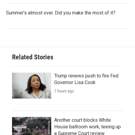
Summer's almost over. Did you make the most of it?
Related Stories
Trump renews push to fire Fed
Governor Lisa Cook
7 hours ago
Another court blocks White
House ballroom work, teeing up
a Supreme Court review