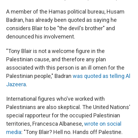
A member of the Hamas political bureau, Husam
Badran, has already been quoted as saying he
considers Blair to be "the devil's brother" and
denounced his involvement.
"Tony Blair is not a welcome figure in the
Palestinian cause, and therefore any plan
associated with this person is an ill omen for the
Palestinian people," Badran
was quoted as telling Al
Jazeera
.
International figures who've worked with
Palestinians are also skeptical. The United Nations'
special rapporteur for the occupied Palestinian
territories, Francesca Albanese,
wrote on social
media
: "Tony Blair? Hell no. Hands off Palestine.