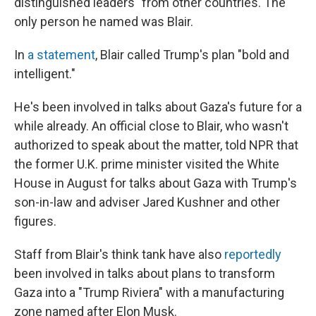
distinguished leaders" from other countries. The
only person he named was Blair.
In
a statement
, Blair called Trump's plan "bold and
intelligent."
He's been involved in talks about Gaza's future for a
while already. An official close to Blair, who wasn't
authorized to speak about the matter, told NPR that
the former U.K. prime minister visited the White
House in August for talks about Gaza with Trump's
son-in-law and adviser Jared Kushner and other
figures.
Staff from Blair's think tank have also
reportedly
been involved in talks about plans to transform
Gaza into a "Trump Riviera" with a manufacturing
zone named after Elon Musk.