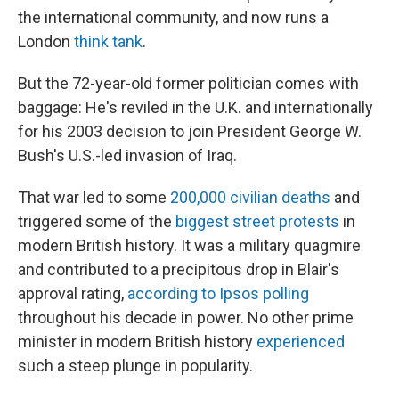
the international community, and now runs a
London
think tank
.
But the 72-year-old former politician comes with
baggage: He's reviled in the U.K. and internationally
for his 2003 decision to join President George W.
Bush's U.S.-led invasion of Iraq.
That war led to some
200,000 civilian deaths
and
triggered some of the
biggest street protests
in
modern British history. It was a military quagmire
and contributed to a precipitous drop in Blair's
approval rating,
according to Ipsos polling
throughout his decade in power. No other prime
minister in modern British history
experienced
such a steep plunge in popularity.