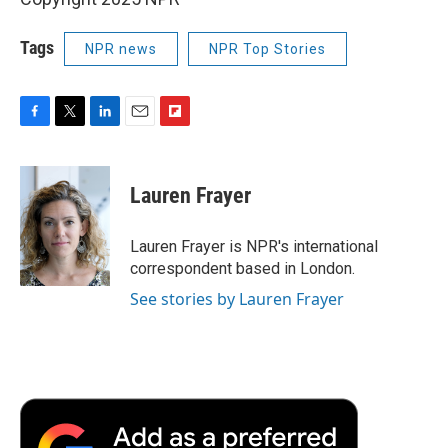
Tags
NPR news
NPR Top Stories
F
T
L
E
F
a
w
i
m
l
c
i
n
a
i
e
t
k
i
p
Lauren Frayer
b
t
e
l
b
o
e
d
o
o
r
I
a
Lauren Frayer is NPR's international
k
n
r
correspondent based in London.
d
See stories by Lauren Frayer