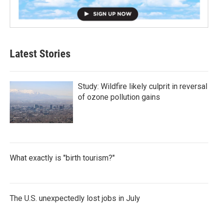
Latest Stories
Study: Wildfire likely culprit in reversal
of ozone pollution gains
What exactly is "birth tourism?"
The U.S. unexpectedly lost jobs in July