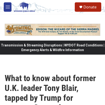
Skip to main content
Donate
M
e
n
u
Transmission & Streaming Disruptions | WYDOT Road Conditions |
Emergency Alerts & Wildfire Information
What to know about former
U.K. leader Tony Blair,
tapped by Trump for