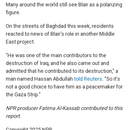
Many around the world still see Blair as a polarizing
figure.
On the streets of Baghdad this week, residents
reacted to news of Blair's role in another Middle
East project.
"He was one of the main contributors to the
destruction of Iraq, and he also came out and
admitted that he contributed to its destruction," a
man named Hassan Abdullah
told Reuters
. "So it's
not a good choice to have him as a peacemaker for
the Gaza Strip."
NPR producer Fatima Al-Kassab contributed to this
report.
Copyright 2025 NPR