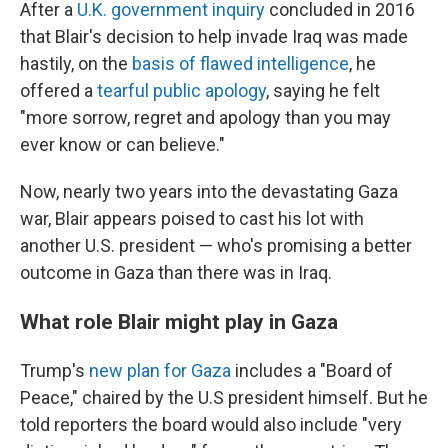
After a
U.K. government inquiry
concluded in 2016
that Blair's decision to help invade Iraq was made
hastily, on the
basis of flawed intelligence
, he
offered a
tearful public apology
, saying he felt
"more sorrow, regret and apology than you may
ever know or can believe."
Now, nearly two years into the devastating Gaza
war, Blair appears poised to cast his lot with
another U.S. president — who's promising a better
outcome in Gaza than there was in Iraq.
What role Blair might play in Gaza
Trump's
new plan for Gaza
includes a "Board of
Peace," chaired by the U.S president himself. But he
told reporters the board would also include "very