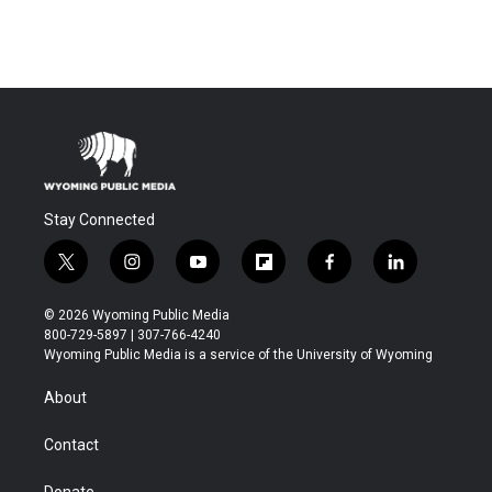
Stay Connected
t
i
y
f
f
l
w
n
o
l
a
i
i
s
u
i
c
n
© 2026 Wyoming Public Media
t
t
t
p
e
k
800-729-5897 | 307-766-4240
t
a
u
b
b
e
Wyoming Public Media is a service of the University of Wyoming
e
g
b
o
o
d
r
r
e
a
o
i
About
a
r
k
n
m
d
Contact