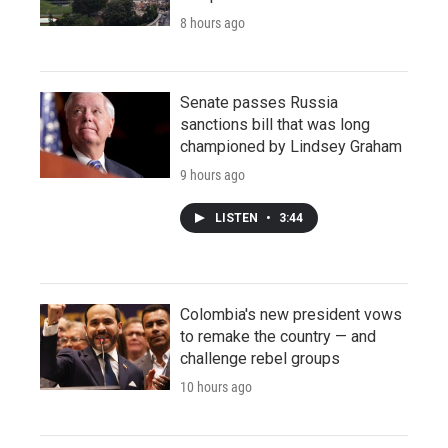
8 hours ago
Senate passes Russia
sanctions bill that was long
championed by Lindsey Graham
9 hours ago
LISTEN
•
3:44
Colombia's new president vows
to remake the country — and
challenge rebel groups
10 hours ago