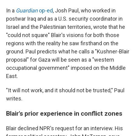
In a
Guardian
op-ed
, Josh Paul, who worked in
postwar Iraq and as a U.S. security coordinator in
Israel and the Palestinian territories, wrote that he
"could not square" Blair's visions for both those
regions with the reality he saw firsthand on the
ground. Paul predicts what he calls a "Kushner-Blair
proposal" for Gaza will be seen as a "western
occupational government" imposed on the Middle
East.
"It will not work, and it should not be trusted," Paul
writes.
Blair's prior experience in conflict zones
Blair declined NPR's request for an interview. His