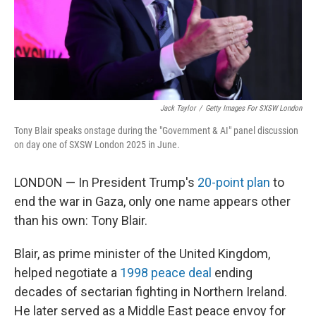
Jack Taylor
/
Getty Images For SXSW London
Tony Blair speaks onstage during the "Government & AI" panel discussion
on day one of SXSW London 2025 in June.
LONDON — In President Trump's
20-point plan
to
end the war in Gaza, only one name appears other
than his own: Tony Blair.
Blair, as prime minister of the United Kingdom,
helped negotiate a
1998 peace deal
ending
decades of sectarian fighting in Northern Ireland.
He later served as a Middle East peace envoy for