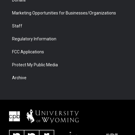
Donate
Marketing Opportunities for Businesses/Organizations
Staff
Regulatory Information
FCC Applications
Protect My Public Media
Archive