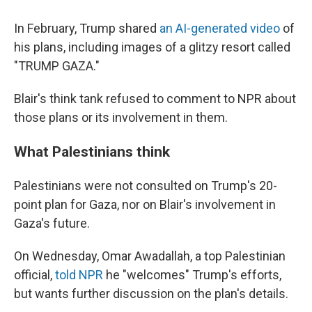
In February, Trump shared
an AI-generated video
of
his plans, including images of a glitzy resort called
"TRUMP GAZA."
Blair's think tank refused to comment to NPR about
those plans or its involvement in them.
What Palestinians think
Palestinians were not consulted on Trump's 20-
point plan for Gaza, nor on Blair's involvement in
Gaza's future.
On Wednesday, Omar Awadallah, a top Palestinian
official,
told NPR
he "welcomes" Trump's efforts,
but wants further discussion on the plan's details.