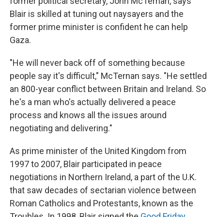
former political secretary, John McTernan, says
Blair is skilled at tuning out naysayers and the
former prime minister is confident he can help
Gaza.
"He will never back off of something because
people say it's difficult," McTernan says. "He settled
an 800-year conflict between Britain and Ireland. So
he's a man who's actually delivered a peace
process and knows all the issues around
negotiating and delivering."
As prime minister of the United Kingdom from
1997 to 2007, Blair participated in peace
negotiations in Northern Ireland, a part of the U.K.
that saw decades of sectarian violence between
Roman Catholics and Protestants, known as the
Troubles. In 1998, Blair signed the
Good Friday