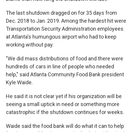
The last shutdown dragged on for 35 days from
Dec. 2018 to Jan. 2019. Among the hardest hit were
Transportation Security Administration employees
at Atlanta's humungous airport who had to keep
working without pay.
"We did mass distributions of food and there were
hundreds of cars in line of people who needed
help," said Atlanta Community Food Bank president
Kyle Waide.
He said it is not clear yet if his organization will be
seeing a small uptick in need or something more
catastrophic if the shutdown continues for weeks.
Waide said the food bank will do what it can to help