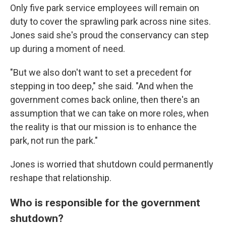
Only five park service employees will remain on
duty to cover the sprawling park across nine sites.
Jones said she's proud the conservancy can step
up during a moment of need.
"But we also don't want to set a precedent for
stepping in too deep," she said. "And when the
government comes back online, then there's an
assumption that we can take on more roles, when
the reality is that our mission is to enhance the
park, not run the park."
Jones is worried that shutdown could permanently
reshape that relationship.
Who is responsible for the government
shutdown?