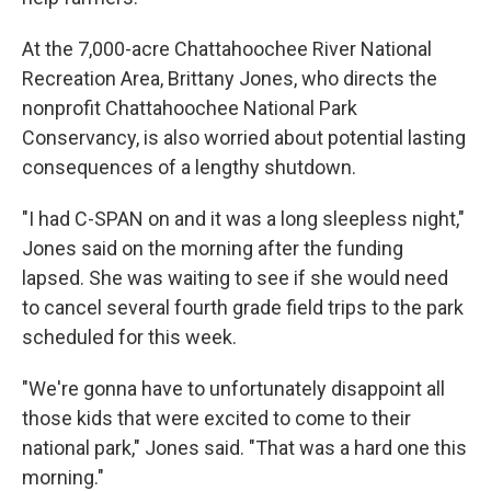
At the 7,000-acre Chattahoochee River National
Recreation Area, Brittany Jones, who directs the
nonprofit Chattahoochee National Park
Conservancy, is also worried about potential lasting
consequences of a lengthy shutdown.
"I had C-SPAN on and it was a long sleepless night,"
Jones said on the morning after the funding
lapsed. She was waiting to see if she would need
to cancel several fourth grade field trips to the park
scheduled for this week.
"We're gonna have to unfortunately disappoint all
those kids that were excited to come to their
national park," Jones said. "That was a hard one this
morning."