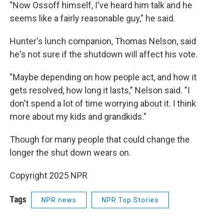
"Now Ossoff himself, I've heard him talk and he
seems like a fairly reasonable guy," he said.
Hunter's lunch companion, Thomas Nelson, said
he's not sure if the shutdown will affect his vote.
"Maybe depending on how people act, and how it
gets resolved, how long it lasts," Nelson said. "I
don't spend a lot of time worrying about it. I think
more about my kids and grandkids."
Though for many people that could change the
longer the shut down wears on.
Copyright 2025 NPR
Tags
NPR news
NPR Top Stories