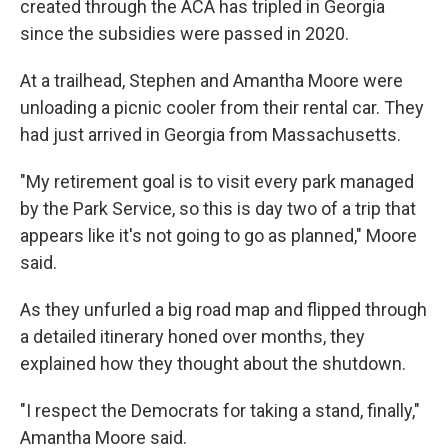
created through the ACA has tripled in Georgia
since the subsidies were passed in 2020.
At a trailhead, Stephen and Amantha Moore were
unloading a picnic cooler from their rental car. They
had just arrived in Georgia from Massachusetts.
"My retirement goal is to visit every park managed
by the Park Service, so this is day two of a trip that
appears like it's not going to go as planned," Moore
said.
As they unfurled a big road map and flipped through
a detailed itinerary honed over months, they
explained how they thought about the shutdown.
"I respect the Democrats for taking a stand, finally,"
Amantha Moore said.