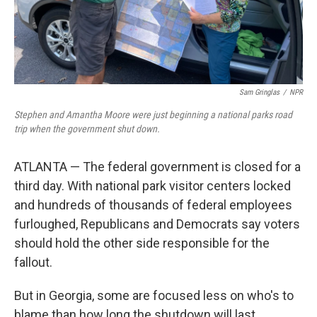
Sam Gringlas
/
NPR
Stephen and Amantha Moore were just beginning a national parks road
trip when the government shut down.
ATLANTA — The federal government is closed for a
third day. With national park visitor centers locked
and hundreds of thousands of federal employees
furloughed, Republicans and Democrats say voters
should hold the other side responsible for the
fallout.
But in Georgia, some are focused less on who's to
blame than how long the shutdown will last.