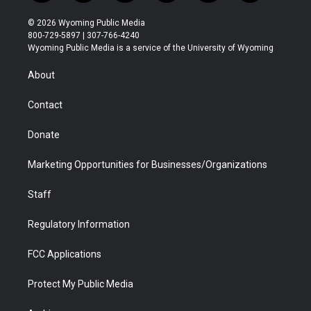
w
n
o
l
a
i
i
s
u
i
c
n
© 2026 Wyoming Public Media
t
t
t
p
e
k
800-729-5897 | 307-766-4240
t
a
u
b
b
e
Wyoming Public Media is a service of the University of Wyoming
e
g
b
o
o
d
r
r
e
a
o
i
About
a
r
k
n
m
d
Contact
Donate
Marketing Opportunities for Businesses/Organizations
Staff
Regulatory Information
FCC Applications
Protect My Public Media