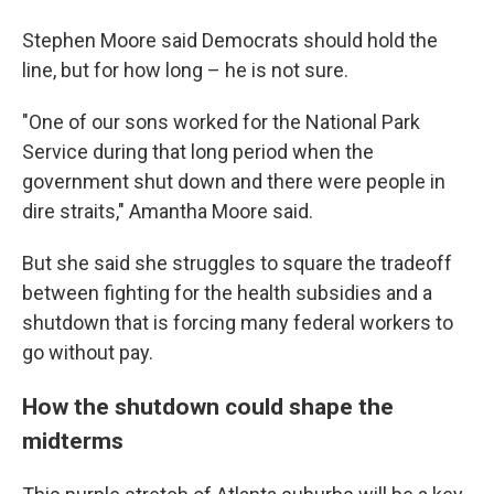
Stephen Moore said Democrats should hold the
line, but for how long – he is not sure.
"One of our sons worked for the National Park
Service during that long period when the
government shut down and there were people in
dire straits," Amantha Moore said.
But she said she struggles to square the tradeoff
between fighting for the health subsidies and a
shutdown that is forcing many federal workers to
go without pay.
How the shutdown could shape the
midterms