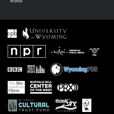
Archive