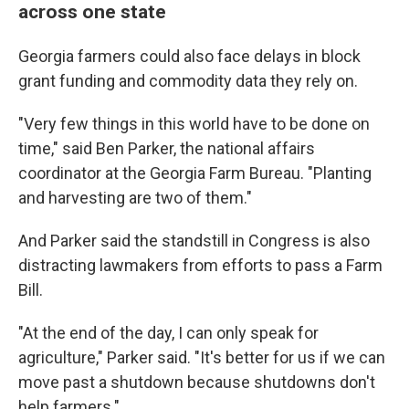
across one state
Georgia farmers could also face delays in block
grant funding and commodity data they rely on.
"Very few things in this world have to be done on
time," said Ben Parker, the national affairs
coordinator at the Georgia Farm Bureau. "Planting
and harvesting are two of them."
And Parker said the standstill in Congress is also
distracting lawmakers from efforts to pass a Farm
Bill.
"At the end of the day, I can only speak for
agriculture," Parker said. "It's better for us if we can
move past a shutdown because shutdowns don't
help farmers."