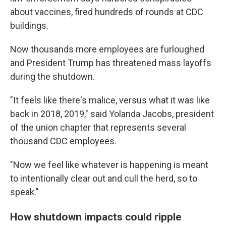
about vaccines, fired hundreds of rounds at CDC
buildings.
Now thousands more employees are furloughed
and President Trump has threatened mass layoffs
during the shutdown.
"It feels like there's malice, versus what it was like
back in 2018, 2019," said Yolanda Jacobs, president
of the union chapter that represents several
thousand CDC employees.
"Now we feel like whatever is happening is meant
to intentionally clear out and cull the herd, so to
speak."
How shutdown impacts could ripple