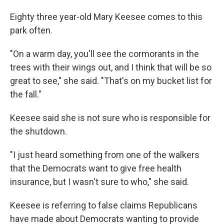
Eighty three year-old Mary Keesee comes to this
park often.
"On a warm day, you'll see the cormorants in the
trees with their wings out, and I think that will be so
great to see," she said. "That's on my bucket list for
the fall."
Keesee said she is not sure who is responsible for
the shutdown.
"I just heard something from one of the walkers
that the Democrats want to give free health
insurance, but I wasn't sure to who," she said.
Keesee is referring to false claims Republicans
have made about Democrats wanting to provide