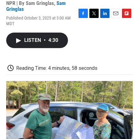
NPR | By
Sam Gringlas
,
Sam
Gringlas
Published October 3, 2025 at 3:00 AM
F
T
L
E
F
MDT
a
w
i
m
l
c
i
n
a
i
e
t
k
i
p
LISTEN
•
4:30
b
t
e
l
b
o
e
d
o
o
r
I
a
k
n
r
d
Reading Time: 4 minutes, 58 seconds