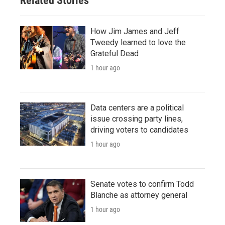
Related Stories
How Jim James and Jeff
Tweedy learned to love the
Grateful Dead
1 hour ago
Data centers are a political
issue crossing party lines,
driving voters to candidates
1 hour ago
Senate votes to confirm Todd
Blanche as attorney general
1 hour ago