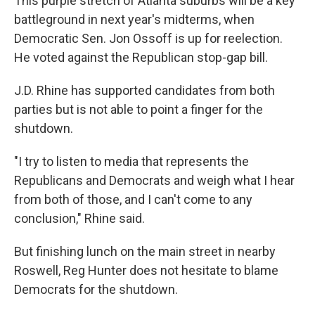
This purple stretch of Atlanta suburbs will be a key
battleground in next year's midterms, when
Democratic Sen. Jon Ossoff is up for reelection.
He voted against the Republican stop-gap bill.
J.D. Rhine has supported candidates from both
parties but is not able to point a finger for the
shutdown.
"I try to listen to media that represents the
Republicans and Democrats and weigh what I hear
from both of those, and I can't come to any
conclusion," Rhine said.
But finishing lunch on the main street in nearby
Roswell, Reg Hunter does not hesitate to blame
Democrats for the shutdown.