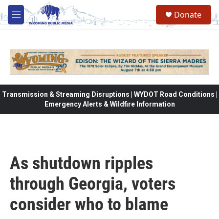
Skip to main content
Donate
M
e
n
u
Transmission & Streaming Disruptions | WYDOT Road Conditions |
Emergency Alerts & Wildfire Information
As shutdown ripples
through Georgia, voters
consider who to blame