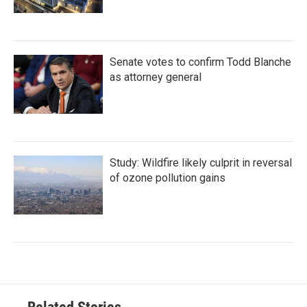
Senate votes to confirm Todd Blanche
as attorney general
Study: Wildfire likely culprit in reversal
of ozone pollution gains