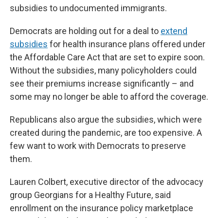
subsidies to undocumented immigrants.
Democrats are holding out for a deal to
extend
subsidies
for health insurance plans offered under
the Affordable Care Act that are set to expire soon.
Without the subsidies, many policyholders could
see their premiums increase significantly – and
some may no longer be able to afford the coverage.
Republicans also argue the subsidies, which were
created during the pandemic, are too expensive. A
few want to work with Democrats to preserve
them.
Lauren Colbert, executive director of the advocacy
group Georgians for a Healthy Future, said
enrollment on the insurance policy marketplace