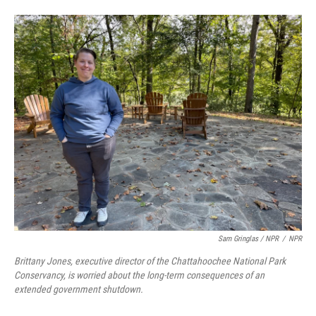
Sam Gringlas / NPR
/
NPR
Brittany Jones, executive director of the Chattahoochee National Park
Conservancy, is worried about the long-term consequences of an
extended government shutdown.