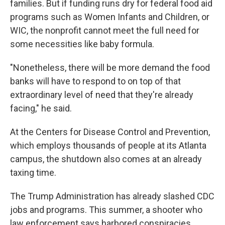
families. But if funding runs dry for federal food aid
programs such as Women Infants and Children, or
WIC, the nonprofit cannot meet the full need for
some necessities like baby formula.
"Nonetheless, there will be more demand the food
banks will have to respond to on top of that
extraordinary level of need that they're already
facing," he said.
At the Centers for Disease Control and Prevention,
which employs thousands of people at its Atlanta
campus, the shutdown also comes at an already
taxing time.
The Trump Administration has already slashed CDC
jobs and programs. This summer, a shooter who
law enforcement says harbored conspiracies