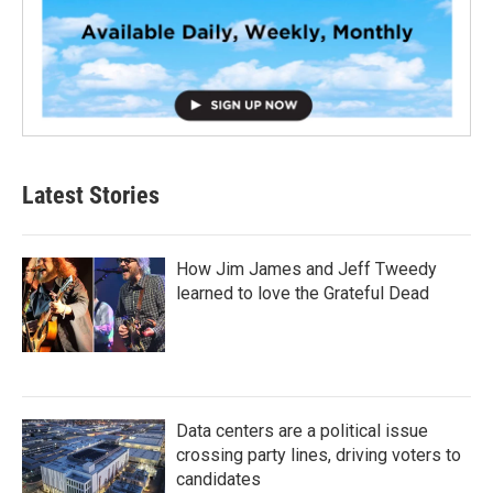
Latest Stories
How Jim James and Jeff Tweedy
learned to love the Grateful Dead
Data centers are a political issue
crossing party lines, driving voters to
candidates