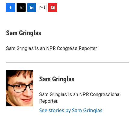
F
T
L
E
F
a
w
i
m
l
c
i
n
a
i
e
t
k
i
p
Sam Gringlas
b
t
e
l
b
o
e
d
o
o
r
I
a
Sam Gringlas is an NPR Congress Reporter.
k
n
r
d
Sam Gringlas
Sam Gringlas is an NPR Congressional
Reporter.
See stories by Sam Gringlas