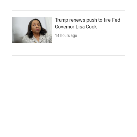
Trump renews push to fire Fed
Governor Lisa Cook
14 hours ago