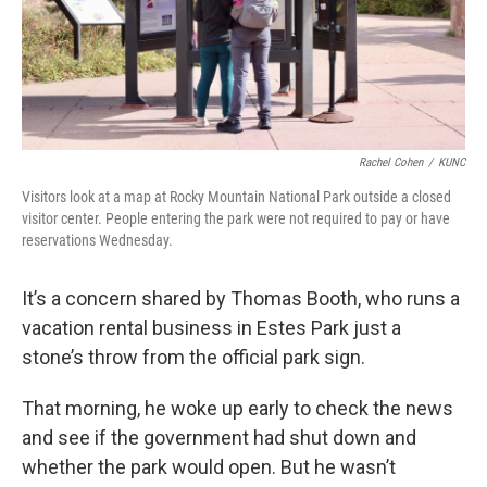
Rachel Cohen
/
KUNC
Visitors look at a map at Rocky Mountain National Park outside a closed
visitor center. People entering the park were not required to pay or have
reservations Wednesday.
It’s a concern shared by Thomas Booth, who runs a
vacation rental business in Estes Park just a
stone’s throw from the official park sign.
That morning, he woke up early to check the news
and see if the government had shut down and
whether the park would open. But he wasn’t