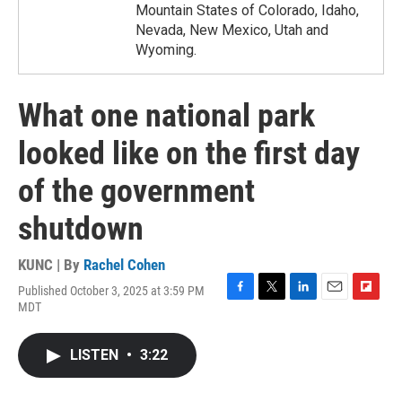
Mountain States of Colorado, Idaho,
Nevada, New Mexico, Utah and
Wyoming.
What one national park
looked like on the first day
of the government
shutdown
KUNC | By
Rachel Cohen
Published October 3, 2025 at 3:59 PM
F
T
L
E
F
MDT
a
w
i
m
l
c
i
n
a
i
e
t
k
i
p
LISTEN
•
3:22
b
t
e
l
b
o
e
d
o