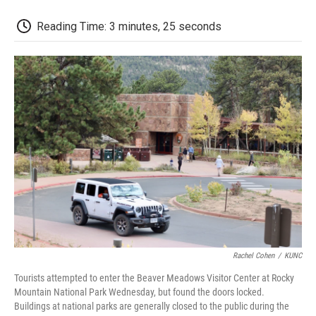
o
r
I
a
k
n
r
d
Reading Time: 3 minutes, 25 seconds
Rachel Cohen
/
KUNC
Tourists attempted to enter the Beaver Meadows Visitor Center at Rocky
Mountain National Park Wednesday, but found the doors locked.
Buildings at national parks are generally closed to the public during the