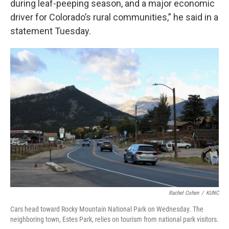
during leaf-peeping season, and a major economic
driver for Colorado’s rural communities,” he said in a
statement Tuesday.
Rachel Cohen
/
KUNC
Cars head toward Rocky Mountain National Park on Wednesday. The
neighboring town, Estes Park, relies on tourism from national park visitors.