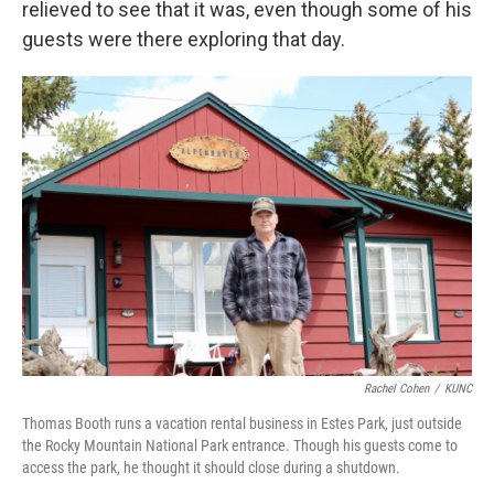
relieved to see that it was, even though some of his
guests were there exploring that day.
Rachel Cohen
/
KUNC
Thomas Booth runs a vacation rental business in Estes Park, just outside
the Rocky Mountain National Park entrance. Though his guests come to
access the park, he thought it should close during a shutdown.