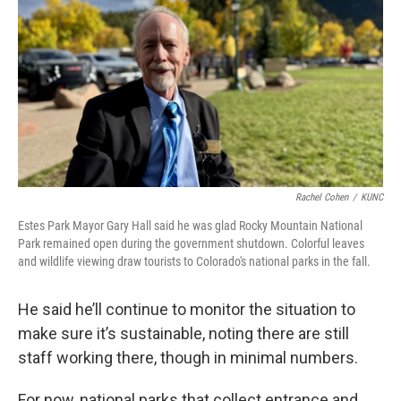
Rachel Cohen
/
KUNC
Estes Park Mayor Gary Hall said he was glad Rocky Mountain National
Park remained open during the government shutdown. Colorful leaves
and wildlife viewing draw tourists to Colorado's national parks in the fall.
He said he’ll continue to monitor the situation to
make sure it’s sustainable, noting there are still
staff working there, though in minimal numbers.
For now, national parks that collect entrance and