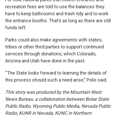
recreation fees are told to use the balances they
have to keep bathrooms and trash tidy and to work
the entrance booths. That’s as long as there are still
funds left.
Parks could also make agreements with states,
tribes or other third parties to support continued
services through donations, which Colorado,
Arizona and Utah have done in the past.
“The State looks forward to learning the details of
this process should such a need arise,” Polis said.
This story was produced by the Mountain West
News Bureau, a collaboration between Boise State
Public Radio, Wyoming Public Media, Nevada Public
Radio, KUNR in Nevada, KUNC in Northern