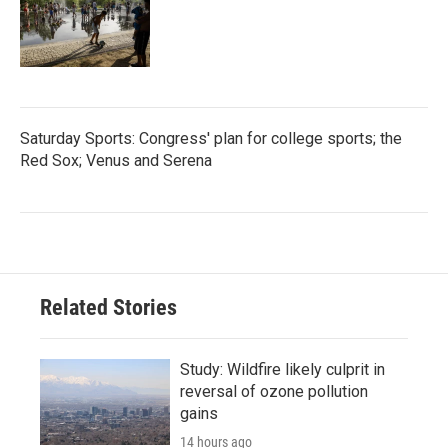
Saturday Sports: Congress' plan for college sports; the
Red Sox; Venus and Serena
Related Stories
Study: Wildfire likely culprit in
reversal of ozone pollution
gains
14 hours ago