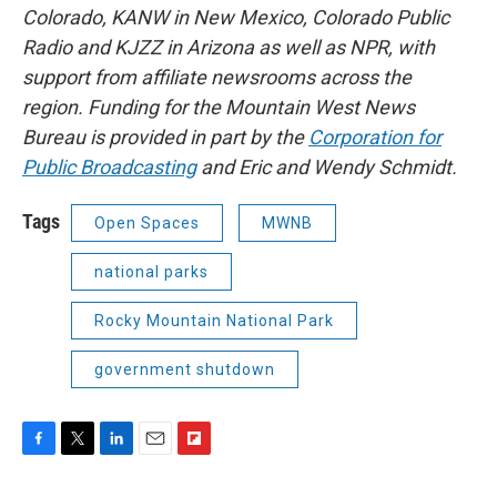
Colorado, KANW in New Mexico, Colorado Public
Radio and KJZZ in Arizona as well as NPR, with
support from affiliate newsrooms across the
region. Funding for the Mountain West News
Bureau is provided in part by the
Corporation for
Public Broadcasting
and Eric and Wendy Schmidt.
Tags
Open Spaces
MWNB
national parks
Rocky Mountain National Park
government shutdown
F
T
L
E
F
a
w
i
m
l