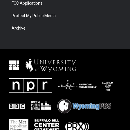
FCC Applications
Protect My Public Media
Archive