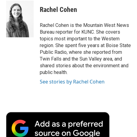
c
i
n
a
i
e
t
k
i
p
Rachel Cohen
b
t
e
l
b
o
e
d
o
o
r
I
a
Rachel Cohen is the Mountain West News
k
n
r
Bureau reporter for KUNC. She covers
d
topics most important to the Western
region. She spent five years at Boise State
Public Radio, where she reported from
Twin Falls and the Sun Valley area, and
shared stories about the environment and
public health.
See stories by Rachel Cohen