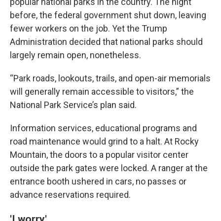
popular national parks in the country. The night
before, the federal government shut down, leaving
fewer workers on the job. Yet the Trump
Administration decided that national parks should
largely remain open, nonetheless.
“Park roads, lookouts, trails, and open-air memorials
will generally remain accessible to visitors,” the
National Park Service’s plan said.
Information services, educational programs and
road maintenance would grind to a halt. At Rocky
Mountain, the doors to a popular visitor center
outside the park gates were locked. A ranger at the
entrance booth ushered in cars, no passes or
advance reservations required.
'I worry'