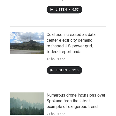
LISTEN
•
0:57
Coal use increased as data
center electricity demand
reshaped U.S. power grid,
federal report finds
18 hours ago
LISTEN
•
1:15
Numerous drone incursions over
Spokane fires the latest
example of dangerous trend
21 hours ago