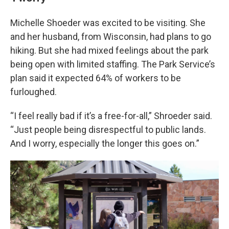
Michelle Shoeder was excited to be visiting. She
and her husband, from Wisconsin, had plans to go
hiking. But she had mixed feelings about the park
being open with limited staffing. The Park Service’s
plan said it expected 64% of workers to be
furloughed.
“I feel really bad if it’s a free-for-all,” Shroeder said.
“Just people being disrespectful to public lands.
And I worry, especially the longer this goes on.”