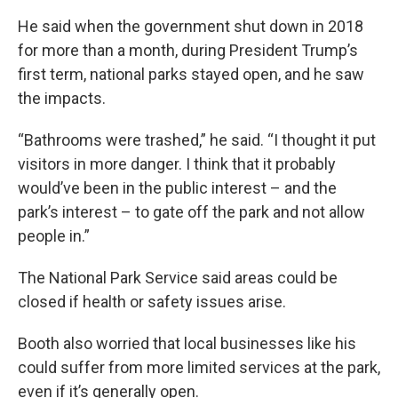
He said when the government shut down in 2018
for more than a month, during President Trump’s
first term, national parks stayed open, and he saw
the impacts.
“Bathrooms were trashed,” he said. “I thought it put
visitors in more danger. I think that it probably
would’ve been in the public interest – and the
park’s interest – to gate off the park and not allow
people in.”
The National Park Service said areas could be
closed if health or safety issues arise.
Booth also worried that local businesses like his
could suffer from more limited services at the park,
even if it’s generally open.