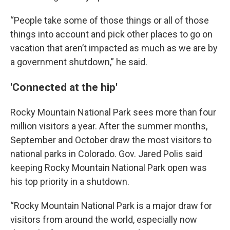
“People take some of those things or all of those
things into account and pick other places to go on
vacation that aren’t impacted as much as we are by
a government shutdown,” he said.
'Connected at the hip'
Rocky Mountain National Park sees more than four
million visitors a year. After the summer months,
September and October draw the most visitors to
national parks in Colorado. Gov. Jared Polis said
keeping Rocky Mountain National Park open was
his top priority in a shutdown.
“Rocky Mountain National Park is a major draw for
visitors from around the world, especially now