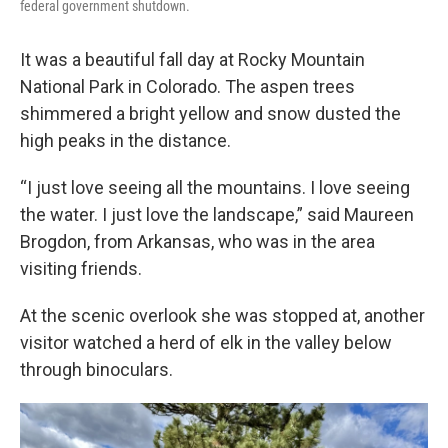
federal government shutdown.
It was a beautiful fall day at Rocky Mountain
National Park in Colorado. The aspen trees
shimmered a bright yellow and snow dusted the
high peaks in the distance.
“I just love seeing all the mountains. I love seeing
the water. I just love the landscape,” said Maureen
Brogdon, from Arkansas, who was in the area
visiting friends.
At the scenic overlook she was stopped at, another
visitor watched a herd of elk in the valley below
through binoculars.