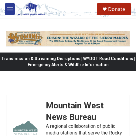
Skip to main content
Donate
M
e
n
u
Transmission & Streaming Disruptions | WYDOT Road Conditions |
Emergency Alerts & Wildfire Information
Mountain West
News Bureau
A regional collaboration of public
media stations that serve the Rocky