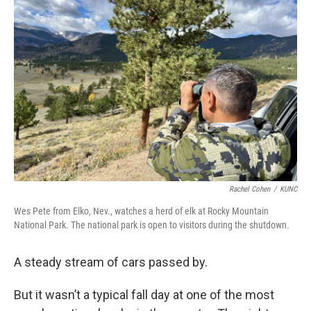
Rachel Cohen
/
KUNC
Wes Pete from Elko, Nev., watches a herd of elk at Rocky Mountain
National Park. The national park is open to visitors during the shutdown.
A steady stream of cars passed by.
But it wasn’t a typical fall day at one of the most