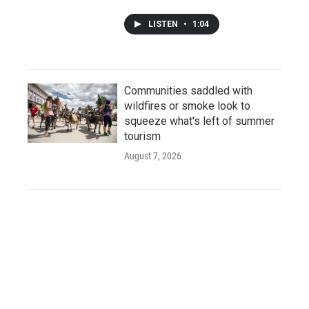
LISTEN
•
1:04
Communities saddled with
wildfires or smoke look to
squeeze what's left of summer
tourism
August 7, 2026