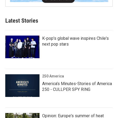
Latest Stories
K-pop's global wave inspires Chile's
next pop stars
250 America
America’s Minutes-Stories of America
250 - CULLPER SPY RING
Opinion: Europe's summer of heat