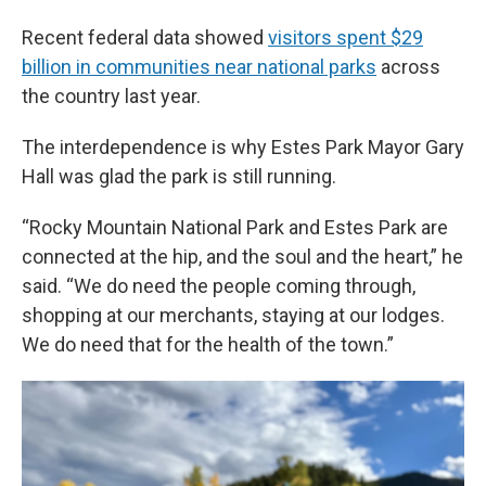
Recent federal data showed
visitors spent $29
billion in communities near national parks
across
the country last year.
The interdependence is why Estes Park Mayor Gary
Hall was glad the park is still running.
“Rocky Mountain National Park and Estes Park are
connected at the hip, and the soul and the heart,” he
said. “We do need the people coming through,
shopping at our merchants, staying at our lodges.
We do need that for the health of the town.”