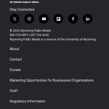
Stay Connected
t
i
y
f
f
l
w
n
o
l
a
i
i
s
u
i
c
n
© 2026 Wyoming Public Media
t
t
t
p
e
k
800-729-5897 | 307-766-4240
t
a
u
b
b
e
Wyoming Public Media is a service of the University of Wyoming
e
g
b
o
o
d
r
r
e
a
o
i
About
a
r
k
n
m
d
Contact
Donate
Marketing Opportunities for Businesses/Organizations
Staff
Regulatory Information