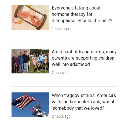
Everyone's talking about
hormone therapy for
menopause. Should I be on it?
1 hour ago
Amid cost of living stress, many
parents are supporting children
well into adulthood
2 hours ago
When tragedy strikes, America's
wildland firefighters ask, was it
'somebody that we loved?'
2 hours ago