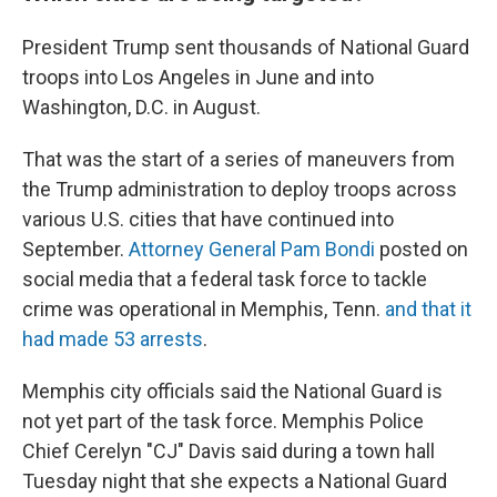
President Trump sent thousands of National Guard
troops into Los Angeles in June and into
Washington, D.C. in August.
That was the start of a series of maneuvers from
the Trump administration to deploy troops across
various U.S. cities that have continued into
September.
Attorney General Pam Bondi
posted on
social media that a federal task force to tackle
crime was operational in Memphis, Tenn.
and that it
had made 53 arrests
.
Memphis city officials said the National Guard is
not yet part of the task force. Memphis Police
Chief Cerelyn "CJ" Davis said during a town hall
Tuesday night that she expects a National Guard