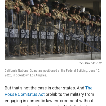
Eric Thayer / AP
/
AP
California National Guard are positioned at the Federal Building, June 10,
2025, in downtown Los Angeles.
But that's not the case in other states. And
The
Posse Comitatus Act
prohibits the military from
engaging in domestic law enforcement without