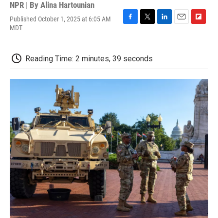
NPR | By
Alina Hartounian
Published October 1, 2025 at 6:05 AM
F
T
L
E
F
MDT
a
w
i
m
l
c
i
n
a
i
e
t
k
i
p
Reading Time: 2 minutes, 39 seconds
b
t
e
l
b
o
e
d
o
o
r
I
a
k
n
r
d