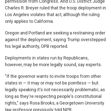
permission from Congress. And U.S. District Judge
Charles R. Breyer ruled that the troop deployment in
Los Angeles violates that act, although the ruling
only applies to California.
Oregon and Portland are seeking a restraining order
against the deployment, saying Trump overstepped
his legal authority, OPB reported.
Deployments in states run by Republicans,
however, may be more legally sound, say experts.
"If the governor wants to invite troops from other
states in — it may or may not be pointless — but
legally speaking it's not necessarily problematic, as
long as they're respecting people's constitutional
rights," says Rosa Brooks, a Georgetown University
law professor previously told NPR.