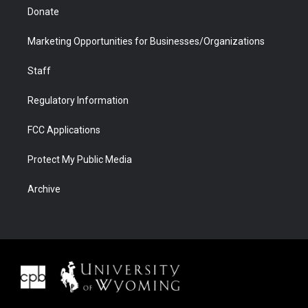
Donate
Marketing Opportunities for Businesses/Organizations
Staff
Regulatory Information
FCC Applications
Protect My Public Media
Archive