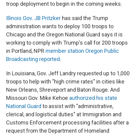
troop deployment to begin in the coming weeks.
Illinois Gov. JB Pritzker
has said the Trump
administration wants to deploy 100 troops to
Chicago and the Oregon National Guard says it is
working to comply with Trump's call for 200 troops
in Portland, NPR
member station Oregon Public
Broadcasting reported.
In Louisiana, Gov. Jeff Landry requested up to 1,000
troops to help with "high crime rates" in cities like
New Orleans, Shreveport and Baton Rouge. And
Missouri Gov. Mike Kehoe
authorized his state
National Guard
to assist with "administrative,
clerical, and logistical duties" at Immigration and
Customs Enforcement processing facilities after a
request from the Department of Homeland