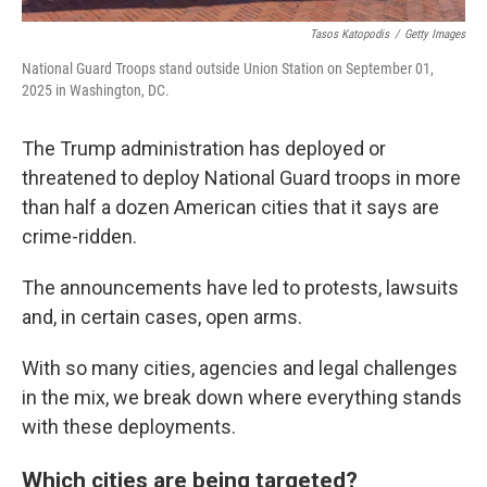
Tasos Katopodis
/
Getty Images
National Guard Troops stand outside Union Station on September 01,
2025 in Washington, DC.
The Trump administration has deployed or
threatened to deploy National Guard troops in more
than half a dozen American cities that it says are
crime-ridden.
The announcements have led to protests, lawsuits
and, in certain cases, open arms.
With so many cities, agencies and legal challenges
in the mix, we break down where everything stands
with these deployments.
Which cities are being targeted?