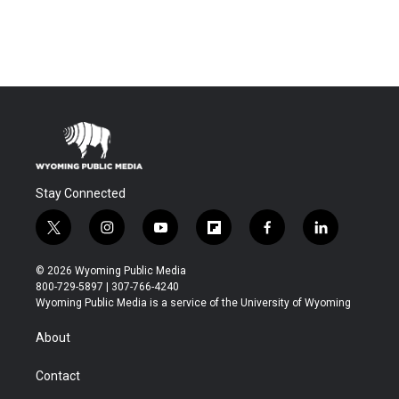
Stay Connected
t
i
y
f
f
l
w
n
o
l
a
i
i
s
u
i
c
n
© 2026 Wyoming Public Media
t
t
t
p
e
k
800-729-5897 | 307-766-4240
t
a
u
b
b
e
Wyoming Public Media is a service of the University of Wyoming
e
g
b
o
o
d
r
r
e
a
o
i
About
a
r
k
n
m
d
Contact