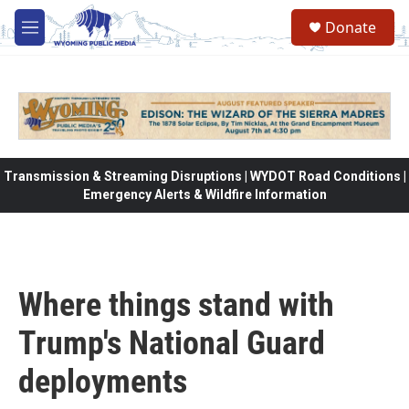
Skip to main content
Donate
M
e
n
u
Transmission & Streaming Disruptions | WYDOT Road Conditions |
Emergency Alerts & Wildfire Information
Where things stand with
Trump's National Guard
deployments