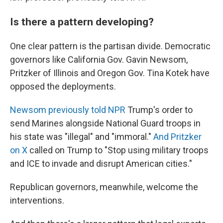
Is there a pattern developing?
One clear pattern is the partisan divide. Democratic
governors like California Gov. Gavin Newsom,
Pritzker of Illinois and Oregon Gov. Tina Kotek have
opposed the deployments.
Newsom previously told NPR
Trump's order to
send Marines alongside National Guard troops in
his state was "illegal" and "immoral."
And Pritzker
on X
called on Trump to "Stop using military troops
and ICE to invade and disrupt American cities."
Republican governors, meanwhile, welcome the
interventions.