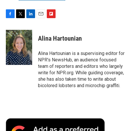
F
T
L
E
F
a
w
i
m
l
c
i
n
a
i
e
t
k
i
p
Alina Hartounian
b
t
e
l
b
o
e
d
o
o
r
I
a
Alina Hartounian is a supervising editor for
k
n
r
NPR's NewsHub, an audience focused
d
team of reporters and editors who largely
write for NPR.org. While guiding coverage,
she has also taken time to write about
bicolored lobsters and microchip graffiti.