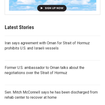
Latest Stories
Iran says agreement with Oman for Strait of Hormuz
prohibits U.S. and Israeli vessels
Former U.S. ambassador to Oman talks about the
negotiations over the Strait of Hormuz
Sen. Mitch McConnell says he has been discharged from
rehab center to recover at home