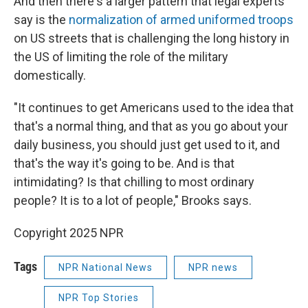
And then there's a larger pattern that legal experts
say is the
normalization of armed uniformed troops
on US streets that is challenging the long history in
the US of limiting the role of the military
domestically.
"It continues to get Americans used to the idea that
that's a normal thing, and that as you go about your
daily business, you should just get used to it, and
that's the way it's going to be. And is that
intimidating? Is that chilling to most ordinary
people? It is to a lot of people," Brooks says.
Copyright 2025 NPR
Tags
NPR National News
NPR news
NPR Top Stories