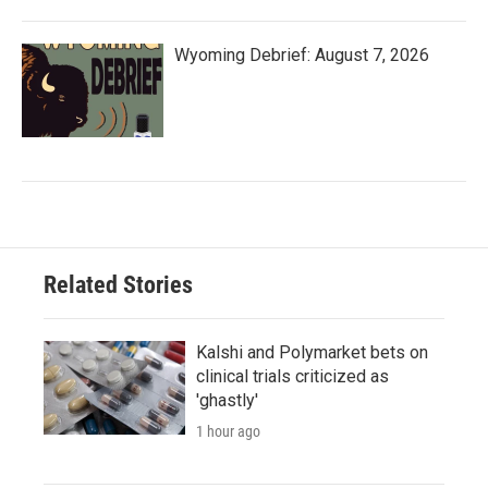
Wyoming Debrief: August 7, 2026
Related Stories
Kalshi and Polymarket bets on
clinical trials criticized as
'ghastly'
1 hour ago