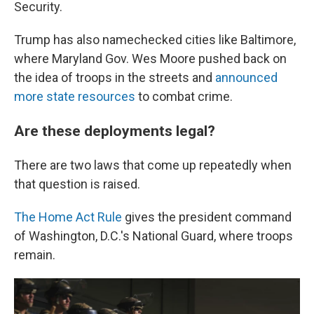
Security.
Trump has also namechecked cities like Baltimore,
where Maryland Gov. Wes Moore pushed back on
the idea of troops in the streets and
announced
more state resources
to combat crime.
Are these deployments legal?
There are two laws that come up repeatedly when
that question is raised.
The Home Act Rule
gives the president command
of Washington, D.C.'s National Guard, where troops
remain.