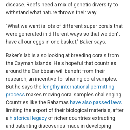
disease. Reefs need a mix of genetic diversity to
withstand what nature throws their way.
"What we want is lots of different super corals that
were generated in different ways so that we don't
have all our eggs in one basket," Baker says.
Baker's lab is also looking at breeding corals from
the Cayman Islands. He's hopeful that countries
around the Caribbean will benefit from their
research, an incentive for sharing coral samples.
But he says the
lengthy international permitting
process
makes moving coral samples challenging.
Countries like the Bahamas
have also passed laws
limiting the export of their biological materials, after
a
historical legacy
of richer countries extracting
and patenting discoveries made in developing