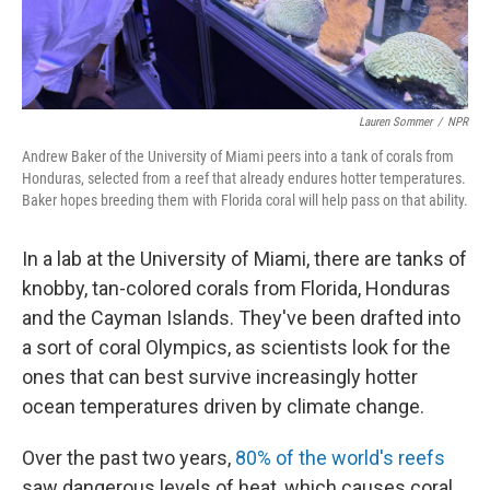
Lauren Sommer
/
NPR
Andrew Baker of the University of Miami peers into a tank of corals from
Honduras, selected from a reef that already endures hotter temperatures.
Baker hopes breeding them with Florida coral will help pass on that ability.
In a lab at the University of Miami, there are tanks of
knobby, tan-colored corals from Florida, Honduras
and the Cayman Islands. They've been drafted into
a sort of coral Olympics, as scientists look for the
ones that can best survive increasingly hotter
ocean temperatures driven by climate change.
Over the past two years,
80% of the world's reefs
saw dangerous levels of heat, which causes coral