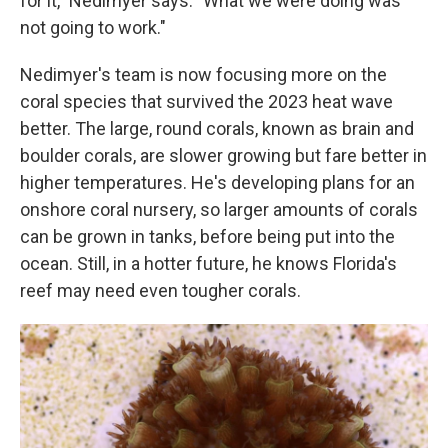
for it," Nedimyer says. "What we were doing was
not going to work."
Nedimyer's team is now focusing more on the
coral species that survived the 2023 heat wave
better. The large, round corals, known as brain and
boulder corals, are slower growing but fare better in
higher temperatures. He's developing plans for an
onshore coral nursery, so larger amounts of corals
can be grown in tanks, before being put into the
ocean. Still, in a hotter future, he knows Florida's
reef may need even tougher corals.