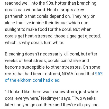
reached well into the 90s, hotter than branching
corals can withstand. Heat disrupts a key
partnership that corals depend on. They rely on
algae that live inside their tissue, which use
sunlight to make food for the coral. But when
corals get heat-stressed, those algae get ejected,
which is why corals turn white.
Bleaching doesn't necessarily kill coral, but after
weeks of heat stress, corals can starve and
become susceptible to other stressors. On some
reefs that had been restored, NOAA found that
95%
of the elkhorn coral had died
.
"It looked like there was a snowstorm, just white
coral everywhere," Nedimyer says. "Two weeks
later and you go out there and they're all gray and