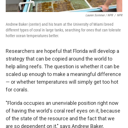
Lauren Sommer / NPR
/
NPR
Andrew Baker (center) and his team at the University of Miami breed
different types of coral in large tanks, searching for ones that can tolerate
hotter ocean temperatures better.
Researchers are hopeful that Florida will develop a
strategy that can be copied around the world to
help ailing reefs. The question is whether it can be
scaled up enough to make a meaningful difference
— or whether temperatures will simply get too hot
for corals.
"Florida occupies an unenviable position right now
of having the world's coral reef eyes on it, because
of the state of the resource and the fact that we
are so dependent on it," says Andrew Baker,