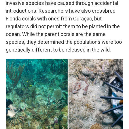
invasive species have caused through accidental
introductions. Researchers have also crossbred
Florida corals with ones from Curaçao, but
regulators did not permit them to be planted in the
ocean. While the parent corals are the same
species, they determined the populations were too
genetically different to be released in the wild.