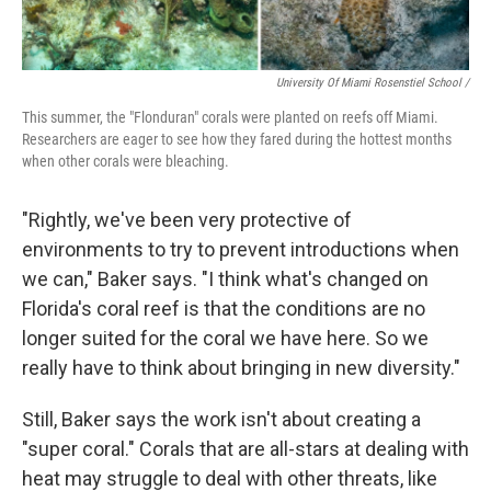
University Of Miami Rosenstiel School /
This summer, the "Flonduran" corals were planted on reefs off Miami.
Researchers are eager to see how they fared during the hottest months
when other corals were bleaching.
"Rightly, we've been very protective of
environments to try to prevent introductions when
we can," Baker says. "I think what's changed on
Florida's coral reef is that the conditions are no
longer suited for the coral we have here. So we
really have to think about bringing in new diversity."
Still, Baker says the work isn't about creating a
"super coral." Corals that are all-stars at dealing with
heat may struggle to deal with other threats, like