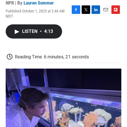
NPR | By
Lauren Sommer
Published October 1, 2025 at 2:46 AM
F
T
L
E
F
MDT
a
w
i
m
l
c
i
n
a
i
e
t
k
i
p
LISTEN
•
4:13
b
t
e
l
b
o
e
d
o
o
r
I
a
k
n
r
d
Reading Time: 6 minutes, 21 seconds