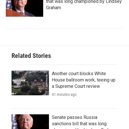
that was long championed by Lindsey
Graham
Related Stories
Another court blocks White
House ballroom work, teeing up
a Supreme Court review
41 minutes ago
Senate passes Russia
sanctions bill that was long