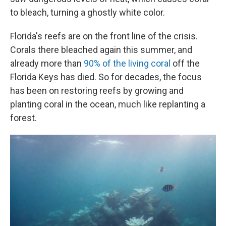
to bleach, turning a ghostly white color.
Florida's reefs are on the front line of the crisis.
Corals there bleached again this summer, and
already more than
90% of the living coral
off the
Florida Keys has died. So for decades, the focus
has been on restoring reefs by growing and
planting coral in the ocean, much like replanting a
forest.