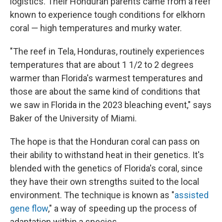
logistics. Their Honduran parents came from a reef
known to experience tough conditions for elkhorn
coral — high temperatures and murky water.
"The reef in Tela, Honduras, routinely experiences
temperatures that are about 1 1/2 to 2 degrees
warmer than Florida's warmest temperatures and
those are about the same kind of conditions that
we saw in Florida in the 2023 bleaching event," says
Baker of the University of Miami.
The hope is that the Honduran coral can pass on
their ability to withstand heat in their genetics. It's
blended with the genetics of Florida's coral, since
they have their own strengths suited to the local
environment. The technique is known as "
assisted
gene flow
," a way of speeding up the process of
adaptation within a species.