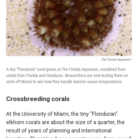
The Florida Aquarium /
A tiny "Flonduran" coral grows at The Florida Aquarium, crossbred from
corals from Florida and Honduras. Researchers are now testing them on
reefs off Miami to see how they handle warmer ocean temperatures.
Crossbreeding corals
At the University of Miami, the tiny "Flonduran"
elkhorn corals are about the size of a quarter, the
result of years of planning and international