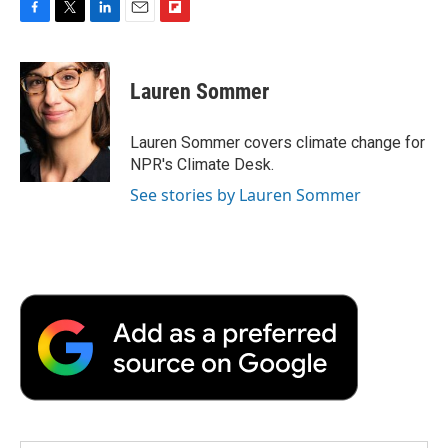
F
T
L
E
F
a
w
i
m
l
c
i
n
a
i
e
t
k
i
p
Lauren Sommer
b
t
e
l
b
o
e
d
o
o
r
I
a
Lauren Sommer covers climate change for
k
n
r
NPR's Climate Desk.
d
See stories by Lauren Sommer