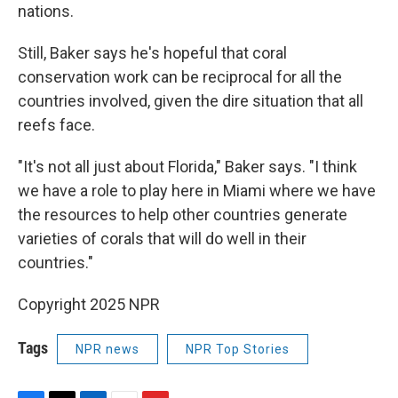
nations.
Still, Baker says he's hopeful that coral
conservation work can be reciprocal for all the
countries involved, given the dire situation that all
reefs face.
"It's not all just about Florida," Baker says. "I think
we have a role to play here in Miami where we have
the resources to help other countries generate
varieties of corals that will do well in their
countries."
Copyright 2025 NPR
Tags
NPR news
NPR Top Stories