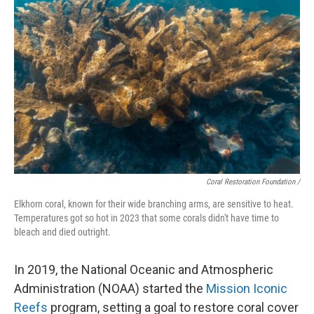
Coral Restoration Foundation /
Elkhorn coral, known for their wide branching arms, are sensitive to heat.
Temperatures got so hot in 2023 that some corals didn't have time to
bleach and died outright.
In 2019, the National Oceanic and Atmospheric
Administration (NOAA) started the
Mission Iconic
Reefs
program, setting a goal to restore coral cover