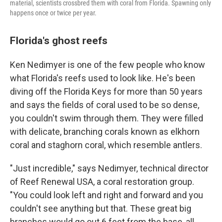
material, scientists crossbred them with coral from Florida. Spawning only
happens once or twice per year.
Florida's ghost reefs
Ken Nedimyer is one of the few people who know
what Florida's reefs used to look like. He's been
diving off the Florida Keys for more than 50 years
and says the fields of coral used to be so dense,
you couldn't swim through them. They were filled
with delicate, branching corals known as elkhorn
coral and staghorn coral, which resemble antlers.
"Just incredible," says Nedimyer, technical director
of Reef Renewal USA, a coral restoration group.
"You could look left and right and forward and you
couldn't see anything but that. These great big
branches would go out 6 feet from the base, all