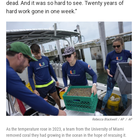
dead. And it was so hard to see. Twenty years of
hard work gone in one week."
Rebecca Blackwell / AP
/
AP
As the temperature rose in 2023, a team from the University of Miami
removed coral they had growing in the ocean in the hope of rescuing it.