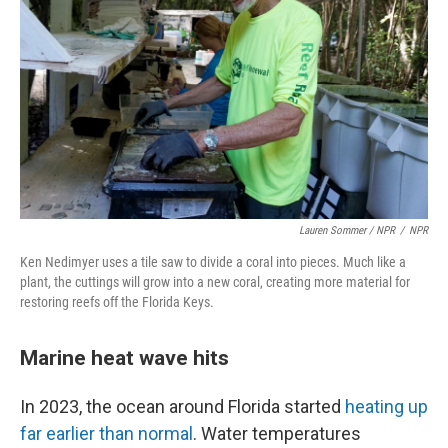
Lauren Sommer / NPR
/
NPR
Ken Nedimyer uses a tile saw to divide a coral into pieces. Much like a
plant, the cuttings will grow into a new coral, creating more material for
restoring reefs off the Florida Keys.
Marine heat wave hits
In 2023, the ocean around Florida started
heating up
far earlier than normal
. Water temperatures