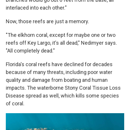
interlaced into each other."
Now, those reefs are just a memory.
"The elkhorn coral, except for maybe one or two
reefs off Key Largo, it's all dead," Nedimyer says.
"All completely dead."
Florida's coral reefs have declined for decades
because of many threats, including poor water
quality and damage from boating and human
impacts. The waterborne Stony Coral Tissue Loss
Disease spread as well, which kills some species
of coral.