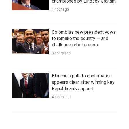
championed by Lindsey Graham
1 hour ago
Colombia's new president vows
to remake the country — and
challenge rebel groups
3 hours ago
Blanche's path to confirmation
appears clear after winning key
Republican's support
4 hours ago