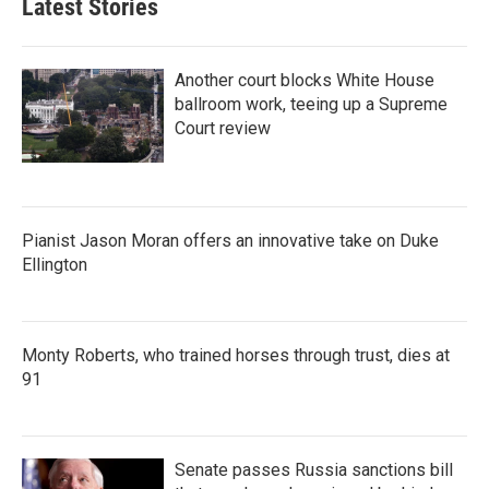
Latest Stories
Another court blocks White House
ballroom work, teeing up a Supreme
Court review
Pianist Jason Moran offers an innovative take on Duke
Ellington
Monty Roberts, who trained horses through trust, dies at
91
Senate passes Russia sanctions bill