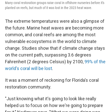
Many coral restoration groups raise coral in offshore nurseries before it's
planted on reefs, but much of it was lost in the 2023 heat wave.
The extreme temperatures were also a glimpse of
the future. Marine heat waves are becoming more
common, and coral reefs are among the most
vulnerable ecosystems in the world to climate
change. Studies show that if climate change stays
on the current path, surpassing 3.6 degrees
Fahrenheit (2 degrees Celsius) by 2100,
99% of the
world's coral will be lost
.
It was a moment of reckoning for Florida's coral
restoration community.
"Just knowing what it's going to look like really
helped us to focus on how we're going to prepare