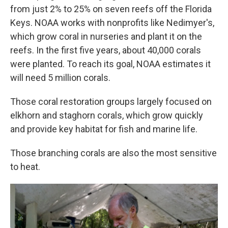
from just 2% to 25% on seven reefs off the Florida
Keys. NOAA works with nonprofits like Nedimyer's,
which grow coral in nurseries and plant it on the
reefs. In the first five years, about 40,000 corals
were planted. To reach its goal, NOAA estimates it
will need 5 million corals.
Those coral restoration groups largely focused on
elkhorn and staghorn corals, which grow quickly
and provide key habitat for fish and marine life.
Those branching corals are also the most sensitive
to heat.