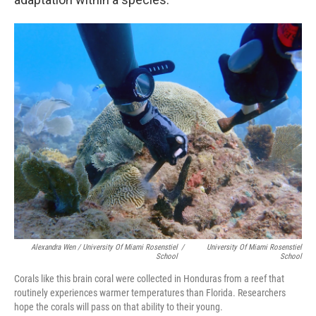
Alexandra Wen / University Of Miami Rosenstiel
/
University Of Miami Rosenstiel
School
School
Corals like this brain coral were collected in Honduras from a reef that
routinely experiences warmer temperatures than Florida. Researchers
hope the corals will pass on that ability to their young.