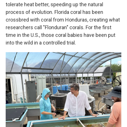
tolerate heat better, speeding up the natural
process of evolution. Florida coral has been
crossbred with coral from Honduras, creating what
researchers call "Flonduran" corals. For the first
time in the U.S., those coral babies have been put
into the wild in a controlled trial.