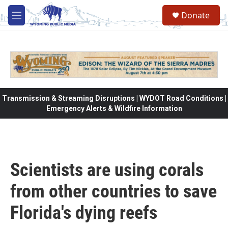
Skip to main content
Donate
M
e
n
u
Transmission & Streaming Disruptions | WYDOT Road Conditions |
Emergency Alerts & Wildfire Information
Scientists are using corals
from other countries to save
Florida's dying reefs