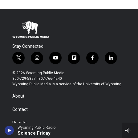
Stay Connected
t
i
y
f
f
l
w
n
o
l
a
i
i
s
u
i
c
n
© 2026 Wyoming Public Media
t
t
t
p
e
k
800-729-5897 | 307-766-4240
t
a
u
b
b
e
Wyoming Public Media is a service of the University of Wyoming
e
g
b
o
o
d
r
r
e
a
o
i
About
a
r
k
n
m
d
Contact
Donate
Wyoming Public Radio
Science Friday
Marketing Opportunities for Businesses/Organizations