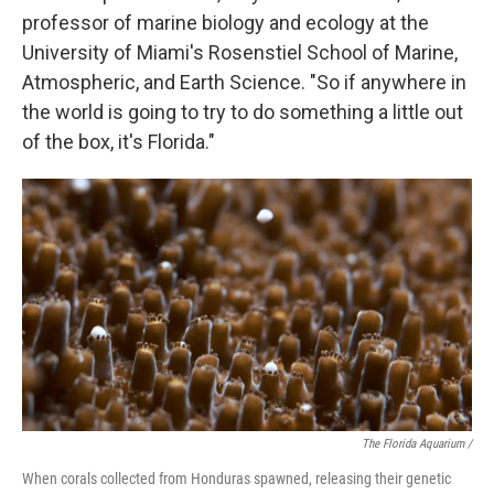
professor of marine biology and ecology at the
University of Miami's Rosenstiel School of Marine,
Atmospheric, and Earth Science. "So if anywhere in
the world is going to try to do something a little out
of the box, it's Florida."
The Florida Aquarium /
When corals collected from Honduras spawned, releasing their genetic