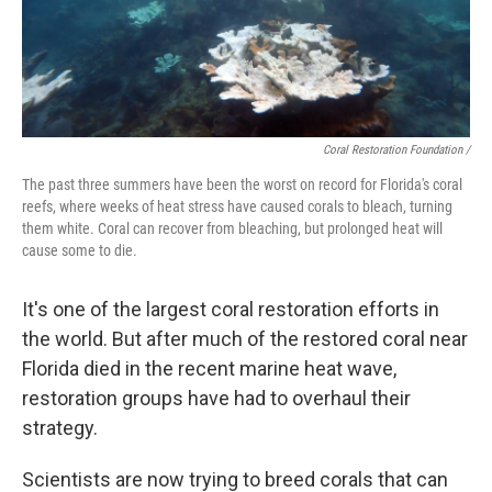
Coral Restoration Foundation /
The past three summers have been the worst on record for Florida's coral
reefs, where weeks of heat stress have caused corals to bleach, turning
them white. Coral can recover from bleaching, but prolonged heat will
cause some to die.
It's one of the largest coral restoration efforts in
the world. But after much of the restored coral near
Florida died in the recent marine heat wave,
restoration groups have had to overhaul their
strategy.
Scientists are now trying to breed corals that can