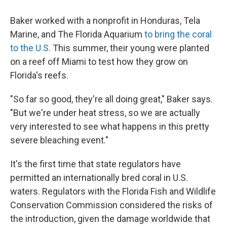
Baker worked with a nonprofit in Honduras, Tela
Marine, and The Florida Aquarium
to bring the coral
to the U.S.
This summer, their young were planted
on a reef off Miami to test how they grow on
Florida's reefs.
"So far so good, they're all doing great," Baker says.
"But we're under heat stress, so we are actually
very interested to see what happens in this pretty
severe bleaching event."
It's the first time that state regulators have
permitted an internationally bred coral in U.S.
waters. Regulators with the Florida Fish and Wildlife
Conservation Commission considered the risks of
the introduction, given the damage worldwide that