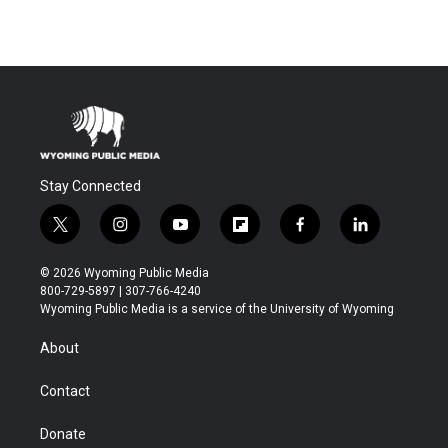
Stay Connected
t
i
y
f
f
l
w
n
o
l
a
i
i
s
u
i
c
n
© 2026 Wyoming Public Media
t
t
t
p
e
k
800-729-5897 | 307-766-4240
t
a
u
b
b
e
Wyoming Public Media is a service of the University of Wyoming
e
g
b
o
o
d
r
r
e
a
o
i
About
a
r
k
n
m
d
Contact
Donate