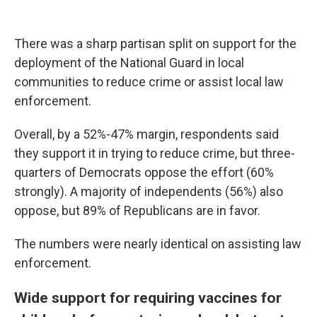
There was a sharp partisan split on support for the
deployment of the National Guard in local
communities to reduce crime or assist local law
enforcement.
Overall, by a 52%-47% margin, respondents said
they support it in trying to reduce crime, but three-
quarters of Democrats oppose the effort (60%
strongly). A majority of independents (56%) also
oppose, but 89% of Republicans are in favor.
The numbers were nearly identical on assisting law
enforcement.
Wide support for requiring vaccines for