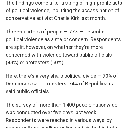
The findings come after a string of high-profile acts
of political violence, including the assassination of
conservative activist Charlie Kirk last month.
Three-quarters of people — 77% — described
political violence as a major concern. Respondents
are split, however, on whether they're more
concerned with violence toward public officials
(49%) or protesters (50%).
Here, there's a very sharp political divide — 70% of
Democrats said protesters, 74% of Republicans
said public officials.
The survey of more than 1,400 people nationwide
was conducted over five days last week.
Respondents were reached in various ways, by
phone, cell and landline, online and via text in both