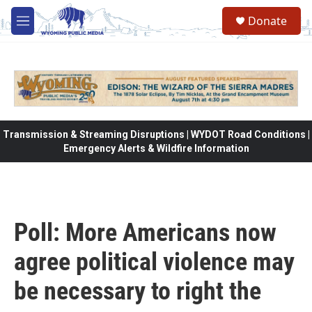
Skip to main content
Donate
M
e
n
u
Transmission & Streaming Disruptions | WYDOT Road Conditions |
Emergency Alerts & Wildfire Information
Poll: More Americans now
agree political violence may
be necessary to right the