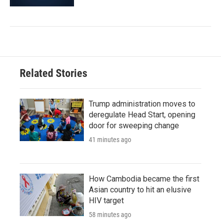
Related Stories
Trump administration moves to
deregulate Head Start, opening
door for sweeping change
41 minutes ago
How Cambodia became the first
Asian country to hit an elusive
HIV target
58 minutes ago