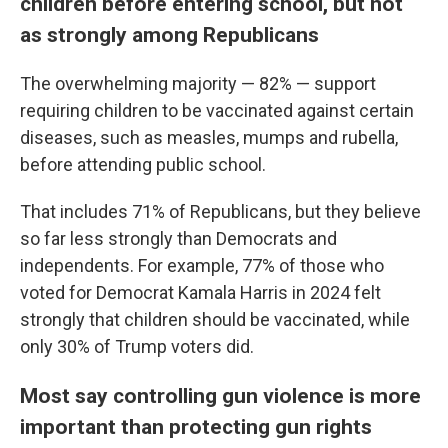
children before entering school, but not
as strongly among Republicans
The overwhelming majority — 82% — support
requiring children to be vaccinated against certain
diseases, such as measles, mumps and rubella,
before attending public school.
That includes 71% of Republicans, but they believe
so far less strongly than Democrats and
independents. For example, 77% of those who
voted for Democrat Kamala Harris in 2024 felt
strongly that children should be vaccinated, while
only 30% of Trump voters did.
Most say controlling gun violence is more
important than protecting gun rights