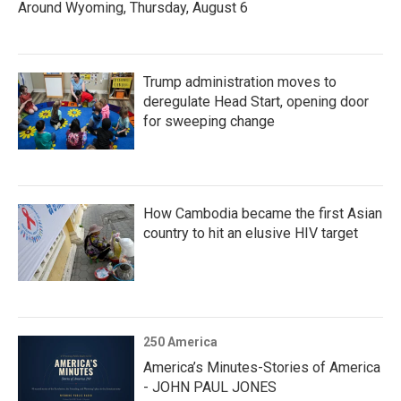
Around Wyoming, Thursday, August 6
Trump administration moves to
deregulate Head Start, opening door
for sweeping change
How Cambodia became the first Asian
country to hit an elusive HIV target
250 America
America’s Minutes-Stories of America
- JOHN PAUL JONES