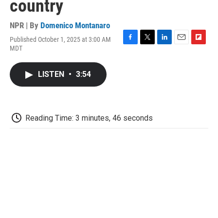
country
NPR | By
Domenico Montanaro
Published October 1, 2025 at 3:00 AM
F
T
L
E
F
MDT
a
w
i
m
l
c
i
n
a
i
e
t
k
i
p
LISTEN
•
3:54
b
t
e
l
b
o
e
d
o
o
r
I
a
k
n
r
d
Reading Time: 3 minutes, 46 seconds