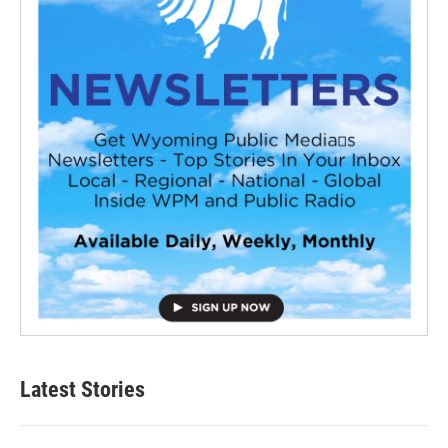
Latest Stories