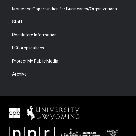
Marketing Opportunities for Businesses/Organizations
Staff
Regulatory Information
FCC Applications
Protect My Public Media
Archive