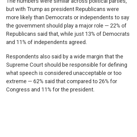
The numbers were similar across political parties,
but with Trump as president Republicans were
more likely than Democrats or independents to say
the government should play a major role — 22% of
Republicans said that, while just 13% of Democrats
and 11% of independents agreed.
Respondents also said by a wide margin that the
Supreme Court should be responsible for defining
what speech is considered unacceptable or too
extreme — 62% said that compared to 26% for
Congress and 11% for the president.