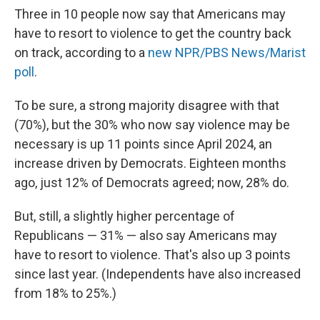
Three in 10 people now say that Americans may
have to resort to violence to get the country back
on track, according to a
new NPR/PBS News/Marist
poll
.
To be sure, a strong majority disagree with that
(70%), but the 30% who now say violence may be
necessary is up 11 points since April 2024, an
increase driven by Democrats. Eighteen months
ago, just 12% of Democrats agreed; now, 28% do.
But, still, a slightly higher percentage of
Republicans — 31% — also say Americans may
have to resort to violence. That's also up 3 points
since last year. (Independents have also increased
from 18% to 25%.)