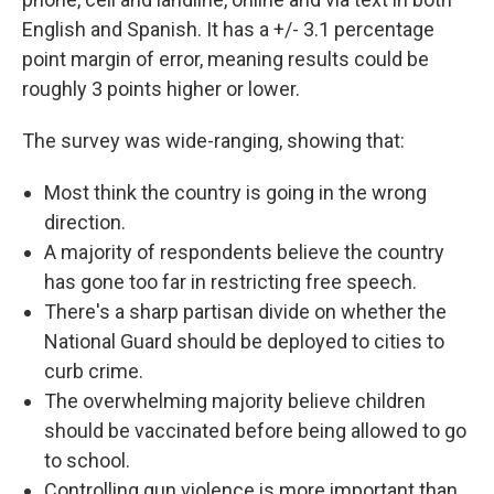
English and Spanish. It has a +/- 3.1 percentage
point margin of error, meaning results could be
roughly 3 points higher or lower.
The survey was wide-ranging, showing that:
Most think the country is going in the wrong
direction.
A majority of respondents believe the country
has gone too far in restricting free speech.
There's a sharp partisan divide on whether the
National Guard should be deployed to cities to
curb crime.
The overwhelming majority believe children
should be vaccinated before being allowed to go
to school.
Controlling gun violence is more important than