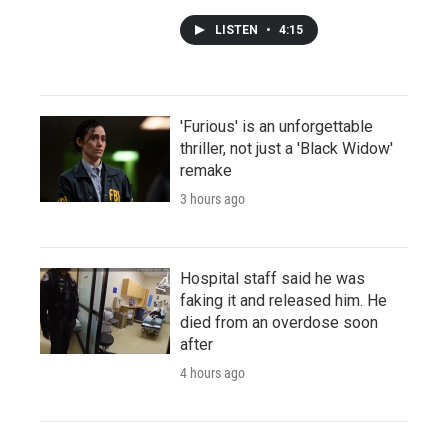
LISTEN
•
4:15
'Furious' is an unforgettable
thriller, not just a 'Black Widow'
remake
3 hours ago
Hospital staff said he was
faking it and released him. He
died from an overdose soon
after
4 hours ago