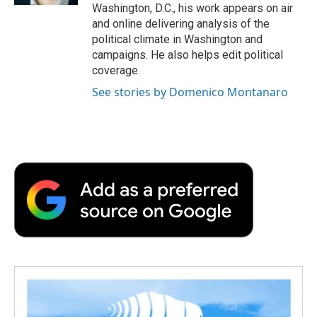
Washington, D.C., his work appears on air
and online delivering analysis of the
political climate in Washington and
campaigns. He also helps edit political
coverage.
See stories by Domenico Montanaro