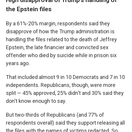
the Epstein files
By a 61%-20% margin, respondents said they
disapprove of how the Trump administration is
handling the files related to the death of Jeffrey
Epstein, the late financier and convicted sex
offender who died by suicide while in prison six
years ago.
That included almost 9 in 10 Democrats and 7 in 10
independents. Republicans, though, were more
split — 45% approved, 25% didn't and 30% said they
don't know enough to say.
But two-thirds of Republicans (and 77% of
respondents overall) said they support releasing all
the files with the names of victims redacted. So