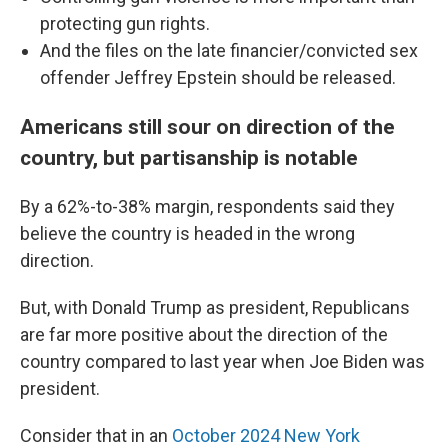
protecting gun rights.
And the files on the late financier/convicted sex
offender Jeffrey Epstein should be released.
Americans still sour on direction of the
country, but partisanship is notable
By a 62%-to-38% margin, respondents said they
believe the country is headed in the wrong
direction.
But, with Donald Trump as president, Republicans
are far more positive about the direction of the
country compared to last year when Joe Biden was
president.
Consider that in an
October 2024 New York