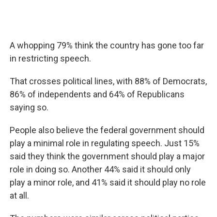
A whopping 79% think the country has gone too far
in restricting speech.
That crosses political lines, with 88% of Democrats,
86% of independents and 64% of Republicans
saying so.
People also believe the federal government should
play a minimal role in regulating speech. Just 15%
said they think the government should play a major
role in doing so. Another 44% said it should only
play a minor role, and 41% said it should play no role
at all.