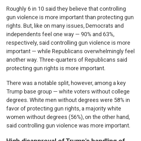
Roughly 6 in 10 said they believe that controlling
gun violence is more important than protecting gun
rights. But, like on many issues, Democrats and
independents feel one way — 90% and 63%,
respectively, said controlling gun violence is more
important — while Republicans overwhelmingly feel
another way. Three-quarters of Republicans said
protecting gun rights is more important.
There was a notable split, however, among a key
Trump base group — white voters without college
degrees. White men without degrees were 58% in
favor of protecting gun rights, a majority white
women without degrees (56%), on the other hand,
said controlling gun violence was more important.
High disapproval of Trump's handling of