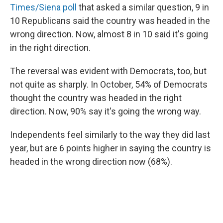
Times/Siena poll
that asked a similar question, 9 in
10 Republicans said the country was headed in the
wrong direction. Now, almost 8 in 10 said it's going
in the right direction.
The reversal was evident with Democrats, too, but
not quite as sharply. In October, 54% of Democrats
thought the country was headed in the right
direction. Now, 90% say it's going the wrong way.
Independents feel similarly to the way they did last
year, but are 6 points higher in saying the country is
headed in the wrong direction now (68%).