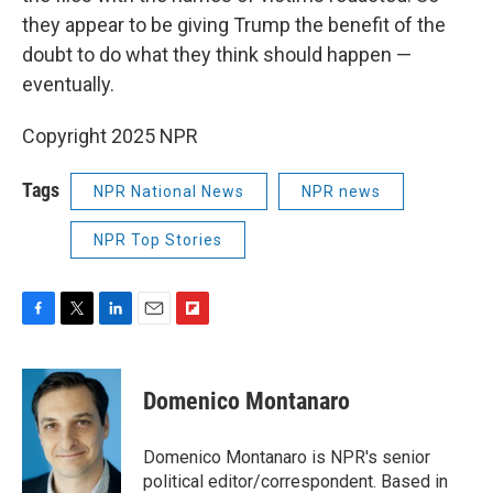
they appear to be giving Trump the benefit of the
doubt to do what they think should happen —
eventually.
Copyright 2025 NPR
Tags
NPR National News
NPR news
NPR Top Stories
F
T
L
E
F
a
w
i
m
l
c
i
n
a
i
e
t
k
i
p
Domenico Montanaro
b
t
e
l
b
o
e
d
o
o
r
I
a
Domenico Montanaro is NPR's senior
k
n
r
political editor/correspondent. Based in
d