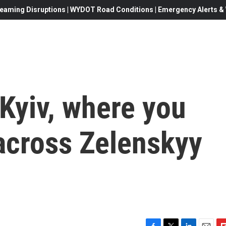
eaming Disruptions | WYDOT Road Conditions | Emergency Alerts & W
Kyiv, where you
across Zelenskyy