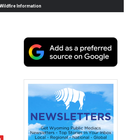
ildfire Information