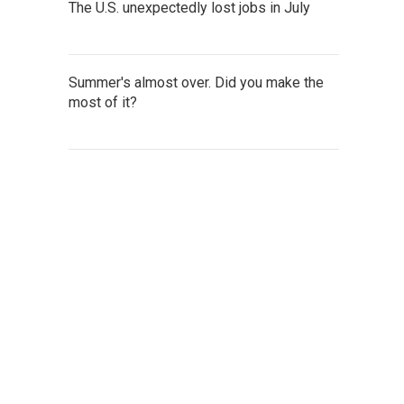
The U.S. unexpectedly lost jobs in July
Summer's almost over. Did you make the
most of it?