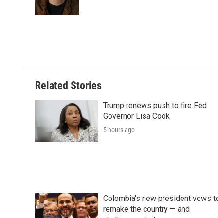
o
r
I
a
k
n
r
d
Related Stories
Trump renews push to fire Fed
Governor Lisa Cook
5 hours ago
Colombia's new president vows t
remake the country — and