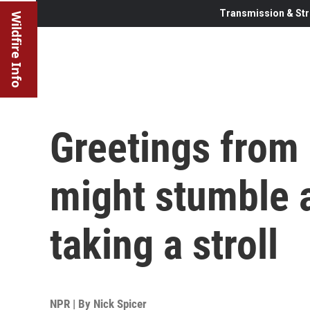
Transmission & Str
Wildfire Info
Greetings from 
might stumble 
taking a stroll
NPR | By
Nick Spicer