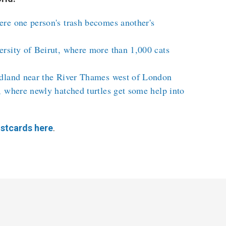
re one person's trash becomes another's
rsity of Beirut, where more than 1,000 cats
dland near the River Thames west of London
 where newly hatched turtles get some help into
stcards here
.