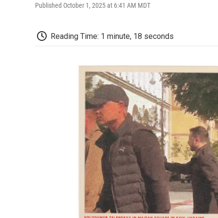
Published October 1, 2025 at 6:41 AM MDT
Reading Time: 1 minute, 18 seconds