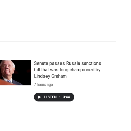
Senate passes Russia sanctions
bill that was long championed by
Lindsey Graham
7 hours ago
LISTEN
•
3:44