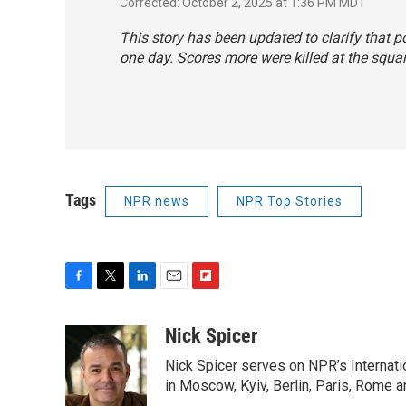
Corrected: October 2, 2025 at 1:36 PM MDT
This story has been updated to clarify that 
one day. Scores more were killed at the square
Tags
NPR news
NPR Top Stories
F
T
L
E
F
a
w
i
m
l
c
i
n
a
i
Nick Spicer
e
t
k
i
p
Nick Spicer serves on NPR’s Internati
b
t
e
l
b
o
e
d
in Moscow, Kyiv, Berlin, Paris, Rome 
o