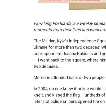
Far-Flung Postcards is a weekly series
moments from their lives and work aro
The Maidan, Kyiv's Independence Square
Ukraine for more than two decades. Wh
correspondent Joanna Kakissis and p
— I went back to the square, where h
two decades.
Memories flooded back of two people-p
In 2004, no one knew if police would fi
knelt, and kissed the flag. Hundreds o
later, riot police snipers opened fire