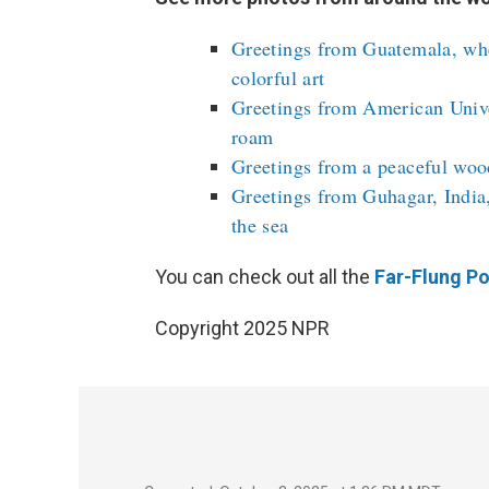
Greetings from Guatemala, whe
colorful art
Greetings from American Unive
roam
Greetings from a peaceful woo
Greetings from Guhagar, India,
the sea
You can check out all the
Far-Flung Po
Copyright 2025 NPR