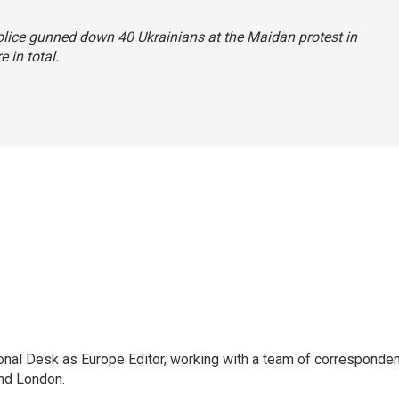
police gunned down 40 Ukrainians at the Maidan protest in
 in total.
onal Desk as Europe Editor, working with a team of corresponde
and London.