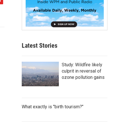
Latest Stories
Study: Wildfire likely
culprit in reversal of
ozone pollution gains
What exactly is "birth tourism?"