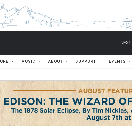
NEXT 
TURE
MUSIC
ABOUT
SUPPORT
EVENTS