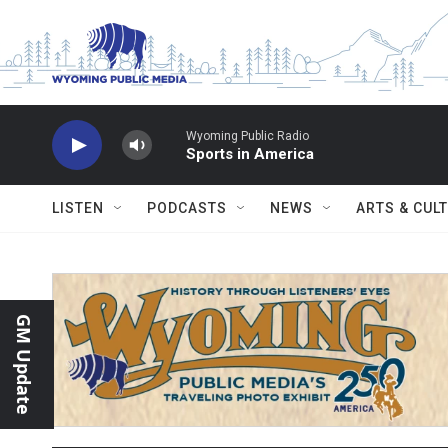
Skip to main content
Wyoming Public Radio
Sports in America
LISTEN
PODCASTS
NEWS
ARTS & CUL
GM Update