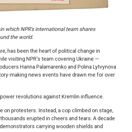
 in which NPR's international team shares
und the world.
, has been the heart of political change in
ile visiting NPR's team covering Ukraine —
roducers Hanna Palamarenko and Polina Lytvynova
istory-making news events have drawn me for over
ower revolutions against Kremlin influence.
re on protesters. Instead, a cop climbed on stage,
f thousands erupted in cheers and tears. A decade
 on demonstrators carrying wooden shields and