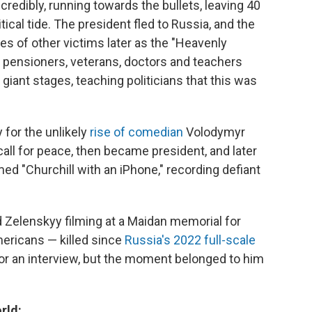
redibly, running towards the bullets, leaving 40
itical tide. The president fled to Russia, and the
s of other victims later as the "Heavenly
pensioners, veterans, doctors and teachers
giant stages, teaching politicians that this was
 for the unlikely
rise of comedian
Volodymyr
call for peace, then became president, and later
d "Churchill with an iPhone," recording defiant
d Zelenskyy filming at a Maidan memorial for
mericans — killed since
Russia's 2022 full-scale
 for an interview, but the moment belonged to him
rld: