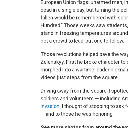
European Union flags: unarmed men, inc
dead in a single day, but turning the pol
fallen would be remembered with score
Hundred." Those weeks saw students, 
stand in freezing temperatures around 
not a crowd to lead, but one to follow.
Those revolutions helped pave the way
Zelenskyy. First he broke character to 
morphed into a wartime leader nickname
videos just steps from the square.
Driving away from the square, I spotte
soldiers and volunteers — including A
invasion
. I thought of stopping to ask
— and to those he was honoring.
See more photos from around the wo