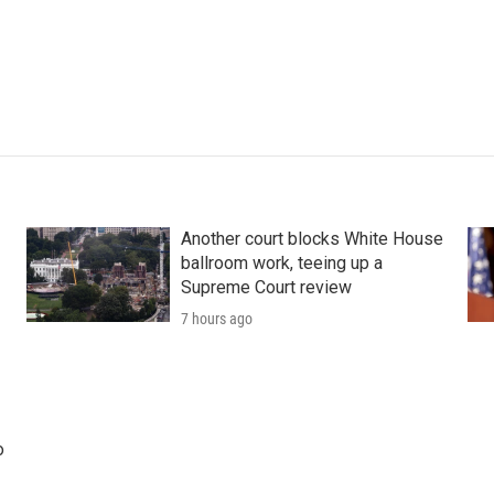
Another court blocks White House
ballroom work, teeing up a
Supreme Court review
7 hours ago
o