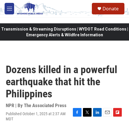
Skip to main content
Donate
M
e
n
u
Transmission & Streaming Disruptions | WYDOT Road Conditions |
Emergency Alerts & Wildfire Information
Dozens killed in a powerful
earthquake that hit the
Philippines
NPR | By
The Associated Press
Published October 1, 2025 at 2:37 AM
F
T
L
E
F
MDT
a
w
i
m
l