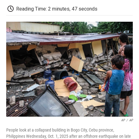
c
i
n
a
i
e
t
k
i
p
Reading Time: 2 minutes, 47 seconds
b
t
e
l
b
o
e
d
o
o
r
I
a
k
n
r
d
AP
/
AP
People look at a collapsed building in Bogo City, Cebu province,
Philippines Wednesday, Oct. 1, 2025 after an offshore earthquake on late