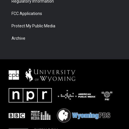
Regulatory Information
FCC Applications
Protect My Public Media
Archive