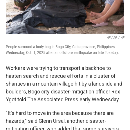
AP / AP
/
AP
People surround a body bag in Bogo City, Cebu province, Philippines
Wednesday, Oct. 1, 2025 after an offshore earthquake on late Tuesday.
Workers were trying to transport a backhoe to
hasten search and rescue efforts in a cluster of
shanties in a mountain village hit by a landslide and
boulders, Bogo city disaster-mitigation officer Rex
Ygot told The Associated Press early Wednesday.
"It's hard to move in the area because there are
hazards," said Glenn Ursal, another disaster-
mitigation officer, who added that some survivors