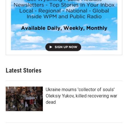
Latest Stories
Ukraine mourns 'collector of souls'
Oleksiy Yukov, killed recovering war
dead