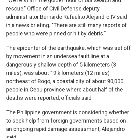
"We're still in the golden hour of our search and
rescue," Office of Civil Defense deputy
administrator Bernardo Rafaelito Alejandro IV said
in a news briefing. "There are still many reports of
people who were pinned or hit by debris."
The epicenter of the earthquake, which was set off
by movement in an undersea fault line at a
dangerously shallow depth of 5 kilometers (3
miles), was about 19 kilometers (12 miles)
northeast of Bogo, a coastal city of about 90,000
people in Cebu province where about half of the
deaths were reported, officials said.
The Philippine government is considering whether
to seek help from foreign governments based on
an ongoing rapid damage assessment, Alejandro
said.