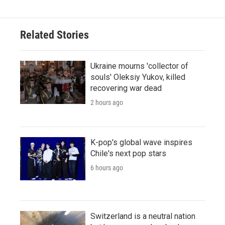
Related Stories
Ukraine mourns 'collector of
souls' Oleksiy Yukov, killed
recovering war dead
2 hours ago
K-pop's global wave inspires
Chile's next pop stars
6 hours ago
Switzerland is a neutral nation