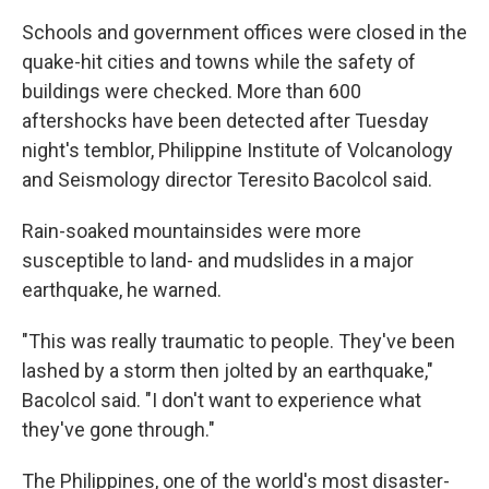
Schools and government offices were closed in the
quake-hit cities and towns while the safety of
buildings were checked. More than 600
aftershocks have been detected after Tuesday
night's temblor, Philippine Institute of Volcanology
and Seismology director Teresito Bacolcol said.
Rain-soaked mountainsides were more
susceptible to land- and mudslides in a major
earthquake, he warned.
"This was really traumatic to people. They've been
lashed by a storm then jolted by an earthquake,"
Bacolcol said. "I don't want to experience what
they've gone through."
The Philippines, one of the world's most disaster-