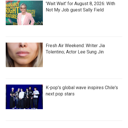
'Wait Wait' for August 8, 2026: With
Not My Job guest Sally Field
Fresh Air Weekend: Writer Jia
Tolentino; Actor Lee Sung Jin
K-pop's global wave inspires Chile's
next pop stars