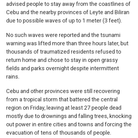
advised people to stay away from the coastlines of
Cebu and the nearby provinces of Leyte and Biliran
due to possible waves of up to 1 meter (3 feet).
No such waves were reported and the tsunami
warning was lifted more than three hours later, but
thousands of traumatized residents refused to
return home and chose to stay in open grassy
fields and parks overnight despite intermittent
rains.
Cebu and other provinces were still recovering
from a tropical storm that battered the central
region on Friday, leaving at least 27 people dead
mostly due to drownings and falling trees, knocking
out power in entire cities and towns and forcing the
evacuation of tens of thousands of people.