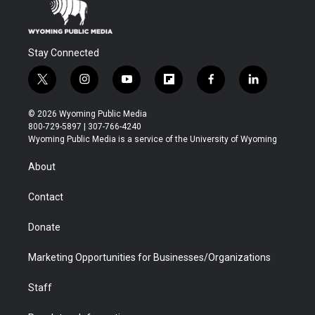
Stay Connected
t
i
y
f
f
l
w
n
o
l
a
i
i
s
u
i
c
n
© 2026 Wyoming Public Media
t
t
t
p
e
k
800-729-5897 | 307-766-4240
t
a
u
b
b
e
Wyoming Public Media is a service of the University of Wyoming
e
g
b
o
o
d
r
r
e
a
o
i
About
a
r
k
n
m
d
Contact
Donate
Marketing Opportunities for Businesses/Organizations
Staff