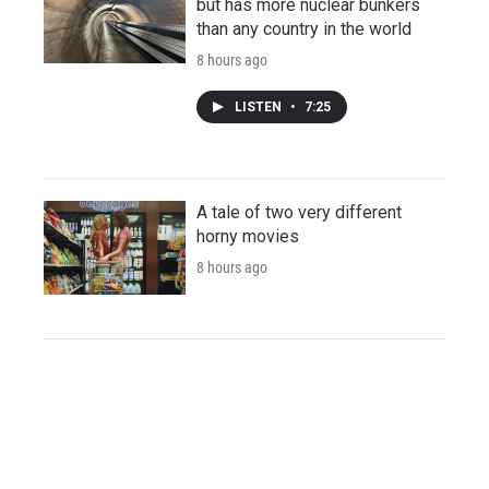
but has more nuclear bunkers
than any country in the world
8 hours ago
LISTEN
•
7:25
A tale of two very different
horny movies
8 hours ago