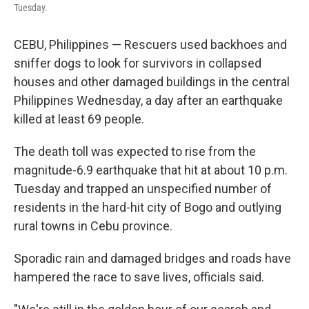
Tuesday.
CEBU, Philippines — Rescuers used backhoes and
sniffer dogs to look for survivors in collapsed
houses and other damaged buildings in the central
Philippines Wednesday, a day after an earthquake
killed at least 69 people.
The death toll was expected to rise from the
magnitude-6.9 earthquake that hit at about 10 p.m.
Tuesday and trapped an unspecified number of
residents in the hard-hit city of Bogo and outlying
rural towns in Cebu province.
Sporadic rain and damaged bridges and roads have
hampered the race to save lives, officials said.