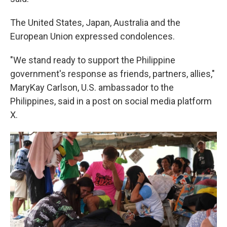
The United States, Japan, Australia and the
European Union expressed condolences.
"We stand ready to support the Philippine
government's response as friends, partners, allies,"
MaryKay Carlson, U.S. ambassador to the
Philippines, said in a post on social media platform
X.