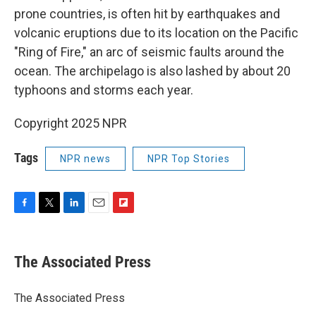
prone countries, is often hit by earthquakes and
volcanic eruptions due to its location on the Pacific
"Ring of Fire," an arc of seismic faults around the
ocean. The archipelago is also lashed by about 20
typhoons and storms each year.
Copyright 2025 NPR
Tags
NPR news
NPR Top Stories
F
T
L
E
F
a
w
i
m
l
c
i
n
a
i
e
t
k
i
p
The Associated Press
b
t
e
l
b
o
e
d
o
o
r
I
a
The Associated Press
k
n
r