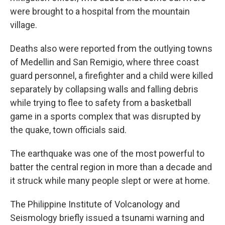
were brought to a hospital from the mountain
village.
Deaths also were reported from the outlying towns
of Medellin and San Remigio, where three coast
guard personnel, a firefighter and a child were killed
separately by collapsing walls and falling debris
while trying to flee to safety from a basketball
game in a sports complex that was disrupted by
the quake, town officials said.
The earthquake was one of the most powerful to
batter the central region in more than a decade and
it struck while many people slept or were at home.
The Philippine Institute of Volcanology and
Seismology briefly issued a tsunami warning and