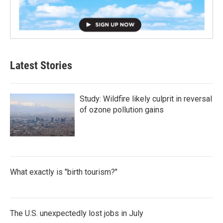
Latest Stories
Study: Wildfire likely culprit in reversal
of ozone pollution gains
What exactly is "birth tourism?"
The U.S. unexpectedly lost jobs in July