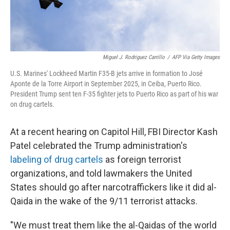
Miguel J. Rodriguez Carrillo
/
AFP Via Getty Images
U.S. Marines' Lockheed Martin F35-B jets arrive in formation to José
Aponte de la Torre Airport in September 2025, in Ceiba, Puerto Rico.
President Trump sent ten F-35 fighter jets to Puerto Rico as part of his war
on drug cartels.
At a recent hearing on Capitol Hill, FBI Director Kash
Patel celebrated the Trump administration's
labeling of drug cartels
as foreign terrorist
organizations, and told lawmakers the United
States should go after narcotraffickers like it did al-
Qaida in the wake of the 9/11 terrorist attacks.
"We must treat them like the al-Qaidas of the world