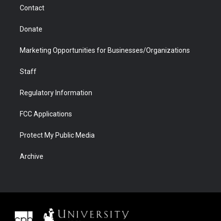
m
d
Contact
Donate
Marketing Opportunities for Businesses/Organizations
Staff
Regulatory Information
FCC Applications
Protect My Public Media
Archive