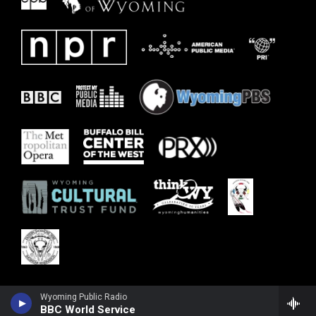
Wyoming Public Radio
BBC World Service