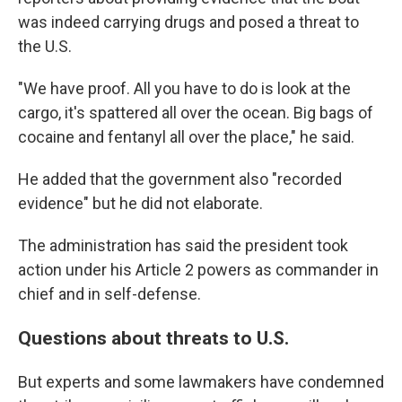
was indeed carrying drugs and posed a threat to
the U.S.
"We have proof. All you have to do is look at the
cargo, it's spattered all over the ocean. Big bags of
cocaine and fentanyl all over the place," he said.
He added that the government also "recorded
evidence" but he did not elaborate.
The administration has said the president took
action under his Article 2 powers as commander in
chief and in self-defense.
Questions about threats to U.S.
But experts and some lawmakers have condemned