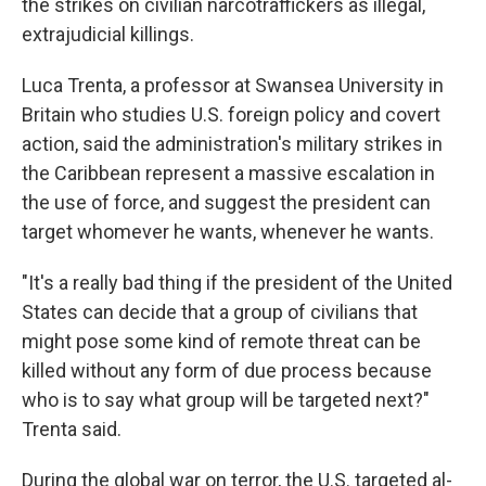
the strikes on civilian narcotraffickers as illegal,
extrajudicial killings.
Luca Trenta, a professor at Swansea University in
Britain who studies U.S. foreign policy and covert
action, said the administration's military strikes in
the Caribbean represent a massive escalation in
the use of force, and suggest the president can
target whomever he wants, whenever he wants.
"It's a really bad thing if the president of the United
States can decide that a group of civilians that
might pose some kind of remote threat can be
killed without any form of due process because
who is to say what group will be targeted next?"
Trenta said.
During the global war on terror, the U.S. targeted al-