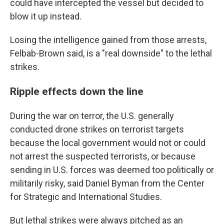
could have intercepted the vessel but decided to
blow it up instead.
Losing the intelligence gained from those arrests,
Felbab-Brown said, is a "real downside" to the lethal
strikes.
Ripple effects down the line
During the war on terror, the U.S. generally
conducted drone strikes on terrorist targets
because the local government would not or could
not arrest the suspected terrorists, or because
sending in U.S. forces was deemed too politically or
militarily risky, said Daniel Byman from the Center
for Strategic and International Studies.
But lethal strikes were always pitched as an