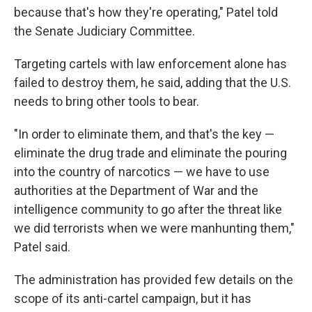
because that's how they're operating," Patel told
the Senate Judiciary Committee.
Targeting cartels with law enforcement alone has
failed to destroy them, he said, adding that the U.S.
needs to bring other tools to bear.
"In order to eliminate them, and that's the key —
eliminate the drug trade and eliminate the pouring
into the country of narcotics — we have to use
authorities at the Department of War and the
intelligence community to go after the threat like
we did terrorists when we were manhunting them,"
Patel said.
The administration has provided few details on the
scope of its anti-cartel campaign, but it has