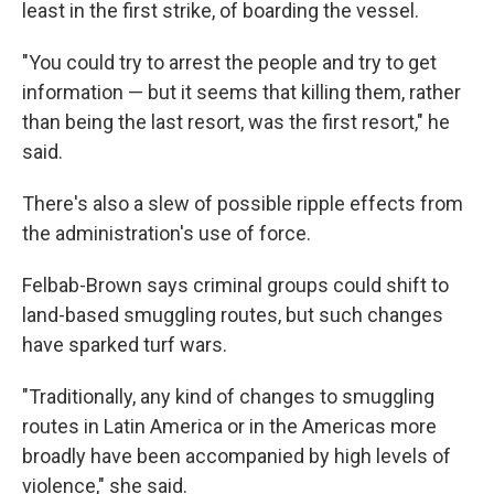
least in the first strike, of boarding the vessel.
"You could try to arrest the people and try to get
information — but it seems that killing them, rather
than being the last resort, was the first resort," he
said.
There's also a slew of possible ripple effects from
the administration's use of force.
Felbab-Brown says criminal groups could shift to
land-based smuggling routes, but such changes
have sparked turf wars.
"Traditionally, any kind of changes to smuggling
routes in Latin America or in the Americas more
broadly have been accompanied by high levels of
violence," she said.