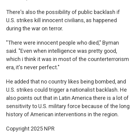
There's also the possibility of public backlash if
U.S. strikes kill innocent civilians, as happened
during the war on terror.
"There were innocent people who died," Byman
said. "Even when intelligence was pretty good,
which i think it was in most of the counterterrorism
era, it's never perfect."
He added that no country likes being bombed, and
U.S. strikes could trigger a nationalist backlash. He
also points out that in Latin America there is a lot of
sensitivity to U.S. military force because of the long
history of American interventions in the region.
Copyright 2025 NPR