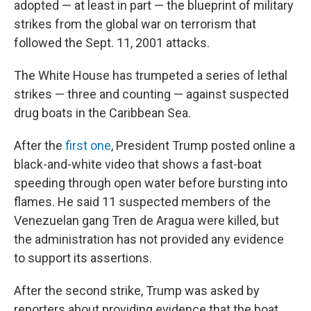
adopted — at least in part — the blueprint of military
strikes from the global war on terrorism that
followed the Sept. 11, 2001 attacks.
The White House has trumpeted a series of lethal
strikes — three and counting — against suspected
drug boats in the Caribbean Sea.
After the
first one
, President Trump posted online a
black-and-white video that shows a fast-boat
speeding through open water before bursting into
flames. He said 11 suspected members of the
Venezuelan gang Tren de Aragua were killed, but
the administration has not provided any evidence
to support its assertions.
After the second strike, Trump was asked by
reporters about providing evidence that the boat