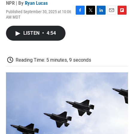
NPR | By
Ryan Lucas
Published September 30, 2025 at 10:06
F
T
L
E
F
AM MDT
a
w
i
m
l
c
i
n
a
i
e
t
k
i
p
LISTEN
•
4:54
b
t
e
l
b
o
e
d
o
o
r
I
a
k
n
r
d
Reading Time: 5 minutes, 9 seconds