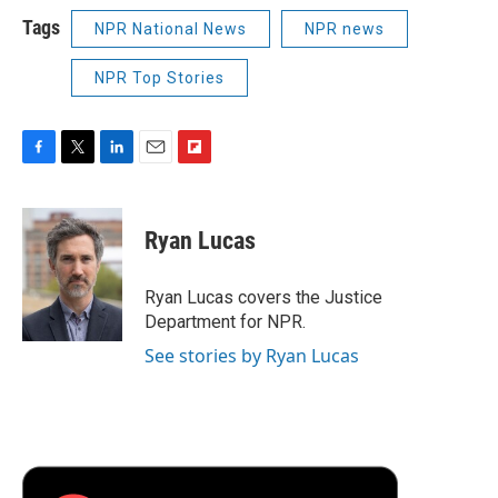
Tags
NPR National News
NPR news
NPR Top Stories
F
T
L
E
F
a
w
i
m
l
c
i
n
a
i
e
t
k
i
p
Ryan Lucas
b
t
e
l
b
o
e
d
o
o
r
I
a
Ryan Lucas covers the Justice
k
n
r
Department for NPR.
d
See stories by Ryan Lucas