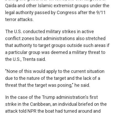
Qaida and other Islamic extremist groups under the
legal authority passed by Congress after the 9/11
terror attacks.
The U.S. conducted military strikes in active
conflict zones but administrations also stretched
that authority to target groups outside such areas if
a particular group was deemed a military threat to
the U.S., Trenta said.
"None of this would apply to the current situation
due to the nature of the target and the lack of a
threat that the target was posing," he said.
In the case of the Trump administration's first
strike in the Caribbean, an individual briefed on the
attack told NPR the boat had turned around and