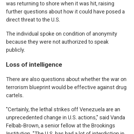
was returning to shore when it was hit, raising
further questions about how it could have posed a
direct threat to the U.S.
The individual spoke on condition of anonymity
because they were not authorized to speak
publicly.
Loss of intelligence
There are also questions about whether the war on
terrorism blueprint would be effective against drug
cartels.
"Certainly, the lethal strikes off Venezuela are an
unprecedented change in U.S. actions," said Vanda
Felbab-Brown, a senior fellow at the Brookings
Institution. "The U.S. has had a lot of interdiction in