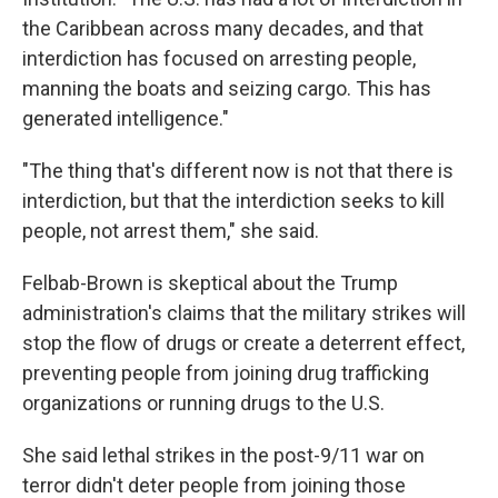
the Caribbean across many decades, and that
interdiction has focused on arresting people,
manning the boats and seizing cargo. This has
generated intelligence."
"The thing that's different now is not that there is
interdiction, but that the interdiction seeks to kill
people, not arrest them," she said.
Felbab-Brown is skeptical about the Trump
administration's claims that the military strikes will
stop the flow of drugs or create a deterrent effect,
preventing people from joining drug trafficking
organizations or running drugs to the U.S.
She said lethal strikes in the post-9/11 war on
terror didn't deter people from joining those