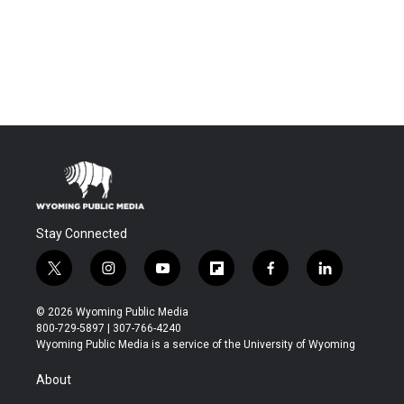
Stay Connected
t
i
y
f
f
l
w
n
o
l
a
i
i
s
u
i
c
n
© 2026 Wyoming Public Media
t
t
t
p
e
k
800-729-5897 | 307-766-4240
t
a
u
b
b
e
Wyoming Public Media is a service of the University of Wyoming
e
g
b
o
o
d
r
r
e
a
o
i
About
a
r
k
n