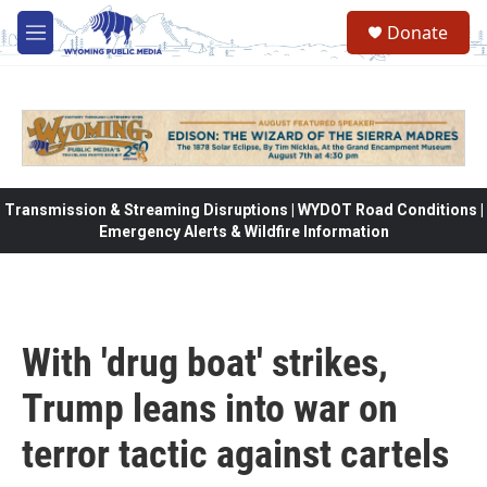
Skip to main content
Donate
M
e
n
u
Transmission & Streaming Disruptions | WYDOT Road Conditions |
Emergency Alerts & Wildfire Information
With 'drug boat' strikes,
Trump leans into war on
terror tactic against cartels