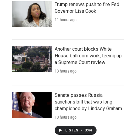
Trump renews push to fire Fed
Governor Lisa Cook
11 hours ago
Another court blocks White
House ballroom work, teeing up
a Supreme Court review
13 hours ago
Senate passes Russia
sanctions bill that was long
championed by Lindsey Graham
13 hours ago
LISTEN
•
3:44