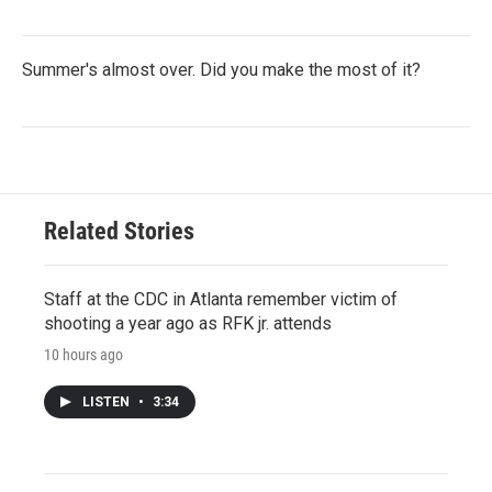
Summer's almost over. Did you make the most of it?
Related Stories
Staff at the CDC in Atlanta remember victim of
shooting a year ago as RFK jr. attends
10 hours ago
LISTEN
•
3:34