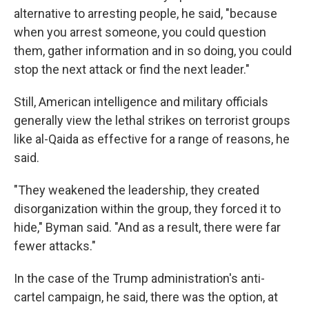
alternative to arresting people, he said, "because
when you arrest someone, you could question
them, gather information and in so doing, you could
stop the next attack or find the next leader."
Still, American intelligence and military officials
generally view the lethal strikes on terrorist groups
like al-Qaida as effective for a range of reasons, he
said.
"They weakened the leadership, they created
disorganization within the group, they forced it to
hide," Byman said. "And as a result, there were far
fewer attacks."
In the case of the Trump administration's anti-
cartel campaign, he said, there was the option, at