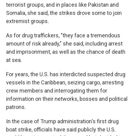
terrorist groups, and in places like Pakistan and
Somalia, she said, the strikes drove some to join
extremist groups.
As for drug traffickers, "they face a tremendous
amount of risk already," she said, including arrest
and imprisonment, as well as the chance of death
at sea.
For years, the U.S. has interdicted suspected drug
vessels in the Caribbean, seizing cargo, arresting
crew members and interrogating them for
information on their networks, bosses and political
patrons.
In the case of Trump administration's first drug
boat strike, officials have said publicly the U.S.