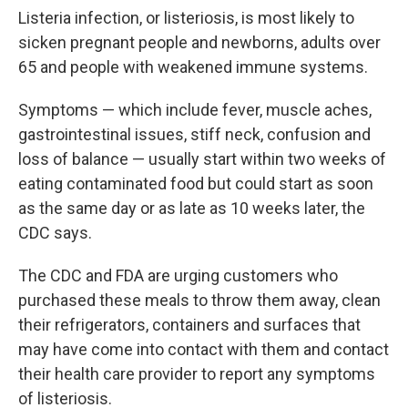
Listeria infection, or listeriosis, is most likely to
sicken pregnant people and newborns, adults over
65 and people with weakened immune systems.
Symptoms — which include fever, muscle aches,
gastrointestinal issues, stiff neck, confusion and
loss of balance — usually start within two weeks of
eating contaminated food but could start as soon
as the same day or as late as 10 weeks later, the
CDC says.
The CDC and FDA are urging customers who
purchased these meals to throw them away, clean
their refrigerators, containers and surfaces that
may have come into contact with them and contact
their health care provider to report any symptoms
of listeriosis.