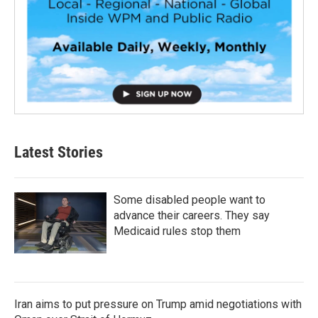
Latest Stories
Some disabled people want to
advance their careers. They say
Medicaid rules stop them
Iran aims to put pressure on Trump amid negotiations with