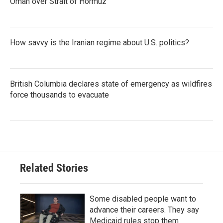
Oman over Strait of Hormuz
How savvy is the Iranian regime about U.S. politics?
British Columbia declares state of emergency as wildfires
force thousands to evacuate
Related Stories
Some disabled people want to
advance their careers. They say
Medicaid rules stop them