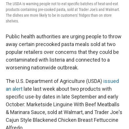
The USDA is warning people not to eat specific batches of heat-and-eat
products containing pre-cooked pasta, sold at Trader Joe's and Walmart.
The dishes are more likely to be in customers' fridges than on store
shelves.
Public health authorities are urging people to throw
away certain precooked pasta meals sold at two
popular retailers over concerns that they could be
contaminated with listeria and connected to a
worsening nationwide outbreak.
The U.S. Department of Agriculture (USDA)
issued
an alert
late last week about two products with
specific use-by dates in late September and early
October: Marketside Linguine With Beef Meatballs
& Marinara Sauce, sold at Walmart, and Trader Joe's
Cajun Style Blackened Chicken Breast Fettuccine
Alfredo.