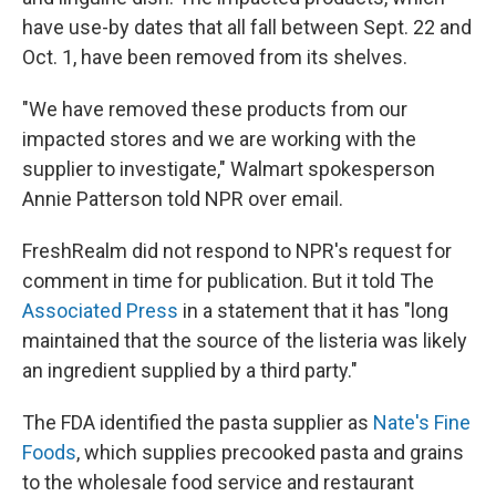
have use-by dates that all fall between Sept. 22 and
Oct. 1, have been removed from its shelves.
"We have removed these products from our
impacted stores and we are working with the
supplier to investigate," Walmart spokesperson
Annie Patterson told NPR over email.
FreshRealm did not respond to NPR's request for
comment in time for publication. But it told The
Associated Press
in a statement that it has "long
maintained that the source of the listeria was likely
an ingredient supplied by a third party."
The FDA identified the pasta supplier as
Nate's Fine
Foods
, which supplies precooked pasta and grains
to the wholesale food service and restaurant