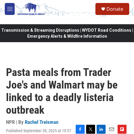
Skip to main content
Donate
M
e
n
u
Transmission & Streaming Disruptions | WYDOT Road Conditions |
Emergency Alerts & Wildfire Information
Pasta meals from Trader
Joe's and Walmart may be
linked to a deadly listeria
outbreak
NPR | By
Rachel Treisman
Published September 30, 2025 at 10:57