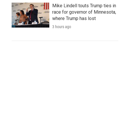
Mike Lindell touts Trump ties in
race for governor of Minnesota,
where Trump has lost
3 hours ago