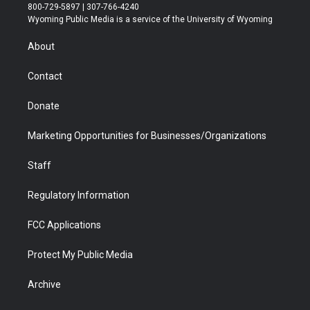
t
t
t
p
e
k
800-729-5897 | 307-766-4240
t
a
u
b
b
e
Wyoming Public Media is a service of the University of Wyoming
e
g
b
o
o
d
r
r
e
a
o
i
About
a
r
k
n
m
d
Contact
Donate
Marketing Opportunities for Businesses/Organizations
Staff
Regulatory Information
FCC Applications
Protect My Public Media
Archive