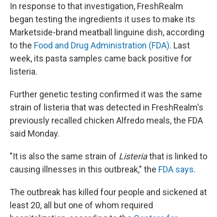
In response to that investigation, FreshRealm
began testing the ingredients it uses to make its
Marketside-brand meatball linguine dish, according
to the
Food and Drug Administration (FDA)
. Last
week, its pasta samples came back positive for
listeria.
Further genetic testing confirmed it was the same
strain of listeria that was detected in FreshRealm's
previously recalled chicken Alfredo meals, the FDA
said Monday.
"It is also the same strain of
Listeria
that is linked to
causing illnesses in this outbreak," the
FDA says
.
The outbreak has killed four people and sickened at
least 20, all but one of whom required