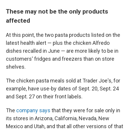
These may not be the only products
affected
At this point, the two pasta products listed on the
latest health alert — plus the chicken Alfredo
dishes recalled in June — are more likely to be in
customers' fridges and freezers than on store
shelves.
The chicken pasta meals sold at Trader Joe's, for
example, have use-by dates of Sept. 20, Sept. 24
and Sept. 27 on their front labels.
The
company says
that they were for sale only in
its stores in Arizona, California, Nevada, New
Mexico and Utah, and that all other versions of that