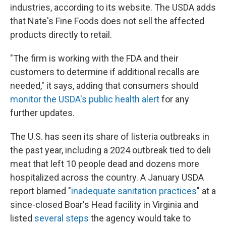
industries, according to its website. The USDA adds
that Nate's Fine Foods does not sell the affected
products directly to retail.
"The firm is working with the FDA and their
customers to determine if additional recalls are
needed," it says, adding that consumers should
monitor the USDA's public health alert
for any
further updates.
The U.S. has seen its share of listeria outbreaks in
the past year, including a 2024 outbreak tied to deli
meat that left 10 people dead and dozens more
hospitalized across the country. A January USDA
report blamed "
inadequate sanitation practices
" at a
since-closed Boar's Head facility in Virginia and
listed
several steps
the agency would take to