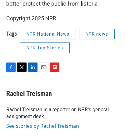
better protect the public from listeria.
Copyright 2025 NPR
Tags
NPR National News
NPR news
NPR Top Stories
F
T
L
E
F
a
w
i
m
l
c
i
n
a
i
e
t
k
i
p
Rachel Treisman
b
t
e
l
b
o
e
d
o
o
r
I
a
Rachel Treisman is a reporter on NPR's general
k
n
r
assignment desk.
d
See stories by Rachel Treisman