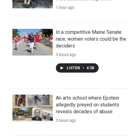
1 hour ago
In a competitive Maine Senate
race, women voters could be the
deciders
3 hours ago
LISTEN
•
4:38
An arts school where Epstein
allegedly preyed on students
reveals decades of abuse
3 hours ago