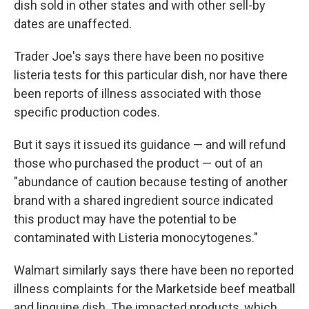
dish sold in other states and with other sell-by
dates are unaffected.
Trader Joe's says there have been no positive
listeria tests for this particular dish, nor have there
been reports of illness associated with those
specific production codes.
But it says it issued its guidance — and will refund
those who purchased the product — out of an
"abundance of caution because testing of another
brand with a shared ingredient source indicated
this product may have the potential to be
contaminated with Listeria monocytogenes."
Walmart similarly says there have been no reported
illness complaints for the Marketside beef meatball
and linguine dish. The impacted products, which