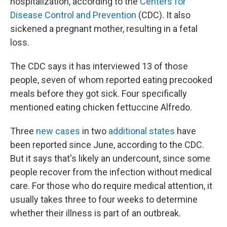
hospitalization, according to the
Centers for
Disease Control and Prevention
(CDC). It also
sickened a pregnant mother, resulting in a fetal
loss.
The CDC says it has interviewed 13 of those
people, seven of whom reported eating precooked
meals before they got sick. Four specifically
mentioned eating chicken fettuccine Alfredo.
Three
new cases
in two
additional states
have
been reported since June, according to the CDC.
But it says that's likely an undercount, since some
people recover from the infection without medical
care. For those who do require medical attention, it
usually takes three to four weeks to determine
whether their illness is part of an outbreak.