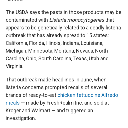
The USDA says the pasta in those products may be
contaminated with
Listeria monocytogenes
that
appears to be genetically related to a deadly listeria
outbreak that has already spread to 15 states:
California, Florida, Illinois, Indiana, Louisiana,
Michigan, Minnesota, Montana, Nevada, North
Carolina, Ohio, South Carolina, Texas, Utah and
Virginia.
That outbreak made headlines in June, when
listeria concerns prompted recalls of several
brands of ready-to-eat
chicken fettuccine Alfredo
meals
— made by FreshRealm Inc. and sold at
Kroger and Walmart — and triggered an
investigation.