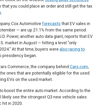
hat you could place an order and still get the tax
s
.
ompany Cox Automotive
forecasts
that EV sales in
September — are up 21.1% from the same period
J.D. Power, another auto data giant, reports that EV
. market in August — hitting a level "only
024." At that time, buyers were
also racing to
p presidency began.
nd Cars Commerce, the company behind
Cars.com
,
he ones that are potentially eligible for the used
lling EVs on the used market.
o boost the entire auto market. According to the
l likely see the strongest Q3 new vehicle sales
hit in 2020.