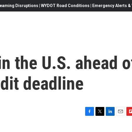
eaming Disruptions | WYDOT Road Conditions | Emergency Alerts & W
in the U.S. ahead o
edit deadline
F
T
L
E
F
a
w
i
m
l
c
i
n
a
i