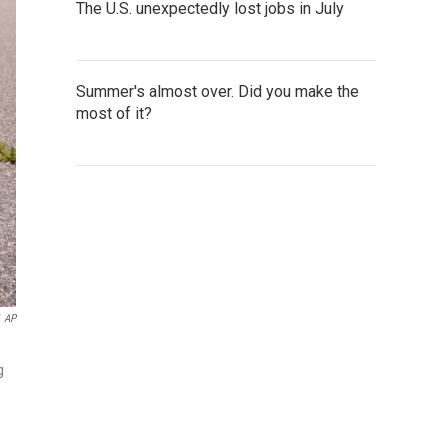
The U.S. unexpectedly lost jobs in July
Summer's almost over. Did you make the
most of it?
AP
g