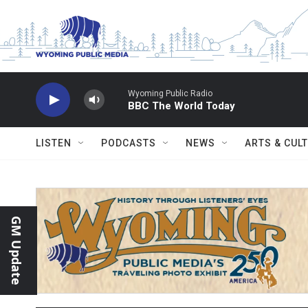
Skip to main content
Wyoming Public Radio
BBC The World Today
LISTEN
PODCASTS
NEWS
ARTS & CUL
GM Update