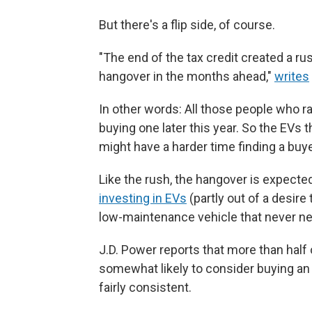
But there's a flip side, of course.
"The end of the tax credit created a rus
hangover in the months ahead,"
writes
In other words: All those people who r
buying one later this year. So the EVs 
might have a harder time finding a buye
Like the rush, the hangover is expect
investing in EVs
(partly out of a desire
low-maintenance vehicle that never need
J.D. Power reports that more than half 
somewhat likely to consider buying an 
fairly consistent.