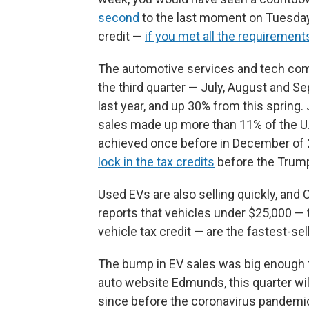
second
to the last moment on Tuesday t
credit —
if you met all the requirement
The automotive services and tech c
the third quarter — July, August and 
last year, and up 30% from this spring. 
sales made up more than 11% of the U.S
achieved once before in December of 2
lock in the tax credits
before the Trum
Used EVs are also selling quickly, a
reports that vehicles under $25,000 — t
vehicle tax credit — are the fastest-se
The bump in EV sales was big enough t
auto website Edmunds, this quarter wil
since before the coronavirus pandemic 