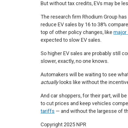
But without tax credits, EVs may be l
The research firm Rhodium Group has es
reduce EV sales by 16 to 38% compare
top of other policy changes, like
major 
expected to slow EV sales.
So higher EV sales are probably still
slower, exactly, no one knows.
Automakers will be waiting to see wha
actually
looks like without the incentive
And car shoppers, for their part, will
to cut prices and keep vehicles compe
tariffs
— and without the largesse of t
Copyright 2025 NPR