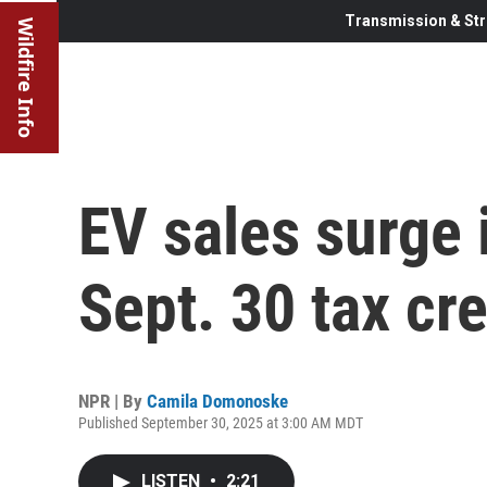
Transmission & Str
Wildfire Info
EV sales surge 
Sept. 30 tax cr
NPR | By
Camila Domonoske
Published September 30, 2025 at 3:00 AM MDT
LISTEN
•
2:21