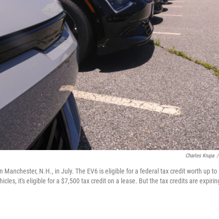
Charles Krupa
/
 Manchester, N.H., in July. The EV6 is eligible for a federal tax credit worth up to
cles, it's eligible for a $7,500 tax credit on a lease. But the tax credits are expirin