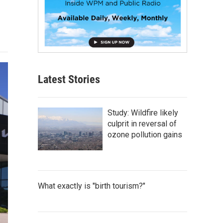
Latest Stories
Study: Wildfire likely
culprit in reversal of
ozone pollution gains
What exactly is "birth tourism?"