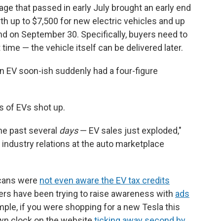
ge that passed in early July brought an early end
rth up to $7,500 for new electric vehicles and up
nd on September 30. Specifically, buyers need to
 time — the vehicle itself can be delivered later.
n EV soon-ish suddenly had a four-figure
s of EVs shot up.
he past several
days
— EV sales just exploded,"
 industry relations at the auto marketplace
cans were
not even aware the EV tax credits
ers have been trying to raise awareness with
ads
mple, if you were shopping for a new Tesla this
wn clock on the website
ticking away second by