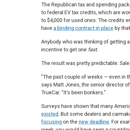
The Republican tax and spending packa
to federal EV tax credits, which are wo
to $4,000 for used ones. The credits e
have
a binding contract in place
by that
Anybody who was thinking of getting a
incentive to get one
fast.
The result was pretty predictable: Sale
"The past couple of weeks — even in t
says Matt Jones, the senior director of
TrueCar. "It's been bonkers."
Surveys have shown that many Ameri
existed
. But some dealers and carmak
focusing
on the
new deadline
. For exa
week, you would have seen a countdo