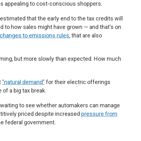
ess appealing to cost-conscious shoppers.
timated that the early end to the tax credits will
d to how sales might have grown — and that's on
changes to emissions rules
, that are also
 coming, but more slowly than expected. How much
t
"natural demand"
for their electric offerings
 of a big tax break.
 be waiting to see whether automakers can manage
titively priced despite increased
pressure from
he federal government.