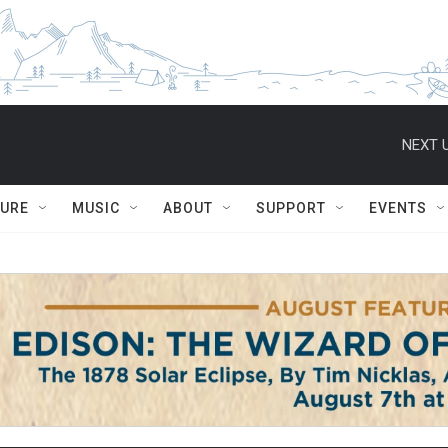
NEXT U
TURE
MUSIC
ABOUT
SUPPORT
EVENTS