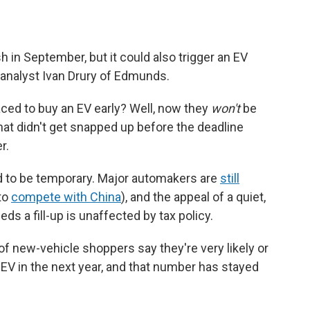
h in September, but it could also trigger an EV
analyst Ivan Drury of Edmunds.
aced to buy an EV early? Well, now they
won't
be
that didn't get snapped up before the deadline
r.
ed to be temporary. Major automakers are
still
 to
compete with China
), and the appeal of a quiet,
s a fill-up is unaffected by tax policy.
of new-vehicle shoppers say they're very likely or
EV in the next year, and that number has stayed