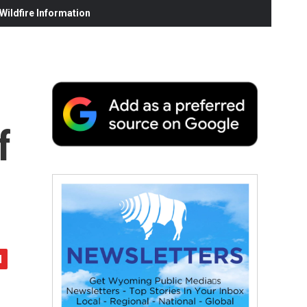
ildfire Information
f