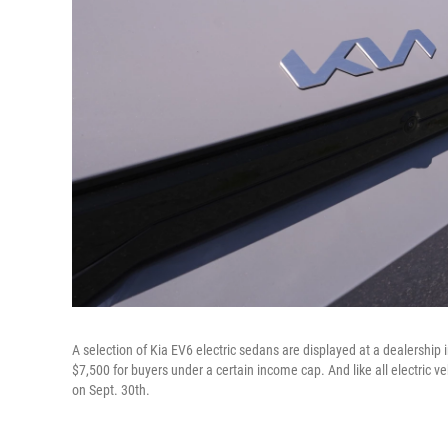
A selection of Kia EV6 electric sedans are displayed at a dealership in
$7,500 for buyers under a certain income cap. And like all electric vehi
on Sept. 30th.