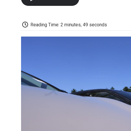
Reading Time: 2 minutes, 49 seconds