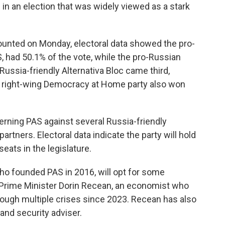
 in an election that was widely viewed as a stark
 counted on Monday, electoral data showed the pro-
AS, had 50.1% of the vote, while the pro-Russian
 Russia-friendly Alternativa Bloc came third,
he right-wing Democracy at Home party also won
erning PAS against several Russia-friendly
rtners. Electoral data indicate the party will hold
seats in the legislature.
 who founded PAS in 2016, will opt for some
 Prime Minister Dorin Recean, an economist who
ough multiple crises since 2023. Recean has also
and security adviser.