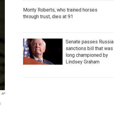
Monty Roberts, who trained horses
through trust, dies at 91
Senate passes Russia
sanctions bill that was
long championed by
Lindsey Graham
AP
s