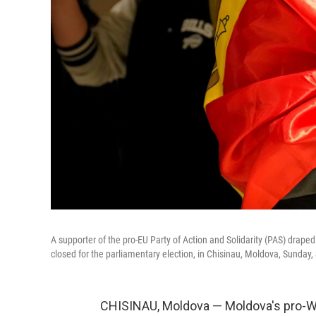
A supporter of the pro-EU Party of Action and Solidarity (PAS) draped
closed for the parliamentary election, in Chisinau, Moldova, Sunday,
CHISINAU, Moldova — Moldova's pro-We