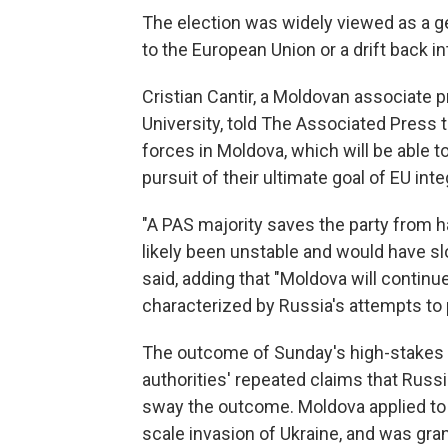
The election was widely viewed as a g
to the European Union or a drift back i
Cristian Cantir, a Moldovan associate p
University, told The Associated Press t
forces in Moldova, which will be able t
pursuit of their ultimate goal of EU inte
"A PAS majority saves the party from h
likely been unstable and would have sl
said, adding that "Moldova will continue
characterized by Russia's attempts to pu
The outcome of Sunday's high-stakes 
authorities' repeated claims that Russi
sway the outcome. Moldova applied to jo
scale invasion of Ukraine, and was gra