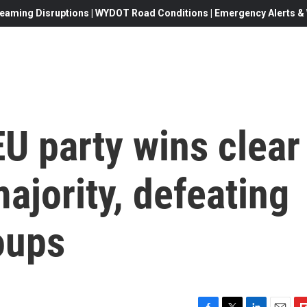
eaming Disruptions | WYDOT Road Conditions | Emergency Alerts & W
U party wins clear
ajority, defeating
oups