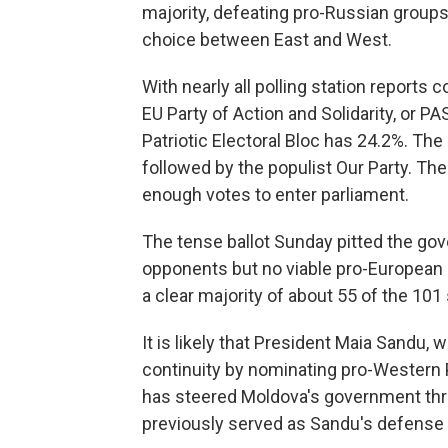
majority, defeating pro-Russian groups
choice between East and West.
With nearly all polling station reports
EU Party of Action and Solidarity, or P
Patriotic Electoral Bloc has 24.2%. The
followed by the populist Our Party. T
enough votes to enter parliament.
The tense ballot Sunday pitted the gov
opponents but no viable pro-European pa
a clear majority of about 55 of the 101 
It is likely that President Maia Sandu,
continuity by nominating pro-Western
has steered Moldova's government thr
previously served as Sandu's defense 