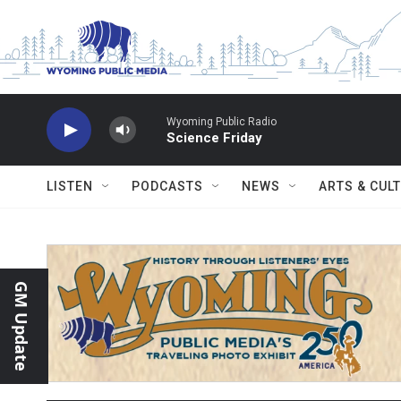
Skip to main content
Wyoming Public Radio
Science Friday
LISTEN
PODCASTS
NEWS
ARTS & CUL
GM Update