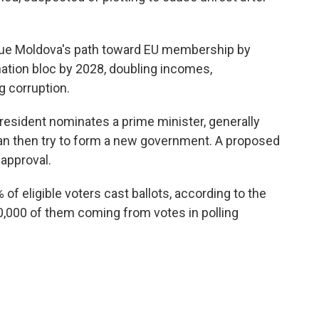
nue Moldova's path toward EU membership by
nation bloc by 2028, doubling incomes,
g corruption.
 president nominates a prime minister, generally
can then try to form a new government. A proposed
approval.
of eligible voters cast ballots, according to the
0,000 of them coming from votes in polling