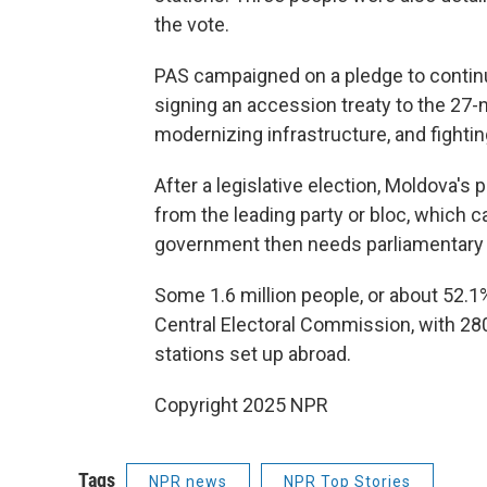
the vote.
PAS campaigned on a pledge to conti
signing an accession treaty to the 27-
modernizing infrastructure, and fightin
After a legislative election, Moldova's
from the leading party or bloc, which 
government then needs parliamentary 
Some 1.6 million people, or about 52.1% 
Central Electoral Commission, with 28
stations set up abroad.
Copyright 2025 NPR
Tags
NPR news
NPR Top Stories