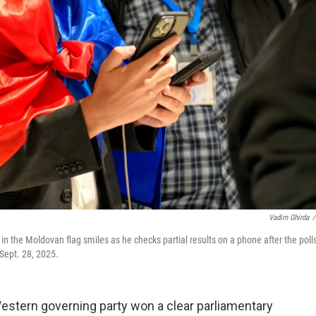
Vadim Ghirda
/
 in the Moldovan flag smiles as he checks partial results on a phone after the poll
 Sept. 28, 2025.
stern governing party won a clear parliamentary