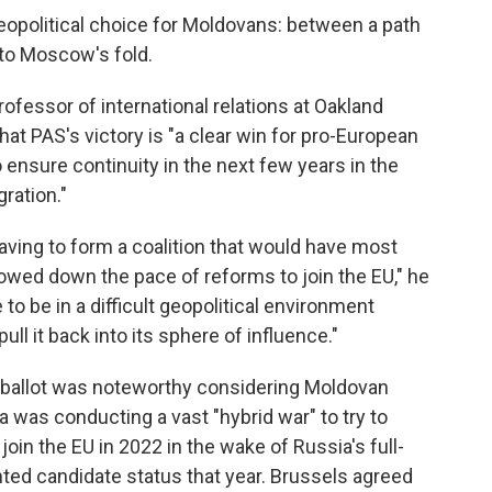
eopolitical choice for Moldovans: between a path
nto Moscow's fold.
rofessor of international relations at Oakland
hat PAS's victory is "a clear win for pro-European
o ensure continuity in the next few years in the
gration."
aving to form a coalition that would have most
owed down the pace of reforms to join the EU," he
 to be in a difficult geopolitical environment
ll it back into its sphere of influence."
ballot was noteworthy considering Moldovan
a was conducting a vast "hybrid war" to try to
in the EU in 2022 in the wake of Russia's full-
nted candidate status that year. Brussels agreed