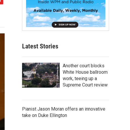
Latest Stories
Another court blocks
White House ballroom
work, teeing up a
Supreme Court review
Pianist Jason Moran offers an innovative
take on Duke Ellington