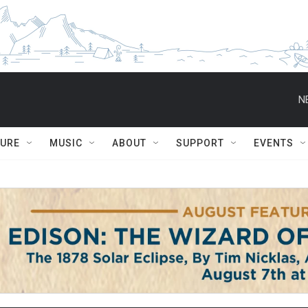
N
TURE
MUSIC
ABOUT
SUPPORT
EVENTS