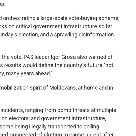
ar.
 orchestrating a large-scale vote-buying scheme,
s on critical government infrastructure so far
 Sunday's election, and a sprawling disinformation
e the vote, PAS leader Igor Grosu also warned of
s results would define the country's future "not
any, many years ahead."
 mobilization spirit of Moldovans, at home and in
 incidents, ranging from bomb threats at multiple
s on electoral and government infrastructure,
some being illegally transported to polling
ned, suspected of plotting to cause unrest after