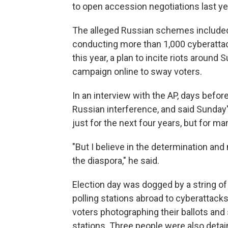
to open accession negotiations last ye
The alleged Russian schemes included
conducting more than 1,000 cyberattack
this year, a plan to incite riots around
campaign online to sway voters.
In an interview with the AP, days befor
Russian interference, and said Sunday'
just for the next four years, but for m
"But I believe in the determination and
the diaspora," he said.
Election day was dogged by a string of
polling stations abroad to cyberattack
voters photographing their ballots and 
stations. Three people were also detai