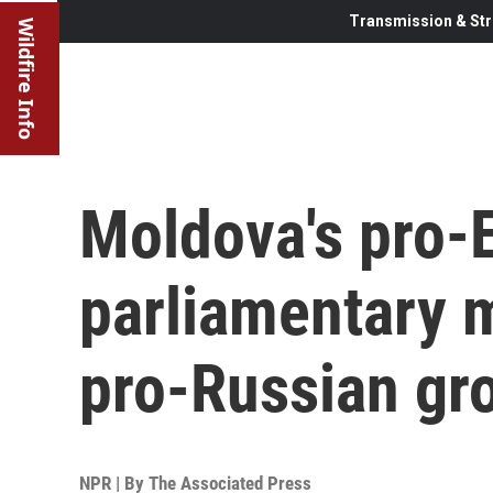
Transmission & Str
Wildfire Info
Moldova's pro-E
parliamentary m
pro-Russian gr
NPR | By
The Associated Press