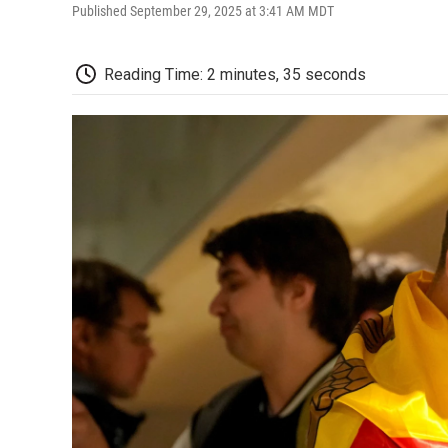
Published September 29, 2025 at 3:41 AM MDT
Reading Time: 2 minutes, 35 seconds