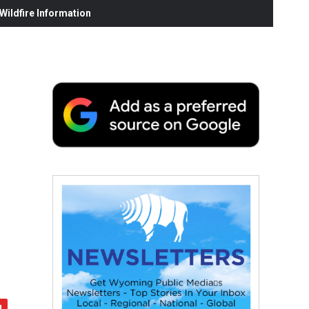
ildfire Information