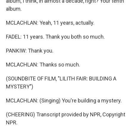
album, I think, in almost a decade, right? Your tenth
album.
MCLACHLAN: Yeah, 11 years, actually.
FADEL: 11 years. Thank you both so much.
PANKIW: Thank you.
MCLACHLAN: Thanks so much.
(SOUNDBITE OF FILM, "LILITH FAIR: BUILDING A
MYSTERY")
MCLACHLAN: (Singing) You're building a mystery.
(CHEERING) Transcript provided by NPR, Copyright
NPR.