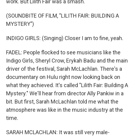
work. But Lilith Fair was a smash.
(SOUNDBITE OF FILM, "LILITH FAIR: BUILDING A
MYSTERY")
INDIGO GIRLS: (Singing) Closer I am to fine, yeah.
FADEL: People flocked to see musicians like the
Indigo Girls, Sheryl Crow, Erykah Badu and the main
driver of the festival, Sarah McLachlan. There's a
documentary on Hulu right now looking back on
what they achieved. It's called "Lilith Fair: Building A
Mystery." We'll hear from director Ally Pankiw in a
bit. But first, Sarah McLachlan told me what the
atmosphere was like in the music industry at the
time.
SARAH MCLACHLAN: It was still very male-