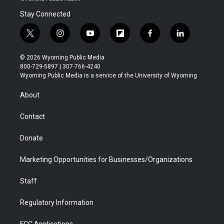
Stay Connected
t
i
y
f
f
l
w
n
o
l
a
i
i
s
u
i
c
n
© 2026 Wyoming Public Media
t
t
t
p
e
k
800-729-5897 | 307-766-4240
t
a
u
b
b
e
Wyoming Public Media is a service of the University of Wyoming
e
g
b
o
o
d
r
r
e
a
o
i
About
a
r
k
n
m
d
Contact
Donate
Marketing Opportunities for Businesses/Organizations
Staff
Regulatory Information