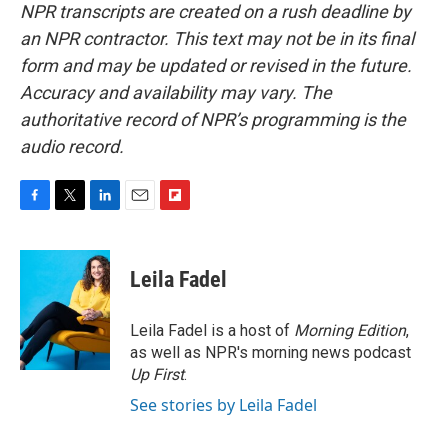
NPR transcripts are created on a rush deadline by
an NPR contractor. This text may not be in its final
form and may be updated or revised in the future.
Accuracy and availability may vary. The
authoritative record of NPR’s programming is the
audio record.
F
T
L
E
F
a
w
i
m
l
c
i
n
a
i
e
t
k
i
p
Leila Fadel
b
t
e
l
b
o
e
d
o
o
r
I
a
Leila Fadel is a host of
Morning Edition
,
k
n
r
as well as NPR's morning news podcast
d
Up First
.
See stories by Leila Fadel