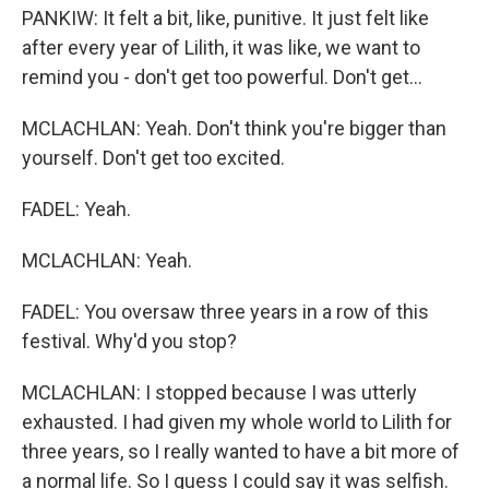
PANKIW: It felt a bit, like, punitive. It just felt like
after every year of Lilith, it was like, we want to
remind you - don't get too powerful. Don't get...
MCLACHLAN: Yeah. Don't think you're bigger than
yourself. Don't get too excited.
FADEL: Yeah.
MCLACHLAN: Yeah.
FADEL: You oversaw three years in a row of this
festival. Why'd you stop?
MCLACHLAN: I stopped because I was utterly
exhausted. I had given my whole world to Lilith for
three years, so I really wanted to have a bit more of
a normal life. So I guess I could say it was selfish.