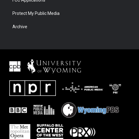
FCC Applications
Protect My Public Media
Archive