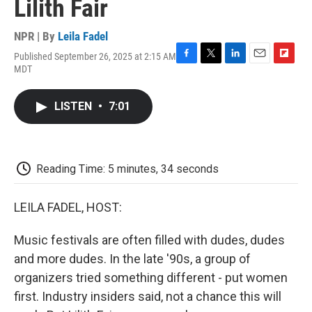
Lilith Fair
NPR | By
Leila Fadel
Published September 26, 2025 at 2:15 AM
F
T
L
E
F
MDT
a
w
i
m
l
c
i
n
a
i
e
t
k
i
p
LISTEN
•
7:01
b
t
e
l
b
o
e
d
o
o
r
I
a
k
n
r
d
Reading Time: 5 minutes, 34 seconds
LEILA FADEL, HOST:
Music festivals are often filled with dudes, dudes
and more dudes. In the late '90s, a group of
organizers tried something different - put women
first. Industry insiders said, not a chance this will