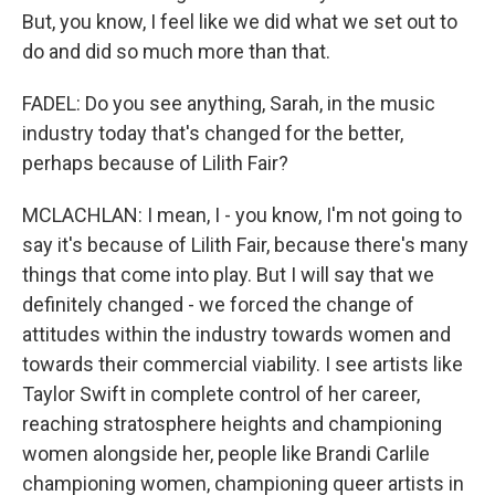
But, you know, I feel like we did what we set out to
do and did so much more than that.
FADEL: Do you see anything, Sarah, in the music
industry today that's changed for the better,
perhaps because of Lilith Fair?
MCLACHLAN: I mean, I - you know, I'm not going to
say it's because of Lilith Fair, because there's many
things that come into play. But I will say that we
definitely changed - we forced the change of
attitudes within the industry towards women and
towards their commercial viability. I see artists like
Taylor Swift in complete control of her career,
reaching stratosphere heights and championing
women alongside her, people like Brandi Carlile
championing women, championing queer artists in