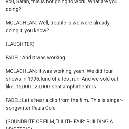
you, Sarah, this is not going to work. What are you
doing?
MCLACHLAN: Well, trouble is we were already
doing it, you know?
(LAUGHTER)
FADEL: And it was working.
MCLACHLAN: It was working, yeah. We did four
shows in 1996, kind of a test run. And we sold out,
like, 15,000-, 20,000-seat amphitheaters.
FADEL: Let's hear a clip from the film. This is singer-
songwriter Paula Cole.
(SOUNDBITE OF FILM, "LILITH FAIR: BUILDING A