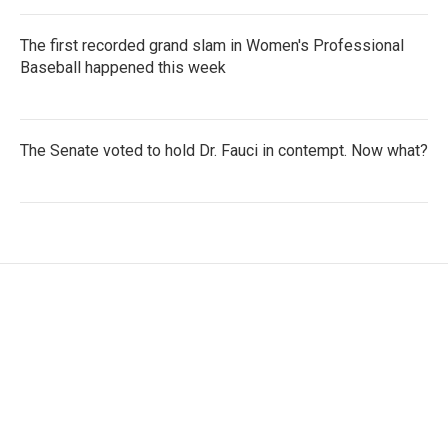
The first recorded grand slam in Women's Professional
Baseball happened this week
The Senate voted to hold Dr. Fauci in contempt. Now what?