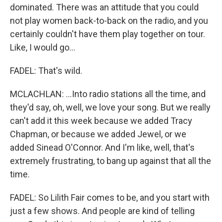
dominated. There was an attitude that you could
not play women back-to-back on the radio, and you
certainly couldn't have them play together on tour.
Like, I would go...
FADEL: That's wild.
MCLACHLAN: ...Into radio stations all the time, and
they'd say, oh, well, we love your song. But we really
can't add it this week because we added Tracy
Chapman, or because we added Jewel, or we
added Sinead O'Connor. And I'm like, well, that's
extremely frustrating, to bang up against that all the
time.
FADEL: So Lilith Fair comes to be, and you start with
just a few shows. And people are kind of telling