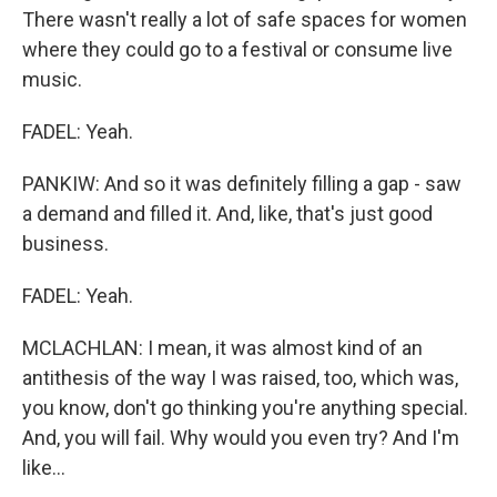
There wasn't really a lot of safe spaces for women
where they could go to a festival or consume live
music.
FADEL: Yeah.
PANKIW: And so it was definitely filling a gap - saw
a demand and filled it. And, like, that's just good
business.
FADEL: Yeah.
MCLACHLAN: I mean, it was almost kind of an
antithesis of the way I was raised, too, which was,
you know, don't go thinking you're anything special.
And, you will fail. Why would you even try? And I'm
like...