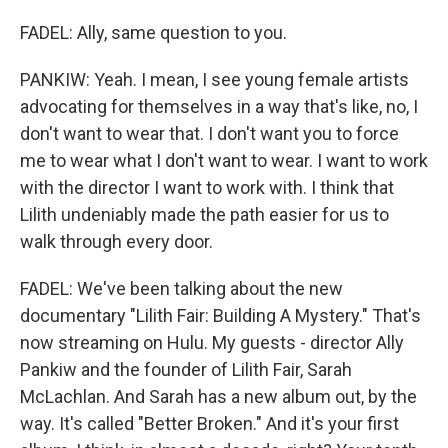
FADEL: Ally, same question to you.
PANKIW: Yeah. I mean, I see young female artists
advocating for themselves in a way that's like, no, I
don't want to wear that. I don't want you to force
me to wear what I don't want to wear. I want to work
with the director I want to work with. I think that
Lilith undeniably made the path easier for us to
walk through every door.
FADEL: We've been talking about the new
documentary "Lilith Fair: Building A Mystery." That's
now streaming on Hulu. My guests - director Ally
Pankiw and the founder of Lilith Fair, Sarah
McLachlan. And Sarah has a new album out, by the
way. It's called "Better Broken." And it's your first