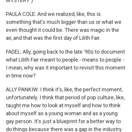
MYSTERY")
PAULA COLE: And we realized, like, this is
something that's much bigger than us or what we
even thought it could be. There was magic in the
air, and that was the first day of Lilith Fair.
FADEL: Ally, going back to the late '90s to document
what Lilith Fair meant to people - means to people -
I mean, why was it important to revisit this moment
in time now?
ALLY PANKIW: I think it's, like, the perfect moment,
unfortunately. I think that period of pop culture, like,
taught me how to look at myself and how to think
about myself as a young woman and as a young
gay person. It's just a blueprint for a better way to
do things because there was a gap in the industry.