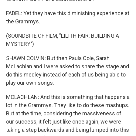
FADEL: Yet they have this diminishing experience at
the Grammys.
(SOUNDBITE OF FILM, "LILITH FAIR: BUILDING A
MYSTERY")
SHAWN COLVIN: But then Paula Cole, Sarah
McLachlan and I were asked to share the stage and
do this medley instead of each of us being able to
play our own songs.
MCLACHLAN: And this is something that happens a
lot in the Grammys. They like to do these mashups.
But at the time, considering the massiveness of
our success, it felt just like once again, we were
taking a step backwards and being lumped into this