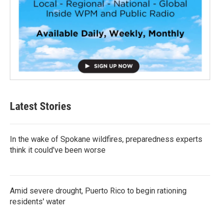
Latest Stories
In the wake of Spokane wildfires, preparedness experts
think it could've been worse
Amid severe drought, Puerto Rico to begin rationing
residents' water