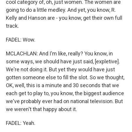
cool category of, oh, just women. The women are
going to do a little medley. And yet, you know, R.
Kelly and Hanson are - you know, get their own full
track.
FADEL: Wow.
MCLACHLAN: And I'm like, really? You know, in
some ways, we should have just said, [expletive].
We're not doing it. But yet they would have just
gotten someone else to fill the slot. So we thought,
OK, well, this is a minute and 30 seconds that we
each get to play to, you know, the biggest audience
we've probably ever had on national television. But
we weren't that happy about it.
FADEL: Yeah.