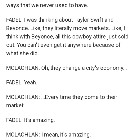
ways that we never used to have.
FADEL: I was thinking about Taylor Swift and
Beyonce. Like, they literally move markets. Like, I
think with Beyonce, all this cowboy attire just sold
out. You can't even get it anywhere because of
what she did.
MCLACHLAN: Oh, they change a city's economy...
FADEL: Yeah.
MCLACHLAN: ...Every time they come to their
market.
FADEL: It's amazing.
MCLACHLAN: I mean, it's amazing.