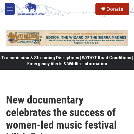
Skip to main content
Donate
M
e
n
u
Transmission & Streaming Disruptions | WYDOT Road Conditions |
Emergency Alerts & Wildfire Information
New documentary
celebrates the success of
women-led music festival