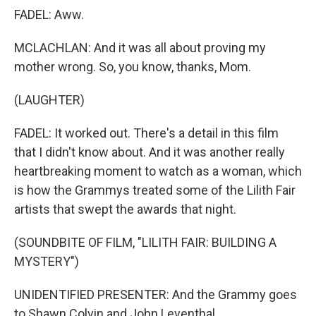
FADEL: Aww.
MCLACHLAN: And it was all about proving my
mother wrong. So, you know, thanks, Mom.
(LAUGHTER)
FADEL: It worked out. There's a detail in this film
that I didn't know about. And it was another really
heartbreaking moment to watch as a woman, which
is how the Grammys treated some of the Lilith Fair
artists that swept the awards that night.
(SOUNDBITE OF FILM, "LILITH FAIR: BUILDING A
MYSTERY")
UNIDENTIFIED PRESENTER: And the Grammy goes
to Shawn Colvin and John Leventhal.