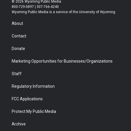
© 2026 Wyoming Public Media
t
t
t
p
e
k
800-729-5897 | 307-766-4240
t
a
u
b
b
e
Wyoming Public Media is a service of the University of Wyoming
e
g
b
o
o
d
r
r
e
a
o
i
About
a
r
k
n
m
d
Contact
Donate
Marketing Opportunities for Businesses/Organizations
Staff
Regulatory Information
FCC Applications
Protect My Public Media
Archive