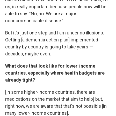
us, is really important because people now will be
able to say: "No, no. We are a major
noncommunicable disease."
But it's just one step and I am under no illusions.
Getting [a dementia action plan] implemented
country by country is going to take years —
decades, maybe even.
What does that look like for lower-income
countries, especially where health budgets are
already tight?
[In some higher-income countries, there are
medications on the market that aim to help] but,
right now, we are aware that that's not possible [in
many lower-income countries].