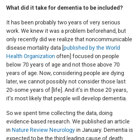
What did it take for dementia to be included?
It has been probably two years of very serious
work. We knew it was a problem beforehand, but
only recently did we realize that noncommunicable
disease mortality data [
published by the World
Health Organization
often] focused on people
below 70 years of age and not those above 70
years of age. Now, considering people are dying
later, we cannot possibly not consider those last
20-some years of [life]. And it's in those 20 years,
it's most likely that people will develop dementia.
So we spent time collecting the data, doing
evidence-based research. We published an article
in
Nature Review Neurology
in January. Dementia is
expected to be the third leading cause of death