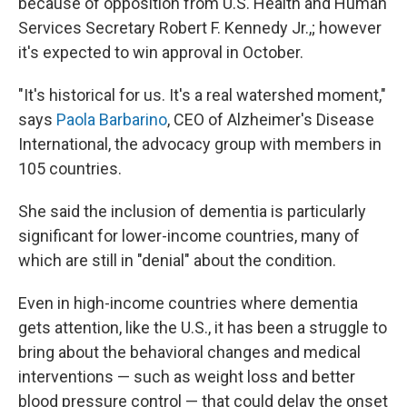
because of opposition from U.S. Health and Human
Services Secretary Robert F. Kennedy Jr.,; however
it's expected to win approval in October.
"It's historical for us. It's a real watershed moment,"
says
Paola Barbarino
, CEO of Alzheimer's Disease
International, the advocacy group with members in
105 countries.
She said the inclusion of dementia is particularly
significant for lower-income countries, many of
which are still in "denial" about the condition.
Even in high-income countries where dementia
gets attention, like the U.S., it has been a struggle to
bring about the behavioral changes and medical
interventions — such as weight loss and better
blood pressure control — that could delay the onset