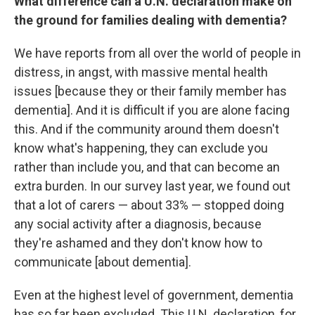
What difference can a U.N. declaration make on
the ground for families dealing with dementia?
We have reports from all over the world of people in
distress, in angst, with massive mental health
issues [because they or their family member has
dementia]. And it is difficult if you are alone facing
this. And if the community around them doesn't
know what's happening, they can exclude you
rather than include you, and that can become an
extra burden. In our survey last year, we found out
that a lot of carers — about 33% — stopped doing
any social activity after a diagnosis, because
they're ashamed and they don't know how to
communicate [about dementia].
Even at the highest level of government, dementia
has so far been excluded. This U.N. declaration, for