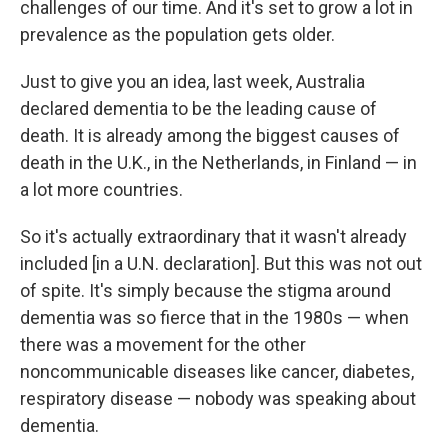
challenges of our time. And it's set to grow a lot in
prevalence as the population gets older.
Just to give you an idea, last week, Australia
declared dementia to be the leading cause of
death. It is already among the biggest causes of
death in the U.K., in the Netherlands, in Finland — in
a lot more countries.
So it's actually extraordinary that it wasn't already
included [in a U.N. declaration]. But this was not out
of spite. It's simply because the stigma around
dementia was so fierce that in the 1980s — when
there was a movement for the other
noncommunicable diseases like cancer, diabetes,
respiratory disease — nobody was speaking about
dementia.