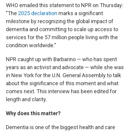
WHO emailed this statement to NPR on Thursday:
"The
2025 declaration
marks a significant
milestone by recognizing the global impact of
dementia and committing to scale up access to
services for the 57 million people living with the
condition worldwide."
NPR caught up with Barbarino — who has spent
years as an activist and advocate — while she was
in New York for the U.N. General Assembly to talk
about the significance of this moment and what
comes next. This interview has been edited for
length and clarity.
Why does this matter?
Dementia is one of the biggest health and care