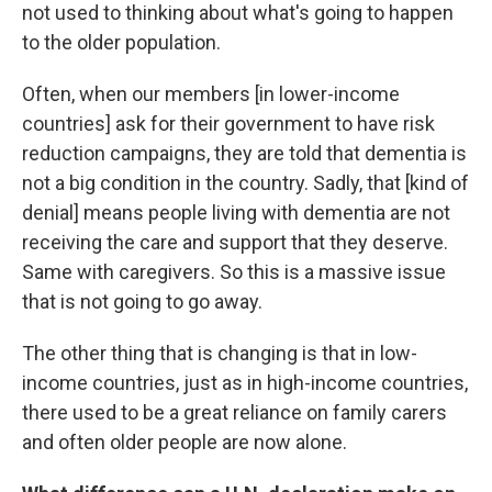
not used to thinking about what's going to happen
to the older population.
Often, when our members [in lower-income
countries] ask for their government to have risk
reduction campaigns, they are told that dementia is
not a big condition in the country. Sadly, that [kind of
denial] means people living with dementia are not
receiving the care and support that they deserve.
Same with caregivers. So this is a massive issue
that is not going to go away.
The other thing that is changing is that in low-
income countries, just as in high-income countries,
there used to be a great reliance on family carers
and often older people are now alone.