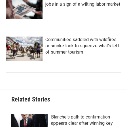
jobs in a sign of a wilting labor market
Communities saddled with wildfires
or smoke look to squeeze what's left
of summer tourism
Related Stories
Blanche's path to confirmation
appears clear after winning key