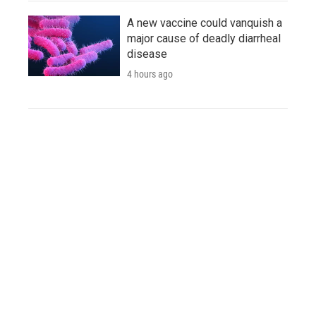
A new vaccine could vanquish a
major cause of deadly diarrheal
disease
4 hours ago