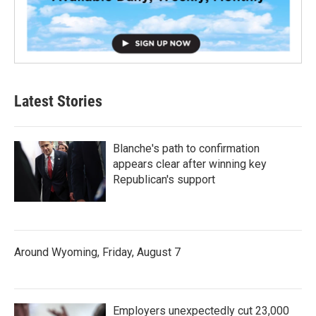
Latest Stories
Blanche's path to confirmation
appears clear after winning key
Republican's support
Around Wyoming, Friday, August 7
Employers unexpectedly cut 23,000