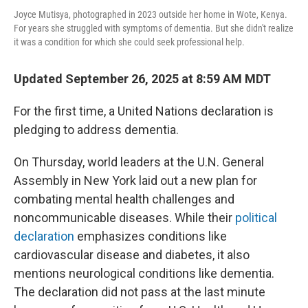
Joyce Mutisya, photographed in 2023 outside her home in Wote, Kenya.
For years she struggled with symptoms of dementia. But she didn't realize
it was a condition for which she could seek professional help.
Updated September 26, 2025 at 8:59 AM MDT
For the first time, a United Nations declaration is
pledging to address dementia.
On Thursday, world leaders at the U.N. General
Assembly in New York laid out a new plan for
combating mental health challenges and
noncommunicable diseases. While their
political
declaration
emphasizes conditions like
cardiovascular disease and diabetes, it also
mentions neurological conditions like dementia.
The declaration did not pass at the last minute