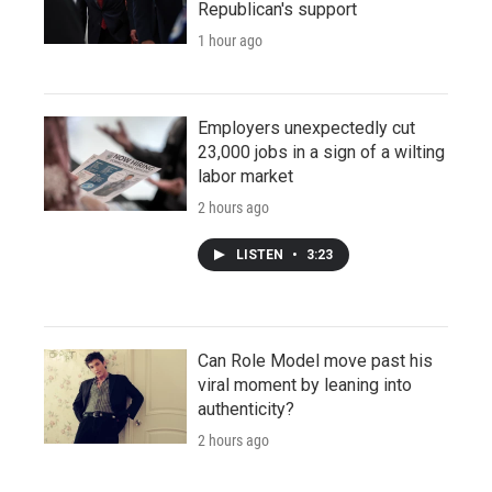
Republican's support
1 hour ago
Employers unexpectedly cut
23,000 jobs in a sign of a wilting
labor market
2 hours ago
LISTEN
•
3:23
Can Role Model move past his
viral moment by leaning into
authenticity?
2 hours ago