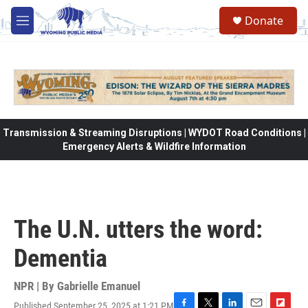
Skip to main content
Donate
M
e
n
u
Transmission & Streaming Disruptions | WYDOT Road Conditions |
Emergency Alerts & Wildfire Information
The U.N. utters the word:
Dementia
NPR | By
Gabrielle Emanuel
Published September 25, 2025 at 1:21 PM