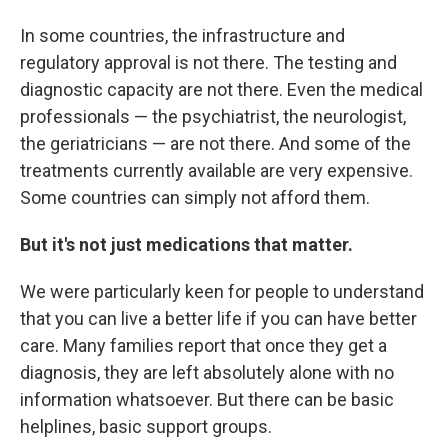
In some countries, the infrastructure and
regulatory approval is not there. The testing and
diagnostic capacity are not there. Even the medical
professionals — the psychiatrist, the neurologist,
the geriatricians — are not there. And some of the
treatments currently available are very expensive.
Some countries can simply not afford them.
But it's not just medications that matter.
We were particularly keen for people to understand
that you can live a better life if you can have better
care. Many families report that once they get a
diagnosis, they are left absolutely alone with no
information whatsoever. But there can be basic
helplines, basic support groups.