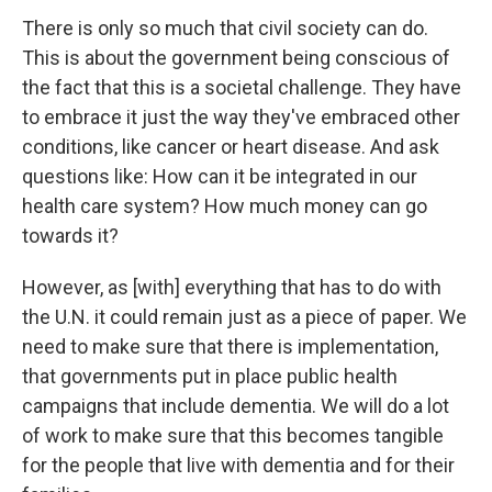
There is only so much that civil society can do.
This is about the government being conscious of
the fact that this is a societal challenge. They have
to embrace it just the way they've embraced other
conditions, like cancer or heart disease. And ask
questions like: How can it be integrated in our
health care system? How much money can go
towards it?
However, as [with] everything that has to do with
the U.N. it could remain just as a piece of paper. We
need to make sure that there is implementation,
that governments put in place public health
campaigns that include dementia. We will do a lot
of work to make sure that this becomes tangible
for the people that live with dementia and for their