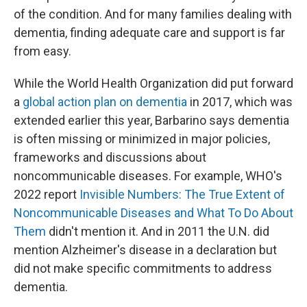
of the condition. And for many families dealing with
dementia, finding adequate care and support is far
from easy.
While the World Health Organization did put forward
a
global action plan on dementia
in 2017, which was
extended earlier this year, Barbarino says dementia
is often missing or minimized in major policies,
frameworks and discussions about
noncommunicable diseases. For example, WHO's
2022 report
Invisible Numbers: The True Extent of
Noncommunicable Diseases and What To Do About
Them
didn't mention it. And in 2011 the U.N. did
mention Alzheimer's disease in a declaration but
did not make specific commitments to address
dementia.