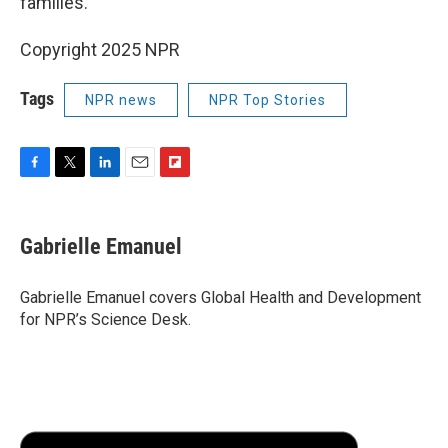
families.
Copyright 2025 NPR
Tags
NPR news
NPR Top Stories
F
T
L
E
F
a
w
i
m
l
c
i
n
a
i
e
t
k
i
p
Gabrielle Emanuel
b
t
e
l
b
o
e
d
o
o
r
I
a
Gabrielle Emanuel covers Global Health and Development
k
n
r
for NPR’s Science Desk.
d