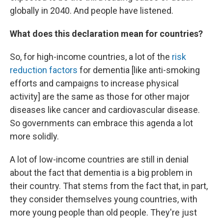
globally in 2040. And people have listened.
What does this declaration mean for countries?
So, for high-income countries, a lot of the
risk
reduction factors
for dementia [like anti-smoking
efforts and campaigns to increase physical
activity] are the same as those for other major
diseases like cancer and cardiovascular disease.
So governments can embrace this agenda a lot
more solidly.
A lot of low-income countries are still in denial
about the fact that dementia is a big problem in
their country. That stems from the fact that, in part,
they consider themselves young countries, with
more young people than old people. They're just