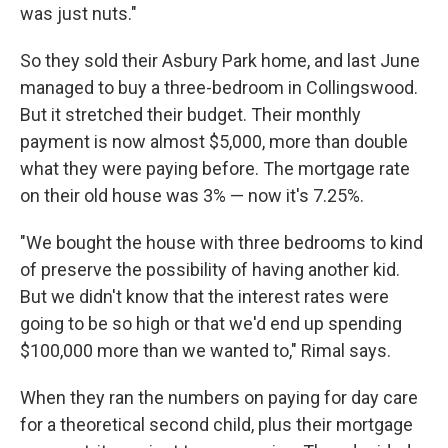
was just nuts."
So they sold their Asbury Park home, and last June
managed to buy a three-bedroom in Collingswood.
But it stretched their budget. Their monthly
payment is now almost $5,000, more than double
what they were paying before. The mortgage rate
on their old house was 3% — now it's 7.25%.
"We bought the house with three bedrooms to kind
of preserve the possibility of having another kid.
But we didn't know that the interest rates were
going to be so high or that we'd end up spending
$100,000 more than we wanted to," Rimal says.
When they ran the numbers on paying for day care
for a theoretical second child, plus their mortgage