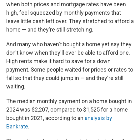
when both prices and mortgage rates have been
high, feel squeezed by monthly payments that
leave little cash left over. They stretched to afford a
home — and they're still stretching.
And many who haven't bought a home yet say they
don't know when they'll ever be able to afford one.
High rents make it hard to save for a down
payment. Some people waited for prices or rates to
fall so that they could jump in — and they're still
waiting.
The median monthly payment on a home bought in
2024 was $2,207, compared to $1,525 for a home
bought in 2021, according to an
analysis by
Bankrate
.