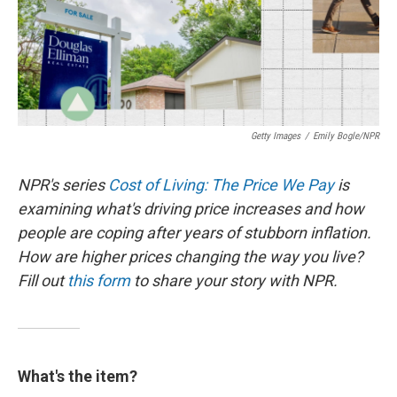
Getty Images
/
Emily Bogle/NPR
NPR's series
Cost of Living: The Price We Pay
is
examining what's driving price increases and how
people are coping after years of stubborn inflation.
How are higher prices changing the way you live?
Fill out
this form
to share your story with NPR.
What's the item?