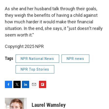
As she and her husband talk through their goals,
they weigh the benefits of having a child against
how much harder it would make their financial
situation. In the end, she says, it "just doesn't really
seem worth it."
Copyright 2025 NPR
Tags
NPR National News
NPR news
NPR Top Stories
F
T
L
E
F
a
w
i
m
l
c
i
n
a
i
e
t
k
i
p
Laurel Wamsley
b
t
e
l
b