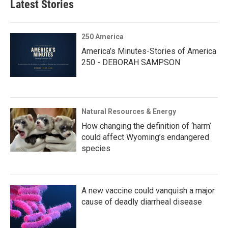
Latest Stories
250 America
America’s Minutes-Stories of America
250 - DEBORAH SAMPSON
Natural Resources & Energy
How changing the definition of ‘harm’
could affect Wyoming’s endangered
species
A new vaccine could vanquish a major
cause of deadly diarrheal disease