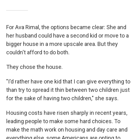
For Ava Rimal, the options became clear: She and
her husband could have a second kid or move to a
bigger house in a more upscale area. But they
couldn't afford to do both.
They chose the house.
"I'd rather have one kid that I can give everything to
than try to spread it thin between two children just
for the sake of having two children," she says.
Housing costs have risen sharply in recent years,
leading people to make some hard choices. To
make the math work on housing and day care and
everything else, some Americans are opting to