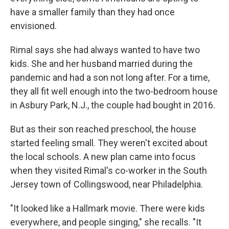
have a smaller family than they had once
envisioned.
Rimal says she had always wanted to have two
kids. She and her husband married during the
pandemic and had a son not long after. For a time,
they all fit well enough into the two-bedroom house
in Asbury Park, N.J., the couple had bought in 2016.
But as their son reached preschool, the house
started feeling small. They weren't excited about
the local schools. A new plan came into focus
when they visited Rimal's co-worker in the South
Jersey town of Collingswood, near Philadelphia.
"It looked like a Hallmark movie. There were kids
everywhere, and people singing," she recalls. "It