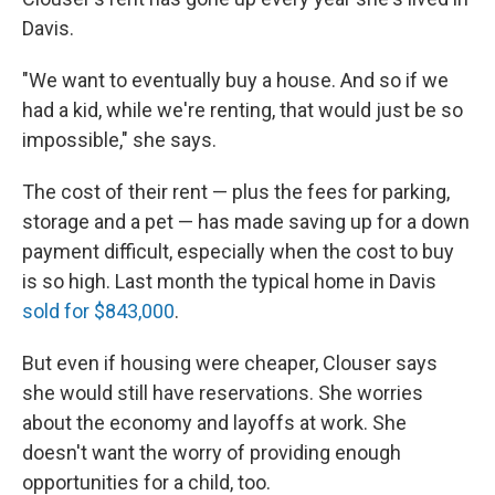
Davis.
"We want to eventually buy a house. And so if we
had a kid, while we're renting, that would just be so
impossible," she says.
The cost of their rent — plus the fees for parking,
storage and a pet — has made saving up for a down
payment difficult, especially when the cost to buy
is so high. Last month the typical home in Davis
sold for $843,000
.
But even if housing were cheaper, Clouser says
she would still have reservations. She worries
about the economy and layoffs at work. She
doesn't want the worry of providing enough
opportunities for a child, too.