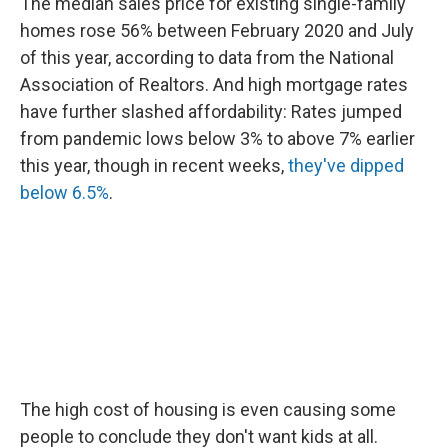
The median sales price for existing single-family
homes rose 56% between February 2020 and July
of this year, according to data from the National
Association of Realtors. And high mortgage rates
have further slashed affordability: Rates jumped
from pandemic lows below 3% to above 7% earlier
this year, though in recent weeks,
they've dipped
below 6.5%
.
The high cost of housing is even causing some
people to conclude they don't want kids at all.