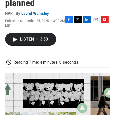
planned
NPR | By
Laurel Wamsley
Published September 25, 2025 at 3:00 AM
F
T
L
E
F
MDT
a
w
i
m
l
c
i
n
a
i
e
t
k
i
p
LISTEN
•
3:53
b
t
e
l
b
o
e
d
o
o
r
I
a
k
n
r
d
Reading Time: 4 minutes, 8 seconds