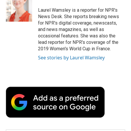
o
e
d
o
o
r
I
a
Laurel Wamsley is a reporter for NPR's
k
n
r
News Desk. She reports breaking news
d
for NPR's digital coverage, newscasts,
and news magazines, as well as
occasional features. She was also the
lead reporter for NPR's coverage of the
2019 Women's World Cup in France.
See stories by Laurel Wamsley