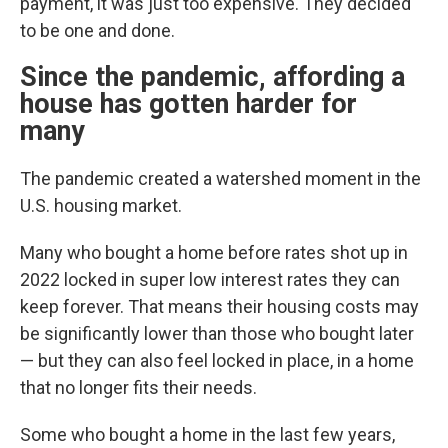
payment, it was just too expensive. They decided
to be one and done.
Since the pandemic, affording a
house has gotten harder for
many
The pandemic created a watershed moment in the
U.S. housing market.
Many who bought a home before rates shot up in
2022 locked in super low interest rates they can
keep forever. That means their housing costs may
be significantly lower than those who bought later
— but they can also feel locked in place, in a home
that no longer fits their needs.
Some who bought a home in the last few years,