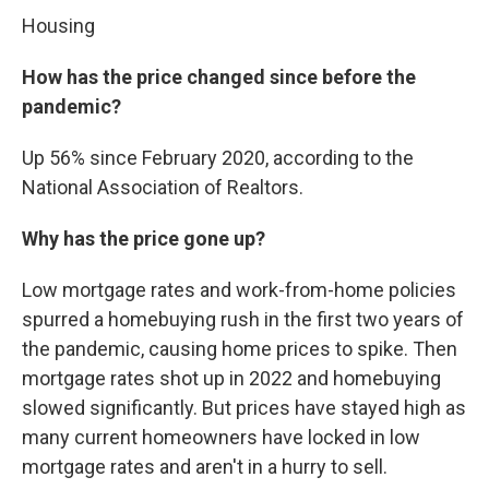
Housing
How has the price changed since before the
pandemic?
Up 56% since February 2020, according to the
National Association of Realtors.
Why has the price gone up?
Low mortgage rates and work-from-home policies
spurred a homebuying rush in the first two years of
the pandemic, causing home prices to spike. Then
mortgage rates shot up in 2022 and homebuying
slowed significantly. But prices have stayed high as
many current homeowners have locked in low
mortgage rates and aren't in a hurry to sell.