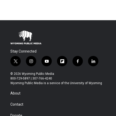
Stay Connected
t
i
y
f
f
l
w
n
o
l
a
i
i
s
u
i
c
n
© 2026 Wyoming Public Media
t
t
t
p
e
k
800-729-5897 | 307-766-4240
t
a
u
b
b
e
Wyoming Public Media is a service of the University of Wyoming
e
g
b
o
o
d
r
r
e
a
o
i
About
a
r
k
n
m
d
Contact
Donate