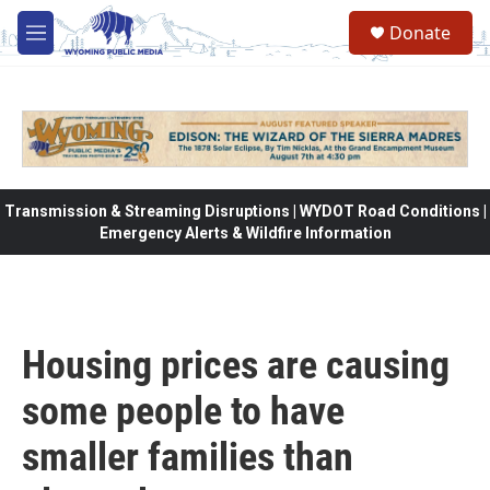
Skip to main content
Donate
M
e
n
u
Transmission & Streaming Disruptions | WYDOT Road Conditions |
Emergency Alerts & Wildfire Information
Housing prices are causing
some people to have
smaller families than