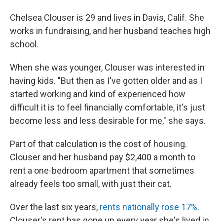
Chelsea Clouser is 29 and lives in Davis, Calif. She
works in fundraising, and her husband teaches high
school.
When she was younger, Clouser was interested in
having kids. "But then as I've gotten older and as I
started working and kind of experienced how
difficult it is to feel financially comfortable, it's just
become less and less desirable for me," she says.
Part of that calculation is the cost of housing.
Clouser and her husband pay $2,400 a month to
rent a one-bedroom apartment that sometimes
already feels too small, with just their cat.
Over the last six years,
rents nationally rose 17%
.
Clouser's rent has gone up every year she's lived in