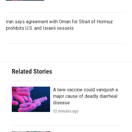
Iran says agreement with Oman for Strait of Hormuz
prohibits U.S. and Israeli vessels
Related Stories
A new vaccine could vanquish a
major cause of deadly diarrheal
disease
52 minutes ago