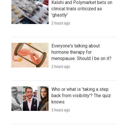
Kalshi and Polymarket bets on
clinical trials criticized as
'ghastly'
2 hours ago
Everyone's talking about
hormone therapy for
menopause. Should I be on it?
2 hours ago
Who or what is 'taking a step
back from visibility'? The quiz
knows
3 hours ago