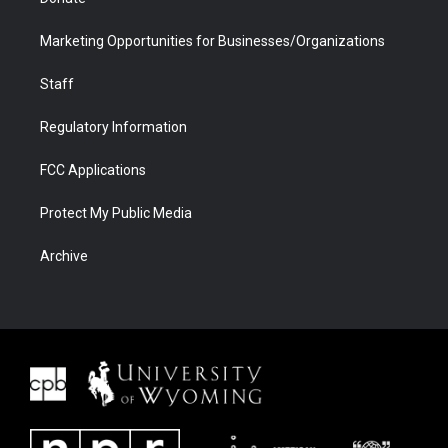
Marketing Opportunities for Businesses/Organizations
Staff
Regulatory Information
FCC Applications
Protect My Public Media
Archive