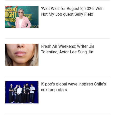
'Wait Wait' for August 8, 2026: With
Not My Job guest Sally Field
Fresh Air Weekend: Writer Jia
Tolentino; Actor Lee Sung Jin
K-pop's global wave inspires Chile's
next pop stars