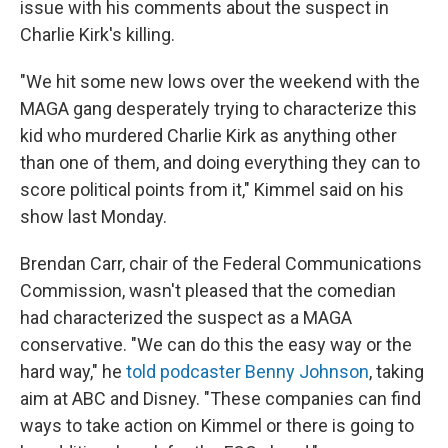
issue with his comments about the suspect in
Charlie Kirk's killing.
"We hit some new lows over the weekend with the
MAGA gang desperately trying to characterize this
kid who murdered Charlie Kirk as anything other
than one of them, and doing everything they can to
score political points from it," Kimmel said on his
show last Monday.
Brendan Carr, chair of the Federal Communications
Commission, wasn't pleased that the comedian
had characterized the suspect as a MAGA
conservative. "We can do this the easy way or the
hard way," he
told podcaster Benny Johnson
, taking
aim at ABC and Disney. "These companies can find
ways to take action on Kimmel or there is going to