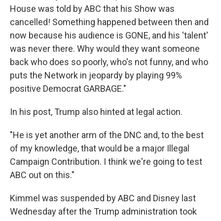
House was told by ABC that his Show was
cancelled! Something happened between then and
now because his audience is GONE, and his 'talent'
was never there. Why would they want someone
back who does so poorly, who's not funny, and who
puts the Network in jeopardy by playing 99%
positive Democrat GARBAGE."
In his post, Trump also hinted at legal action.
"He is yet another arm of the DNC and, to the best
of my knowledge, that would be a major Illegal
Campaign Contribution. I think we're going to test
ABC out on this."
Kimmel was suspended by ABC and Disney last
Wednesday after the Trump administration took