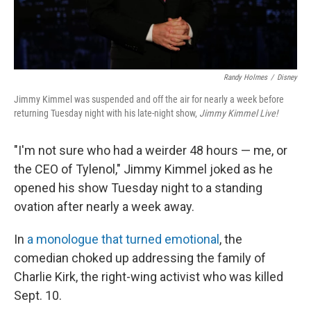
Randy Holmes
/
Disney
Jimmy Kimmel was suspended and off the air for nearly a week before
returning Tuesday night with his late-night show,
Jimmy Kimmel Live!
"I'm not sure who had a weirder 48 hours — me, or
the CEO of Tylenol," Jimmy Kimmel joked as he
opened his show Tuesday night to a standing
ovation after nearly a week away.
In
a monologue that turned emotional
, the
comedian choked up addressing the family of
Charlie Kirk, the right-wing activist who was killed
Sept. 10.