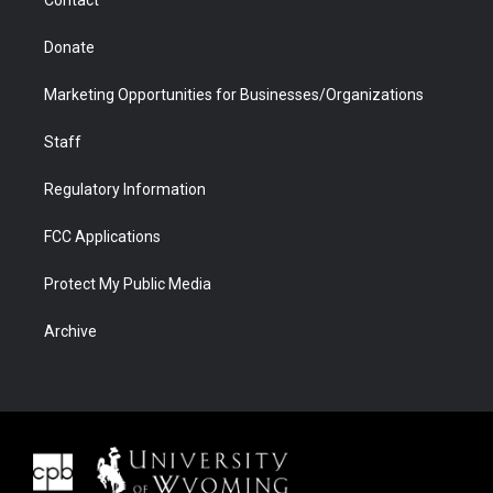
Contact
Donate
Marketing Opportunities for Businesses/Organizations
Staff
Regulatory Information
FCC Applications
Protect My Public Media
Archive