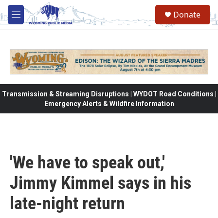
Skip to main content
Donate
M
e
n
u
Transmission & Streaming Disruptions | WYDOT Road Conditions |
Emergency Alerts & Wildfire Information
'We have to speak out,'
Jimmy Kimmel says in his
late-night return