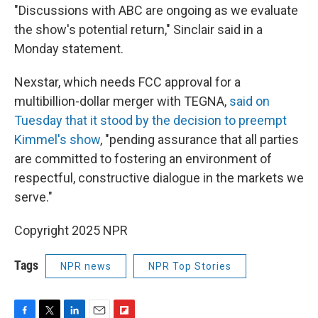
"Discussions with ABC are ongoing as we evaluate
the show's potential return," Sinclair said in a
Monday statement.
Nexstar, which needs FCC approval for a
multibillion-dollar merger with TEGNA,
said on
Tuesday that it stood by the decision to preempt
Kimmel's show
, "pending assurance that all parties
are committed to fostering an environment of
respectful, constructive dialogue in the markets we
serve."
Copyright 2025 NPR
Tags
NPR news
NPR Top Stories