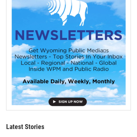
Latest Stories