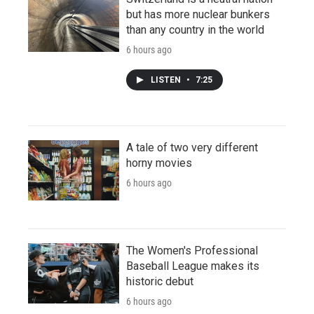
but has more nuclear bunkers
than any country in the world
6 hours ago
LISTEN
•
7:25
A tale of two very different
horny movies
6 hours ago
The Women's Professional
Baseball League makes its
historic debut
6 hours ago