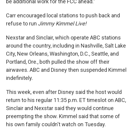
be additional work for the FCC ahead."
Carr encouraged local stations to push back and
refuse to run
Jimmy Kimmel Live!
Nexstar and Sinclair, which operate ABC stations
around the country, including in Nashville, Salt Lake
City, New Orleans, Washington, D.C., Seattle, and
Portland, Ore., both pulled the show off their
airwaves. ABC and Disney then suspended Kimmel
indefinitely.
This week, even after Disney said the host would
return to his regular 11:35 p.m. ET timeslot on ABC,
Sinclair and Nexstar said they would continue
preempting the show. Kimmel said that some of
his own family couldn't watch on Tuesday.