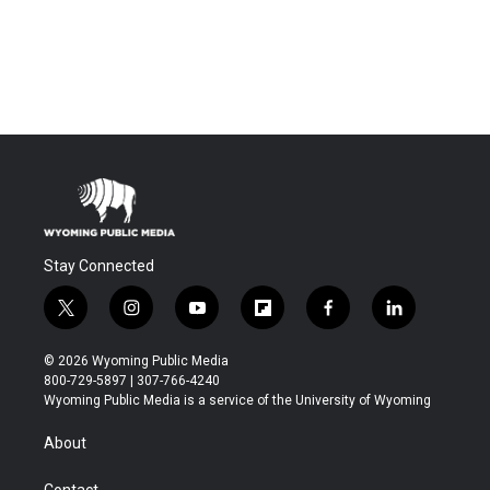
Stay Connected
t
i
y
f
f
l
w
n
o
l
a
i
i
s
u
i
c
n
© 2026 Wyoming Public Media
t
t
t
p
e
k
800-729-5897 | 307-766-4240
t
a
u
b
b
e
Wyoming Public Media is a service of the University of Wyoming
e
g
b
o
o
d
r
r
e
a
o
i
About
a
r
k
n
m
d