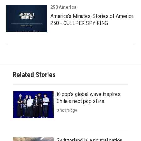
250 America
America’s Minutes-Stories of America
250 - CULLPER SPY RING
Related Stories
K-pop's global wave inspires
Chile's next pop stars
3 hours ago
Switzerland is a neutral nation