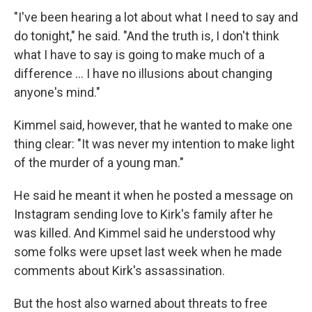
"I've been hearing a lot about what I need to say and
do tonight," he said. "And the truth is, I don't think
what I have to say is going to make much of a
difference … I have no illusions about changing
anyone's mind."
Kimmel said, however, that he wanted to make one
thing clear: "It was never my intention to make light
of the murder of a young man."
He said he meant it when he posted a message on
Instagram sending love to Kirk's family after he
was killed. And Kimmel said he understood why
some folks were upset last week when he made
comments about Kirk's assassination.
But the host also warned about threats to free