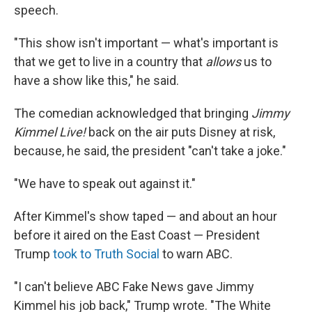
speech.
"This show isn't important — what's important is
that we get to live in a country that
allows
us to
have a show like this," he said.
The comedian acknowledged that bringing
Jimmy
Kimmel Live!
back on the air puts Disney at risk,
because, he said, the president "can't take a joke."
"We have to speak out against it."
After Kimmel's show taped — and about an hour
before it aired on the East Coast — President
Trump
took to Truth Social
to warn ABC.
"I can't believe ABC Fake News gave Jimmy
Kimmel his job back," Trump wrote. "The White