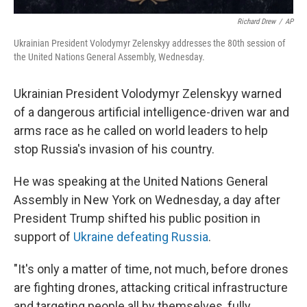
Richard Drew
/
AP
Ukrainian President Volodymyr Zelenskyy addresses the 80th session of
the United Nations General Assembly, Wednesday.
Ukrainian President Volodymyr Zelenskyy warned
of a dangerous artificial intelligence-driven war and
arms race as he called on world leaders to help
stop Russia's invasion of his country.
He was speaking at the United Nations General
Assembly in New York on Wednesday, a day after
President Trump shifted his public position in
support of
Ukraine defeating Russia
.
"It's only a matter of time, not much, before drones
are fighting drones, attacking critical infrastructure
and targeting people all by themselves, fully