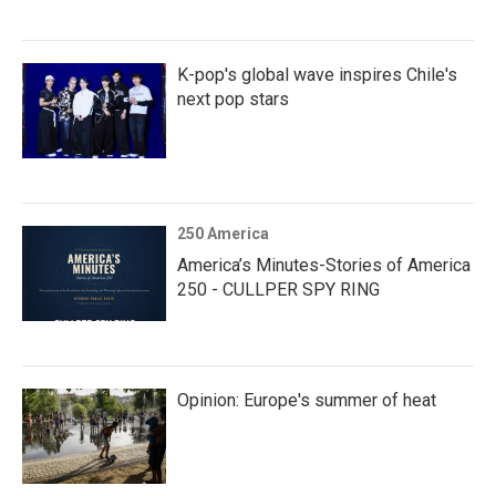
K-pop's global wave inspires Chile's
next pop stars
250 America
America’s Minutes-Stories of America
250 - CULLPER SPY RING
Opinion: Europe's summer of heat