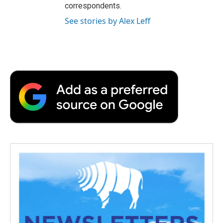
correspondents.
See stories by Alex Leff