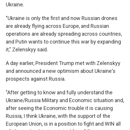
Ukraine.
"Ukraine is only the first and now Russian drones
are already flying across Europe, and Russian
operations are already spreading across countries,
and Putin wants to continue this war by expanding
it," Zelenskyy said.
A day earlier, President Trump met with Zelenskyy
and announced a new optimism about Ukraine's
prospects against Russia.
"After getting to know and fully understand the
Ukraine/Russia Military and Economic situation and,
after seeing the Economic trouble it is causing
Russia, I think Ukraine, with the support of the
European Union, is in a position to fight and WIN all