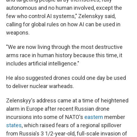
autonomous and no human involved, except the
few who control AI systems," Zelenskyy said,
calling for global rules on how AI can be used in
weapons.
"We are now living through the most destructive
arms race in human history because this time, it
includes artificial intelligence."
He also suggested drones could one day be used
to deliver nuclear warheads.
Zelenskyy's address came at a time of heightened
alarm in Europe after recent Russian drone
incursions into some of NATO's
eastern
member
states
, which raised fears of a regional spillover
from Russia's 3 1/2-year-old, full-scale invasion of