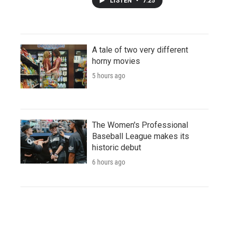
LISTEN
•
7:25
A tale of two very different
horny movies
5 hours ago
The Women's Professional
Baseball League makes its
historic debut
6 hours ago