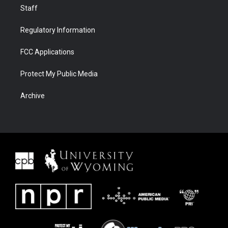
Staff
Regulatory Information
FCC Applications
Protect My Public Media
Archive