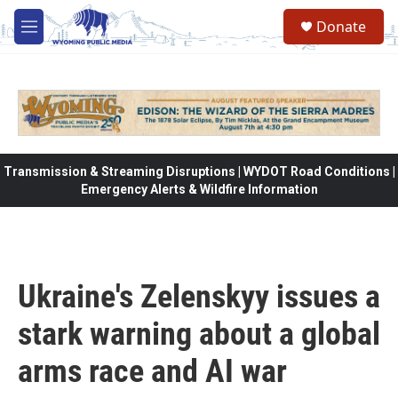
Skip to main content
Donate
M
e
n
u
Transmission & Streaming Disruptions | WYDOT Road Conditions |
Emergency Alerts & Wildfire Information
Ukraine's Zelenskyy issues a
stark warning about a global
arms race and AI war