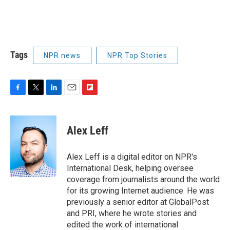
Tags
NPR news
NPR Top Stories
F
T
L
E
F
a
w
i
m
l
c
i
n
a
i
e
t
k
i
p
Alex Leff
b
t
e
l
b
o
e
d
o
o
r
I
a
Alex Leff is a digital editor on NPR's
k
n
r
International Desk, helping oversee
d
coverage from journalists around the world
for its growing Internet audience. He was
previously a senior editor at GlobalPost
and PRI, where he wrote stories and
edited the work of international