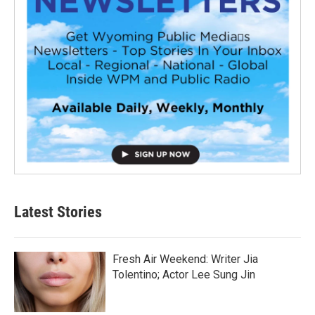
Latest Stories
Fresh Air Weekend: Writer Jia
Tolentino; Actor Lee Sung Jin