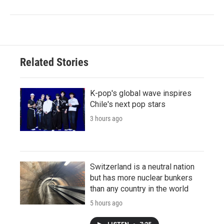
Related Stories
K-pop's global wave inspires
Chile's next pop stars
3 hours ago
Switzerland is a neutral nation
but has more nuclear bunkers
than any country in the world
5 hours ago