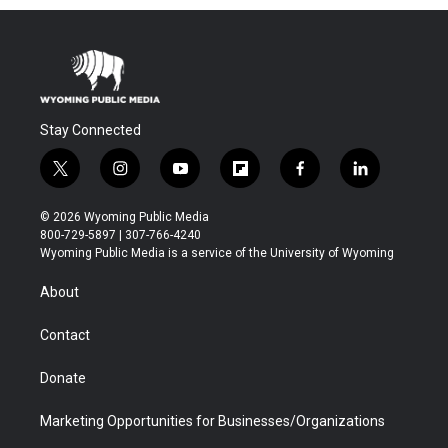
Stay Connected
t
i
y
f
f
l
w
n
o
l
a
i
i
s
u
i
c
n
© 2026 Wyoming Public Media
t
t
t
p
e
k
800-729-5897 | 307-766-4240
t
a
u
b
b
e
Wyoming Public Media is a service of the University of Wyoming
e
g
b
o
o
d
r
r
e
a
o
i
About
a
r
k
n
m
d
Contact
Donate
Marketing Opportunities for Businesses/Organizations