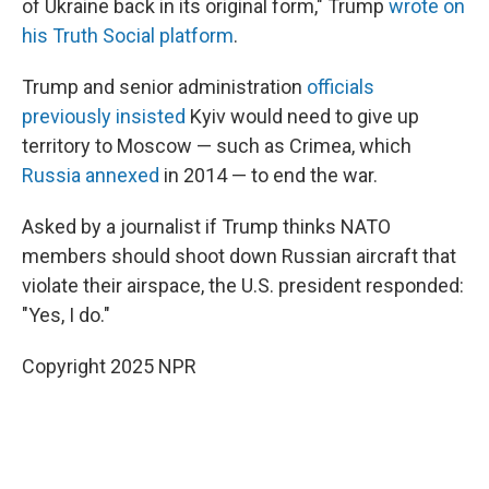
of Ukraine back in its original form," Trump
wrote on
his Truth Social platform
.
Trump and senior administration
officials
previously insisted
Kyiv would need to give up
territory to Moscow — such as Crimea, which
Russia annexed
in 2014 — to end the war.
Asked by a journalist if Trump thinks NATO
members should shoot down Russian aircraft that
violate their airspace, the U.S. president responded:
"Yes, I do."
Copyright 2025 NPR