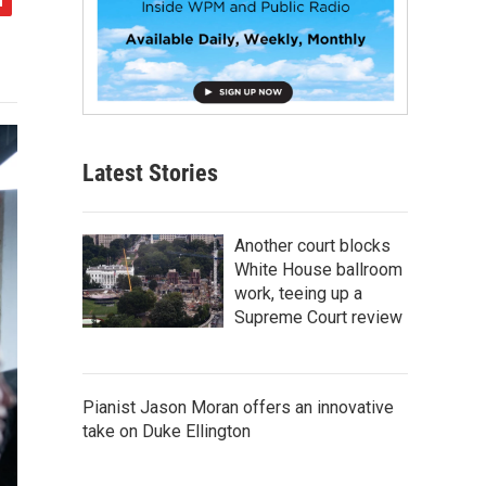
Latest Stories
Another court blocks
White House ballroom
work, teeing up a
Supreme Court review
Pianist Jason Moran offers an innovative
take on Duke Ellington