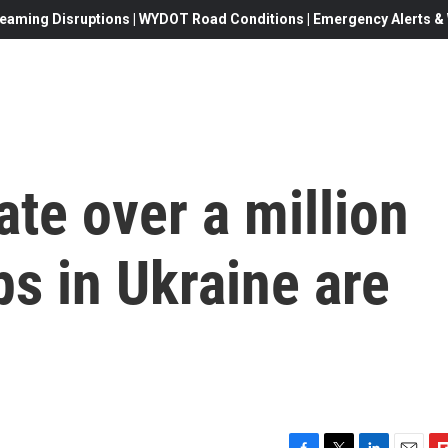
eaming Disruptions | WYDOT Road Conditions | Emergency Alerts & W
ate over a million
s in Ukraine are