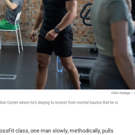
Claire Harbage
/
tation Center where he's staying to recover from mental trauma that he is
ssFit class, one man slowly, methodically, pulls