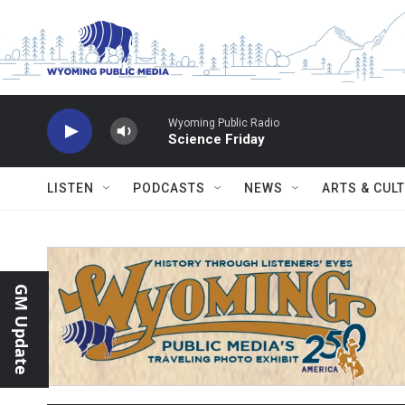
Skip to main content
Wyoming Public Radio
Science Friday
LISTEN
PODCASTS
NEWS
ARTS & CUL
GM Update