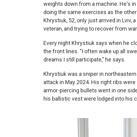
weights down from a machine. He's in the
doing the same exercises as the others
Khrystiuk, 52, only just arrived in Lviv,
veteran, and trying to recover from wa
Every night Khrystiuk says when he cl
the front lines. "I often wake up all 
dreams I still participate," he says.
Khrystiuk was a sniper in northeastern 
attack in May 2024. His right ribs wer
armor-piercing bullets went in one side
his ballistic vest were lodged into his 