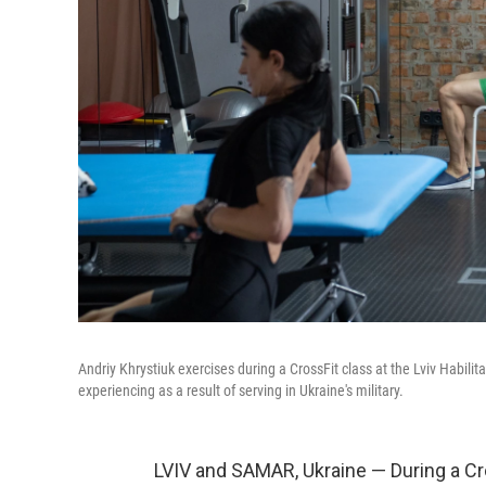
Andriy Khrystiuk exercises during a CrossFit class at the Lviv Habili
experiencing as a result of serving in Ukraine's military.
LVIV and SAMAR, Ukraine — During a Cro