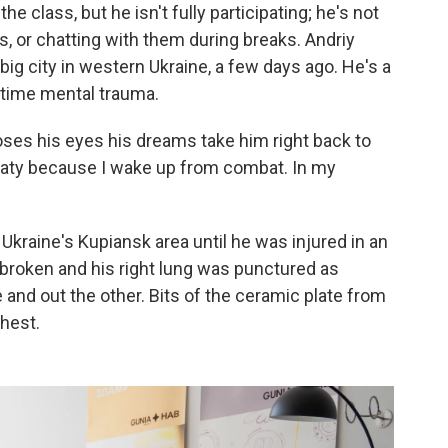
 class, but he isn't fully participating; he's not
, or chatting with them during breaks. Andriy
 a big city in western Ukraine, a few days ago. He's a
rtime mental trauma.
oses his eyes his dreams take him right back to
sweaty because I wake up from combat. In my
Ukraine's Kupiansk area until he was injured in an
e broken and his right lung was punctured as
 and out the other. Bits of the ceramic plate from
chest.