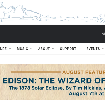
N
TURE
MUSIC
ABOUT
SUPPORT
EVENTS