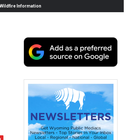
ildfire Information