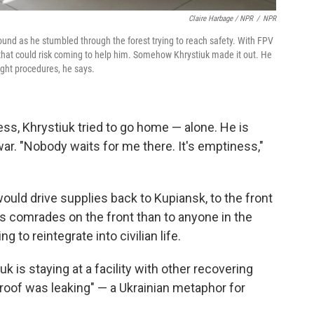
Claire Harbage / NPR
/
NPR
nd as he stumbled through the forest trying to reach safety. With FPV
hat could risk coming to help him. Somehow Khrystiuk made it out. He
ight procedures, he says.
cess, Khrystiuk tried to go home — alone. He is
war. "Nobody waits for me there. It's emptiness,"
ould drive supplies back to Kupiansk, to the front
 his comrades on the front than to anyone in the
 to reintegrate into civilian life.
iuk is staying at a facility with other recovering
"roof was leaking" — a Ukrainian metaphor for