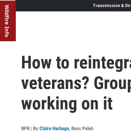
Transmission & Str
Wildfire Info
How to reintegr
veterans? Group
working on it
NPR | By
Claire Harbage
,
Ross Peleh