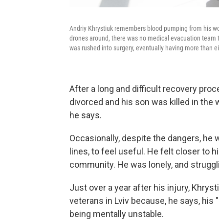
Andriy Khrystiuk remembers blood pumping from his wou
drones around, there was no medical evacuation team t
was rushed into surgery, eventually having more than e
After a long and difficult recovery pro
divorced and his son was killed in the 
he says.
Occasionally, despite the dangers, he w
lines, to feel useful. He felt closer to
community. He was lonely, and struggling
Just over a year after his injury, Khryst
veterans in Lviv because, he says, his 
being mentally unstable.