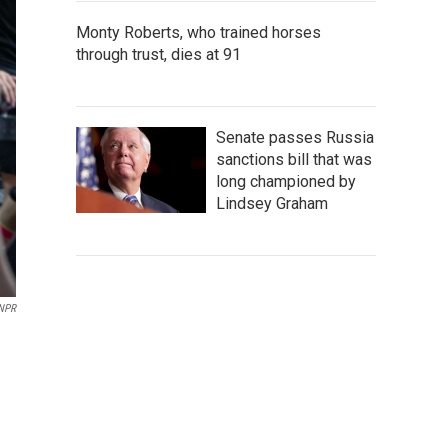
Monty Roberts, who trained horses
through trust, dies at 91
Senate passes Russia
sanctions bill that was
long championed by
Lindsey Graham
NPR