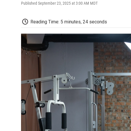
Published September 23, 2025 at 3:00 AM MDT
Reading Time: 5 minutes, 24 seconds