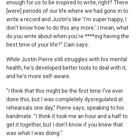
enough for us to be inspired to write, right? There
[were] periods of our life where we had gone in to
write a record and Justin's like 'I'm super happy, I
don't know how to do this any more.' I mean, what
do you write about when you're ****ing having the
best time of your life?" Cain says.
While Justin Pierre still struggles with his mental
health, he's developed better tools to deal with it,
and he's more self-aware.
"I think that this might be the first time I've ever
done this, but I was completely dysregulated at
rehearsals one day," Pierre says, speaking to his
bandmate. "I think it took me an hour and a half to
get it together, but I don't know if you knew that
was what I was doing."