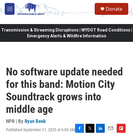
Skip to main content
Donate
M
e
n
u
Transmission & Streaming Disruptions | WYDOT Road Conditions |
Emergency Alerts & Wildfire Information
No software update needed
for this band: Motion City
Soundtrack grows into
middle age
NPR | By
Ryan Benk
Published September 21, 2025 at 6:00 AM