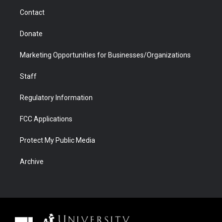
m
d
Contact
Donate
Marketing Opportunities for Businesses/Organizations
Staff
Regulatory Information
FCC Applications
Protect My Public Media
Archive