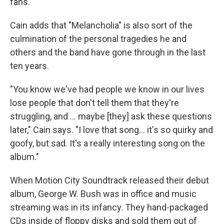
fans."
Cain adds that "Melancholia" is also sort of the
culmination of the personal tragedies he and
others and the band have gone through in the last
ten years.
"You know we've had people we know in our lives
lose people that don't tell them that they're
struggling, and … maybe [they] ask these questions
later," Cain says. "I love that song… it's so quirky and
goofy, but sad. It's a really interesting song on the
album."
When Motion City Soundtrack released their debut
album, George W. Bush was in office and music
streaming was in its infancy. They hand-packaged
CDs inside of floppy disks and sold them out of