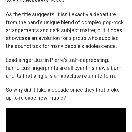
Wasted Wonderful World.
As the title suggests, it isn't exactly a departure
from the band's unique blend of complex pop-rock
arrangements and dark subject matter, but it does
showcase an evolution for a group who supplied
the soundtrack for many people's adolescence.
Lead singer Justin Pierre's self-deprecating,
humorous fingerprints are all over this new album
and its first single is an absolute return to form.
So why did it take a decade since they first broke
up to release new music?