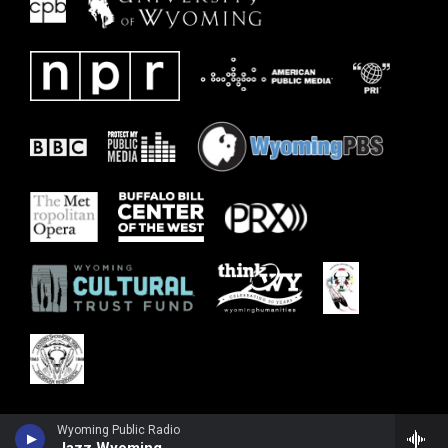
Wyoming Public Radio