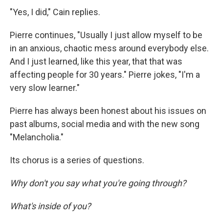
"Yes, I did," Cain replies.
Pierre continues, "Usually I just allow myself to be
in an anxious, chaotic mess around everybody else.
And I just learned, like this year, that that was
affecting people for 30 years." Pierre jokes, "I'm a
very slow learner."
Pierre has always been honest about his issues on
past albums, social media and with the new song
"Melancholia."
Its chorus is a series of questions.
Why don't you say what you're going through?
What's inside of you?