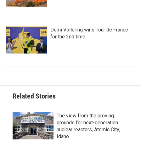
Demi Vollering wins Tour de France
for the 2nd time
Related Stories
The view from the proving
grounds for next-generation
nuclear reactors, Atomic City,
Idaho