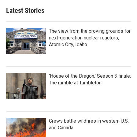
Latest Stories
The view from the proving grounds for
next-generation nuclear reactors,
Atomic City, Idaho
'House of the Dragon,' Season 3 finale:
The rumble at Tumbleton
Crews battle wildfires in western U.S.
and Canada