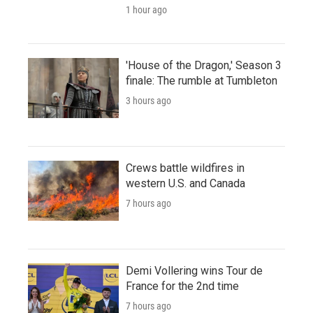
1 hour ago
'House of the Dragon,' Season 3
finale: The rumble at Tumbleton
3 hours ago
Crews battle wildfires in
western U.S. and Canada
7 hours ago
Demi Vollering wins Tour de
France for the 2nd time
7 hours ago