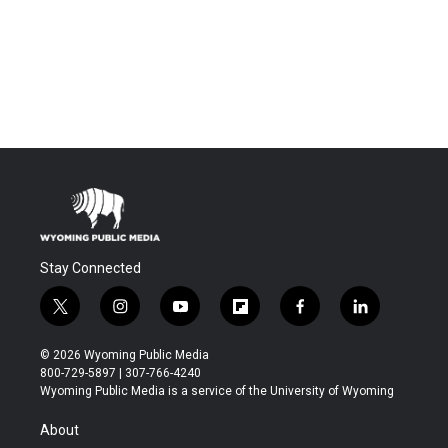
Stay Connected
t
i
y
f
f
l
w
n
o
l
a
i
i
s
u
i
c
n
© 2026 Wyoming Public Media
t
t
t
p
e
k
800-729-5897 | 307-766-4240
t
a
u
b
b
e
Wyoming Public Media is a service of the University of Wyoming
e
g
b
o
o
d
r
r
e
a
o
i
About
a
r
k
n