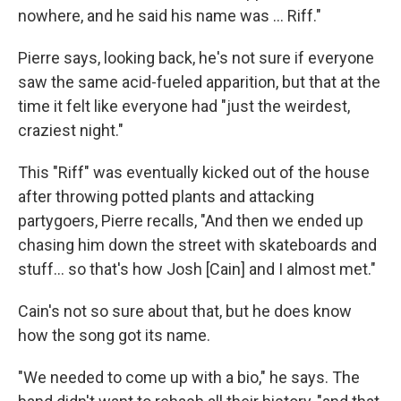
nowhere, and he said his name was … Riff."
Pierre says, looking back, he's not sure if everyone
saw the same acid-fueled apparition, but that at the
time it felt like everyone had "just the weirdest,
craziest night."
This "Riff" was eventually kicked out of the house
after throwing potted plants and attacking
partygoers, Pierre recalls, "And then we ended up
chasing him down the street with skateboards and
stuff… so that's how Josh [Cain] and I almost met."
Cain's not so sure about that, but he does know
how the song got its name.
"We needed to come up with a bio," he says. The