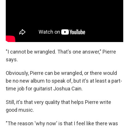
"I cannot be wrangled. That's one answer," Pierre
says.
Obviously, Pierre can be wrangled, or there would
be no new album to speak of, but it's at least a part-
time job for guitarist Joshua Cain.
Still, it's that very quality that helps Pierre write
good music.
"The reason 'why now' is that I feel like there was