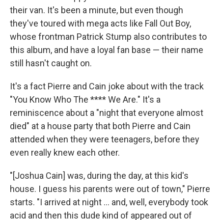
their van. It's been a minute, but even though
they've toured with mega acts like Fall Out Boy,
whose frontman Patrick Stump also contributes to
this album, and have a loyal fan base — their name
still hasn't caught on.
It's a fact Pierre and Cain joke about with the track
"You Know Who The **** We Are." It's a
reminiscence about a "night that everyone almost
died" at a house party that both Pierre and Cain
attended when they were teenagers, before they
even really knew each other.
"[Joshua Cain] was, during the day, at this kid's
house. I guess his parents were out of town," Pierre
starts. "I arrived at night … and, well, everybody took
acid and then this dude kind of appeared out of