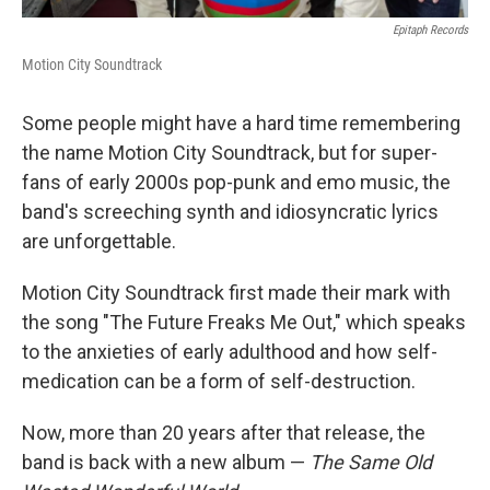
Epitaph Records
Motion City Soundtrack
Some people might have a hard time remembering
the name Motion City Soundtrack, but for super-
fans of early 2000s pop-punk and emo music, the
band's screeching synth and idiosyncratic lyrics
are unforgettable.
Motion City Soundtrack first made their mark with
the song "The Future Freaks Me Out," which speaks
to the anxieties of early adulthood and how self-
medication can be a form of self-destruction.
Now, more than 20 years after that release, the
band is back with a new album —
The Same Old