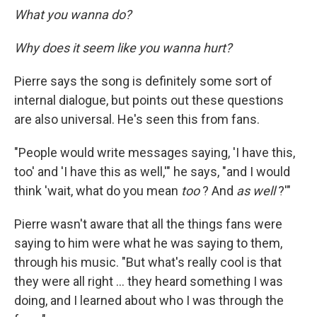
What you wanna do?
Why does it seem like you wanna hurt?
Pierre says the song is definitely some sort of
internal dialogue, but points out these questions
are also universal. He's seen this from fans.
"People would write messages saying, 'I have this,
too' and 'I have this as well,'" he says, "and I would
think 'wait, what do you mean
too
? And
as well
?'"
Pierre wasn't aware that all the things fans were
saying to him were what he was saying to them,
through his music. "But what's really cool is that
they were all right … they heard something I was
doing, and I learned about who I was through the