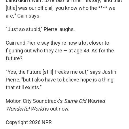
band didn't want to rehash all their history, "and that
[title] was our official, 'you know who the **** we
are,'" Cain says.
"Just so stupid," Pierre laughs.
Cain and Pierre say they're now a lot closer to
figuring out who they are — at age 49. As for the
future?
"Yes, the Future [still] freaks me out," says Justin
Pierre, "but I also have to believe hope is a thing
that still exists."
Motion City Soundtrack's
Same Old Wasted
Wonderful World
is out now.
Copyright 2026 NPR