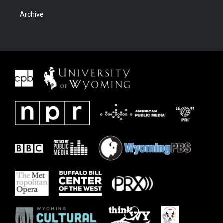
Archive