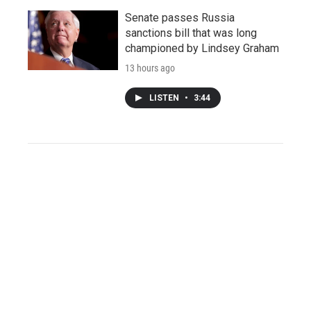
Senate passes Russia
sanctions bill that was long
championed by Lindsey Graham
13 hours ago
LISTEN
•
3:44