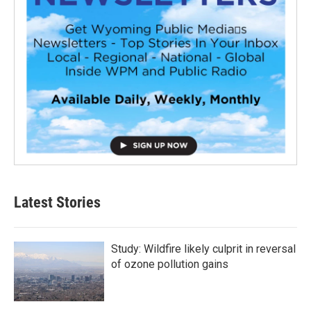
Latest Stories
Study: Wildfire likely culprit in reversal
of ozone pollution gains