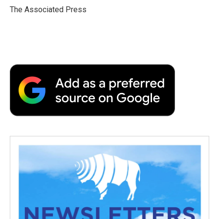
o
r
I
a
The Associated Press
k
n
r
d