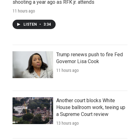
shooting a year ago as RFK jr. attends
11 hours ago
LISTEN
•
3:34
Trump renews push to fire Fed
Governor Lisa Cook
11 hours ago
Another court blocks White
House ballroom work, teeing up
a Supreme Court review
13 hours ago