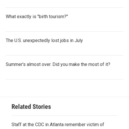
What exactly is "birth tourism?"
The U.S. unexpectedly lost jobs in July
Summer's almost over. Did you make the most of it?
Related Stories
Staff at the CDC in Atlanta remember victim of