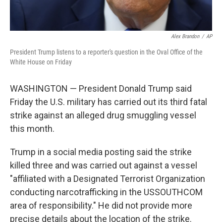
Alex Brandon
/
AP
President Trump listens to a reporter's question in the Oval Office of the
White House on Friday
WASHINGTON — President Donald Trump said
Friday the U.S. military has carried out its third fatal
strike against an alleged drug smuggling vessel
this month.
Trump in a social media posting said the strike
killed three and was carried out against a vessel
"affiliated with a Designated Terrorist Organization
conducting narcotrafficking in the USSOUTHCOM
area of responsibility." He did not provide more
precise details about the location of the strike.