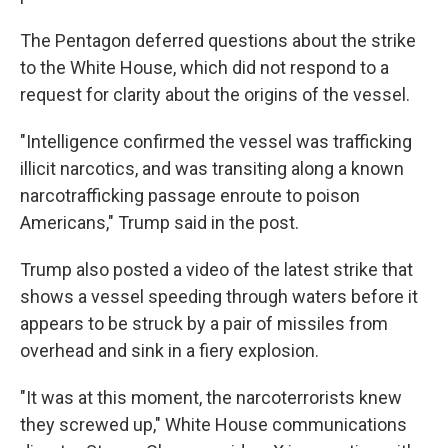
The Pentagon deferred questions about the strike
to the White House, which did not respond to a
request for clarity about the origins of the vessel.
"Intelligence confirmed the vessel was trafficking
illicit narcotics, and was transiting along a known
narcotrafficking passage enroute to poison
Americans," Trump said in the post.
Trump also posted a video of the latest strike that
shows a vessel speeding through waters before it
appears to be struck by a pair of missiles from
overhead and sink in a fiery explosion.
"It was at this moment, the narcoterrorists knew
they screwed up," White House communications