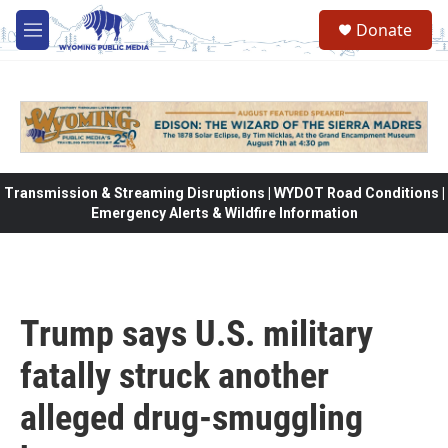
Skip to main content
Donate
M
e
n
u
Transmission & Streaming Disruptions | WYDOT Road Conditions |
Emergency Alerts & Wildfire Information
Trump says U.S. military
fatally struck another
alleged drug-smuggling