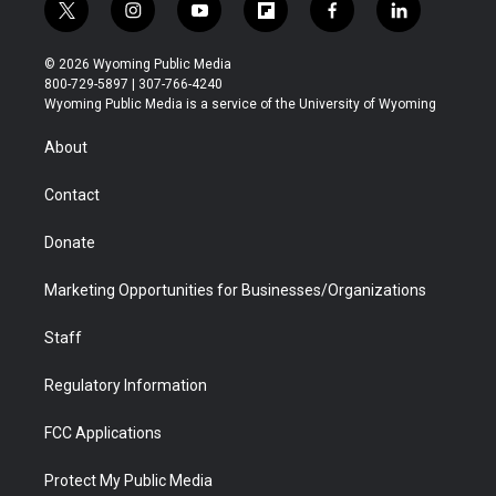
t
i
y
f
f
l
w
n
o
l
a
i
i
s
u
i
c
n
© 2026 Wyoming Public Media
t
t
t
p
e
k
800-729-5897 | 307-766-4240
t
a
u
b
b
e
Wyoming Public Media is a service of the University of Wyoming
e
g
b
o
o
d
r
r
e
a
o
i
About
a
r
k
n
m
d
Contact
Donate
Marketing Opportunities for Businesses/Organizations
Staff
Regulatory Information
FCC Applications
Protect My Public Media