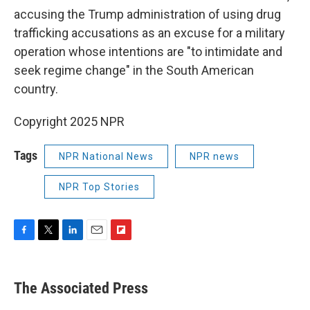
accusing the Trump administration of using drug
trafficking accusations as an excuse for a military
operation whose intentions are "to intimidate and
seek regime change" in the South American
country.
Copyright 2025 NPR
Tags
NPR National News
NPR news
NPR Top Stories
F
T
L
E
F
a
w
i
m
l
c
i
n
a
i
e
t
k
i
p
The Associated Press
b
t
e
l
b
o
e
d
o