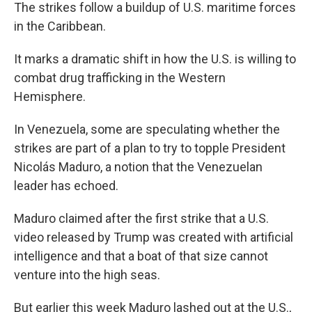
The strikes follow a buildup of U.S. maritime forces
in the Caribbean.
It marks a dramatic shift in how the U.S. is willing to
combat drug trafficking in the Western
Hemisphere.
In Venezuela, some are speculating whether the
strikes are part of a plan to try to topple President
Nicolás Maduro, a notion that the Venezuelan
leader has echoed.
Maduro claimed after the first strike that a U.S.
video released by Trump was created with artificial
intelligence and that a boat of that size cannot
venture into the high seas.
But earlier this week Maduro lashed out at the U.S.,