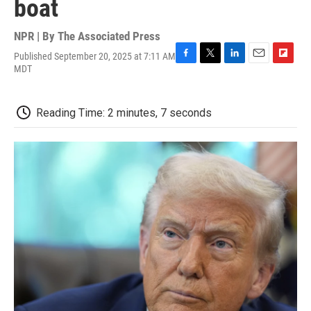
boat
NPR | By
The Associated Press
Published September 20, 2025 at 7:11 AM
F
T
L
E
F
MDT
a
w
i
m
l
c
i
n
a
i
e
t
k
i
p
Reading Time: 2 minutes, 7 seconds
b
t
e
l
b
o
e
d
o
o
r
I
a
k
n
r
d