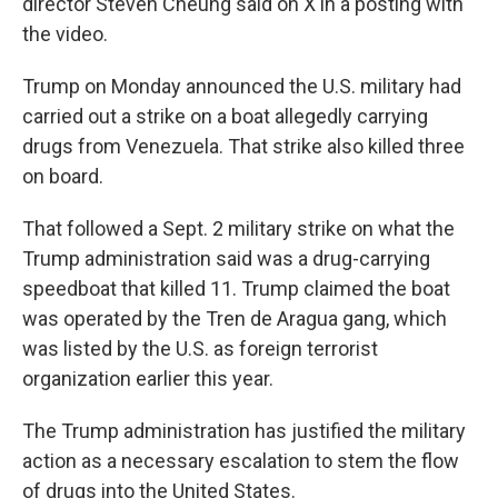
director Steven Cheung said on X in a posting with
the video.
Trump on Monday announced the U.S. military had
carried out a strike on a boat allegedly carrying
drugs from Venezuela. That strike also killed three
on board.
That followed a Sept. 2 military strike on what the
Trump administration said was a drug-carrying
speedboat that killed 11. Trump claimed the boat
was operated by the Tren de Aragua gang, which
was listed by the U.S. as foreign terrorist
organization earlier this year.
The Trump administration has justified the military
action as a necessary escalation to stem the flow
of drugs into the United States.