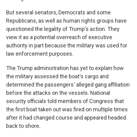
But several senators, Democrats and some
Republicans, as well as human rights groups have
questioned the legality of Trump's action. They
view it as a potential overreach of executive
authority in part because the military was used for
law enforcement purposes.
The Trump administration has yet to explain how
the military assessed the boat's cargo and
determined the passengers' alleged gang affiliation
before the attacks on the vessels. National
security officials told members of Congress that
the first boat taken out was fired on multiple times
after it had changed course and appeared headed
back to shore.