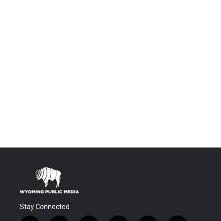
Stay Connected