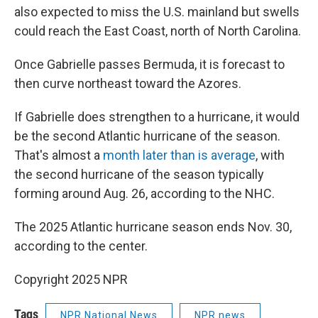
also expected to miss the U.S. mainland but swells
could reach the East Coast, north of North Carolina.
Once Gabrielle passes Bermuda, it is forecast to
then curve northeast toward the Azores.
If Gabrielle does strengthen to a hurricane, it would
be the second Atlantic hurricane of the season.
That's almost a
month later than is average
, with
the second hurricane of the season typically
forming around Aug. 26, according to the NHC.
The 2025 Atlantic hurricane season ends Nov. 30,
according to the center.
Copyright 2025 NPR
Tags
NPR National News
NPR news