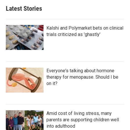
Latest Stories
Kalshi and Polymarket bets on clinical
trials criticized as 'ghastly'
Everyone's talking about hormone
therapy for menopause. Should I be
on it?
Amid cost of living stress, many
parents are supporting children well
into adulthood