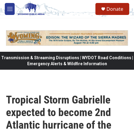
Skip to main content
Donate
M
e
n
u
Transmission & Streaming Disruptions | WYDOT Road Conditions |
Emergency Alerts & Wildfire Information
Tropical Storm Gabrielle
expected to become 2nd
Atlantic hurricane of the