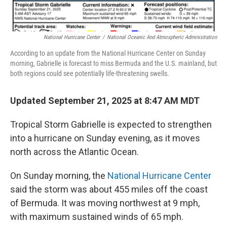
National Hurricane Center
/
National Oceanic And Atmospheric Administration
According to an update from the National Hurricane Center on Sunday
morning, Gabrielle is forecast to miss Bermuda and the U.S. mainland, but
both regions could see potentially life-threatening swells.
Updated September 21, 2025 at 8:47 AM MDT
Tropical Storm Gabrielle is expected to strengthen
into a hurricane on Sunday evening, as it moves
north across the Atlantic Ocean.
On Sunday morning, the
National Hurricane Center
said the storm was about 455 miles off the coast
of Bermuda. It was moving northwest at 9 mph,
with maximum sustained winds of 65 mph.