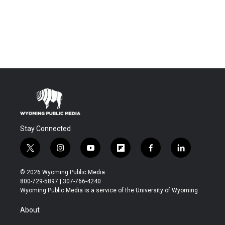
Stay Connected
t
i
y
f
f
l
w
n
o
l
a
i
i
s
u
i
c
n
© 2026 Wyoming Public Media
t
t
t
p
e
k
800-729-5897 | 307-766-4240
t
a
u
b
b
e
Wyoming Public Media is a service of the University of Wyoming
e
g
b
o
o
d
r
r
e
a
o
i
About
a
r
k
n
m
d