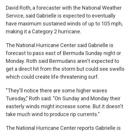
David Roth, a forecaster with the National Weather
Service, said Gabrielle is expected to eventually
have maximum sustained winds of up to 105 mph,
making it a Category 2 hurricane.
The National Hurricane Center said Gabrielle is
forecast to pass east of Bermuda Sunday night or
Monday. Roth said Bermudans aren't expected to
get a direct hit from the storm but could see swells
which could create life-threatening surf.
"They'll notice there are some higher waves
Tuesday," Roth said. "On Sunday and Monday their
easterly winds might increase some. But it doesn't
take much wind to produce rip currents."
The National Hurricane Center reports Gabrielle is