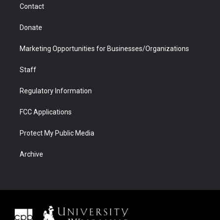
Contact
Donate
Marketing Opportunities for Businesses/Organizations
Staff
Regulatory Information
FCC Applications
Protect My Public Media
Archive