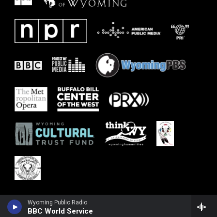
Wyoming Public Radio
BBC World Service