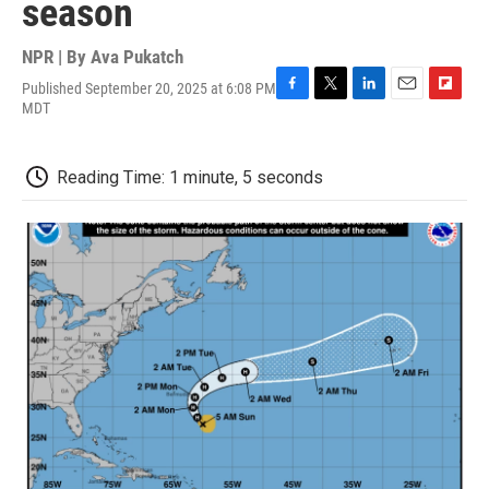
season
NPR | By
Ava Pukatch
Published September 20, 2025 at 6:08 PM
F
T
L
E
F
MDT
a
w
i
m
l
c
i
n
a
i
e
t
k
i
p
Reading Time: 1 minute, 5 seconds
b
t
e
l
b
o
e
d
o
o
r
I
a
k
n
r
d