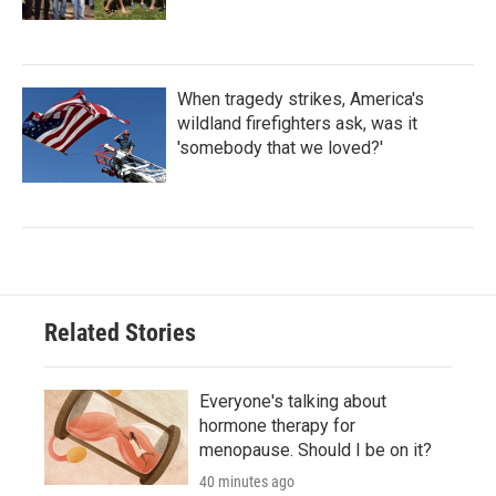
When tragedy strikes, America's
wildland firefighters ask, was it
'somebody that we loved?'
Related Stories
Everyone's talking about
hormone therapy for
menopause. Should I be on it?
40 minutes ago