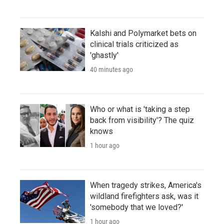
Kalshi and Polymarket bets on
clinical trials criticized as
'ghastly'
40 minutes ago
Who or what is 'taking a step
back from visibility'? The quiz
knows
1 hour ago
When tragedy strikes, America's
wildland firefighters ask, was it
'somebody that we loved?'
1 hour ago