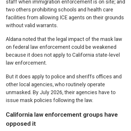
staff when immigration enforcement is on site; and
two others prohibiting schools and health care
facilities from allowing ICE agents on their grounds
without valid warrants.
Aldana noted that the legal impact of the mask law
on federal law enforcement could be weakened
because it does not apply to California state-level
law enforcement.
But it does apply to police and sheriffs offices and
other local agencies, who routinely operate
unmasked. By July 2026, their agencies have to
issue mask policies following the law.
California law enforcement groups have
opposed it