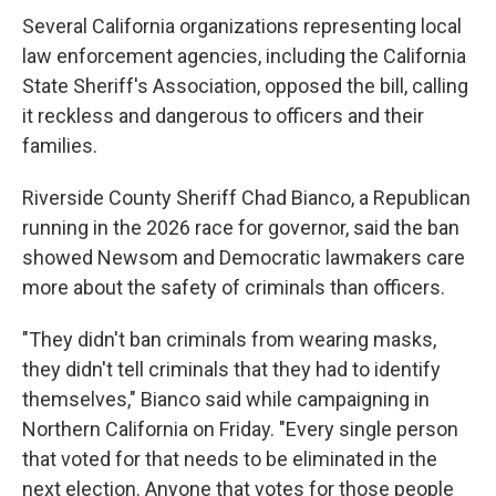
Several California organizations representing local
law enforcement agencies, including the California
State Sheriff's Association, opposed the bill, calling
it reckless and dangerous to officers and their
families.
Riverside County Sheriff Chad Bianco, a Republican
running in the 2026 race for governor, said the ban
showed Newsom and Democratic lawmakers care
more about the safety of criminals than officers.
"They didn't ban criminals from wearing masks,
they didn't tell criminals that they had to identify
themselves," Bianco said while campaigning in
Northern California on Friday. "Every single person
that voted for that needs to be eliminated in the
next election. Anyone that votes for those people