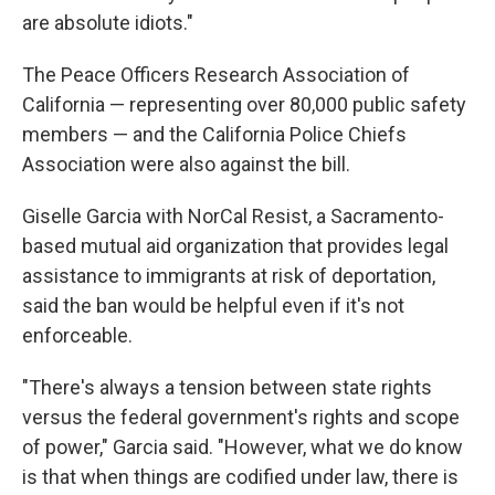
are absolute idiots."
The Peace Officers Research Association of
California — representing over 80,000 public safety
members — and the California Police Chiefs
Association were also against the bill.
Giselle Garcia with NorCal Resist, a Sacramento-
based mutual aid organization that provides legal
assistance to immigrants at risk of deportation,
said the ban would be helpful even if it's not
enforceable.
"There's always a tension between state rights
versus the federal government's rights and scope
of power," Garcia said. "However, what we do know
is that when things are codified under law, there is