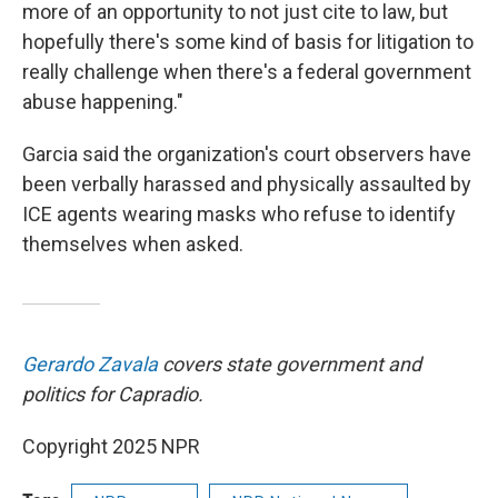
more of an opportunity to not just cite to law, but
hopefully there's some kind of basis for litigation to
really challenge when there's a federal government
abuse happening."
Garcia said the organization's court observers have
been verbally harassed and physically assaulted by
ICE agents wearing masks who refuse to identify
themselves when asked.
Gerardo Zavala
covers state government and
politics for Capradio.
Copyright 2025 NPR