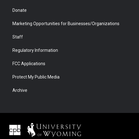
Donate
Marketing Opportunities for Businesses/Organizations
Staff
Regulatory Information
FCC Applications
Protect My Public Media
Archive