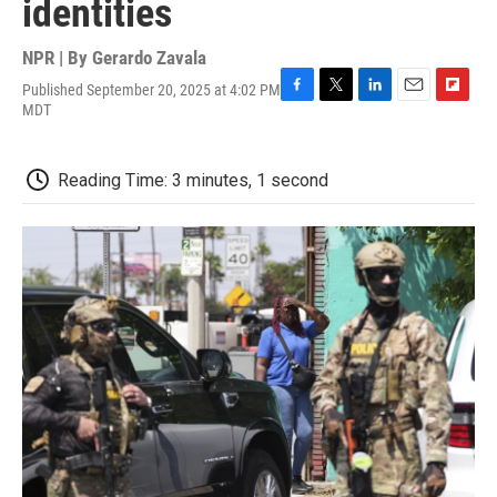
identities
NPR | By
Gerardo Zavala
Published September 20, 2025 at 4:02 PM
F
T
L
E
F
MDT
a
w
i
m
l
c
i
n
a
i
e
t
k
i
p
Reading Time: 3 minutes, 1 second
b
t
e
l
b
o
e
d
o
o
r
I
a
k
n
r
d