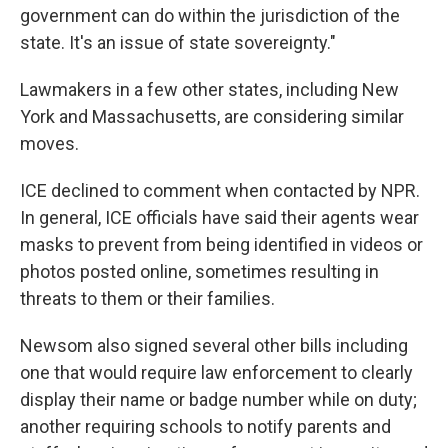
government can do within the jurisdiction of the
state. It's an issue of state sovereignty."
Lawmakers in a few other states, including New
York and Massachusetts, are considering similar
moves.
ICE declined to comment when contacted by NPR.
In general, ICE officials have said their agents wear
masks to prevent from being identified in videos or
photos posted online, sometimes resulting in
threats to them or their families.
Newsom also signed several other bills including
one that would require law enforcement to clearly
display their name or badge number while on duty;
another requiring schools to notify parents and