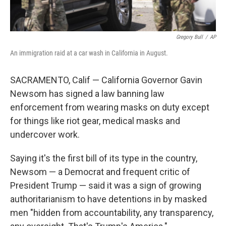
Gregory Bull
/
AP
An immigration raid at a car wash in California in August.
SACRAMENTO, Calif — California Governor Gavin
Newsom has signed a law banning law
enforcement from wearing masks on duty except
for things like riot gear, medical masks and
undercover work.
Saying it's the first bill of its type in the country,
Newsom — a Democrat and frequent critic of
President Trump — said it was a sign of growing
authoritarianism to have detentions in by masked
men "hidden from accountability, any transparency,