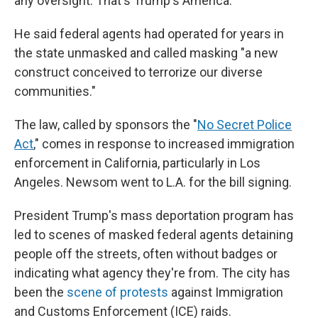
any oversight. That's Trump's America."
He said federal agents had operated for years in
the state unmasked and called masking "a new
construct conceived to terrorize our diverse
communities."
The law, called by sponsors the "
No Secret Police
Act
," comes in response to increased immigration
enforcement in California, particularly in Los
Angeles. Newsom went to L.A. for the bill signing.
President Trump's mass deportation program has
led to scenes of masked federal agents detaining
people off the streets, often without badges or
indicating what agency they're from. The city has
been the
scene of protests
against Immigration
and Customs Enforcement (ICE) raids.