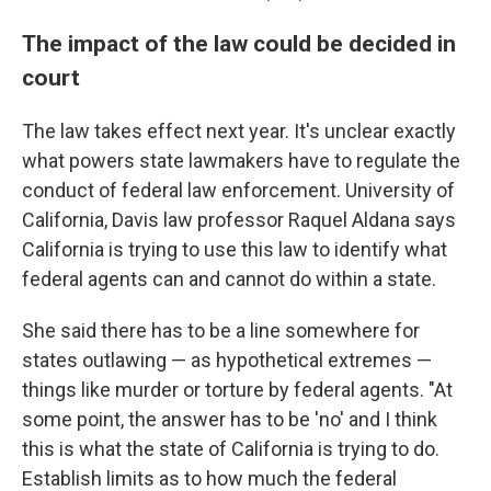
The impact of the law could be decided in
court
The law takes effect next year. It's unclear exactly
what powers state lawmakers have to regulate the
conduct of federal law enforcement. University of
California, Davis law professor Raquel Aldana says
California is trying to use this law to identify what
federal agents can and cannot do within a state.
She said there has to be a line somewhere for
states outlawing — as hypothetical extremes —
things like murder or torture by federal agents. "At
some point, the answer has to be 'no' and I think
this is what the state of California is trying to do.
Establish limits as to how much the federal