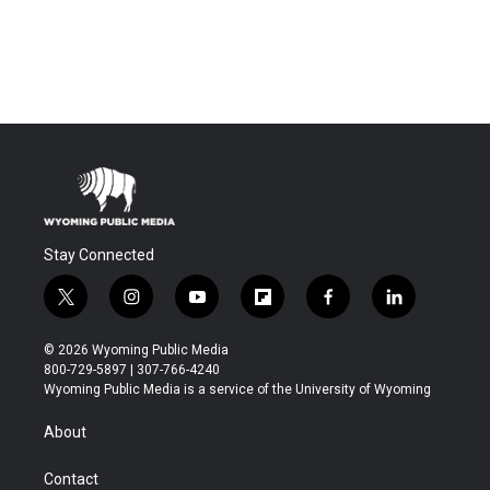
Stay Connected
t
i
y
f
f
l
w
n
o
l
a
i
i
s
u
i
c
n
© 2026 Wyoming Public Media
t
t
t
p
e
k
800-729-5897 | 307-766-4240
t
a
u
b
b
e
Wyoming Public Media is a service of the University of Wyoming
e
g
b
o
o
d
r
r
e
a
o
i
About
a
r
k
n
m
d
Contact