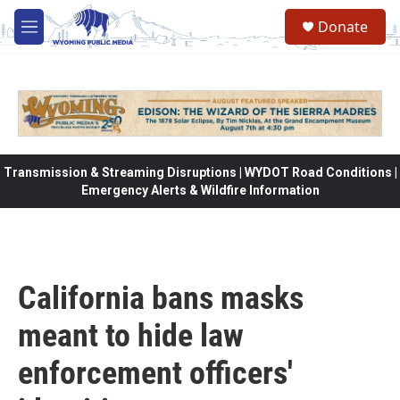
Skip to main content
Donate
M
e
n
u
Transmission & Streaming Disruptions | WYDOT Road Conditions |
Emergency Alerts & Wildfire Information
California bans masks
meant to hide law
enforcement officers'