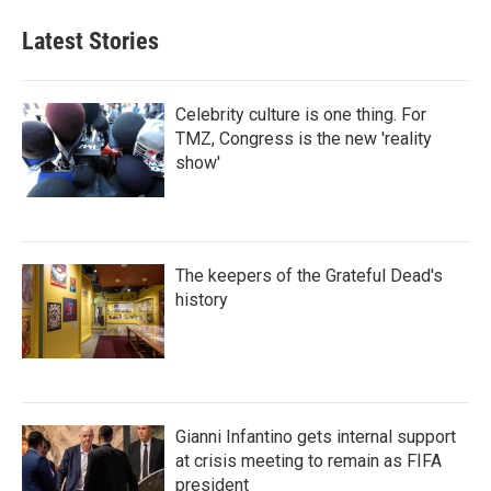
Latest Stories
Celebrity culture is one thing. For
TMZ, Congress is the new 'reality
show'
The keepers of the Grateful Dead's
history
Gianni Infantino gets internal support
at crisis meeting to remain as FIFA
president