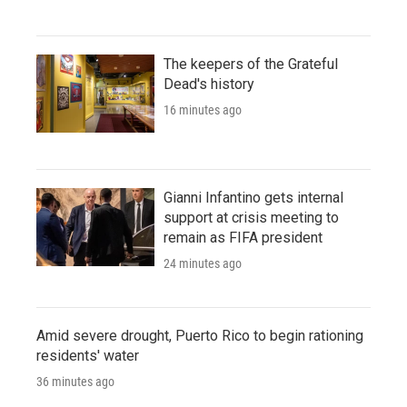
The keepers of the Grateful
Dead's history
16 minutes ago
Gianni Infantino gets internal
support at crisis meeting to
remain as FIFA president
24 minutes ago
Amid severe drought, Puerto Rico to begin rationing
residents' water
36 minutes ago