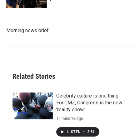
Morning news brief
Related Stories
Celebrity culture is one thing.
For TMZ, Congress is the new
'reality show'
16 minutes ago
LISTEN
•
3:51