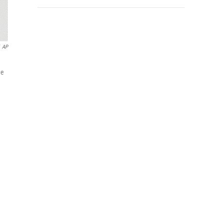
AP
he