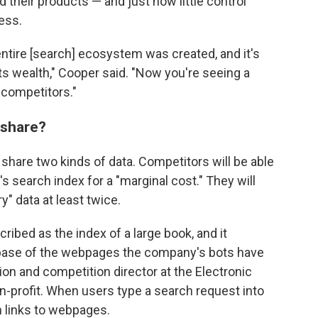
d their products — and just how little control
ess.
entire [search] ecosystem was created, and it's
ts wealth," Cooper said. "Now you're seeing a
r competitors."
 share?
share two kinds of data. Competitors will be able
s search index for a "marginal cost." They will
y" data at least twice.
ibed as the index of a large book, and it
base of the webpages the company's bots have
ation and competition director at the Electronic
non-profit. When users type a search request into
n links to webpages.