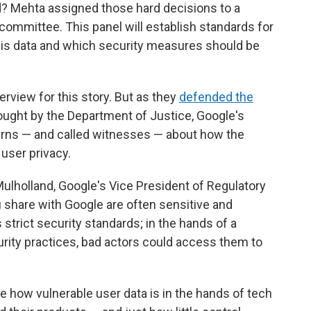
d? Mehta assigned those hard decisions to a
 committee. This panel will establish standards for
is data and which security measures should be
rview for this story. But as they
defended the
ought by the Department of Justice, Google's
rns — and called witnesses — about how the
user privacy.
lholland, Google's Vice President of Regulatory
u share with Google are often sensitive and
strict security standards; in the hands of a
rity practices, bad actors could access them to
re how vulnerable user data is in the hands of tech