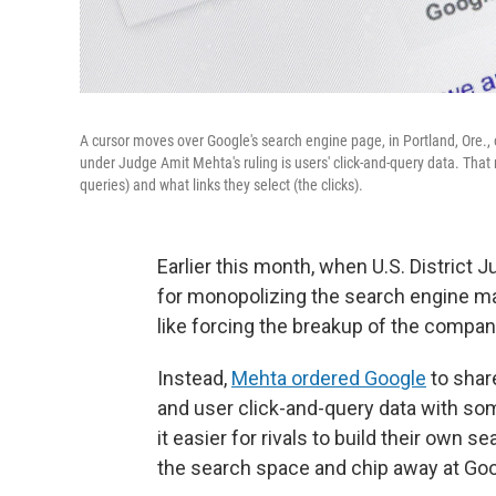
A cursor moves over Google's search engine page, in Portland, Ore.,
under Judge Amit Mehta's ruling is users' click-and-query data. That 
queries) and what links they select (the clicks).
Earlier this month, when U.S. District
for monopolizing the search engine ma
like forcing the breakup of the compan
Instead,
Mehta ordered Google
to share
and user click-and-query data with so
it easier for rivals to build their own s
the search space and chip away at Go