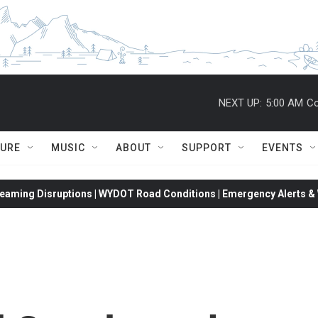
NEXT UP:
5:00 AM
Co
TURE
MUSIC
ABOUT
SUPPORT
EVENTS
eaming Disruptions | WYDOT Road Conditions | Emergency Alerts & W