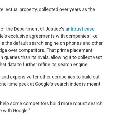
ntellectual property, collected over years as the
 of the Department of Justice's
antitrust case
gle's exclusive agreements with companies like
 the default search engine on phones and other
edge over competitors. That prime placement
ueries than its rivals, allowing it to collect vast
t data to further refine its search engine.
and expensive for other companies to build out
 one-time peek at Google's search index is meant
ld "help some competitors build more robust search
e with Google."