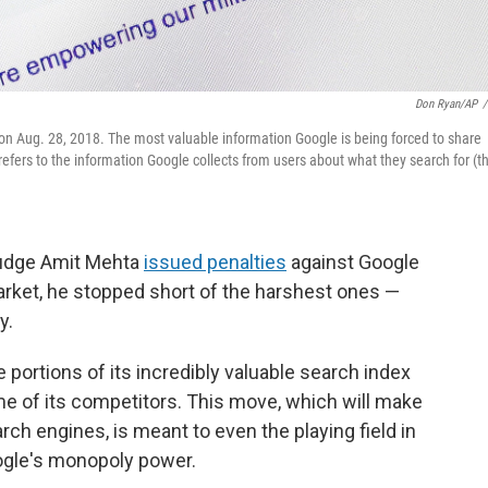
Don Ryan/AP
/
 on Aug. 28, 2018. The most valuable information Google is being forced to share
refers to the information Google collects from users about what they search for (t
 Judge Amit Mehta
issued penalties
against Google
rket, he stopped short of the harshest ones —
y.
 portions of its incredibly valuable search index
me of its competitors. This move, which will make
earch engines, is meant to even the playing field in
ogle's monopoly power.