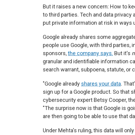
But it raises a new concern: How to ke
to third parties. Tech and data privacy 
put private information at risk in ways
Google already shares some aggregate 
people use Google, with third parties, 
sponsors,
the company says.
But it's
n
granular and identifiable information c
search warrant, subpoena, statute, or c
"Google already
shares your data
. Tha
sign up for a Google product. So that s
cybersecurity expert Betsy Cooper, the
"The surprise now is that Google is go
are then going to be able to use that 
Under Mehta's ruling, this data will onl