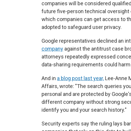
companies will be considered qualifie
future five-person technical oversight
which companies can get access to th
adopted to safeguard user privacy.
Google representatives declined an inte
company
against the antitrust case br
attorneys repeatedly expressed conce
data-sharing requirements could harm 
And in
a blog post last year,
Lee-Anne Mu
Affairs, wrote: "The search queries yo
personal and are protected by Google's 
different company without strong secu
identify you and your search history."
Security experts say the ruling lays ba