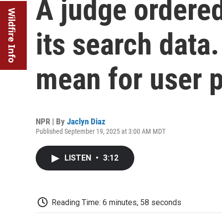
A judge ordered
Wildfire Info
its search data
mean for user 
NPR | By
Jaclyn Diaz
Published September 19, 2025 at 3:00 AM MDT
LISTEN
•
3:12
Reading Time: 6 minutes, 58 seconds