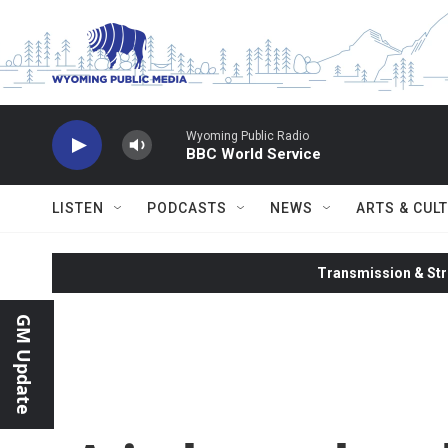
Skip to main content
Wyoming Public Radio
BBC World Service
LISTEN
PODCASTS
NEWS
ARTS & CUL
Transmission & Str
GM Update