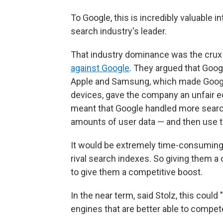
To Google, this is incredibly valuable i
search industry's leader.
That industry dominance was the crux
against Google
. They argued that Goo
Apple and Samsung, which made Google
devices, gave the company an unfair 
meant that Google handled more search q
amounts of user data — and then use tha
It would be extremely time-consuming 
rival search indexes. So giving them a
to give them a competitive boost.
In the near term, said Stolz, this cou
engines that are better able to compet