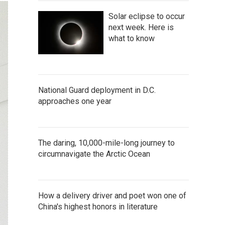
Solar eclipse to occur
next week. Here is
what to know
National Guard deployment in D.C.
approaches one year
The daring, 10,000-mile-long journey to
circumnavigate the Arctic Ocean
How a delivery driver and poet won one of
China's highest honors in literature