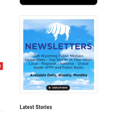
Latest Stories