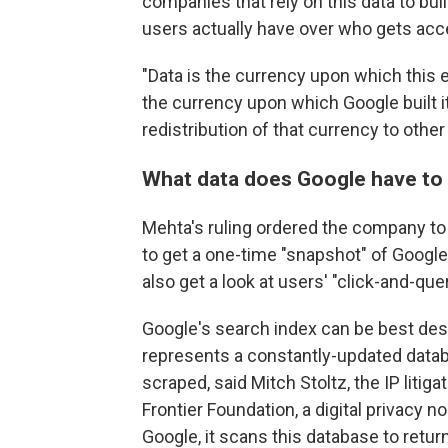
companies that rely on this data to buil
users actually have over who gets acc
"Data is the currency upon which this 
the currency upon which Google built i
redistribution of that currency to othe
What data does Google have to
Mehta's ruling ordered the company to 
to get a one-time "snapshot" of Google'
also get a look at users' "click-and-quer
Google's search index can be best descr
represents a constantly-updated data
scraped, said Mitch Stoltz, the IP litig
Frontier Foundation, a digital privacy 
Google, it scans this database to retur