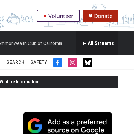
Volunteer
Donate
.
All Streams
mmonwealth Club of California
SEARCH
SAFETY
f
i
t
a
n
w
c
s
i
ildfire Information
e
t
t
b
a
t
o
g
e
o
r
r
k
a
m