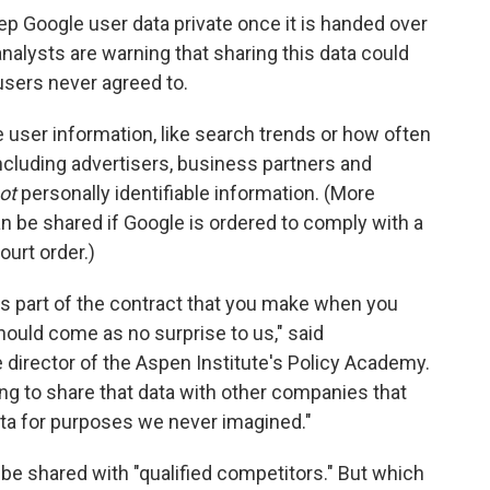
ep Google user data private once it is handed over
analysts are warning that sharing this data could
 users never agreed to.
user information, like search trends or how often
including advertisers, business partners and
ot
personally identifiable information. (More
an be shared if Google is ordered to comply with a
ourt order.)
t's part of the contract that you make when you
hould come as no surprise to us," said
 director of the Aspen Institute's Policy Academy.
ing to share that data with other companies that
data for purposes we never imagined."
y be shared with "qualified competitors." But which